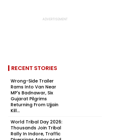
RECENT STORIES
Wrong-Side Trailer
Rams Into Van Near
MP's Badnawar, Six
Gujarat Pilgrims
Returning From Ujjain
Kill...
World Tribal Day 2026:
Thousands Join Tribal
Rally In Indore, Traffic
Diversions Announced