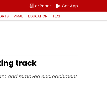
e-Paper
Get App
ORTS
VIRAL
EDUCATION
TECH
ing track
 team and removed encroachment