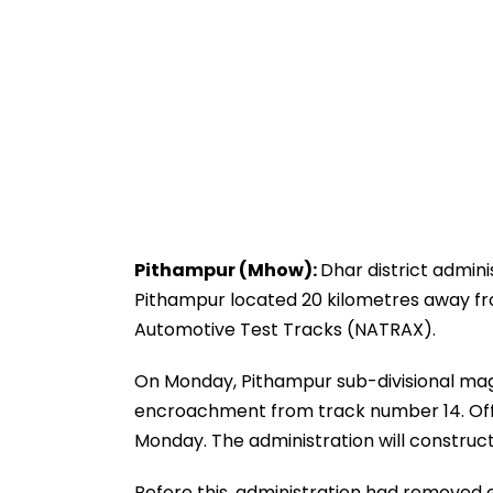
Pithampur (Mhow):
Dhar district admin
Pithampur located 20 kilometres away 
Automotive Test Tracks (NATRAX).
On Monday, Pithampur sub-divisional ma
encroachment from track number 14. Offi
Monday. The administration will construc
Before this, administration had removed 