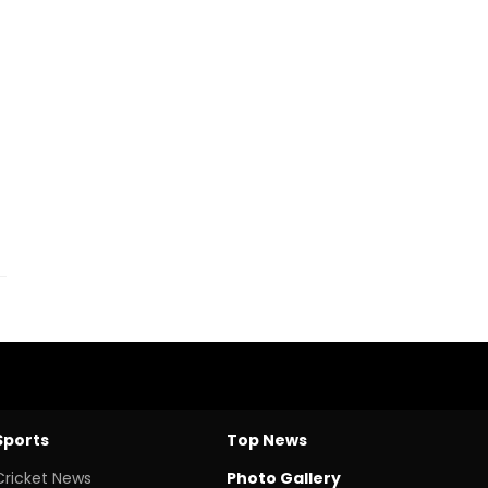
Sports
Top News
Cricket News
Photo Gallery