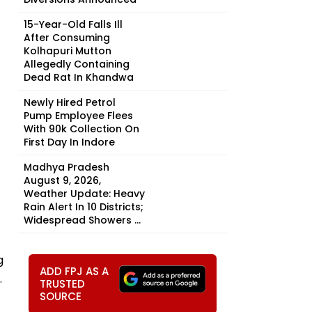
15-Year-Old Falls Ill
After Consuming
Kolhapuri Mutton
Allegedly Containing
Dead Rat In Khandwa
Newly Hired Petrol
Pump Employee Flees
With ₹90k Collection On
First Day In Indore
Madhya Pradesh
August 9, 2026,
Weather Update: Heavy
Rain Alert In 10 Districts;
Widespread Showers ...
g
ADD FPJ AS A
.
TRUSTED
SOURCE