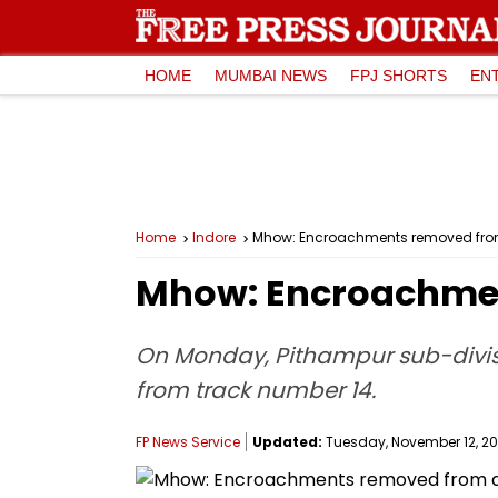
HOME
MUMBAI NEWS
FPJ SHORTS
EN
Home
Indore
Mhow: Encroachments removed from 
Mhow: Encroachmen
On Monday, Pithampur sub-divis
from track number 14.
FP News Service
Updated:
Tuesday, November 12, 201