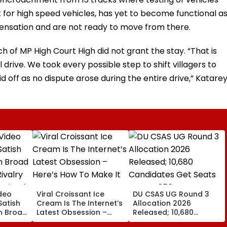
 for high speed vehicles, has yet to become functional a
ensation and are not ready to move from there.
 of MP High Court High did not grant the stay. “That is
ve. We took every possible step to shift villagers to
 off as no dispute arose during the entire drive,” Katare
deo
Viral Croissant Ice
DU CSAS UG Round 3
Satish
Cream Is The Internet’s
Allocation 2026
In Broad
Latest Obsession –
Released; 10,680
ivalry
Here’s How To Make It
Candidates Get Seats