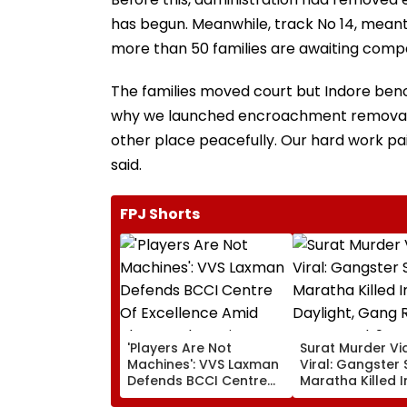
has begun. Meanwhile, track No 14, meant
more than 50 families are awaiting comp
The families moved court but Indore bench
why we launched encroachment removal dri
other place peacefully. Our hard work paid
said.
FPJ Shorts
'Players Are Not
Surat Murder Vi
Machines': VVS Laxman
Viral: Gangster 
Defends BCCI Centre
Maratha Killed 
Of Excellence Amid
Daylight, Gang R