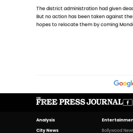
Players’ Slow Injury
Suspected, 9 De
Recoveries
The district administration had given deadl
But no action has been taken against them
hopes to relocate them by coming Mond
Analysis
Entertainme
City News
Bollywood New