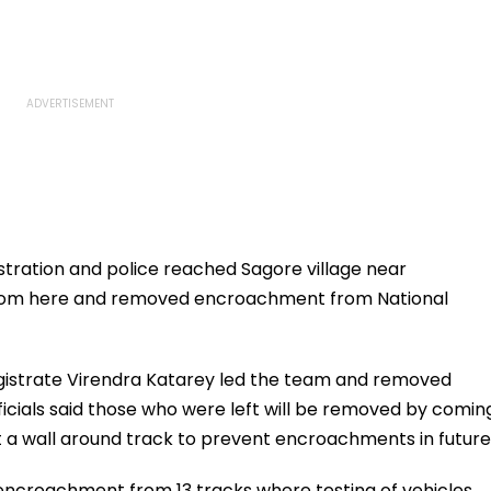
istration and police reached Sagore village near
from here and removed encroachment from National
gistrate Virendra Katarey led the team and removed
cials said those who were left will be removed by comin
t a wall around track to prevent encroachments in future
encroachment from 13 tracks where testing of vehicles