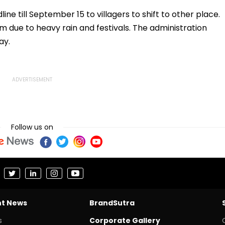
tained
Across 956
Programmes
ine till September 15 to villagers to shift to other place.
 due to heavy rain and festivals. The administration
ay.
Follow us on
nt News
BrandSutra
s
Corporate Gallery