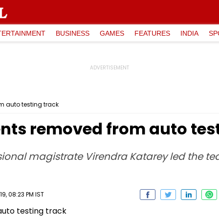
TERTAINMENT
BUSINESS
GAMES
FEATURES
INDIA
SP
auto testing track
ts removed from auto test
ional magistrate Virendra Katarey led the
9, 08:23 PM IST