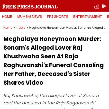
HOME
MUMBAI NEWS
FPJ SHORTS
ENTERTAINMENT
Home
Indore
Meghalaya Honeymoon Murder: Sonam's Alleged Lover Raj Khushwaha Seen At Raja Raghuvanshi's Funeral Consoling Her Father, Deceased's Sister Shares Video
Meghalaya Honeymoon Murder:
Sonam's Alleged Lover Raj
Khushwaha Seen At Raja
Raghuvanshi's Funeral Consoling
Her Father, Deceased's Sister
Shares Video
Raj Khushwaha, the alleged lover of Sonam
and the accused in the Raja Raghuvanshi