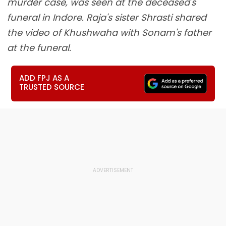
murder case, was seen at the deceased's
funeral in Indore. Raja's sister Shrasti shared
the video of Khushwaha with Sonam's father
at the funeral.
ADD FPJ AS A
TRUSTED SOURCE