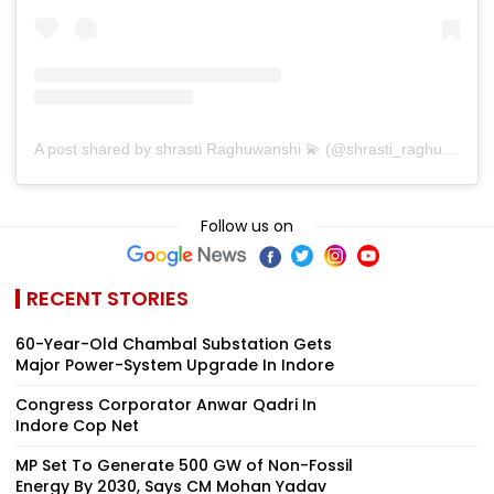
A post shared by shrasti Raghuwanshi 💫 (@shrasti_raghuwansh)
Follow us on
RECENT STORIES
60-Year-Old Chambal Substation Gets
Major Power-System Upgrade In Indore
Congress Corporator Anwar Qadri In
Indore Cop Net
MP Set To Generate 500 GW of Non-Fossil
Energy By 2030, Says CM Mohan Yadav