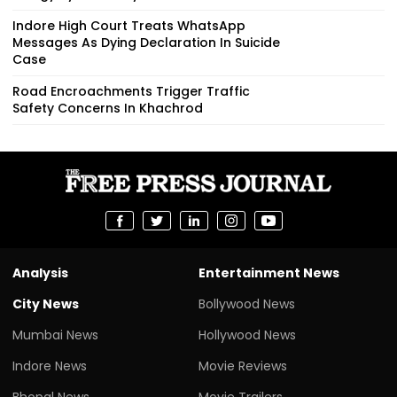
Indore High Court Treats WhatsApp
Messages As Dying Declaration In Suicide
Case
Road Encroachments Trigger Traffic
Safety Concerns In Khachrod
Analysis
Entertainment News
City News
Bollywood News
Mumbai News
Hollywood News
Indore News
Movie Reviews
Bhopal News
Movie Trailers