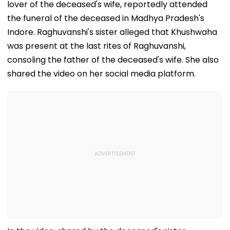
lover of the deceased's wife, reportedly attended
the funeral of the deceased in Madhya Pradesh's
Indore. Raghuvanshi's sister alleged that Khushwaha
was present at the last rites of Raghuvanshi,
consoling the father of the deceased's wife. She also
shared the video on her social media platform.