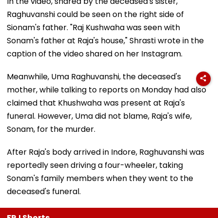
In the video, shared by the deceased's sister,
Raghuvanshi could be seen on the right side of
Sionam's father. "Raj Kushwaha was seen with
Sonam's father at Raja's house," Shrasti wrote in the
caption of the video shared on her Instagram.
Meanwhile, Uma Raghuvanshi, the deceased's
mother, while talking to reports on Monday had also
claimed that Khushwaha was present at Raja's
funeral. However, Uma did not blame, Raja's wife,
Sonam, for the murder.
After Raja's body arrived in Indore, Raghuvanshi was
reportedly seen driving a four-wheeler, taking
Sonam's family members when they went to the
deceased's funeral.
FPJ Shorts