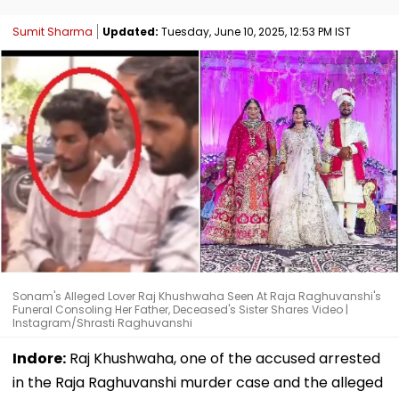
Sumit Sharma
Updated:
Tuesday, June 10, 2025, 12:53 PM IST
Sonam's Alleged Lover Raj Khushwaha Seen At Raja Raghuvanshi's
Funeral Consoling Her Father, Deceased's Sister Shares Video |
Instagram/Shrasti Raghuvanshi
Indore:
Raj Khushwaha, one of the accused arrested
in the Raja Raghuvanshi murder case and the alleged