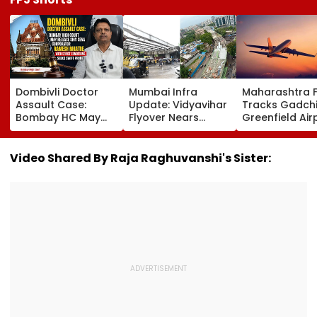
Dombivli Doctor
Mumbai Infra
Maharashtra 
Assault Case:
Update: Vidyavihar
Tracks Gadchi
Bombay HC May
Flyover Nears
Greenfield Air
Release Shiv Sena
Completion, Likely
Hunt On For Fo
Corporator
To Open After
& Statutory
Ramesh Mhatre
September 8
Clearances
Video Shared By Raja Raghuvanshi's Sister:
With Strict
Following Safety
Consultant
Conditions, Seeks
Tests
Swift Probe