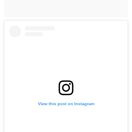
View this post on Instagram