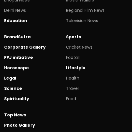
Delhi News
Regional Film News
Education
Television News
BrandSutra
Sports
Corporate Gallery
Cricket News
FPJ initiative
Footall
Horoscope
Lifestyle
Legal
Health
Science
Travel
Spirituality
Food
Top News
Photo Gallery