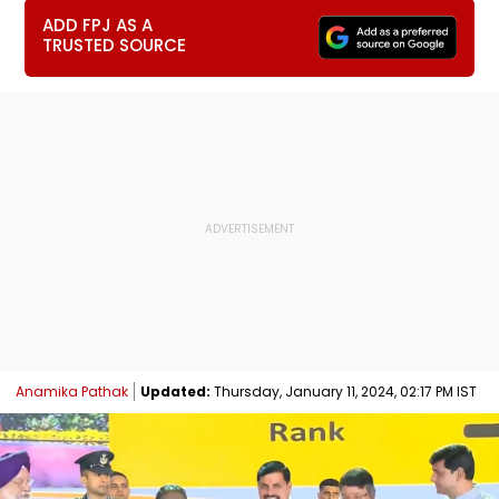
ADD FPJ AS A
TRUSTED SOURCE
Anamika Pathak
Updated:
Thursday, January 11, 2024, 02:17 PM IST