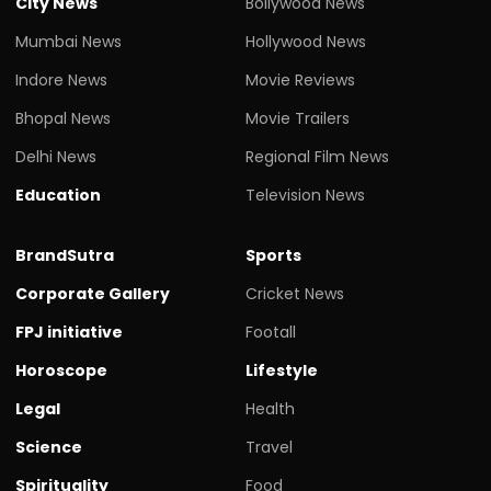
City News
Bollywood News
Mumbai News
Hollywood News
Indore News
Movie Reviews
Bhopal News
Movie Trailers
Delhi News
Regional Film News
Education
Television News
BrandSutra
Sports
Corporate Gallery
Cricket News
FPJ initiative
Footall
Horoscope
Lifestyle
Legal
Health
Science
Travel
Spirituality
Food