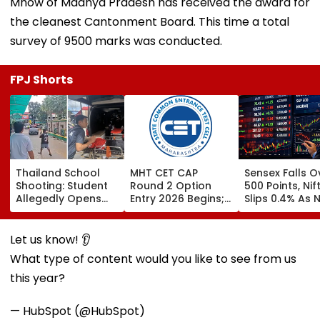
Mhow of Madhya Pradesh has received the award for
the cleanest Cantonment Board. This time a total
survey of 9500 marks was conducted.
FPJ Shorts
Thailand School
MHT CET CAP
Sensex Falls O
Shooting: Student
Round 2 Option
500 Points, Nif
Allegedly Opens
Entry 2026 Begins;
Slips 0.4% As 
Fire At High School
Candidates Can
Stocks Declin
Near Bangkok; At
Submit Choices Till
RBI's Draft Le
Least 2 Dead,
August 9 At
Norms
Let us know! 👂
Several Injured -
fe2026.mahacet.org
What type of content would you like to see from us
VIDEO
this year?
— HubSpot (@HubSpot)