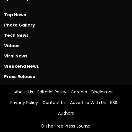
Top News
Photo Gallery
Tech News
Videos
Viral News
Weekend News
Press Release
About Us
Editorial Policy
Careers
Disclaimer
Privacy Policy
Contact Us
Advertise With Us
RSS
Authors
© The Free Press Journal