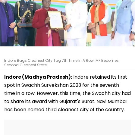
Indore Bags Cleanest City Tag 7th Time In A Row; MP Becomes
Second Cleanest State |
Indore (Madhya Pradesh):
Indore retained its first
spot in Swachh Survekshan 2023 for the seventh
time in a row. However, this time, the Swachh city had
to share its award with Gujarat's Surat. Navi Mumbai
has been named third cleanest city of the country.