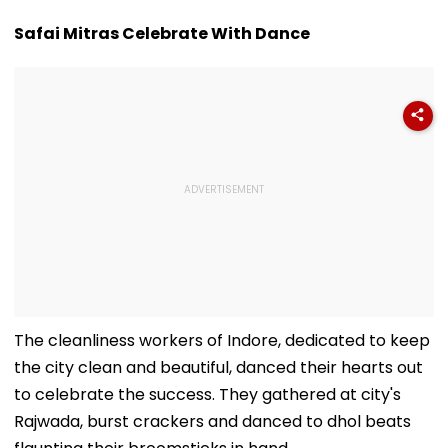
Safai Mitras Celebrate With Dance
The cleanliness workers of Indore, dedicated to keep
the city clean and beautiful, danced their hearts out
to celebrate the success. They gathered at city's
Rajwada, burst crackers and danced to dhol beats