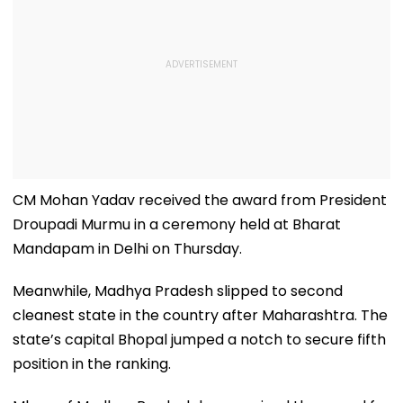
CM Mohan Yadav received the award from President
Droupadi Murmu in a ceremony held at Bharat
Mandapam in Delhi on Thursday.
Meanwhile, Madhya Pradesh slipped to second
cleanest state in the country after Maharashtra. The
state’s capital Bhopal jumped a notch to secure fifth
position in the ranking.