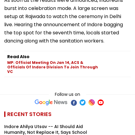
As soon as the results were announced, Indoreans
burst into celebration mode. A large screen was
setup at Rajwada to watch the ceremony in Delhi
live. Hearing the announcement of Indore bagging
the top spot for the seventh time, locals started
dancing along with the sanitation workers.
Read Also
MP: Official Meeting On Jan 14, ACS &
Officials Of Indore Division To Join Through
VC
Follow us on
RECENT STORIES
Indore Ahilya Utsav -- AI Should Aid
Humanity, Not Replace It, Says School