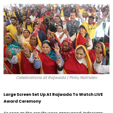
Celebrations at Rajwada | Pintu Namdev
Large Screen Set Up At Rajwada To Watch LIVE
Award Ceremony