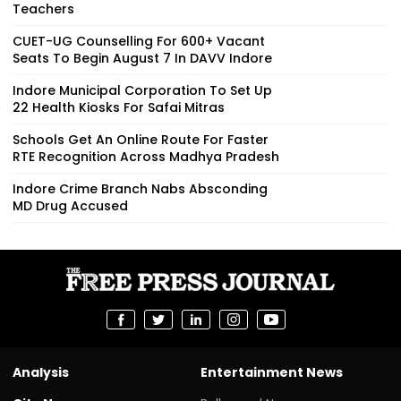
Teachers
CUET-UG Counselling For 600+ Vacant
Seats To Begin August 7 In DAVV Indore
Indore Municipal Corporation To Set Up
22 Health Kiosks For Safai Mitras
Schools Get An Online Route For Faster
RTE Recognition Across Madhya Pradesh
Indore Crime Branch Nabs Absconding
MD Drug Accused
Analysis
Entertainment News