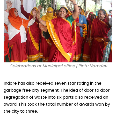
Celebrations at Municipal office | Pintu Namdev
Indore has also received seven star rating in the
garbage free city segment. The idea of door to door
segregation of waste into six parts also received an
award. This took the total number of awards won by
the city to three.