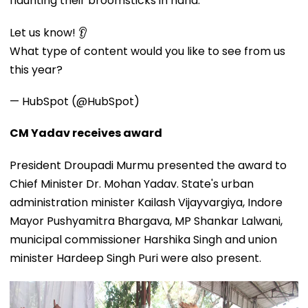
flaunting their broomsticks in hand.
Let us know! 👂
What type of content would you like to see from us
this year?
— HubSpot (@HubSpot)
CM Yadav receives award
President Droupadi Murmu presented the award to
Chief Minister Dr. Mohan Yadav. State's urban
administration minister Kailash Vijayvargiya, Indore
Mayor Pushyamitra Bhargava, MP Shankar Lalwani,
municipal commissioner Harshika Singh and union
minister Hardeep Singh Puri were also present.