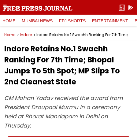
HOME
MUMBAI NEWS
FPJ SHORTS
ENTERTAINMENT
Home
Indore
Indore Retains No.1 Swachh Ranking For 7th Time; Bhopal Jumps To 5th Spot; MP Slips To 2nd Cleanest State
Indore Retains No.1 Swachh
Ranking For 7th Time; Bhopal
Jumps To 5th Spot; MP Slips To
2nd Cleanest State
CM Mohan Yadav received the award from
President Droupadi Murmu in a ceremony
held at Bharat Mandapam in Delhi on
Thursday.