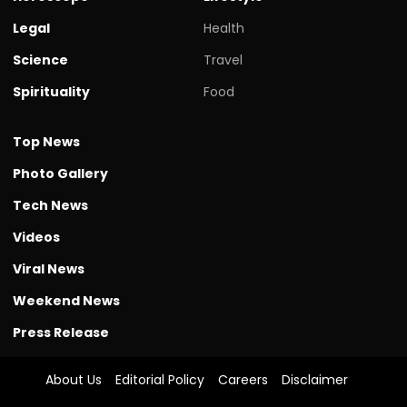
Legal
Health
Science
Travel
Spirituality
Food
Top News
Photo Gallery
Tech News
Videos
Viral News
Weekend News
Press Release
About Us
Editorial Policy
Careers
Disclaimer