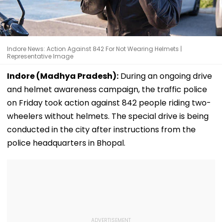
Indore News: Action Against 842 For Not Wearing Helmets |
Representative Image
Indore (Madhya Pradesh):
During an ongoing drive
and helmet awareness campaign, the traffic police
on Friday took action against 842 people riding two-
wheelers without helmets. The special drive is being
conducted in the city after instructions from the
police headquarters in Bhopal.