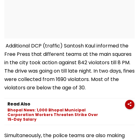
Additional DCP (traffic) Santosh Kaul informed the
Free Press that different teams at the main squares
in the city took action against 842 violators till 8 PM.
The drive was going on till late night. In two days, fines
were collected from 1690 violators. Most of the
violators are below the age of 30.
Read Also
Bhopal News: 1,000 Bhopal Municipal
Corporation Workers Threaten Strike Over
15-Day Salary
Simultaneously, the police teams are also making