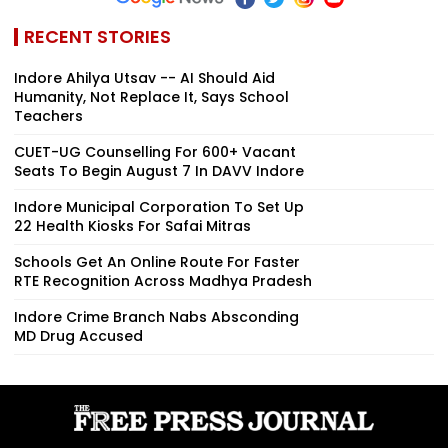
RECENT STORIES
Indore Ahilya Utsav -- AI Should Aid
Humanity, Not Replace It, Says School
Teachers
CUET-UG Counselling For 600+ Vacant
Seats To Begin August 7 In DAVV Indore
Indore Municipal Corporation To Set Up
22 Health Kiosks For Safai Mitras
Schools Get An Online Route For Faster
RTE Recognition Across Madhya Pradesh
Indore Crime Branch Nabs Absconding
MD Drug Accused