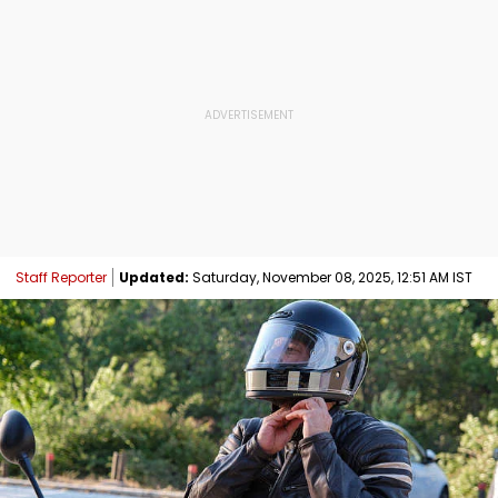
Staff Reporter
Updated:
Saturday, November 08, 2025, 12:51 AM IST