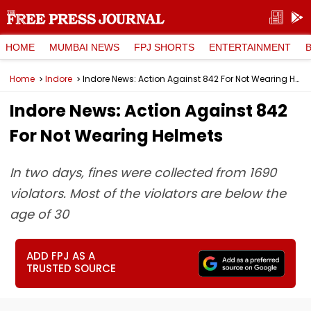
HOME
MUMBAI NEWS
FPJ SHORTS
ENTERTAINMENT
Home
Indore
Indore News: Action Against 842 For Not Wearing Helmets
Indore News: Action Against 842
For Not Wearing Helmets
In two days, fines were collected from 1690
violators. Most of the violators are below the
age of 30
ADD FPJ AS A
TRUSTED SOURCE