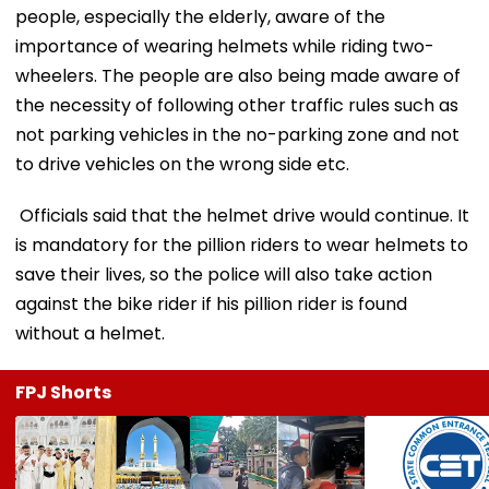
people, especially the elderly, aware of the
importance of wearing helmets while riding two-
wheelers. The people are also being made aware of
the necessity of following other traffic rules such as
not parking vehicles in the no-parking zone and not
to drive vehicles on the wrong side etc.
Officials said that the helmet drive would continue. It
is mandatory for the pillion riders to wear helmets to
save their lives, so the police will also take action
against the bike rider if his pillion rider is found
without a helmet.
FPJ Shorts