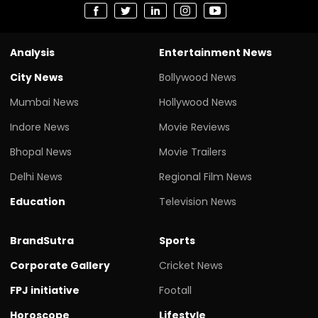
Analysis
Entertainment News
City News
Bollywood News
Mumbai News
Hollywood News
Indore News
Movie Reviews
Bhopal News
Movie Trailers
Delhi News
Regional Film News
Education
Television News
BrandSutra
Sports
Corporate Gallery
Cricket News
FPJ initiative
Footall
Horoscope
Lifestyle