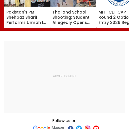
Pakistan's PM
Thailand School
MHT CET CAP
Shehbaz Sharif
Shooting: Student
Round 2 Optio
Performs Umrah In
Allegedly Opens
Entry 2026 Beg
Mecca Alongside
Fire At High School
Candidates C
Other Delegation
Near Bangkok; At
Submit Choices
Including Asim
Least 2 Dead,
August 9 At
Munir During His
Several Injured -
fe2026.mahac
Visit To Saudi
VIDEO
Arabia
Follow us on