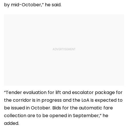
by mid-October,” he said.
“Tender evaluation for lift and escalator package for
the corridor is in progress and the LoA is expected to
be issued in October. Bids for the automatic fare
collection are to be opened in September,” he
added.