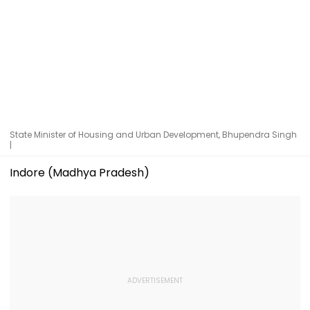
State Minister of Housing and Urban Development, Bhupendra Singh
|
Indore (Madhya Pradesh)