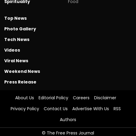
Spirituality
Food
Top News
Photo Gallery
Tech News
Videos
Viral News
Weekend News
Press Release
About Us
Editorial Policy
Careers
Disclaimer
Privacy Policy
Contact Us
Advertise With Us
RSS
Authors
© The Free Press Journal