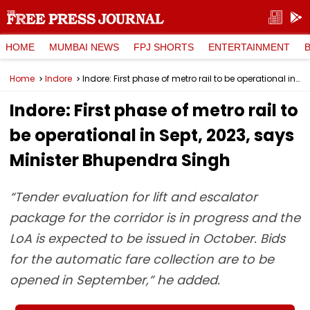
HOME
MUMBAI NEWS
FPJ SHORTS
ENTERTAINMENT
Home
Indore
Indore: First phase of metro rail to be operational in Sept, 2023, says Minister Bhupendra Singh
Indore: First phase of metro rail to
be operational in Sept, 2023, says
Minister Bhupendra Singh
“Tender evaluation for lift and escalator
package for the corridor is in progress and the
LoA is expected to be issued in October. Bids
for the automatic fare collection are to be
opened in September,” he added.