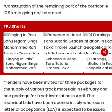
“Construction of the remaining part of the corridor ie
10.9 km is going on,” he stated.
FPJ Shorts
'Singing In Pain':
Rebecca Is Here!
Q1 Earnings,
Sonu Nigam Sings
Tara Sutaria
Inflation In Fo
Mohammed Rafi
Graces Toxic
Geopolitical R
Song In Operating
Trailer Launch In
May Keep Mar
Theatre As Doctor
50s Leopard Look
Volatile
Performs Surgery -
Inspired By
“Tenders have been invited for three packages for
VIDEO
'Dangerous
the supply of various track materials in February and
Women'
one package for track installation in April. The
technical bids have been opened in July whereas a
letter of acceptance (LoA) is expected to be issued