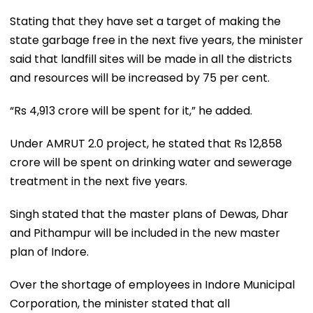
Stating that they have set a target of making the
state garbage free in the next five years, the minister
said that landfill sites will be made in all the districts
and resources will be increased by 75 per cent.
“Rs 4,913 crore will be spent for it,” he added.
Under AMRUT 2.0 project, he stated that Rs 12,858
crore will be spent on drinking water and sewerage
treatment in the next five years.
Singh stated that the master plans of Dewas, Dhar
and Pithampur will be included in the new master
plan of Indore.
Over the shortage of employees in Indore Municipal
Corporation, the minister stated that all