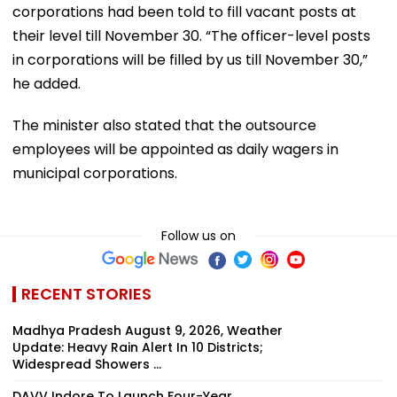
corporations had been told to fill vacant posts at
their level till November 30. “The officer-level posts
in corporations will be filled by us till November 30,”
he added.
The minister also stated that the outsource
employees will be appointed as daily wagers in
municipal corporations.
Follow us on
RECENT STORIES
Madhya Pradesh August 9, 2026, Weather
Update: Heavy Rain Alert In 10 Districts;
Widespread Showers ...
DAVV Indore To Launch Four-Year