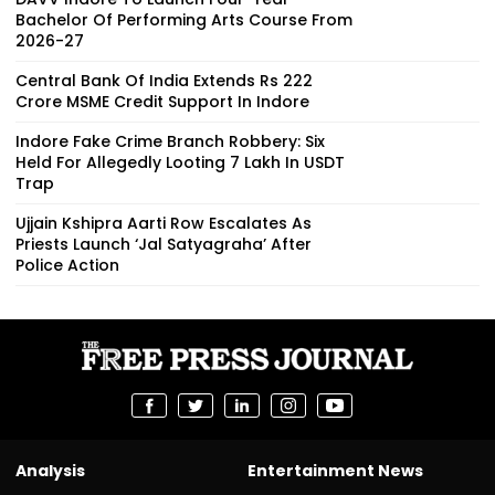
Bachelor Of Performing Arts Course From
2026-27
Central Bank Of India Extends Rs 222
Crore MSME Credit Support In Indore
Indore Fake Crime Branch Robbery: Six
Held For Allegedly Looting ₹7 Lakh In USDT
Trap
Ujjain Kshipra Aarti Row Escalates As
Priests Launch ‘Jal Satyagraha’ After
Police Action
Analysis
Entertainment News