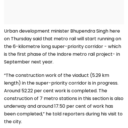
Urban development minister Bhupendra Singh here
on Thursday said that metro rail will start running on
the 6-kilometre long super-priority corridor - which
is the first phase of the Indore metro rail project- in
September next year.
“The construction work of the viaduct (5.29 km
length) in the super-priority corridor is in progress.
Around 52.22 per cent work is completed. The
construction of 7 metro stations in this section is also
underway and around 17.50 per cent of work has
been completed,” he told reporters during his visit to
the city.