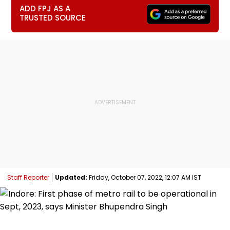
ADD FPJ AS A
TRUSTED SOURCE
Staff Reporter
Updated:
Friday, October 07, 2022, 12:07 AM IST