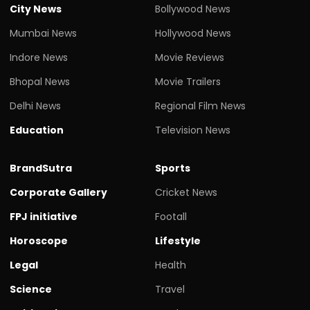
City News
Bollywood News
Mumbai News
Hollywood News
Indore News
Movie Reviews
Bhopal News
Movie Trailers
Delhi News
Regional Film News
Education
Television News
BrandSutra
Sports
Corporate Gallery
Cricket News
FPJ initiative
Footall
Horoscope
Lifestyle
Legal
Health
Science
Travel