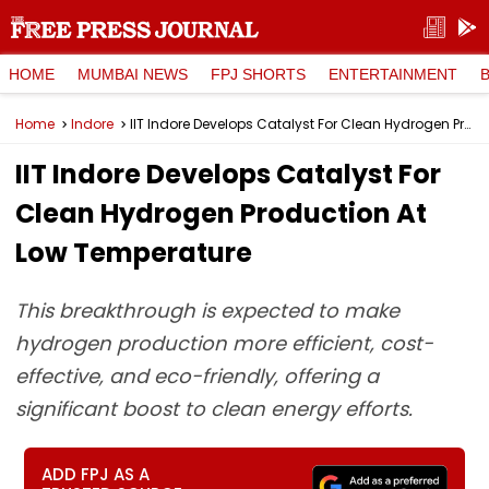
HOME
MUMBAI NEWS
FPJ SHORTS
ENTERTAINMENT
Home
Indore
IIT Indore Develops Catalyst For Clean Hydrogen Production At Low Temperature
IIT Indore Develops Catalyst For
Clean Hydrogen Production At
Low Temperature
This breakthrough is expected to make
hydrogen production more efficient, cost-
effective, and eco-friendly, offering a
significant boost to clean energy efforts.
ADD FPJ AS A