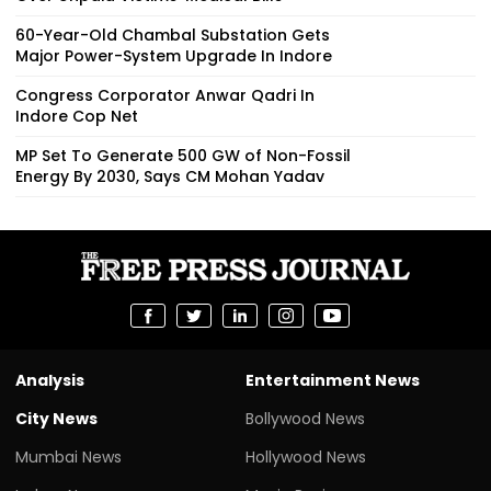
60-Year-Old Chambal Substation Gets
Major Power-System Upgrade In Indore
Congress Corporator Anwar Qadri In
Indore Cop Net
MP Set To Generate 500 GW of Non-Fossil
Energy By 2030, Says CM Mohan Yadav
Analysis
Entertainment News
City News
Bollywood News
Mumbai News
Hollywood News