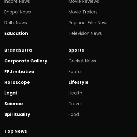
Indore News
Movie Reviews
Bhopal News
Movie Trailers
Delhi News
Regional Film News
Education
Television News
BrandSutra
Sports
Corporate Gallery
Cricket News
FPJ initiative
Footall
Horoscope
Lifestyle
Legal
Health
Science
Travel
Spirituality
Food
Top News