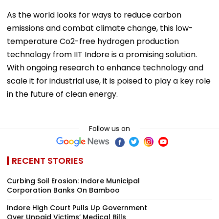
As the world looks for ways to reduce carbon
emissions and combat climate change, this low-
temperature Co2-free hydrogen production
technology from IIT Indore is a promising solution.
With ongoing research to enhance technology and
scale it for industrial use, it is poised to play a key role
in the future of clean energy.
Follow us on
RECENT STORIES
Curbing Soil Erosion: Indore Municipal
Corporation Banks On Bamboo
Indore High Court Pulls Up Government
Over Unpaid Victims’ Medical Bills