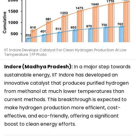
IIT Indore Develops Catalyst For Clean Hydrogen Production At Low
Temperature | FP Photo
Indore (Madhya Pradesh):
In a major step towards
sustainable energy, IIT Indore has developed an
innovative catalyst that produces purified hydrogen
from methanol at much lower temperatures than
current methods. This breakthrough is expected to
make hydrogen production more efficient, cost-
effective, and eco-friendly, offering a significant
boost to clean energy efforts.