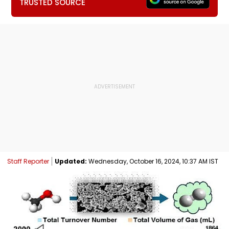
TRUSTED SOURCE
Staff Reporter
Updated:
Wednesday, October 16, 2024, 10:37 AM IST