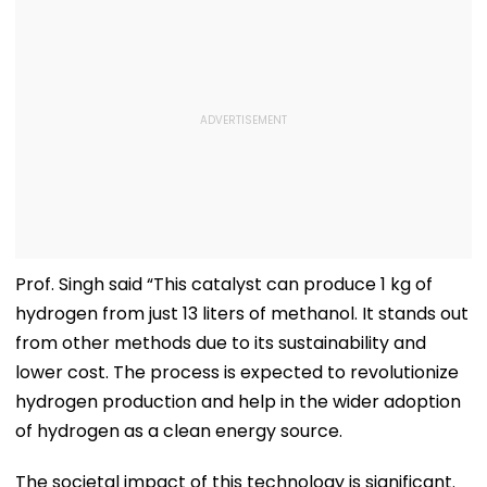
Prof. Singh said “This catalyst can produce 1 kg of
hydrogen from just 13 liters of methanol. It stands out
from other methods due to its sustainability and
lower cost. The process is expected to revolutionize
hydrogen production and help in the wider adoption
of hydrogen as a clean energy source.
The societal impact of this technology is significant.