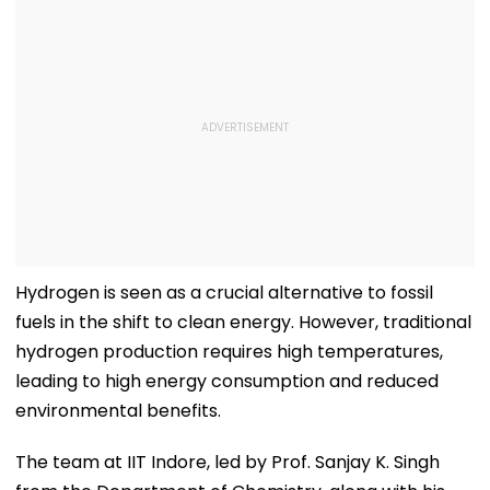
Hydrogen is seen as a crucial alternative to fossil
fuels in the shift to clean energy. However, traditional
hydrogen production requires high temperatures,
leading to high energy consumption and reduced
environmental benefits.
The team at IIT Indore, led by Prof. Sanjay K. Singh