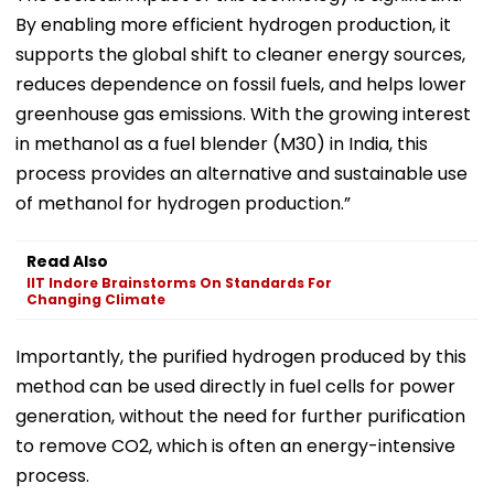
By enabling more efficient hydrogen production, it
supports the global shift to cleaner energy sources,
reduces dependence on fossil fuels, and helps lower
greenhouse gas emissions. With the growing interest
in methanol as a fuel blender (M30) in India, this
process provides an alternative and sustainable use
of methanol for hydrogen production.”
Read Also
IIT Indore Brainstorms On Standards For
Changing Climate
Importantly, the purified hydrogen produced by this
method can be used directly in fuel cells for power
generation, without the need for further purification
to remove CO2, which is often an energy-intensive
process.