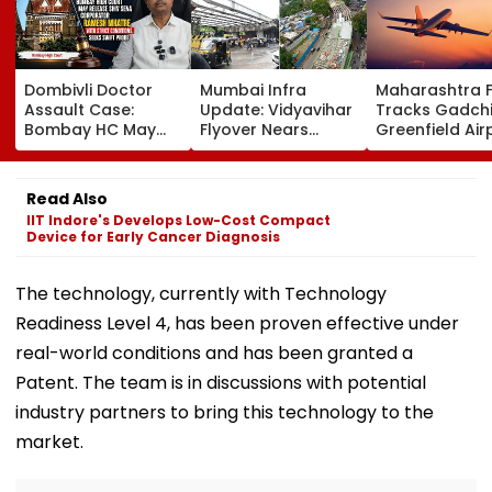
Dombivli Doctor
Mumbai Infra
Maharashtra 
Assault Case:
Update: Vidyavihar
Tracks Gadchi
Bombay HC May
Flyover Nears
Greenfield Air
Release Shiv Sena
Completion, Likely
Hunt On For Fo
Corporator
To Open After
& Statutory
Ramesh Mhatre
September 8
Clearances
Read Also
With Strict
Following Safety
Consultant
IIT Indore's Develops Low-Cost Compact
Conditions, Seeks
Tests
Device for Early Cancer Diagnosis
Swift Probe
The technology, currently with Technology
Readiness Level 4, has been proven effective under
real-world conditions and has been granted a
Patent. The team is in discussions with potential
industry partners to bring this technology to the
market.