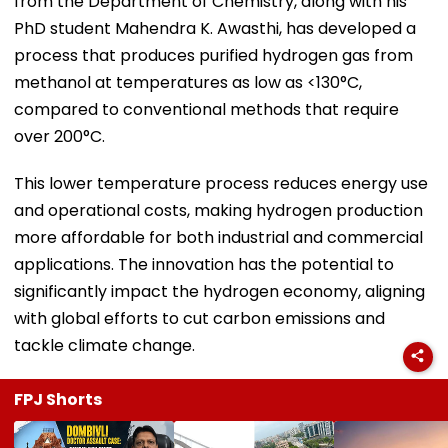
from the Department of Chemistry, along with his
PhD student Mahendra K. Awasthi, has developed a
process that produces purified hydrogen gas from
methanol at temperatures as low as <130°C,
compared to conventional methods that require
over 200°C.
This lower temperature process reduces energy use
and operational costs, making hydrogen production
more affordable for both industrial and commercial
applications. The innovation has the potential to
significantly impact the hydrogen economy, aligning
with global efforts to cut carbon emissions and
tackle climate change.
FPJ Shorts