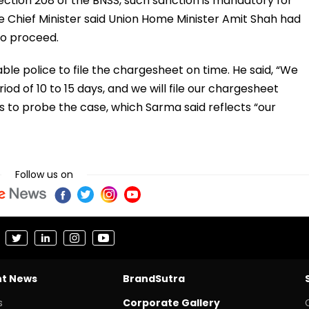
Section 208 of the BNSS, such sanction is mandatory for
e Chief Minister said Union Home Minister Amit Shah had
to proceed.
ble police to file the chargesheet on time. He said, “We
riod of 10 to 15 days, and we will file our chargesheet
 to probe the case, which Sarma said reflects “our
Follow us on
nt News
BrandSutra
s
Corporate Gallery