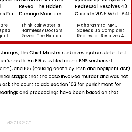
care
Think Rainwater Is
Maharashtra: MMC
spital
Harmless? Doctors
Speeds Up Complaint
ital
Reveal The Hidden
Redressal, Resolves 43
es For
Damage Monsoon
Cases In 2026 While
 And
Shower Do To Your Hair
849 Complaints
ervices
Remain Pending
charges, the Chief Minister said investigators detected
er’s death. An FIR was filed under BNS sections 61
cide), and 106 (causing death by rash and negligent act).
initial stages that the case involved murder and was not
 ask the court to add Section 103 for punishment for
 hearings and proceedings have been based on that