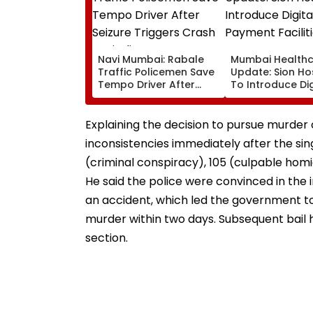
Navi Mumbai: Rabale
Mumbai Health
Traffic Policemen Save
Update: Sion Ho
Tempo Driver After
To Introduce Dig
Seizure Triggers Crash
Payment Faciliti
In Airoli
OPD, MRI, X-Ray
Other Medical S
Explaining the decision to pursue murder 
inconsistencies immediately after the sing
(criminal conspiracy), 105 (culpable homi
He said the police were convinced in the 
an accident, which led the government to
murder within two days. Subsequent bail
section.