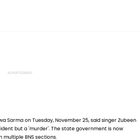
swa Sarma on Tuesday, November 25, said singer Zubeen
ident but a 'murder'. The state government is now
 multiple BNS sections.