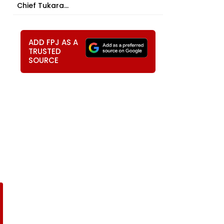
Chief Tukara...
ADD FPJ AS A
TRUSTED
SOURCE