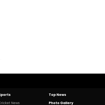
Sports
Top News
Cricket News
Photo Gallery