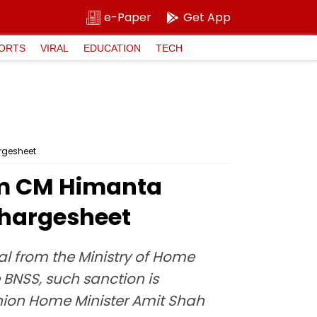
e-Paper
Get App
ORTS
VIRAL
EDUCATION
TECH
argesheet
sam CM Himanta
Chargesheet
l from the Ministry of Home
 BNSS, such sanction is
Union Home Minister Amit Shah