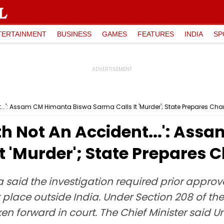
TERTAINMENT
BUSINESS
GAMES
FEATURES
INDIA
SP
...': Assam CM Himanta Biswa Sarma Calls It 'Murder'; State Prepares Ch
th Not An Accident...': As
t 'Murder'; State Prepares 
id the investigation required prior approva
 place outside India. Under Section 208 of the
en forward in court. The Chief Minister said 