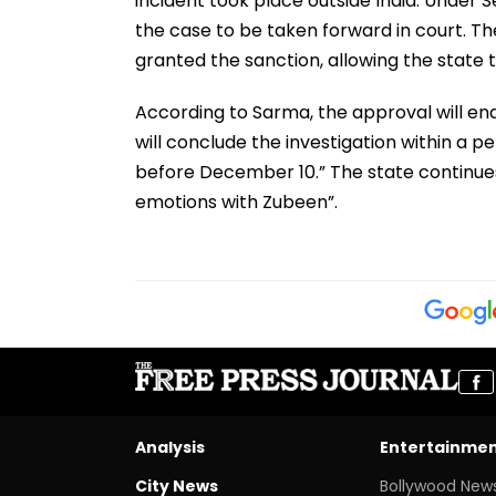
incident took place outside India. Under 
the case to be taken forward in court. Th
granted the sanction, allowing the state 
According to Sarma, the approval will ena
will conclude the investigation within a pe
before December 10.” The state continues
emotions with Zubeen”.
Analysis
Entertainme
City News
Bollywood New