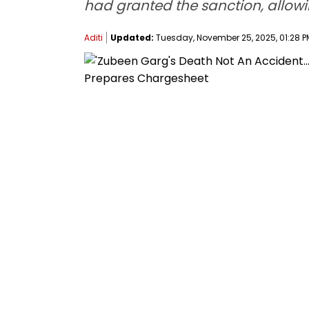
had granted the sanction, allowi
Aditi
Updated:
Tuesday, November 25, 2025, 01:28 P