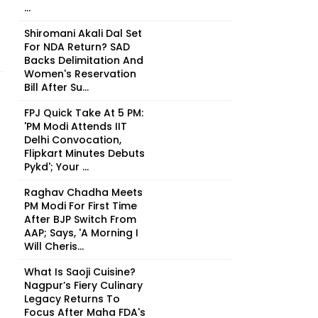
...
Shiromani Akali Dal Set
For NDA Return? SAD
Backs Delimitation And
Women's Reservation
Bill After Su...
FPJ Quick Take At 5 PM:
'PM Modi Attends IIT
Delhi Convocation,
Flipkart Minutes Debuts
Pykd'; Your ...
Raghav Chadha Meets
PM Modi For First Time
After BJP Switch From
AAP; Says, 'A Morning I
Will Cheris...
What Is Saoji Cuisine?
Nagpur’s Fiery Culinary
Legacy Returns To
Focus After Maha FDA's