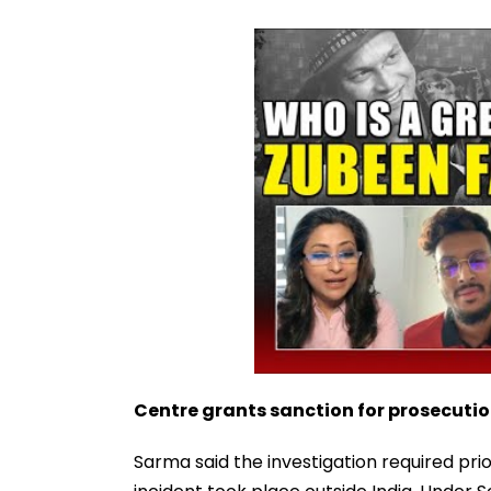
Centre grants sanction for prosecuti
Sarma said the investigation required pri