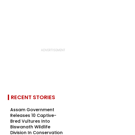
RECENT STORIES
Assam Government
Releases 10 Captive-
Bred Vultures Into
Biswanath Wildlife
Division In Conservation