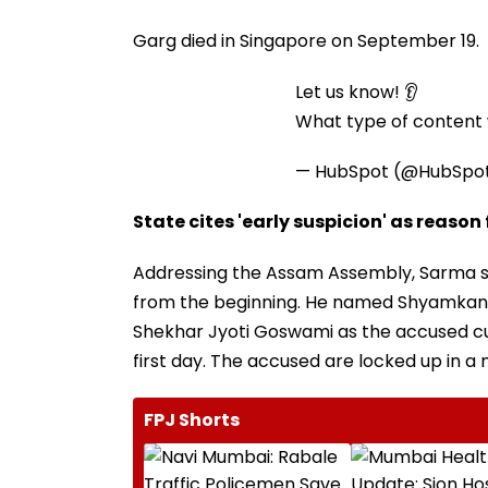
Garg died in Singapore on September 19.
Let us know! 👂
What type of content w
— HubSpot (@HubSpo
State cites 'early suspicion' as reason
Addressing the Assam Assembly, Sarma s
from the beginning. He named Shyamkan
Shekhar Jyoti Goswami as the accused cur
first day. The accused are locked up in a 
FPJ Shorts