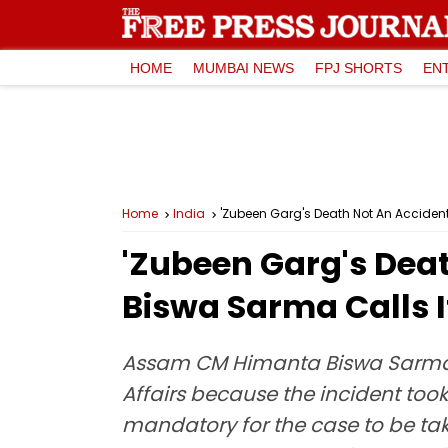
HOME
MUMBAI NEWS
FPJ SHORTS
EN
Home
India
'Zubeen Garg's Death Not An Accident
'Zubeen Garg's Dea
Biswa Sarma Calls I
Assam CM Himanta Biswa Sarma sa
Affairs because the incident took
mandatory for the case to be tak