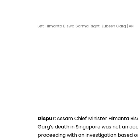
Left: Himanta Biswa Sarma Right: Zubeen Garg | ANI
Dispur:
Assam Chief Minister Himanta Bi
Garg’s death in Singapore was not an acc
proceeding with an investigation based on