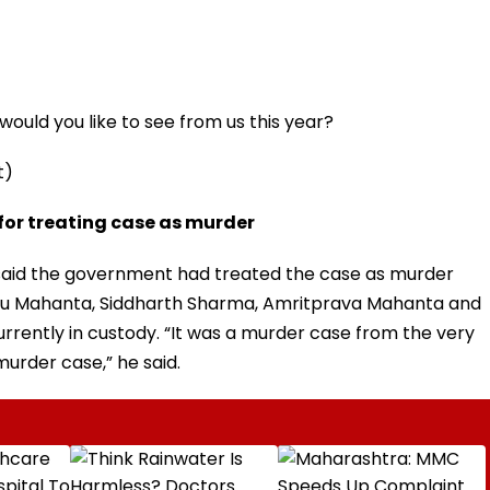
ould you like to see from us this year?
t)
 for treating case as murder
aid the government had treated the case as murder
u Mahanta, Siddharth Sharma, Amritprava Mahanta and
rently in custody. “It was a murder case from the very
murder case,” he said.