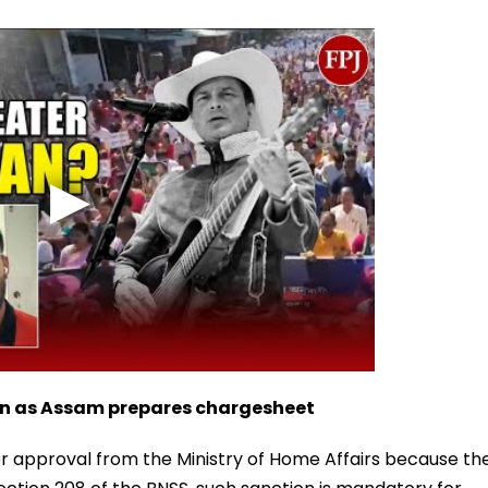
on as Assam prepares chargesheet
or approval from the Ministry of Home Affairs because th