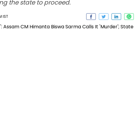
ng the state to proceed.
M IST