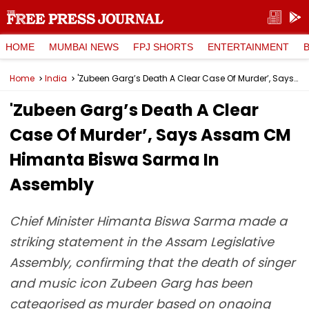
HOME
MUMBAI NEWS
FPJ SHORTS
ENTERTAINMENT
Home
India
'Zubeen Garg’s Death A Clear Case Of Murder’, Says Assam CM Himanta Biswa Sarma In Assembly
'Zubeen Garg’s Death A Clear
Case Of Murder’, Says Assam CM
Himanta Biswa Sarma In
Assembly
Chief Minister Himanta Biswa Sarma made a
striking statement in the Assam Legislative
Assembly, confirming that the death of singer
and music icon Zubeen Garg has been
categorised as murder based on ongoing