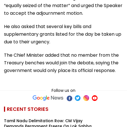
“equally seized of the matter” and urged the Speaker
to accept the adjournment motion.
He also asked that several key bills and
supplementary grants listed for the day be taken up
due to their urgency.
The Chief Minister added that no member from the
Treasury benches would join the debate, saying the
government would only place its official response.
Follow us on
RECENT STORIES
Tamil Nadu Delimitation Row: CM Vijay
Demands Permanent Freeze On Lok Sabha