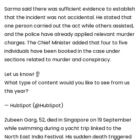
Sarma said there was sufficient evidence to establish
that the incident was not accidental. He stated that
one person carried out the act while others assisted,
and the police have already applied relevant murder
charges. The Chief Minister added that four to five
individuals have been booked in the case under
sections related to murder and conspiracy.
Let us know! 👂
What type of content would you like to see from us
this year?
— HubSpot (@HubSpot)
Zubeen Garg, 52, died in Singapore on 19 September
while swimming during a yacht trip linked to the
North East India Festival. His sudden death triggered