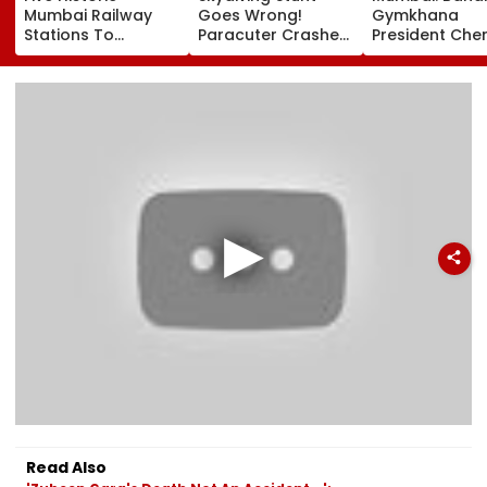
Mumbai Railway
Goes Wrong!
Gymkhana
Stations To
Paracuter Crashes
President Cher
Celebrate
Into Advertising
Misquitta Resi
Birthdays Under
Boards Before Go
Ahead Of EGM
Railway Board’s
Ahead Eagles Vs
Continuation I
‘Station Mahotsav’
Willem II Match |
Office
VIDEO
Read Also