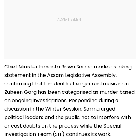
Chief Minister Himanta Biswa Sarma made a striking
statement in the Assam Legislative Assembly,
confirming that the death of singer and music icon
Zubeen Garg has been categorised as murder based
on ongoing investigations. Responding during a
discussion in the Winter Session, Sarma urged
political leaders and the public not to interfere with
or cast doubts on the process while the Special
Investigation Team (SIT) continues its work.