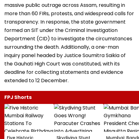
massive public outrage across Assam, resulting in
more than 60 FIRs, protests, and widespread calls for
transparency. In response, the state government
formed an SIT under the Criminal Investigation
Department (CID) to investigate the circumstances
surrounding the death. Additionally, a one-man
inquiry panel headed by Justice Soumitra Saikia of
the Gauhati High Court was constituted, with its
deadline for collecting statements and evidence
extended to 12 December.
FPJ Shorts
Five Historic
Skydiving Stunt
Mumbai: Band