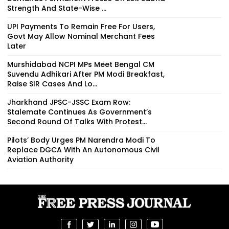
Strength And State-Wise ...
UPI Payments To Remain Free For Users,
Govt May Allow Nominal Merchant Fees
Later
Murshidabad NCPI MPs Meet Bengal CM
Suvendu Adhikari After PM Modi Breakfast,
Raise SIR Cases And Lo...
Jharkhand JPSC-JSSC Exam Row:
Stalemate Continues As Government’s
Second Round Of Talks With Protest...
Pilots’ Body Urges PM Narendra Modi To
Replace DGCA With An Autonomous Civil
Aviation Authority