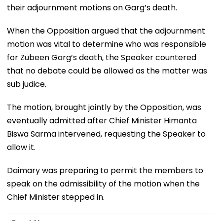
their adjournment motions on Garg’s death.
When the Opposition argued that the adjournment
motion was vital to determine who was responsible
for Zubeen Garg’s death, the Speaker countered
that no debate could be allowed as the matter was
sub judice.
The motion, brought jointly by the Opposition, was
eventually admitted after Chief Minister Himanta
Biswa Sarma intervened, requesting the Speaker to
allow it.
Daimary was preparing to permit the members to
speak on the admissibility of the motion when the
Chief Minister stepped in.