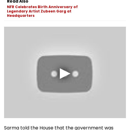
Read Also
NFR Celebrates Birth Anniversary of
Legendary Artist Zubeen Garg at
Headquarters
Sarma told the House that the government was