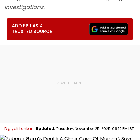
investigations.
ADD FPJ AS A
TRUSTED SOURCE
Digjyoti Lahkar
Updated:
Tuesday, November 25, 2025, 09:12 PM IST