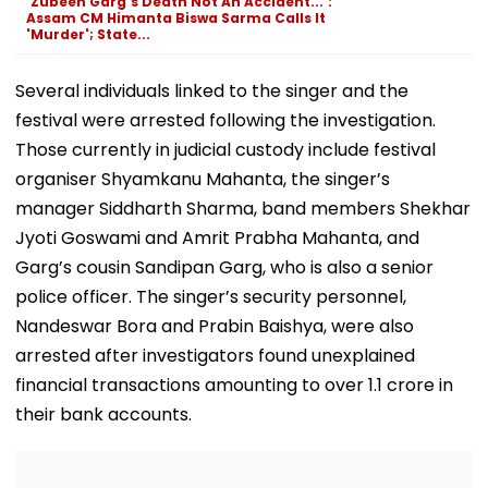
'Zubeen Garg's Death Not An Accident...':
Assam CM Himanta Biswa Sarma Calls It
'Murder'; State...
Several individuals linked to the singer and the
festival were arrested following the investigation.
Those currently in judicial custody include festival
organiser Shyamkanu Mahanta, the singer’s
manager Siddharth Sharma, band members Shekhar
Jyoti Goswami and Amrit Prabha Mahanta, and
Garg’s cousin Sandipan Garg, who is also a senior
police officer. The singer’s security personnel,
Nandeswar Bora and Prabin Baishya, were also
arrested after investigators found unexplained
financial transactions amounting to over ₹1.1 crore in
their bank accounts.