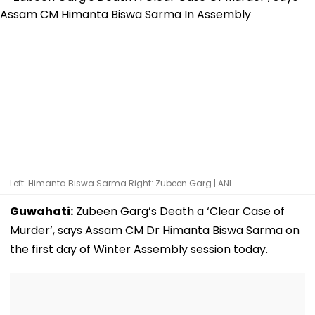
Left: Himanta Biswa Sarma Right: Zubeen Garg | ANI
Guwahati:
Zubeen Garg’s Death a ‘Clear Case of
Murder’, says Assam CM Dr Himanta Biswa Sarma on
the first day of Winter Assembly session today.