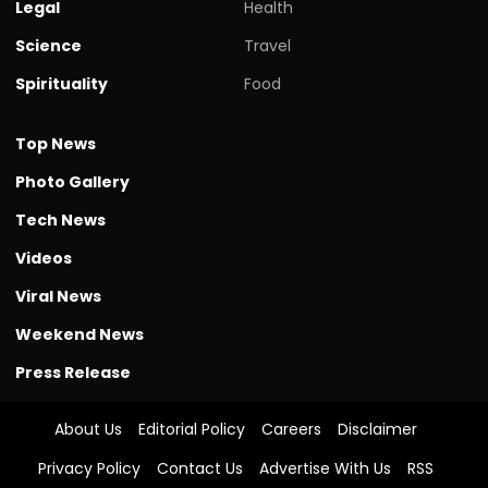
Legal
Health
Science
Travel
Spirituality
Food
Top News
Photo Gallery
Tech News
Videos
Viral News
Weekend News
Press Release
About Us
Editorial Policy
Careers
Disclaimer
Privacy Policy
Contact Us
Advertise With Us
RSS