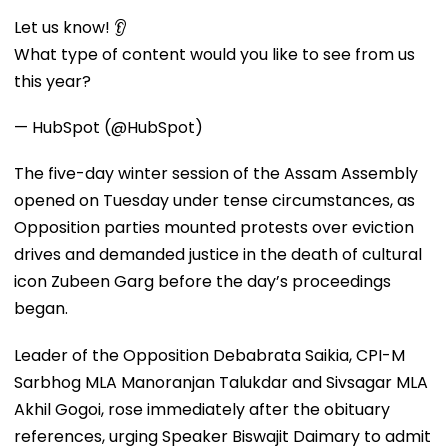
Let us know! 👂
What type of content would you like to see from us
this year?
— HubSpot (@HubSpot)
The five-day winter session of the Assam Assembly
opened on Tuesday under tense circumstances, as
Opposition parties mounted protests over eviction
drives and demanded justice in the death of cultural
icon Zubeen Garg before the day’s proceedings
began.
Leader of the Opposition Debabrata Saikia, CPI-M
Sarbhog MLA Manoranjan Talukdar and Sivsagar MLA
Akhil Gogoi, rose immediately after the obituary
references, urging Speaker Biswajit Daimary to admit