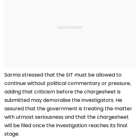
Sarma stressed that the SIT must be allowed to
continue without political commentary or pressure,
adding that criticism before the chargesheet is
submitted may demoralise the investigators. He
assured that the government is treating the matter
with utmost seriousness and that the chargesheet
will be filed once the investigation reaches its final
stage.