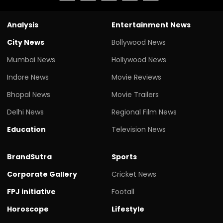
Analysis
Entertainment News
City News
Bollywood News
Mumbai News
Hollywood News
Indore News
Movie Reviews
Bhopal News
Movie Trailers
Delhi News
Regional Film News
Education
Television News
BrandSutra
Sports
Corporate Gallery
Cricket News
FPJ initiative
Footall
Horoscope
Lifestyle