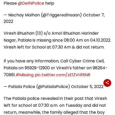
Please
@DelhiPolice
help
— Nischay Malhan (@TriggeredInsaan)
October 7,
2022
Viresh Bhushan (13) s/o Amol Bhushan Harinder
Nagar, Patiala is missing since 08:00 Am on 04.10.2022.
Viresh left for School at 07:30 Am & did not return.
If you have any information, Call Cyber Crime Cell,
Patiala on 95929-12900 or Viresh's father on 98264-
70961.
#Missing
pic.twitter.com/zE1ZVH1RNR
— Patiala Police (@PatialaPolice)
October 5, 2022
The Patiala police revealed in their post that Viresh
left for school at 07:30 a.m. on Tuesday and did not
return, meanwhile, the family alleged that the boy