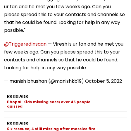
ur fan and he met you few weeks ago. Can you
please spread this to your contacts and channels so
that he could be found. Looking for help in any way
possible."
@TriggeredInsaan
— Viresh is ur fan and he met you
few weeks ago. Can you please spread this to your
contacts and channels so that he could be found.
Looking for help in any way possible
— manish bhushan (@manishkb19)
October 5, 2022
Read Also
Bhopal: Kids missing case; over 45 people
quizzed
Read Also
Six rescued, 4 still missing after massive fire