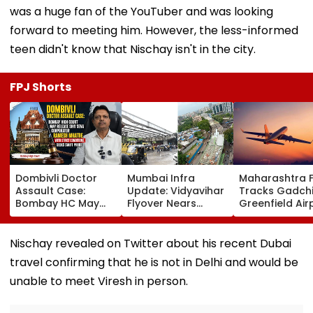
was a huge fan of the YouTuber and was looking
forward to meeting him. However, the less-informed
teen didn't know that Nischay isn't in the city.
FPJ Shorts
Dombivli Doctor
Mumbai Infra
Maharashtra 
Assault Case:
Update: Vidyavihar
Tracks Gadchi
Bombay HC May
Flyover Nears
Greenfield Air
Release Shiv Sena
Completion, Likely
Hunt On For Fo
Corporator
To Open After
& Statutory
Ramesh Mhatre
September 8
Clearances
Nischay revealed on Twitter about his recent Dubai
With Strict
Following Safety
Consultant
travel confirming that he is not in Delhi and would be
Conditions, Seeks
Tests
Swift Probe
unable to meet Viresh in person.