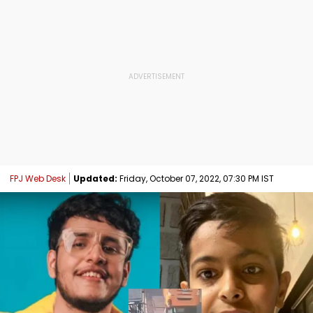
FPJ Web Desk
Updated:
Friday, October 07, 2022, 07:30 PM IST