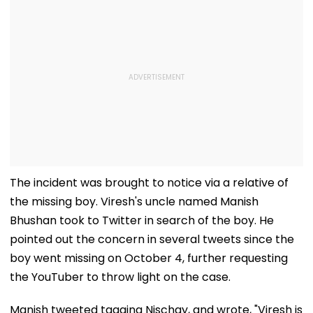
The incident was brought to notice via a relative of
the missing boy. Viresh's uncle named Manish
Bhushan took to Twitter in search of the boy. He
pointed out the concern in several tweets since the
boy went missing on October 4, further requesting
the YouTuber to throw light on the case.
Manish tweeted tagging Nischay, and wrote, "Viresh is