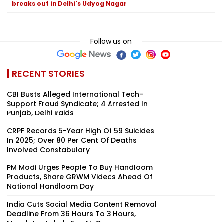
breaks out in Delhi's Udyog Nagar
Follow us on
RECENT STORIES
CBI Busts Alleged International Tech-
Support Fraud Syndicate; 4 Arrested In
Punjab, Delhi Raids
CRPF Records 5-Year High Of 59 Suicides
In 2025; Over 80 Per Cent Of Deaths
Involved Constabulary
PM Modi Urges People To Buy Handloom
Products, Share GRWM Videos Ahead Of
National Handloom Day
India Cuts Social Media Content Removal
Deadline From 36 Hours To 3 Hours,