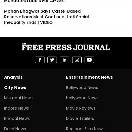
Mandates Labels For AI-Ge...
Mohan Bhagwat Says Caste-Based
Reservations Must Continue Until Social
Inequality Ends | VIDEO
Analysis
Entertainment News
City News
Bollywood News
Mumbai News
Hollywood News
Indore News
Movie Reviews
Bhopal News
Movie Trailers
Delhi News
Regional Film News