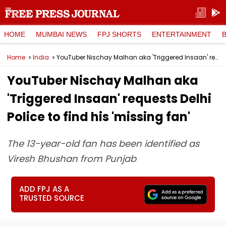
HOME
MUMBAI NEWS
FPJ SHORTS
ENTERTAINMENT
Home
India
YouTuber Nischay Malhan aka 'Triggered Insaan' requests Delhi Police to find his 'missing fan'
YouTuber Nischay Malhan aka
'Triggered Insaan' requests Delhi
Police to find his 'missing fan'
The 13-year-old fan has been identified as
Viresh Bhushan from Punjab
ADD FPJ AS A
TRUSTED SOURCE