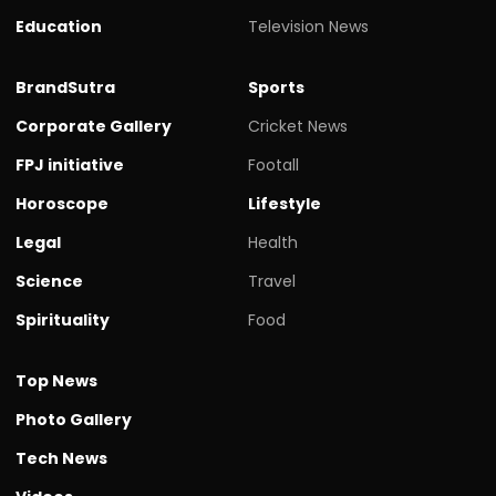
Education
Television News
BrandSutra
Sports
Corporate Gallery
Cricket News
FPJ initiative
Footall
Horoscope
Lifestyle
Legal
Health
Science
Travel
Spirituality
Food
Top News
Photo Gallery
Tech News