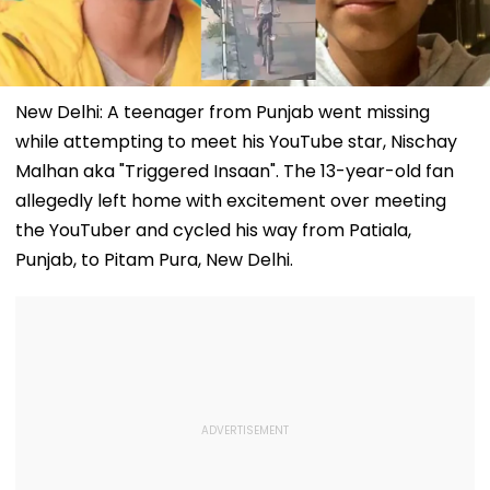
New Delhi: A teenager from Punjab went missing
while attempting to meet his YouTube star, Nischay
Malhan aka "Triggered Insaan". The 13-year-old fan
allegedly left home with excitement over meeting
the YouTuber and cycled his way from Patiala,
Punjab, to Pitam Pura, New Delhi.