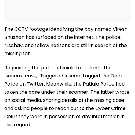
The CCTV footage identifying the boy named Viresh
Bhushan has surfaced on the internet. The police,
Nischay, and fellow netizens are still in search of the
missing fan.
Requesting the police officials to look into the
"serious" case, "Triggered Insaan" tagged the Delhi
Police on Twitter. Meanwhile, the Patiala Police had
taken the case under their scanner. The latter wrote
on social media, sharing details of the missing case
and asking people to reach out to the Cyber Crime
Cell if they were in possession of any information in
this regard.