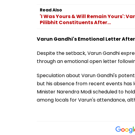
Read Also
'I Was Yours & Will Remain Yours': V
Pilibhit Constituents After...
Varun Gandhi's Emotional Letter After
Despite the setback, Varun Gandhi expres
through an emotional open letter followin
Speculation about Varun Gandhi's potentia
but his absence from recent events has le
Minister Narendra Modi scheduled to hold a 
among locals for Varun's attendance, alt