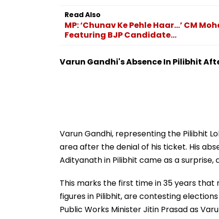
Read Also
MP: ‘Chunav Ke Pehle Haar…’ CM Moh
Featuring BJP Candidate...
Varun Gandhi's Absence In Pilibhit Aft
Varun Gandhi, representing the Pilibhit L
area after the denial of his ticket. His a
Adityanath in Pilibhit came as a surprise,
This marks the first time in 35 years th
figures in Pilibhit, are contesting electi
Public Works Minister Jitin Prasad as Va