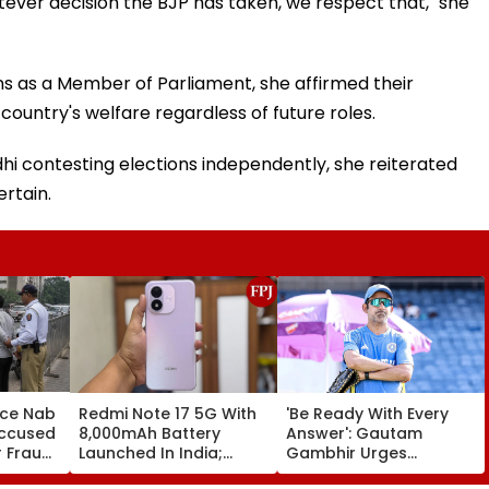
tever decision the BJP has taken, we respect that," she
 as a Member of Parliament, she affirmed their
ountry's welfare regardless of future roles.
hi contesting elections independently, she reiterated
rtain.
ice Nab
Redmi Note 17 5G With
'Be Ready With Every
Accused
8,000mAh Battery
Answer': Gautam
r Fraud
Launched In India;
Gambhir Urges
Priced Starting At
Shubman Gill-Led India