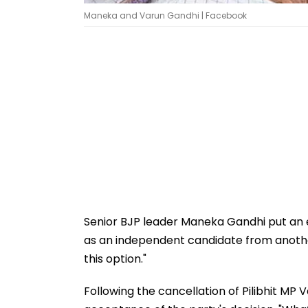
Maneka and Varun Gandhi | Facebook
Senior BJP leader Maneka Gandhi put an e
as an independent candidate from another
this option."
Following the cancellation of Pilibhit MP