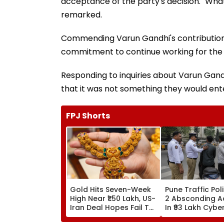
acceptance of the party's decision. "Wha
remarked.
Commending Varun Gandhi's contributions
commitment to continue working for the c
Responding to inquiries about Varun Gand
that it was not something they would ente
FPJ Shorts
Gold Hits Seven-Week
Pune Traffic Pol
High Near ₹1.50 Lakh, US-
2 Absconding 
Iran Deal Hopes Fail To
In ₹93 Lakh Cybe
Halt Rally
Case