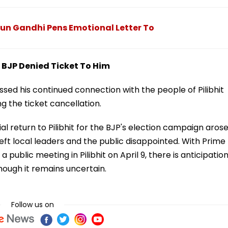
arun Gandhi Pens Emotional Letter To
 BJP Denied Ticket To Him
sed his continued connection with the people of Pilibhit
g the ticket cancellation.
l return to Pilibhit for the BJP's election campaign arose
ft local leaders and the public disappointed. With Prime
public meeting in Pilibhit on April 9, there is anticipatio
hough it remains uncertain.
Follow us on