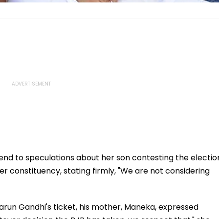
nd to speculations about her son contesting the electio
 constituency, stating firmly, "We are not considering
 Varun Gandhi's ticket, his mother, Maneka, expressed