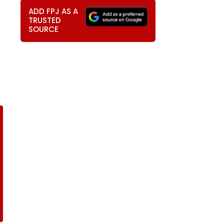
ADD FPJ AS A
TRUSTED
SOURCE