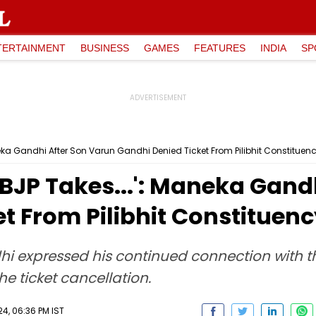
TERTAINMENT
BUSINESS
GAMES
FEATURES
INDIA
SP
eka Gandhi After Son Varun Gandhi Denied Ticket From Pilibhit Constituen
BJP Takes...': Maneka Gand
t From Pilibhit Constituen
i expressed his continued connection with th
he ticket cancellation.
24, 06:36 PM IST