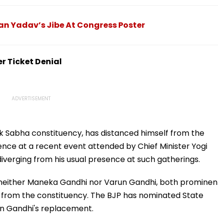
₹27,999
To Be Fully Prepared
Ahead Of Sri Lanka Test
Series | Video
an Yadav’s Jibe At Congress Poster
er Ticket Denial
ok Sabha constituency, has distanced himself from the
bsence at a recent event attended by Chief Minister Yogi
 diverging from his usual presence at such gatherings.
at neither Maneka Gandhi nor Varun Gandhi, both prominen
ons from the constituency. The BJP has nominated State
run Gandhi's replacement.