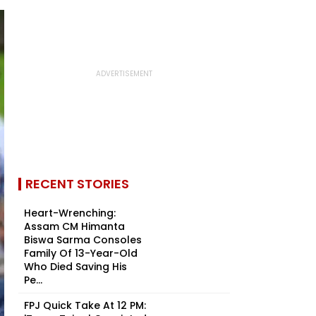
RECENT STORIES
Heart-Wrenching:
Assam CM Himanta
Biswa Sarma Consoles
Family Of 13-Year-Old
Who Died Saving His
Pe...
FPJ Quick Take At 12 PM: