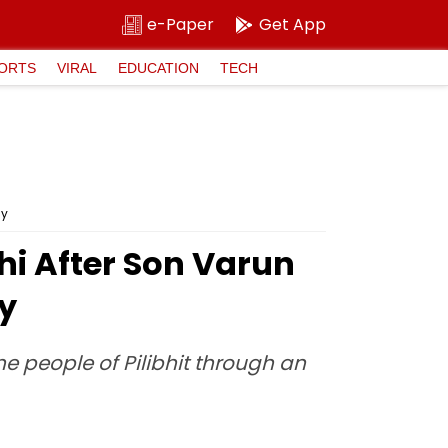
e-Paper
Get App
ORTS
VIRAL
EDUCATION
TECH
cy
hi After Son Varun
cy
e people of Pilibhit through an