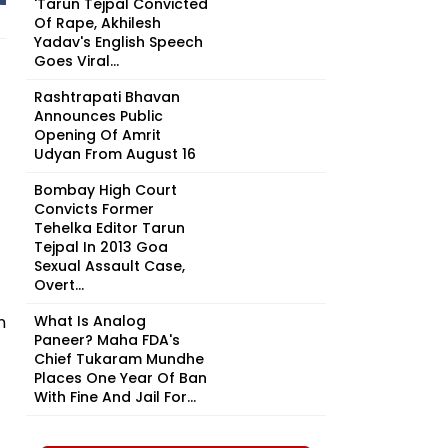
'Tarun Tejpal Convicted
Of Rape, Akhilesh
Yadav's English Speech
Goes Viral...
Rashtrapati Bhavan
Announces Public
Opening Of Amrit
Udyan From August 16
Bombay High Court
Convicts Former
Tehelka Editor Tarun
Tejpal In 2013 Goa
Sexual Assault Case,
Overt...
n
What Is Analog
Paneer? Maha FDA's
Chief Tukaram Mundhe
Places One Year Of Ban
With Fine And Jail For...