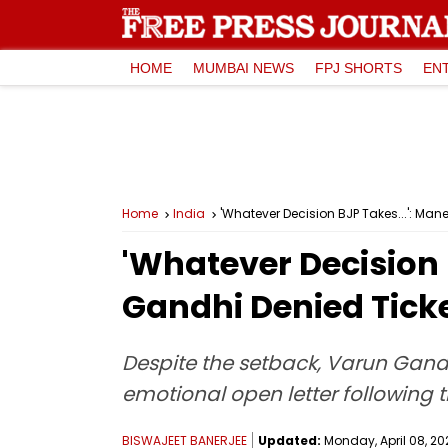
HOME
MUMBAI NEWS
FPJ SHORTS
EN
Home
India
'Whatever Decision BJP Takes...': Man
'Whatever Decision 
Gandhi Denied Ticke
Despite the setback, Varun Gandh
emotional open letter following t
BISWAJEET BANERJEE
Updated:
Monday, April 08, 20