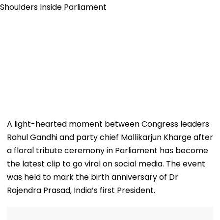
A light-hearted moment between Congress leaders
Rahul Gandhi and party chief Mallikarjun Kharge after
a floral tribute ceremony in Parliament has become
the latest clip to go viral on social media. The event
was held to mark the birth anniversary of Dr
Rajendra Prasad, India’s first President.