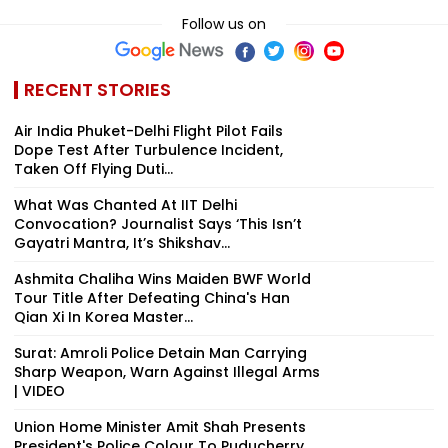
Follow us on
RECENT STORIES
Air India Phuket-Delhi Flight Pilot Fails
Dope Test After Turbulence Incident,
Taken Off Flying Duti...
What Was Chanted At IIT Delhi
Convocation? Journalist Says ‘This Isn’t
Gayatri Mantra, It’s Shikshav...
Ashmita Chaliha Wins Maiden BWF World
Tour Title After Defeating China's Han
Qian Xi In Korea Master...
Surat: Amroli Police Detain Man Carrying
Sharp Weapon, Warn Against Illegal Arms
| VIDEO
Union Home Minister Amit Shah Presents
President's Police Colour To Puducherry