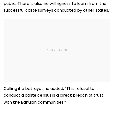
public. There is also no willingness to learn from the
successful caste surveys conducted by other states.”
Calling it a betrayal, he added, “This refusal to
conduct a caste census is a direct breach of trust
with the Bahujan communities.”