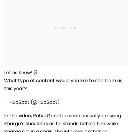
Let us know! 👂
What type of content would you like to see from us
this year?
— HubSpot (@HubSpot)
In the video, Rahul Gandhi is seen casually pressing
Kharge’s shoulders as he stands behind him while
Kharge sits in a chair. The informal exchange,