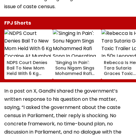
issue of caste census.
FPJ Shorts
NDPS Court Denies
'Singing In Pain':
Rebecca Is He
Bail To New Mom
Sonu Nigam Sings
Tara Sutaria
Held With 6 Kg
Mohammed Rafi
Graces Toxic
Cocaine At Mumbai
Song In Operating
Trailer Launch 
Airport
Theatre As Doctor
50s Leopard L
Performs Surgery -
Inspired By
In a post on X, Gandhi shared the government’s
VIDEO
'Dangerous
written response to his question on the matter,
Women'
saying, “I asked the government about the caste
census in Parliament, their reply is shocking. No
concrete framework, no time-bound plan, no
discussion in Parliament, and no dialogue with the