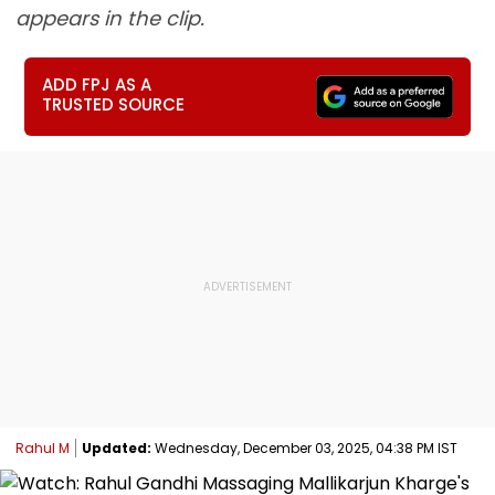
appears in the clip.
ADD FPJ AS A
TRUSTED SOURCE
Rahul M
Updated:
Wednesday, December 03, 2025, 04:38 PM IST