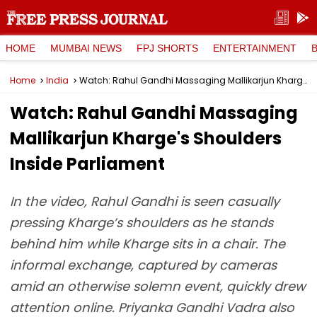
HOME
MUMBAI NEWS
FPJ SHORTS
ENTERTAINMENT
Home
India
Watch: Rahul Gandhi Massaging Mallikarjun Kharge's Shoulders Inside Parliament
Watch: Rahul Gandhi Massaging
Mallikarjun Kharge's Shoulders
Inside Parliament
In the video, Rahul Gandhi is seen casually
pressing Kharge’s shoulders as he stands
behind him while Kharge sits in a chair. The
informal exchange, captured by cameras
amid an otherwise solemn event, quickly drew
attention online. Priyanka Gandhi Vadra also