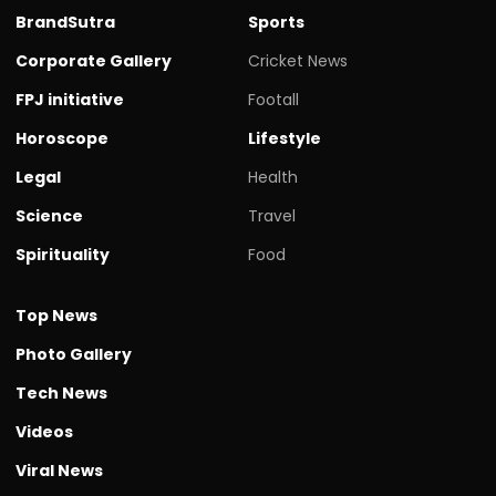
BrandSutra
Sports
Corporate Gallery
Cricket News
FPJ initiative
Footall
Horoscope
Lifestyle
Legal
Health
Science
Travel
Spirituality
Food
Top News
Photo Gallery
Tech News
Videos
Viral News