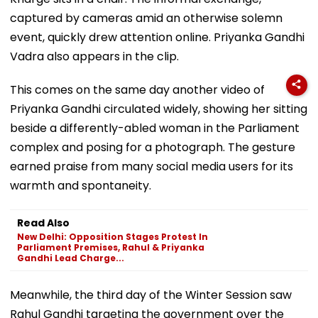
captured by cameras amid an otherwise solemn
event, quickly drew attention online. Priyanka Gandhi
Vadra also appears in the clip.
This comes on the same day another video of
Priyanka Gandhi circulated widely, showing her sitting
beside a differently-abled woman in the Parliament
complex and posing for a photograph. The gesture
earned praise from many social media users for its
warmth and spontaneity.
Read Also
New Delhi: Opposition Stages Protest In
Parliament Premises, Rahul & Priyanka
Gandhi Lead Charge...
Meanwhile, the third day of the Winter Session saw
Rahul Gandhi targeting the government over the