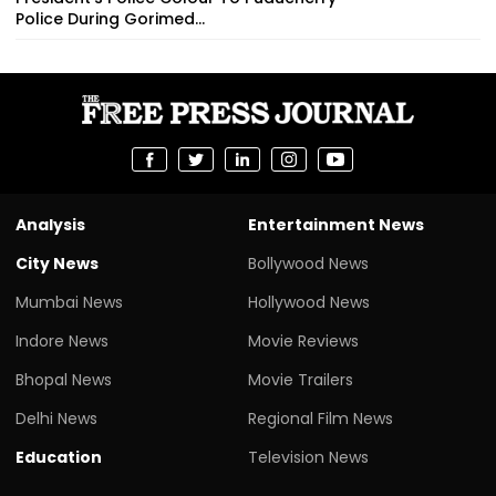
Police During Gorimed...
Analysis
Entertainment News
City News
Bollywood News
Mumbai News
Hollywood News
Indore News
Movie Reviews
Bhopal News
Movie Trailers
Delhi News
Regional Film News
Education
Television News