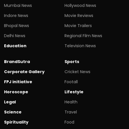
Mumbai News
Hollywood News
Indore News
Movie Reviews
Bhopal News
Movie Trailers
Delhi News
Regional Film News
Education
Television News
BrandSutra
Sports
Corporate Gallery
Cricket News
FPJ initiative
Footall
Horoscope
Lifestyle
Legal
Health
Science
Travel
Spirituality
Food