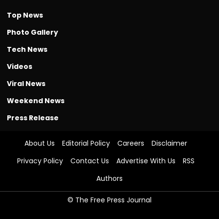
Top News
Photo Gallery
Tech News
Videos
Viral News
Weekend News
Press Release
About Us
Editorial Policy
Careers
Disclaimer
Privacy Policy
Contact Us
Advertise With Us
RSS
Authors
© The Free Press Journal