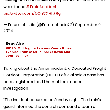
Shivrajpur, a bottle filled with petrol and matchsticks
were found.
#TrainAccident
pic.twitter.com/0OhCXHKFRg
— Future of India (@FutureofIndia27)
September 9,
2024
Read Also
VIDEO: Old Engine Rescues Vande Bharat
Express Train After It Breaks Down Mid-
Journey In UP;...
Talking about the Ajmer incident, a Dedicated Freight
Corridor Corporation (DFCC) official said a case has
been registered and the matter is under
investigation.
"The incident occurred on Sunday night. The train's
guard informed the control room, and a team of