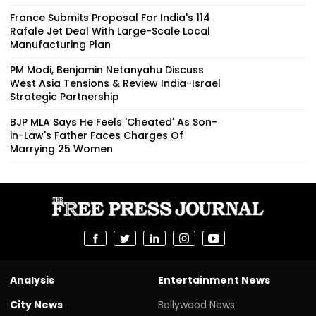
France Submits Proposal For India's 114
Rafale Jet Deal With Large-Scale Local
Manufacturing Plan
PM Modi, Benjamin Netanyahu Discuss
West Asia Tensions & Review India-Israel
Strategic Partnership
BJP MLA Says He Feels 'Cheated' As Son-
in-Law's Father Faces Charges Of
Marrying 25 Women
Analysis
Entertainment News
City News
Bollywood News