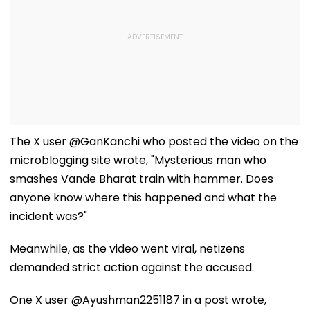
The X user @GanKanchi who posted the video on the
microblogging site wrote, "Mysterious man who
smashes Vande Bharat train with hammer. Does
anyone know where this happened and what the
incident was?"
Meanwhile, as the video went viral, netizens
demanded strict action against the accused.
One X user @Ayushman2251187 in a post wrote,