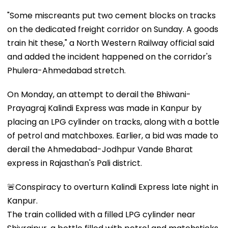
"Some miscreants put two cement blocks on tracks
on the dedicated freight corridor on Sunday. A goods
train hit these," a North Western Railway official said
and added the incident happened on the corridor's
Phulera-Ahmedabad stretch.
On Monday, an attempt to derail the Bhiwani-
Prayagraj Kalindi Express was made in Kanpur by
placing an LPG cylinder on tracks, along with a bottle
of petrol and matchboxes. Earlier, a bid was made to
derail the Ahmedabad-Jodhpur Vande Bharat
express in Rajasthan's Pali district.
🚨Conspiracy to overturn Kalindi Express late night in
Kanpur.
The train collided with a filled LPG cylinder near