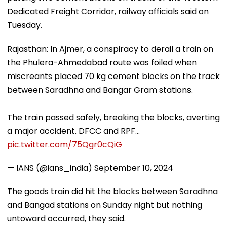
Dedicated Freight Corridor, railway officials said on
Tuesday.
Rajasthan: In Ajmer, a conspiracy to derail a train on
the Phulera-Ahmedabad route was foiled when
miscreants placed 70 kg cement blocks on the track
between Saradhna and Bangar Gram stations.
The train passed safely, breaking the blocks, averting
a major accident. DFCC and RPF…
pic.twitter.com/75Qgr0cQiG
— IANS (@ians_india)
September 10, 2024
The goods train did hit the blocks between Saradhna
and Bangad stations on Sunday night but nothing
untoward occurred, they said.