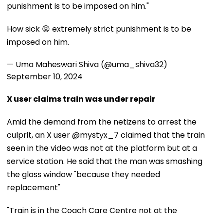
punishment is to be imposed on him."
How sick 😡 extremely strict punishment is to be
imposed on him.
— Uma Maheswari Shiva (@uma_shiva32)
September 10, 2024
X user claims train was under repair
Amid the demand from the netizens to arrest the
culprit, an X user @mystyx_7 claimed that the train
seen in the video was not at the platform but at a
service station. He said that the man was smashing
the glass window "because they needed
replacement"
"Train is in the Coach Care Centre not at the