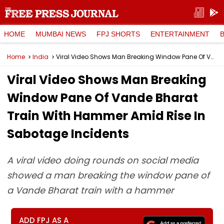
HOME
MUMBAI NEWS
FPJ SHORTS
ENTERTAINMENT
Home
India
Viral Video Shows Man Breaking Window Pane Of Vande Bharat Train With Hammer Amid Rise In Sabotage Incidents
Viral Video Shows Man Breaking
Window Pane Of Vande Bharat
Train With Hammer Amid Rise In
Sabotage Incidents
A viral video doing rounds on social media
showed a man breaking the window pane of
a Vande Bharat train with a hammer
ADD FPJ AS A