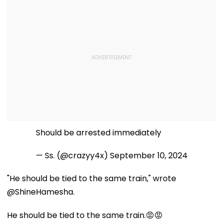
Should be arrested immediately
— Ss. (@crazyy4x)
September 10, 2024
"He should be tied to the same train," wrote
@ShineHamesha.
He should be tied to the same train.😡😡