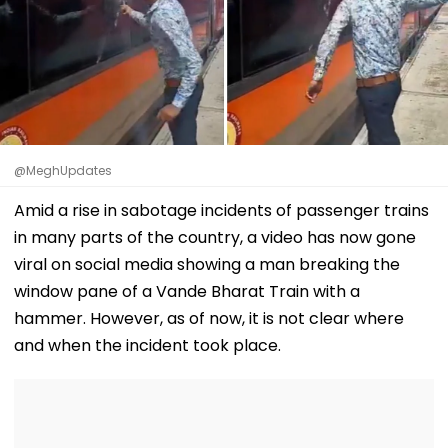
@MeghUpdates
Amid a rise in sabotage incidents of passenger trains
in many parts of the country, a video has now gone
viral on social media showing a man breaking the
window pane of a Vande Bharat Train with a
hammer. However, as of now, it is not clear where
and when the incident took place.