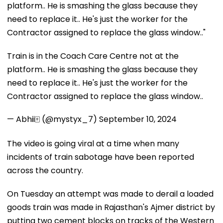
platform.. He is smashing the glass because they
need to replace it.. He's just the worker for the
Contractor assigned to replace the glass window.."
Train is in the Coach Care Centre not at the
platform.. He is smashing the glass because they
need to replace it.. He's just the worker for the
Contractor assigned to replace the glass window..
— Abhii🀄 (@mystyx_7)
September 10, 2024
The video is going viral at a time when many
incidents of train sabotage have been reported
across the country.
On Tuesday an attempt was made to derail a loaded
goods train was made in Rajasthan's Ajmer district by
putting two cement blocks on tracks of the Western