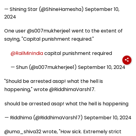
— Shining Star (@ShineHamesha)
September 10,
2024
One user @s007mukherjee1 went to the extent of
saying, "Capital punishment required."
@RailMinIndia
capital punishment required
— Shun (@s007mukherjee1)
September 10, 2024
"Should be arrested asap! what the hell is
happening," wrote @RiddhimaVarsh17.
should be arrested asap! what the hell is happening
— Riddhima (@RiddhimaVarsh17)
September 10, 2024
@uma_shiva32 wrote, "How sick. Extremely strict