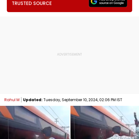
TRUSTED SOURCE
Rahul M
Updated:
Tuesday, September 10, 2024, 02:06 PM IST