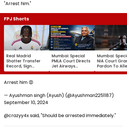
"Arrest him."
FPJ Shorts
Real Madrid
Mumbai: Special
Mumbai: Speci
Shatter Transfer
PMLA Court Directs
NIA Court Gra
Record, Sign
Jet Airways
Pardon To All
Wonderkid Yan
Founder Naresh
Naxal In 2023
Diomande In €130
Goyal To Appear
'Police Informe
Million Deal
For Framing Of
Murder Case,
Arrest him 😡
Charges, Refuses
Allows Him To
Further
Become Appr
— Ayushman singh (Ayush) (@Ayushman2251187)
Adjournment
September 10, 2024
@crazyy4x said, "Should be arrested immediately."