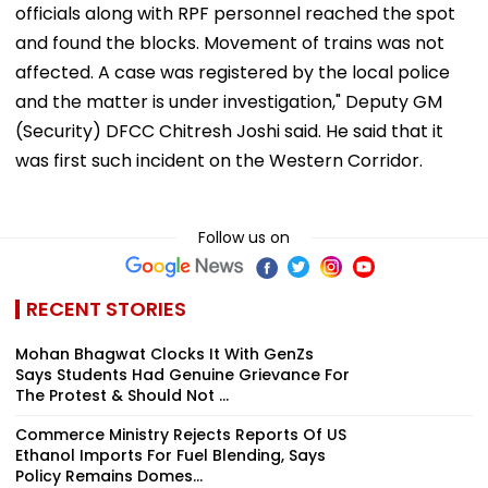
officials along with RPF personnel reached the spot
and found the blocks. Movement of trains was not
affected. A case was registered by the local police
and the matter is under investigation," Deputy GM
(Security) DFCC Chitresh Joshi said. He said that it
was first such incident on the Western Corridor.
Follow us on
RECENT STORIES
Mohan Bhagwat Clocks It With GenZs
Says Students Had Genuine Grievance For
The Protest & Should Not ...
Commerce Ministry Rejects Reports Of US
Ethanol Imports For Fuel Blending, Says
Policy Remains Domes...