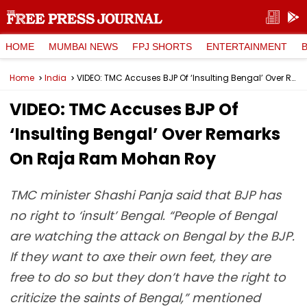
HOME
MUMBAI NEWS
FPJ SHORTS
ENTERTAINMENT
Home
India
VIDEO: TMC Accuses BJP Of ‘Insulting Bengal’ Over Remarks On Raja Ram Mohan Roy
VIDEO: TMC Accuses BJP Of
‘Insulting Bengal’ Over Remarks
On Raja Ram Mohan Roy
TMC minister Shashi Panja said that BJP has
no right to ‘insult’ Bengal. “People of Bengal
are watching the attack on Bengal by the BJP.
If they want to axe their own feet, they are
free to do so but they don’t have the right to
criticize the saints of Bengal,” mentioned