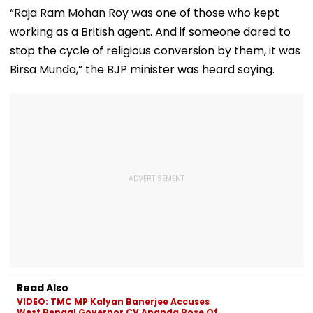
Opposes NEET
35 Age Group
Test Matches 
“Raja Ram Mohan Roy was one of those who kept
Galle & Colo
working as a British agent. And if someone dared to
stop the cycle of religious conversion by them, it was
Birsa Munda,” the BJP minister was heard saying.
Read Also
VIDEO: TMC MP Kalyan Banerjee Accuses
West Bengal Governor CV Ananda Bose Of