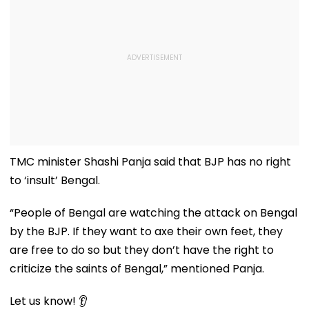
TMC minister Shashi Panja said that BJP has no right
to ‘insult’ Bengal.
“People of Bengal are watching the attack on Bengal
by the BJP. If they want to axe their own feet, they
are free to do so but they don’t have the right to
criticize the saints of Bengal,” mentioned Panja.
Let us know! 👂