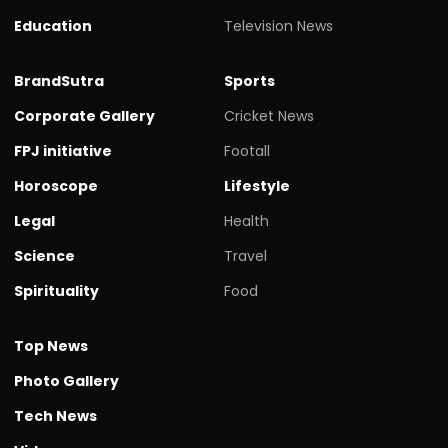
Education
Television News
BrandSutra
Sports
Corporate Gallery
Cricket News
FPJ initiative
Footall
Horoscope
Lifestyle
Legal
Health
Science
Travel
Spirituality
Food
Top News
Photo Gallery
Tech News