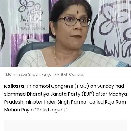
TMC minister Shashi Panja | X - @AITCofficial
Kolkata:
Trinamool Congress (TMC) on Sunday had
slammed Bharatiya Janata Party (BJP) after Madhya
Pradesh minister Inder Singh Parmar called Raja Ram
Mohan Roy a “British agent”.