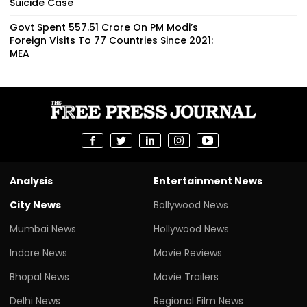
Suicide Case
Govt Spent ₹557.51 Crore On PM Modi’s
Foreign Visits To 77 Countries Since 2021:
MEA
Analysis
Entertainment News
City News
Bollywood News
Mumbai News
Hollywood News
Indore News
Movie Reviews
Bhopal News
Movie Trailers
Delhi News
Regional Film News