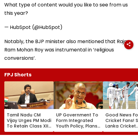
What type of content would you like to see from us
this year?
— HubSpot (@HubSpot)
Notably, the BJP minister also mentioned that Raja
Ram Mohan Roy was instrumental in ‘religious
conversions’.
FPJ Shorts
Tamil Nadu CM
UP Government To
Good News Fo
Vijay Urges PM Modi
Form Integrated
Cricket Fans! S
To Retain Class XII
Youth Policy, Plans
Lanka Cricket
Marks-Based BVSc
State Youth
Announces Fr
Admissions,
Commission For 16-
Entry For IND V