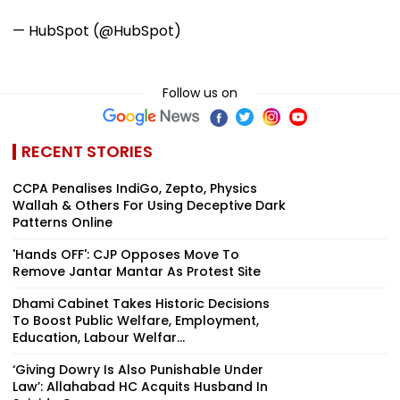
— HubSpot (@HubSpot)
Follow us on
RECENT STORIES
CCPA Penalises IndiGo, Zepto, Physics
Wallah & Others For Using Deceptive Dark
Patterns Online
'Hands OFF': CJP Opposes Move To
Remove Jantar Mantar As Protest Site
Dhami Cabinet Takes Historic Decisions
To Boost Public Welfare, Employment,
Education, Labour Welfar...
‘Giving Dowry Is Also Punishable Under
Law’: Allahabad HC Acquits Husband In