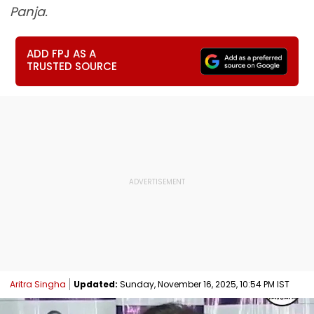
Panja.
ADD FPJ AS A
TRUSTED SOURCE
Aritra Singha
Updated:
Sunday, November 16, 2025, 10:54 PM IST