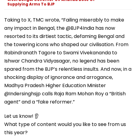
Supplying Arms To BJP
Taking to X, TMC wrote, “Failing miserably to make
any impact in Bengal, the @BJP4India has now
resorted to its dirtiest tactic, defaming Bengal and
the towering icons who shaped our civilisation. From
Rabindranath Tagore to Swami Vivekananda to
Ishwar Chandra Vidyasagar, no legend has been
spared from the BJP’s relentless insults. And now, in a
shocking display of ignorance and arrogance,
Madhya Pradesh Higher Education Minister
@Indersinghsjp calls Raja Ram Mohan Roy a “British
agent” and a “fake reformer.”
Let us know! 👂
What type of content would you like to see from us
this year?