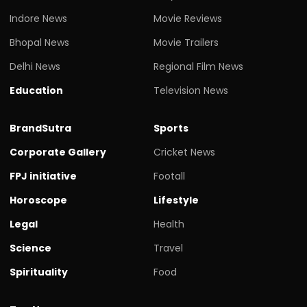
Indore News
Movie Reviews
Bhopal News
Movie Trailers
Delhi News
Regional Film News
Education
Television News
BrandSutra
Sports
Corporate Gallery
Cricket News
FPJ initiative
Footall
Horoscope
Lifestyle
Legal
Health
Science
Travel
Spirituality
Food