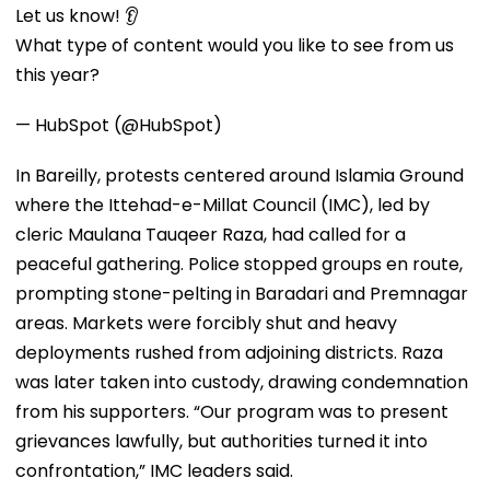
Let us know! 👂
What type of content would you like to see from us
this year?
— HubSpot (@HubSpot)
In Bareilly, protests centered around Islamia Ground
where the Ittehad-e-Millat Council (IMC), led by
cleric Maulana Tauqeer Raza, had called for a
peaceful gathering. Police stopped groups en route,
prompting stone-pelting in Baradari and Premnagar
areas. Markets were forcibly shut and heavy
deployments rushed from adjoining districts. Raza
was later taken into custody, drawing condemnation
from his supporters. “Our program was to present
grievances lawfully, but authorities turned it into
confrontation,” IMC leaders said.