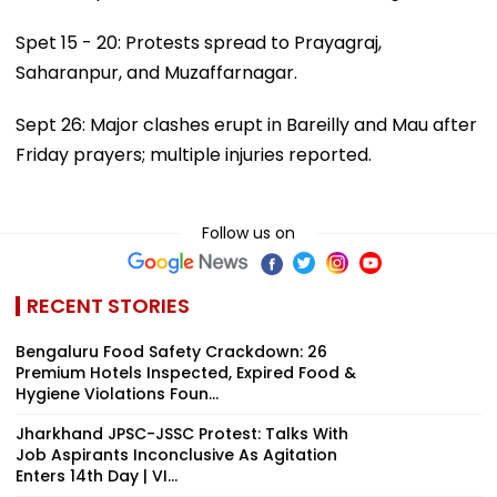
Spet 15 - 20: Protests spread to Prayagraj,
Saharanpur, and Muzaffarnagar.
Sept 26: Major clashes erupt in Bareilly and Mau after
Friday prayers; multiple injuries reported.
Follow us on
RECENT STORIES
Bengaluru Food Safety Crackdown: 26
Premium Hotels Inspected, Expired Food &
Hygiene Violations Foun...
Jharkhand JPSC-JSSC Protest: Talks With
Job Aspirants Inconclusive As Agitation
Enters 14th Day | VI...