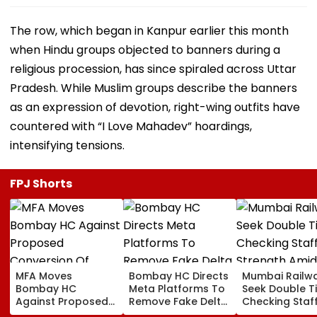
The row, which began in Kanpur earlier this month
when Hindu groups objected to banners during a
religious procession, has since spiraled across Uttar
Pradesh. While Muslim groups describe the banners
as an expression of devotion, right-wing outfits have
countered with “I Love Mahadev” hoardings,
intensifying tensions.
FPJ Shorts
MFA Moves
Bombay HC Directs
Mumbai Railw
Bombay HC
Meta Platforms To
Seek Double T
Against Proposed
Remove Fake Delta
Checking Staf
Conversion Of
Corp Social Media
Strength Amid