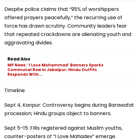
Despite police claims that “95% of worshippers
offered prayers peacefully,” the recurring use of
force has drawn scrutiny. Community leaders fear
that repeated crackdowns are alienating youth and
aggravating divides.
Read Also
MP News: ‘I Love Mohammad’ Banners Sparks
Communal Row In Jabalpur; Hindu Outfits
Responds With...
Timeline
Sept 4, Kanpur: Controversy begins during Barawafat
procession; Hindu groups object to banners.
Sept 5–15: FIRs registered against Muslim youths,
counter-posters of “I Love Mahadev” emerge.