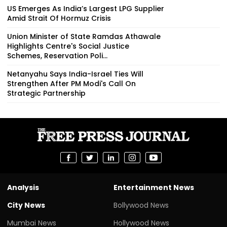
US Emerges As India’s Largest LPG Supplier
Amid Strait Of Hormuz Crisis
Union Minister of State Ramdas Athawale
Highlights Centre's Social Justice
Schemes, Reservation Poli...
Netanyahu Says India-Israel Ties Will
Strengthen After PM Modi's Call On
Strategic Partnership
Analysis
Entertainment News
City News
Bollywood News
Mumbai News
Hollywood News