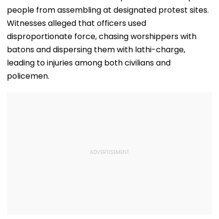
people from assembling at designated protest sites.
Witnesses alleged that officers used
disproportionate force, chasing worshippers with
batons and dispersing them with lathi-charge,
leading to injuries among both civilians and
policemen.