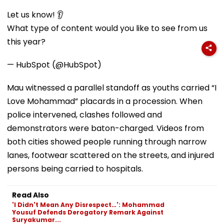
Let us know! 👂
What type of content would you like to see from us
this year?
— HubSpot (@HubSpot)
Mau witnessed a parallel standoff as youths carried “I
Love Mohammad” placards in a procession. When
police intervened, clashes followed and
demonstrators were baton-charged. Videos from
both cities showed people running through narrow
lanes, footwear scattered on the streets, and injured
persons being carried to hospitals.
Read Also
'I Didn't Mean Any Disrespect…': Mohammad
Yousuf Defends Derogatory Remark Against
Suryakumar...