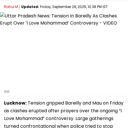
Rahul M
Updated:
Friday, September 26, 2025, 10:38 PM IST
ANI
Lucknow:
Tension gripped Bareilly and Mau on Friday
as clashes erupted after prayers over the ongoing “I
Love Mohammad” controversy. Large gatherings
turned confrontational when police tried to stop