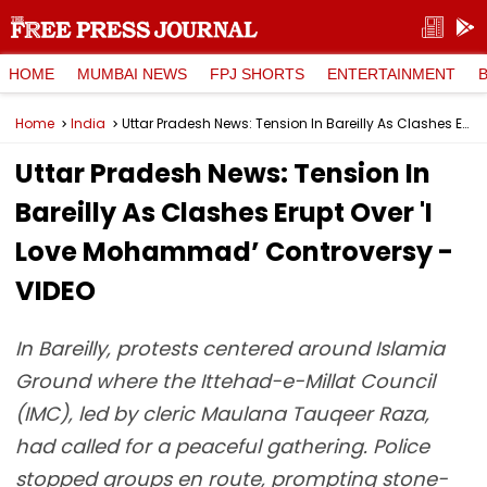
HOME
MUMBAI NEWS
FPJ SHORTS
ENTERTAINMENT
Home
India
Uttar Pradesh News: Tension In Bareilly As Clashes Erupt Over 'I Love Mohammad’ Controversy - VIDEO
Uttar Pradesh News: Tension In
Bareilly As Clashes Erupt Over 'I
Love Mohammad’ Controversy -
VIDEO
In Bareilly, protests centered around Islamia
Ground where the Ittehad-e-Millat Council
(IMC), led by cleric Maulana Tauqeer Raza,
had called for a peaceful gathering. Police
stopped groups en route, prompting stone-