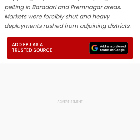
pelting in Baradari and Premnagar areas.
Markets were forcibly shut and heavy
deployments rushed from adjoining districts.
ADD FPJ AS A
TRUSTED SOURCE