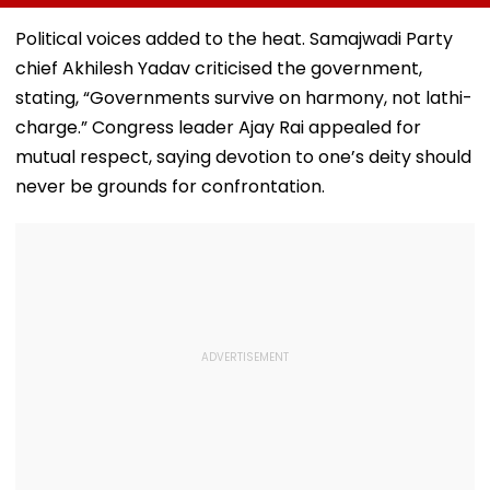
Bandra’s Neville
Accounts And AI-
In AI-Generat
D’Souza Football
Generated
Fake Tickets
Political voices added to the heat. Samajwadi Party
Ground Into
Deepfake Video
chief Akhilesh Yadav criticised the government,
Convention Centre
stating, “Governments survive on harmony, not lathi-
charge.” Congress leader Ajay Rai appealed for
mutual respect, saying devotion to one’s deity should
never be grounds for confrontation.