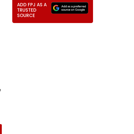
ADD FPJ AS A
TRUSTED
SOURCE
e