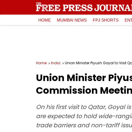
HOME
MUMBAI NEWS
FPJ SHORTS
EN
Home
India
Union Minister Piyush Goyal to Visi
Union Minister Piyus
Commission Meeti
On his first visit to Qatar, Goyal
are expected to hold wide-rangin
trade barriers and non-tariff is