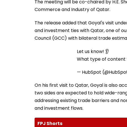
The meeting will be co-chaired by H.E. Shei
Commerce and Industry of Qatar.
The release added that Goyal's visit unde
and investment ties with Qatar, one of ou
Council (GCC) with bilateral trade estimat
Let us know! 👂
What type of content w
— HubSpot (@HubSpo
On his first visit to Qatar, Goyal is also a
two sides are expected to hold wide-rang
addressing existing trade barriers and no
and investment flows.
FPJ Shorts