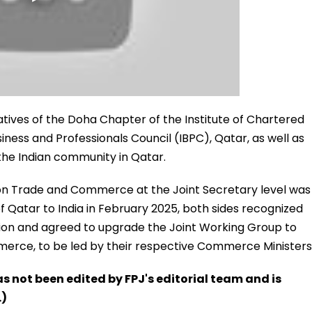
tatives of the Doha Chapter of the Institute of Chartered
siness and Professionals Council (IBPC), Qatar, as well as
the Indian community in Qatar.
on Trade and Commerce at the Joint Secretary level was
 of Qatar to India in February 2025, both sides recognized
ation and agreed to upgrade the Joint Working Group to
rce, to be led by their respective Commerce Ministers
has not been edited by FPJ's editorial team and is
.)