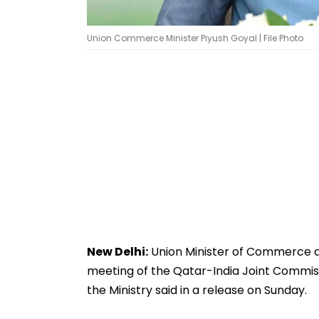
Union Commerce Minister Piyush Goyal | File Photo
New Delhi:
Union Minister of Commerce and
meeting of the Qatar-India Joint Commi
the Ministry said in a release on Sunday.