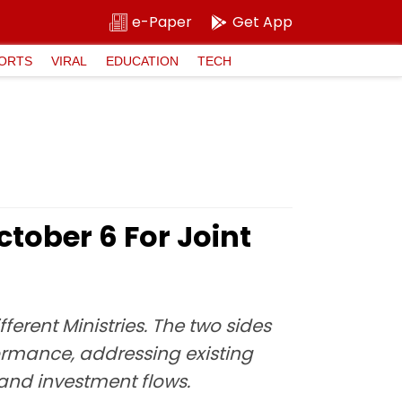
e-Paper
Get App
ORTS
VIRAL
EDUCATION
TECH
ctober 6 For Joint
fferent Ministries. The two sides
ormance, addressing existing
 and investment flows.