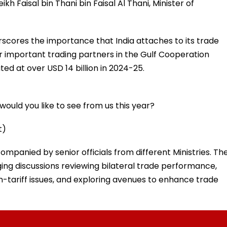
kh Faisal bin Thani bin Faisal Al Thani, Minister of
rscores the importance that India attaches to its trade
r important trading partners in the Gulf Cooperation
ed at over USD 14 billion in 2024-25.
ould you like to see from us this year?
t)
ccompanied by senior officials from different Ministries. Th
ing discussions reviewing bilateral trade performance,
n-tariff issues, and exploring avenues to enhance trade