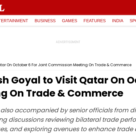
TERTAINMENT
BUSINESS
GAMES
FEATURES
INDIA
SP
t Qatar On October 6 For Joint Commission Meeting On Trade & Commerce
h Goyal to Visit Qatar On O
ng On Trade & Commerce
 is also accompanied by senior officials from di
g discussions reviewing bilateral trade perf
sues, and exploring avenues to enhance trade