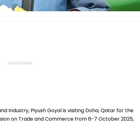
 Industry, Piyush Goyal is visiting Doha, Qatar for the
ssion on Trade and Commerce from 6-7 October 2025,