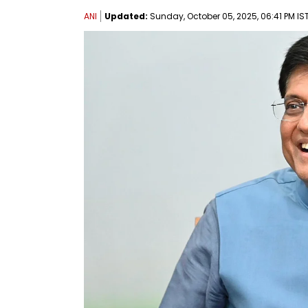
ANI
Updated:
Sunday, October 05, 2025, 06:41 PM IS