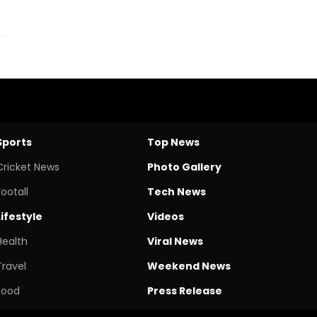
Sports
Top News
Cricket News
Photo Gallery
Footall
Tech News
Lifestyle
Videos
Health
Viral News
Travel
Weekend News
Food
Press Release