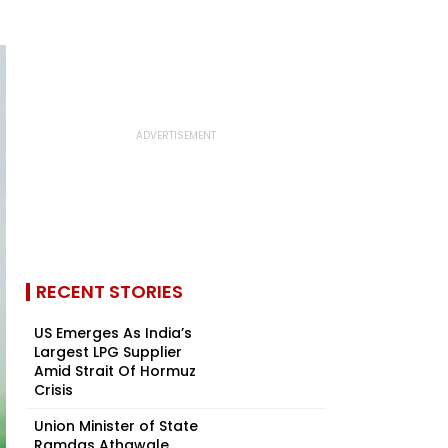
RECENT STORIES
US Emerges As India’s
Largest LPG Supplier
Amid Strait Of Hormuz
Crisis
Union Minister of State
Ramdas Athawale