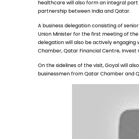
healthcare will also form an integral par
partnership between India and Qatar.
A business delegation consisting of senio
Union Minister for the first meeting of th
delegation will also be actively engaging 
Chamber, Qatar Financial Centre, Invest 
On the sidelines of the visit, Goyal will a
businessmen from Qatar Chamber and Qa