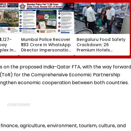
₹4,127-
Mumbai Police Recover
Bengaluru Food Safety
bay
₹1.83 Crore In WhatsApp
Crackdown: 26
lex In
Director Impersonation
Premium Hotels
e Set
Scam, Save 92% Of
Inspected, Expired Food
16
Defrauded Amount
& Hygiene Violations
Found
ions on the proposed India-Qatar FTA, with the way forwar
ce (ToR) for the Comprehensive Economic Partnership
rengthen economic cooperation between both countries.
finance, agriculture, environment, tourism, culture, and