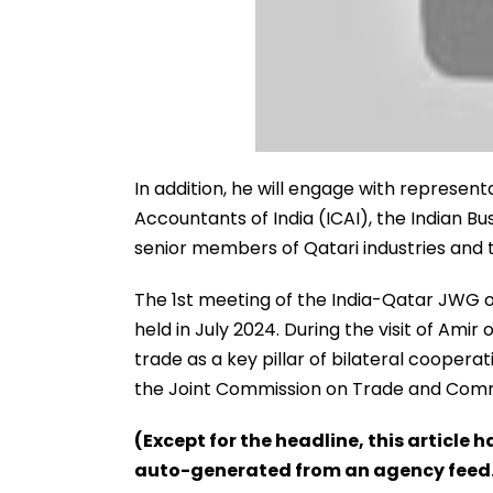
In addition, he will engage with represen
Accountants of India (ICAI), the Indian Bu
senior members of Qatari industries and 
The 1st meeting of the India-Qatar JWG 
held in July 2024. During the visit of Amir
trade as a key pillar of bilateral cooper
the Joint Commission on Trade and Comme
(Except for the headline, this article 
auto-generated from an agency feed