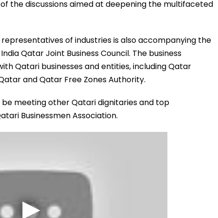
t of the discussions aimed at deepening the multifaceted
r representatives of industries is also accompanying the
e India Qatar Joint Business Council. The business
with Qatari businesses and entities, including Qatar
Qatar and Qatar Free Zones Authority.
lso be meeting other Qatari dignitaries and top
tari Businessmen Association.