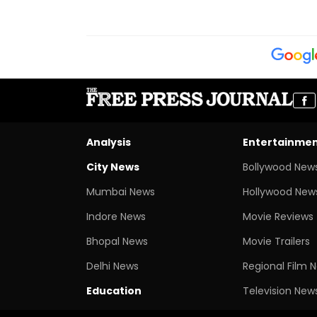
Analysis
Entertainme
City News
Bollywood New
Mumbai News
Hollywood New
Indore News
Movie Reviews
Bhopal News
Movie Trailers
Delhi News
Regional Film 
Education
Television New