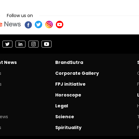
Follow us on
nt News
BrandSutra
s
Corporate Gallery
s
FPJ initiative
Horoscope
Legal
News
Science
s
Spirituality