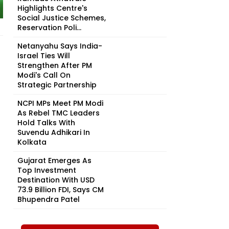
Highlights Centre's
Social Justice Schemes,
Reservation Poli...
Netanyahu Says India-
Israel Ties Will
Strengthen After PM
Modi's Call On
Strategic Partnership
NCPI MPs Meet PM Modi
As Rebel TMC Leaders
Hold Talks With
Suvendu Adhikari In
Kolkata
Gujarat Emerges As
Top Investment
Destination With USD
73.9 Billion FDI, Says CM
Bhupendra Patel