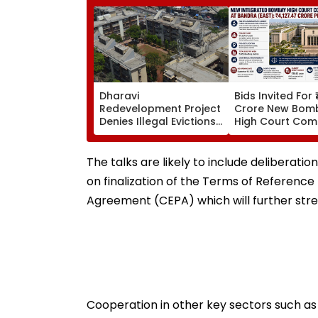
Dharavi
Bids Invited For 
Redevelopment Project
Crore New Bom
Denies Illegal Evictions
High Court Comp
At Ganesh Nagar-
Bandra; Deadlin
Meghwadi, Says Due
For September 
Process Was Followed
The talks are likely to include deliberat
on finalization of the Terms of Referen
Agreement (CEPA) which will further st
Cooperation in other key sectors such as 