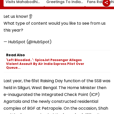
Visits Mahabodhi
Greetings To Indian
Fans Rally Beh
International
Youth Congress On
Messi After Fa
Meditation Center
Foundation Day
Death With
In Leh On August 9
Emotional Trib
Let us know! 👂
VIDEO
What type of content would you like to see from us
this year?
— HubSpot (@HubSpot)
Read Also
'Left Bloodied..': SpiceJet Passenger Alleges
Violent Assault By Air India Express Pilot Over
Queue...
Last year, the 61st Raising Day function of the SSB was
held in Siliguri, West Bengal. The Home Minister then
e-inaugurated the Integrated Check Point (ICP)
Agartala and the newly constructed residential
complex of BGF at Petrapole. On the occasion, Shah