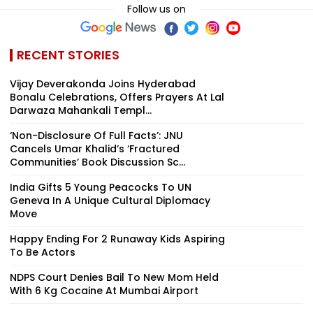
Follow us on
RECENT STORIES
Vijay Deverakonda Joins Hyderabad
Bonalu Celebrations, Offers Prayers At Lal
Darwaza Mahankali Templ...
‘Non-Disclosure Of Full Facts’: JNU
Cancels Umar Khalid’s ‘Fractured
Communities’ Book Discussion Sc...
India Gifts 5 Young Peacocks To UN
Geneva In A Unique Cultural Diplomacy
Move
Happy Ending For 2 Runaway Kids Aspiring
To Be Actors
NDPS Court Denies Bail To New Mom Held
With 6 Kg Cocaine At Mumbai Airport