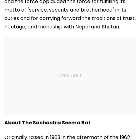
and the force applauded the force for fulfilling its
motto of "service, security and brotherhood" in its
duties and for carrying forward the traditions of trust,
heritage, and friendship with Nepal and Bhutan.
About The Sashastra Seema Bal
Originally raised in 1963 in the aftermath of the 1962