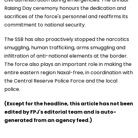
Raising Day ceremony honours the dedication and
sacrifices of the force's personnel and reaffirms its
commitment to national security.
The SSB has also proactively stopped the narcotics
smuggling, human trafficking, arms smuggling and
infiltration of anti-national elements at the border.
The force also plays an important role in making the
entire eastern region Naxal-free, in coordination with
the Central Reserve Police Force and the local
police.
(Except for the headline, this article has not been
edited by FPJ's editorial team and is auto-
generated from an agency feed.)