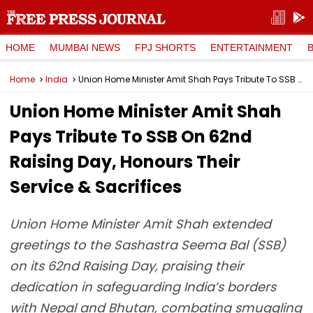
HOME
MUMBAI NEWS
FPJ SHORTS
ENTERTAINMENT
Home
India
Union Home Minister Amit Shah Pays Tribute To SSB On 62nd Raising Day, Honours Their Service & Sacrifices
Union Home Minister Amit Shah
Pays Tribute To SSB On 62nd
Raising Day, Honours Their
Service & Sacrifices
Union Home Minister Amit Shah extended
greetings to the Sashastra Seema Bal (SSB)
on its 62nd Raising Day, praising their
dedication in safeguarding India’s borders
with Nepal and Bhutan, combating smuggling