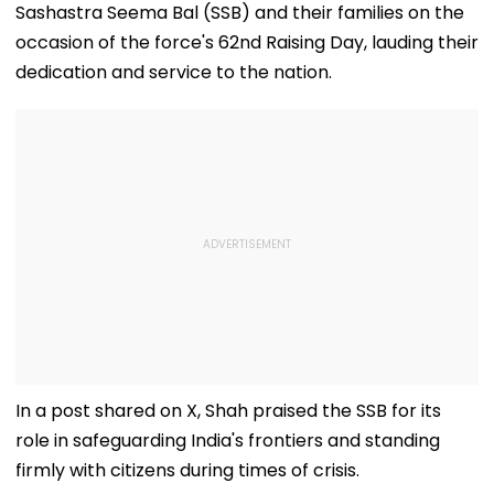
Sashastra Seema Bal (SSB) and their families on the
occasion of the force's 62nd Raising Day, lauding their
dedication and service to the nation.
In a post shared on X, Shah praised the SSB for its
role in safeguarding India's frontiers and standing
firmly with citizens during times of crisis.