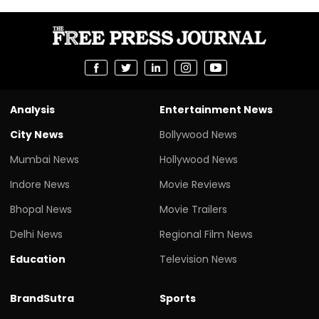
Analysis
Entertainment News
City News
Bollywood News
Mumbai News
Hollywood News
Indore News
Movie Reviews
Bhopal News
Movie Trailers
Delhi News
Regional Film News
Education
Television News
BrandSutra
Sports