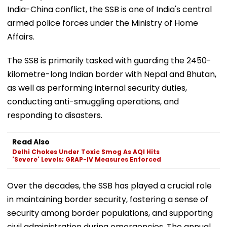
India-China conflict, the SSB is one of India's central
armed police forces under the Ministry of Home
Affairs.
The SSB is primarily tasked with guarding the 2450-
kilometre-long Indian border with Nepal and Bhutan,
as well as performing internal security duties,
conducting anti-smuggling operations, and
responding to disasters.
Read Also
Delhi Chokes Under Toxic Smog As AQI Hits
'Severe' Levels; GRAP-IV Measures Enforced
Over the decades, the SSB has played a crucial role
in maintaining border security, fostering a sense of
security among border populations, and supporting
civil administration during emergencies. The annual