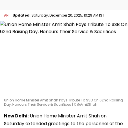
ANI
Updated:
Saturday, December 20, 2025, 10:29 AM IST
Union Home Minister Amit Shah Pays Tribute To SSB On 62nd Raising
Day, Honours Their Service & Sacrifices | X @AmitShah
New Delhi:
Union Home Minister Amit Shah on
Saturday extended greetings to the personnel of the