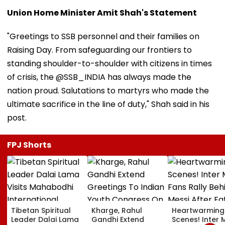
Union Home Minister Amit Shah's Statement
"Greetings to SSB personnel and their families on
Raising Day. From safeguarding our frontiers to
standing shoulder-to-shoulder with citizens in times
of crisis, the @SSB_INDIA has always made the
nation proud. Salutations to martyrs who made the
ultimate sacrifice in the line of duty," Shah said in his
post.
FPJ Shorts
Tibetan Spiritual
Kharge, Rahul
Heartwarming
Leader Dalai Lama
Gandhi Extend
Scenes! Inter 