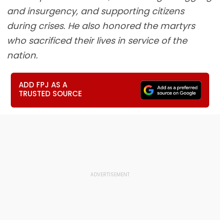
and insurgency, and supporting citizens
during crises. He also honored the martyrs
who sacrificed their lives in service of the
nation.
ADD FPJ AS A
TRUSTED SOURCE