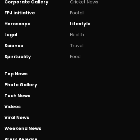
Corporate Gallery
Cricket News
FPJ initiative
Footall
Horoscope
Lifestyle
Legal
Health
Science
Travel
Spirituality
Food
Top News
Photo Gallery
Tech News
Videos
Viral News
Weekend News
Press Release