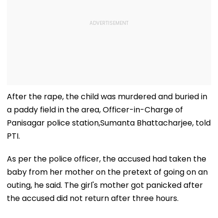
After the rape, the child was murdered and buried in
a paddy field in the area, Officer-in-Charge of
Panisagar police station,Sumanta Bhattacharjee, told
PTI.
As per the police officer, the accused had taken the
baby from her mother on the pretext of going on an
outing, he said. The girl's mother got panicked after
the accused did not return after three hours.