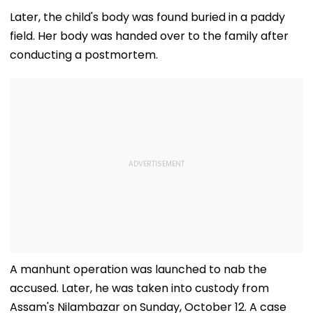
Later, the child's body was found buried in a paddy
field. Her body was handed over to the family after
conducting a postmortem.
A manhunt operation was launched to nab the
accused. Later, he was taken into custody from
Assam's Nilambazar on Sunday, October 12. A case