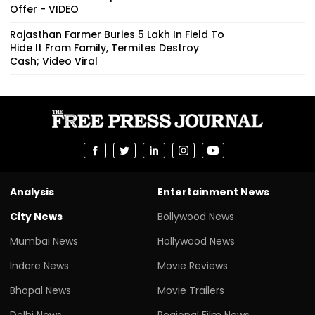
Offer - VIDEO
Rajasthan Farmer Buries ₹5 Lakh In Field To
Hide It From Family, Termites Destroy
Cash; Video Viral
Analysis
Entertainment News
City News
Bollywood News
Mumbai News
Hollywood News
Indore News
Movie Reviews
Bhopal News
Movie Trailers
Delhi News
Regional Film News