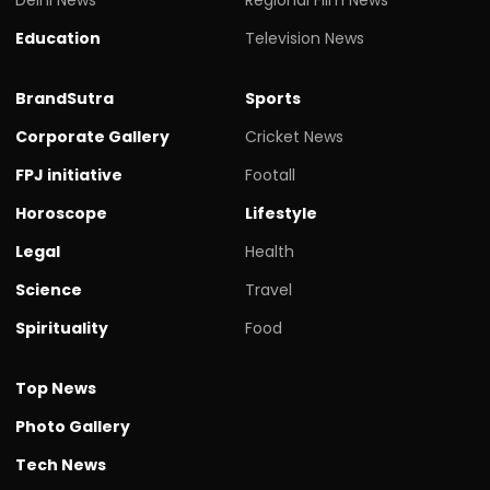
Education
Television News
BrandSutra
Sports
Corporate Gallery
Cricket News
FPJ initiative
Footall
Horoscope
Lifestyle
Legal
Health
Science
Travel
Spirituality
Food
Top News
Photo Gallery
Tech News