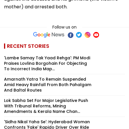
mother) and arrested both.
Follow us on
RECENT STORIES
'Lambe Samay Tak Yaad Rehga': PM Modi
Praises Lovlina Borgohain For Objecting
To Incorrect India Map...
Amarnath Yatra To Remain Suspended
Amid Heavy Rainfall From Both Pahalgam
And Baltal Routes
Lok Sabha Set For Major Legislative Push
With Tribunal Reforms, Mining
Amendments & Kerala Name Chan...
'Sidha Nikal Yaha Se': Hyderabad Woman
Confronts 'Fake' Rapido Driver Over Ride