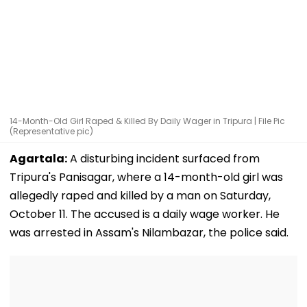
14-Month-Old Girl Raped & Killed By Daily Wager in Tripura | File Pic
(Representative pic)
Agartala:
A disturbing incident surfaced from
Tripura's Panisagar, where a 14-month-old girl was
allegedly raped and killed by a man on Saturday,
October 11. The accused is a daily wage worker. He
was arrested in Assam's Nilambazar, the police said.