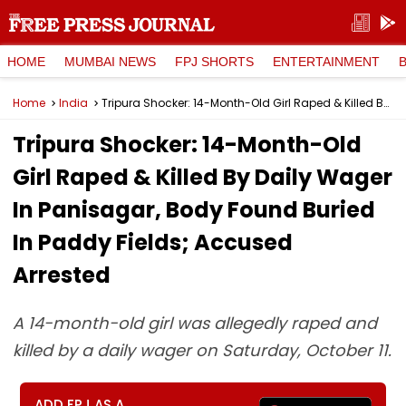
HOME
MUMBAI NEWS
FPJ SHORTS
ENTERTAINMENT
Home
India
Tripura Shocker: 14-Month-Old Girl Raped & Killed By Daily Wager In Panisagar, Body Found Buried In Paddy Fields; Accused Arrested
Tripura Shocker: 14-Month-Old
Girl Raped & Killed By Daily Wager
In Panisagar, Body Found Buried
In Paddy Fields; Accused
Arrested
A 14-month-old girl was allegedly raped and
killed by a daily wager on Saturday, October 11.
ADD FPJ AS A