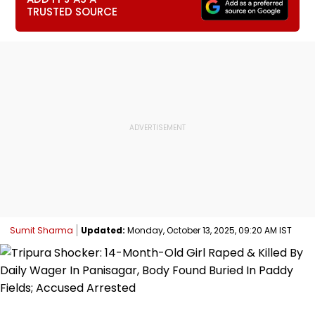
TRUSTED SOURCE
Sumit Sharma
Updated:
Monday, October 13, 2025, 09:20 AM IST