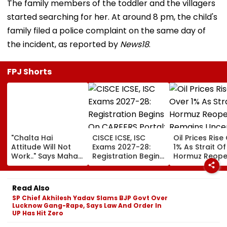
The family members of the toddler and the villagers
started searching for her. At around 8 pm, the child's
family filed a police complaint on the same day of
the incident, as reported by
News18
.
FPJ Shorts
"Chalta Hai
CISCE ICSE, ISC
Oil Prices Rise
Attitude Will Not
Exams 2027-28:
1% As Strait Of
Work.." Says Maha
Registration Begins
Hormuz Reope
FDA's Chief
On CAREERS Portal;
Remains Uncer
Tukaram Mundhe
Check Details Here
On Food And
Read Also
Medicine Safety
SP Chief Akhilesh Yadav Slams BJP Govt Over
Lucknow Gang-Rape, Says Law And Order In
UP Has Hit Zero