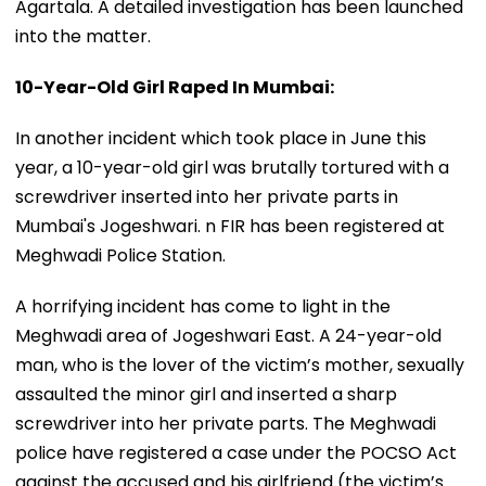
Agartala. A detailed investigation has been launched
into the matter.
10-Year-Old Girl Raped In Mumbai:
In another incident which took place in June this
year, a 10-year-old girl was brutally tortured with a
screwdriver inserted into her private parts in
Mumbai's Jogeshwari. n FIR has been registered at
Meghwadi Police Station.
A horrifying incident has come to light in the
Meghwadi area of Jogeshwari East. A 24-year-old
man, who is the lover of the victim’s mother, sexually
assaulted the minor girl and inserted a sharp
screwdriver into her private parts. The Meghwadi
police have registered a case under the POCSO Act
against the accused and his girlfriend (the victim’s