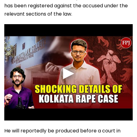
has been registered against the accused under the
relevant sections of the law.
He will reportedly be produced before a court in