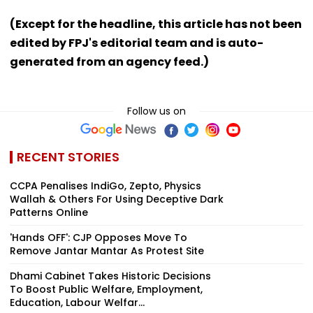
(Except for the headline, this article has not been
edited by FPJ's editorial team and is auto-
generated from an agency feed.)
Follow us on
RECENT STORIES
CCPA Penalises IndiGo, Zepto, Physics
Wallah & Others For Using Deceptive Dark
Patterns Online
'Hands OFF': CJP Opposes Move To
Remove Jantar Mantar As Protest Site
Dhami Cabinet Takes Historic Decisions
To Boost Public Welfare, Employment,
Education, Labour Welfar...