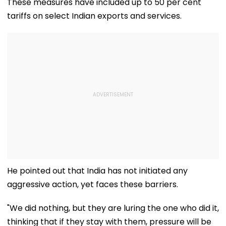
These measures have included up to 50 per cent
tariffs on select Indian exports and services.
He pointed out that India has not initiated any
aggressive action, yet faces these barriers.
"We did nothing, but they are luring the one who did it,
thinking that if they stay with them, pressure will be