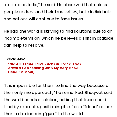
created on India,” he said. He observed that unless
people understand their true selves, both individuals
and nations will continue to face issues.
He said the world is striving to find solutions due to an
incomplete vision, which he believes a shift in attitude
can help to resolve.
Read Also
India-US Trade Talks Back On Track, 'Look
Forward To Speaking With My Very Good
Friend PM Modi,'...
“It is impossible for them to find the way because of
their only me approach,” he remarked. Bhagwat said
the world needs a solution, adding that India could
lead by example, positioning itself as a "friend" rather
than a domineering "guru" to the world.