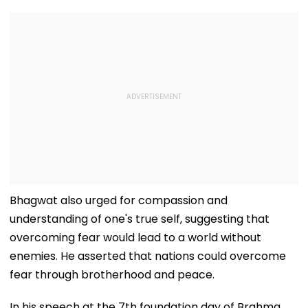
Bhagwat also urged for compassion and
understanding of one's true self, suggesting that
overcoming fear would lead to a world without
enemies. He asserted that nations could overcome
fear through brotherhood and peace.
In his speech at the 7th foundation day of Brahma