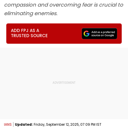
compassion and overcoming fear is crucial to
eliminating enemies.
ADD FPJ AS A
TRUSTED SOURCE
IANS
Updated:
Friday, September 12, 2025, 07:09 PM IST