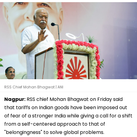
RSS Chief Mohan Bhagwat | ANI
Nagpur:
RSS chief Mohan Bhagwat on Friday said
that tariffs on Indian goods have been imposed out
of fear of a stronger India while giving a call for a shift
from a self-centered approach to that of
"belongingness" to solve global problems.