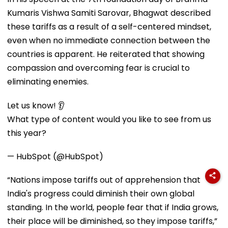
Kumaris Vishwa Samiti Sarovar, Bhagwat described
these tariffs as a result of a self-centered mindset,
even when no immediate connection between the
countries is apparent. He reiterated that showing
compassion and overcoming fear is crucial to
eliminating enemies.
Let us know! 👂
What type of content would you like to see from us
this year?
— HubSpot (@HubSpot)
“Nations impose tariffs out of apprehension that
India's progress could diminish their own global
standing. In the world, people fear that if India grows,
their place will be diminished, so they impose tariffs,”