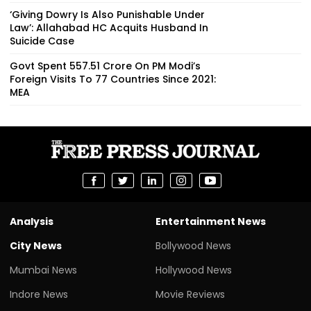
‘Giving Dowry Is Also Punishable Under
Law’: Allahabad HC Acquits Husband In
Suicide Case
Govt Spent ₹557.51 Crore On PM Modi’s
Foreign Visits To 77 Countries Since 2021:
MEA
Analysis
Entertainment News
City News
Bollywood News
Mumbai News
Hollywood News
Indore News
Movie Reviews