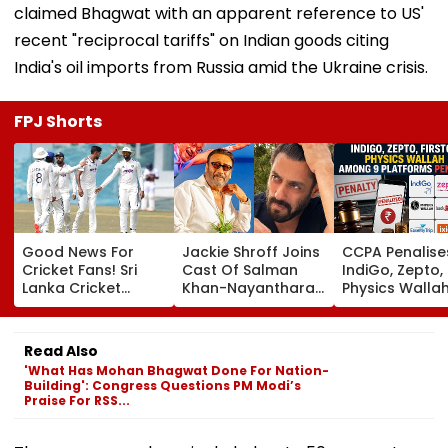
claimed Bhagwat with an apparent reference to US'
recent "reciprocal tariffs" on Indian goods citing
India's oil imports from Russia amid the Ukraine crisis.
FPJ Shorts
Good News For
Jackie Shroff Joins
CCPA Penalise
Cricket Fans! Sri
Cast Of Salman
IndiGo, Zepto,
Lanka Cricket
Khan-Nayanthara's
Physics Walla
Announces Free
Film; Starts
Others For Usi
Entry For IND Vs SL
Shooting In
Deceptive Dar
Test Matches In
Mumbai: Report
Patterns Onlin
Read Also
Galle & Colombo
'What Has Mohan Bhagwat Done For Nation-
Building': Congress Questions PM Modi’s
Praise For RSS...