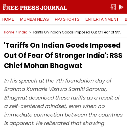
HOME
MUMBAI NEWS
FPJ SHORTS
ENTERTAINMENT
Home
India
'Tariffs On Indian Goods Imposed Out Of Fear Of Stronger India': RSS Chief Mohan Bhagwat
'Tariffs On Indian Goods Imposed
Out Of Fear Of Stronger India': RSS
Chief Mohan Bhagwat
In his speech at the 7th foundation day of
Brahma Kumaris Vishwa Samiti Sarovar,
Bhagwat described these tariffs as a result of
a self-centered mindset, even when no
immediate connection between the countries
is apparent. He reiterated that showing