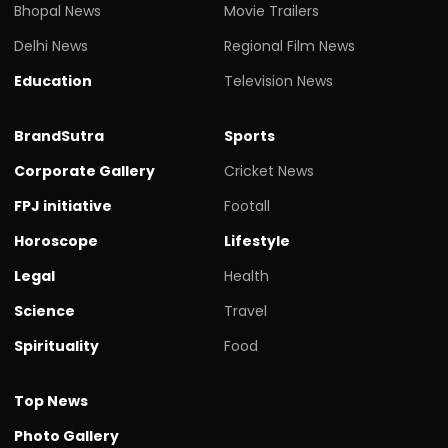
Bhopal News
Movie Trailers
Delhi News
Regional Film News
Education
Television News
BrandSutra
Sports
Corporate Gallery
Cricket News
FPJ initiative
Footall
Horoscope
Lifestyle
Legal
Health
Science
Travel
Spirituality
Food
Top News
Photo Gallery