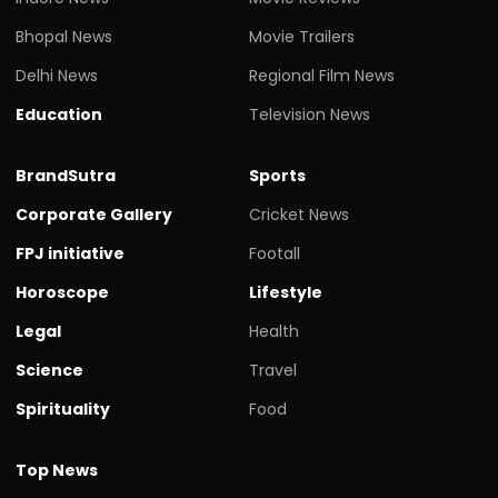
Bhopal News
Movie Trailers
Delhi News
Regional Film News
Education
Television News
BrandSutra
Sports
Corporate Gallery
Cricket News
FPJ initiative
Footall
Horoscope
Lifestyle
Legal
Health
Science
Travel
Spirituality
Food
Top News