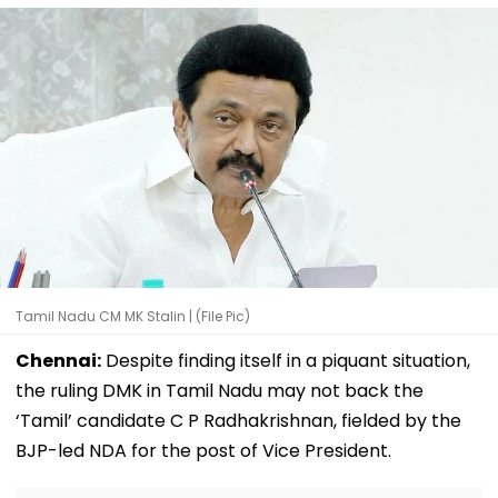
Tamil Nadu CM MK Stalin | (File Pic)
Chennai:
Despite finding itself in a piquant situation,
the ruling DMK in Tamil Nadu may not back the
‘Tamil’ candidate C P Radhakrishnan, fielded by the
BJP-led NDA for the post of Vice President.