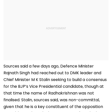
Sources said a few days ago, Defence Minister
Rajnath Singh had reached out to DMK leader and
Chief Minister M K Stalin seeking to build a consensus
for the BJP’s Vice Presidential candidate, though at
that time the name of Radhakrishnan was not
finalised. Stalin, sources said, was non-committal,
given that he is a key constituent of the opposition