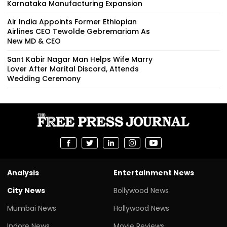
Karnataka Manufacturing Expansion
Air India Appoints Former Ethiopian
Airlines CEO Tewolde Gebremariam As
New MD & CEO
Sant Kabir Nagar Man Helps Wife Marry
Lover After Marital Discord, Attends
Wedding Ceremony
Analysis
Entertainment News
City News
Bollywood News
Mumbai News
Hollywood News
Indore News
Movie Reviews