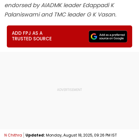
endorsed by AIADMK leader Edappadi K
Palaniswami and TMC leader G K Vasan.
ADD FPJ AS A
TRUSTED SOURCE
N Chithra
Updated:
Monday, August 18, 2025, 09:26 PM IST