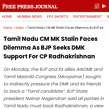
HOME
MUMBAI NEWS
FPJ SHORTS
ENTERTAINMENT
Home
India
Tamil Nadu CM MK Stalin Faces Dilemma As BJP Seeks DMK Support For CP Radhakrishnan
Tamil Nadu CM MK Stalin Faces
Dilemma As BJP Seeks DMK
Support For CP Radhakrishnan
On Monday, the BJP and its allies AIADMK and
Tamil Maanila Congress (Moopanar) sought
to indirectly pressure the DMK and its friends
to back a “Tamil candidate”. BJP State
president Nainar Nagendran said all parties in
Tamil Nadu must back Radhakrishnan, a view