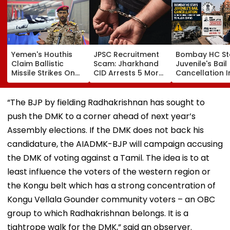
Yemen's Houthis
JPSC Recruitment
Bombay HC St
Claim Ballistic
Scam: Jharkhand
Juvenile's Bail
Missile Strikes On
CID Arrests 5 More,
Cancellation I
Two Saudi Oil
Total Arrests Rise
Ghatkopar
Tankers, Escalating
To 19 As SIT Probe
Accident Case
Red Sea Shipping
Intensifies
Allow Exams
“The BJP by fielding Radhakrishnan has sought to
Crisis & Regional
push the DMK to a corner ahead of next year’s
Tensions | Video
Assembly elections. If the DMK does not back his
candidature, the AIADMK-BJP will campaign accusing
the DMK of voting against a Tamil. The idea is to at
least influence the voters of the western region or
the Kongu belt which has a strong concentration of
Kongu Vellala Gounder community voters – an OBC
group to which Radhakrishnan belongs. It is a
tightrope walk for the DMK,” said an observer.