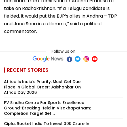
candidate from Tamil Nadu or Andhra Pradesh to
take on Radhakrishnan. “If a Telugu candidate is
fielded, it would put the BJP’s allies in Andhra – TDP
and Jana Sena in a dilemma,” said a political
commentator.
Follow us on
RECENT STORIES
Africa Is India's Priority, Must Get Due
Place In Global Order: Jaishankar On
Africa Day 2026
PV Sindhu Centre For Sports Excellence
Ground-Breaking Held In Visakhapatnam;
Completion Target Set ...
Cipla, Rocket India To Invest ₹300 Crore In