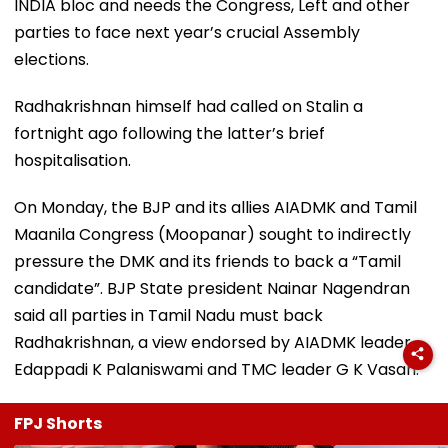
INDIA bloc and needs the Congress, Left and other
parties to face next year’s crucial Assembly
elections.
Radhakrishnan himself had called on Stalin a
fortnight ago following the latter’s brief
hospitalisation.
On Monday, the BJP and its allies AIADMK and Tamil
Maanila Congress (Moopanar) sought to indirectly
pressure the DMK and its friends to back a “Tamil
candidate”. BJP State president Nainar Nagendran
said all parties in Tamil Nadu must back
Radhakrishnan, a view endorsed by AIADMK leader
Edappadi K Palaniswami and TMC leader G K Vasan.
FPJ Shorts