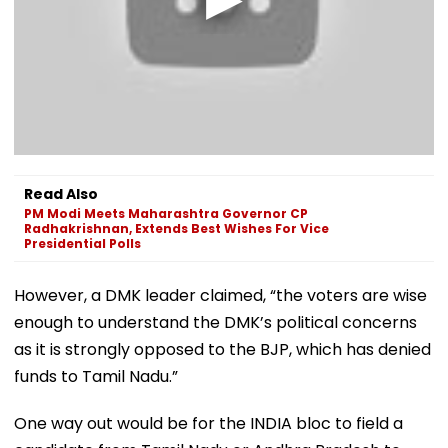
Read Also
PM Modi Meets Maharashtra Governor CP
Radhakrishnan, Extends Best Wishes For Vice
Presidential Polls
However, a DMK leader claimed, “the voters are wise
enough to understand the DMK’s political concerns
as it is strongly opposed to the BJP, which has denied
funds to Tamil Nadu.”
One way out would be for the INDIA bloc to field a