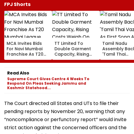
FPJ Shorts
MCA Invites Bids
TT Limited To
Tamil Nadu
For Navi Mumbai
Double Garment
Assembly Bac
Franchise As T20
Capacity, Rising
'Tamil Thai
Mumbai League
Costs Weigh On
Vazhthu' As Fir
Eyes Nine-Team
Quarterly Profit
Song At All Pub
Expansion
Functions
Read Also
Supreme Court Gives Centre 4 Weeks To
Respond On Pleas Seeking Jammu and
Kashmir Statehood...
The Court directed all States and UTs to file their
pending reports by November 20, warning that any
“noncompliance or perfunctory report” would invite
strict action against the concerned officers and the