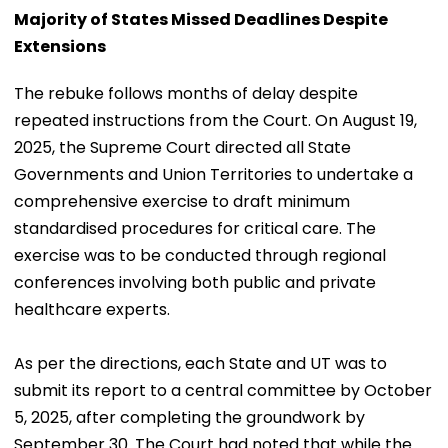
Majority of States Missed Deadlines Despite
Extensions
The rebuke follows months of delay despite
repeated instructions from the Court. On August 19,
2025, the Supreme Court directed all State
Governments and Union Territories to undertake a
comprehensive exercise to draft minimum
standardised procedures for critical care. The
exercise was to be conducted through regional
conferences involving both public and private
healthcare experts.
As per the directions, each State and UT was to
submit its report to a central committee by October
5, 2025, after completing the groundwork by
September 30. The Court had noted that while the