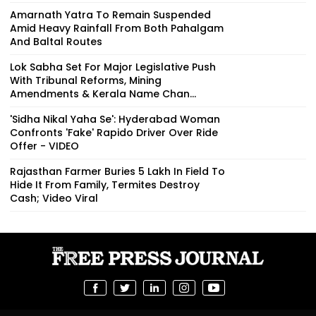
Amarnath Yatra To Remain Suspended
Amid Heavy Rainfall From Both Pahalgam
And Baltal Routes
Lok Sabha Set For Major Legislative Push
With Tribunal Reforms, Mining
Amendments & Kerala Name Chan...
'Sidha Nikal Yaha Se': Hyderabad Woman
Confronts 'Fake' Rapido Driver Over Ride
Offer - VIDEO
Rajasthan Farmer Buries ₹5 Lakh In Field To
Hide It From Family, Termites Destroy
Cash; Video Viral