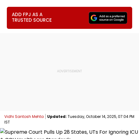
ADD FPJ AS A
TRUSTED SOURCE
Vidhi Santosh Mehta
Updated:
Tuesday, October 14, 2025, 07:04 PM
IST