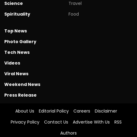
Science
Travel
Spirituality
Food
Top News
Photo Gallery
Tech News
Videos
Viral News
Weekend News
Press Release
About Us
Editorial Policy
Careers
Disclaimer
Privacy Policy
Contact Us
Advertise With Us
RSS
Authors