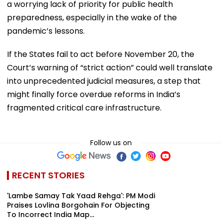
a worrying lack of priority for public health
preparedness, especially in the wake of the
pandemic’s lessons.
If the States fail to act before November 20, the
Court’s warning of “strict action” could well translate
into unprecedented judicial measures, a step that
might finally force overdue reforms in India’s
fragmented critical care infrastructure.
Follow us on
RECENT STORIES
'Lambe Samay Tak Yaad Rehga': PM Modi
Praises Lovlina Borgohain For Objecting
To Incorrect India Map...