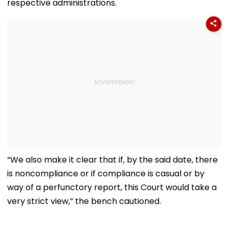
respective administrations.
“We also make it clear that if, by the said date, there
is noncompliance or if compliance is casual or by
way of a perfunctory report, this Court would take a
very strict view,” the bench cautioned.