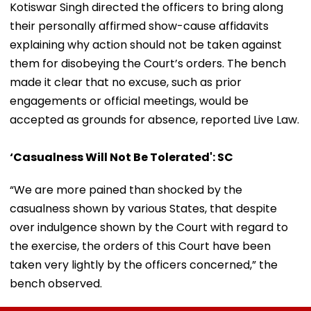
Kotiswar Singh directed the officers to bring along
their personally affirmed show-cause affidavits
explaining why action should not be taken against
them for disobeying the Court’s orders. The bench
made it clear that no excuse, such as prior
engagements or official meetings, would be
accepted as grounds for absence, reported Live Law.
‘Casualness Will Not Be Tolerated': SC
“We are more pained than shocked by the
casualness shown by various States, that despite
over indulgence shown by the Court with regard to
the exercise, the orders of this Court have been
taken very lightly by the officers concerned,” the
bench observed.