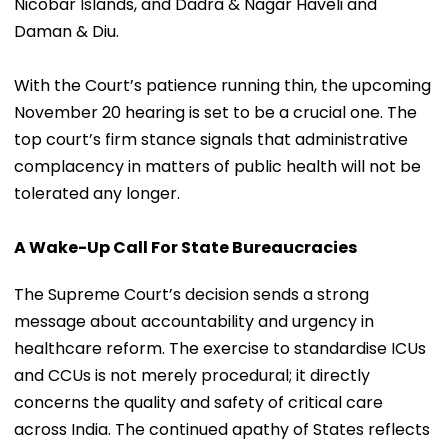
Nicobar Islands, and Dadra & Nagar Haveli and
Daman & Diu.
With the Court’s patience running thin, the upcoming
November 20 hearing is set to be a crucial one. The
top court’s firm stance signals that administrative
complacency in matters of public health will not be
tolerated any longer.
A Wake-Up Call For State Bureaucracies
The Supreme Court’s decision sends a strong
message about accountability and urgency in
healthcare reform. The exercise to standardise ICUs
and CCUs is not merely procedural; it directly
concerns the quality and safety of critical care
across India. The continued apathy of States reflects