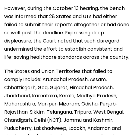
However, during the October 13 hearing, the bench
was informed that 28 States and UTs had either
failed to submit their reports altogether or had done
so well past the deadline. Expressing deep
displeasure, the Court noted that such disregard
undermined the effort to establish consistent and
life-saving healthcare standards across the country.
The States and Union Territories that failed to
comply include: Arunachal Pradesh, Assam,
Chhattisgarh, Goa, Gujarat, Himachal Pradesh,
Jharkhand, Karnataka, Kerala, Madhya Pradesh,
Maharashtra, Manipur, Mizoram, Odisha, Punjab,
Rajasthan, Sikkim, Telangana, Tripura, West Bengal,
Chandigarh, Delhi (NCT), Jammu and Kashmir,
Puducherry, Lakshadweep, Ladakh, Andaman and