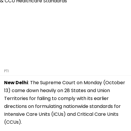
PTI
New Delhi
: The Supreme Court on Monday (October
13) came down heavily on 28 States and Union
Territories for failing to comply with its earlier
directions on formulating nationwide standards for
Intensive Care Units (ICUs) and Critical Care Units
(CCUs).