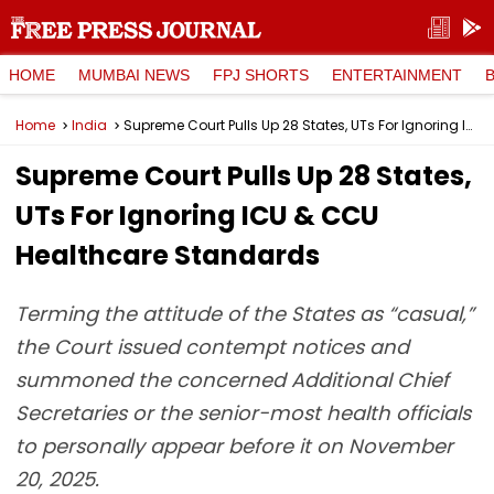
HOME
MUMBAI NEWS
FPJ SHORTS
ENTERTAINMENT
Home
India
Supreme Court Pulls Up 28 States, UTs For Ignoring ICU & CCU Healthcare Standards
Supreme Court Pulls Up 28 States,
UTs For Ignoring ICU & CCU
Healthcare Standards
Terming the attitude of the States as “casual,”
the Court issued contempt notices and
summoned the concerned Additional Chief
Secretaries or the senior-most health officials
to personally appear before it on November
20, 2025.