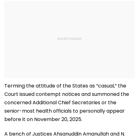
Terming the attitude of the States as “casual,” the
Court issued contempt notices and summoned the
concerned Additional Chief Secretaries or the
senior-most health officials to personally appear
before it on November 20, 2025.
A bench of Justices Ahsanuddin Amanullah and N.