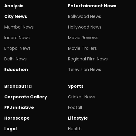
Analysis
Entertainment News
City News
Bollywood News
Mumbai News
Hollywood News
Indore News
Movie Reviews
Bhopal News
Movie Trailers
Delhi News
Regional Film News
Education
Television News
BrandSutra
Sports
Corporate Gallery
Cricket News
FPJ initiative
Footall
Horoscope
Lifestyle
Legal
Health