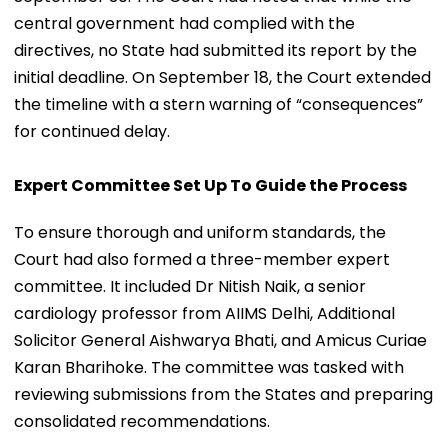
central government had complied with the
directives, no State had submitted its report by the
initial deadline. On September 18, the Court extended
the timeline with a stern warning of “consequences”
for continued delay.
Expert Committee Set Up To Guide the Process
To ensure thorough and uniform standards, the
Court had also formed a three-member expert
committee. It included Dr Nitish Naik, a senior
cardiology professor from AIIMS Delhi, Additional
Solicitor General Aishwarya Bhati, and Amicus Curiae
Karan Bharihoke. The committee was tasked with
reviewing submissions from the States and preparing
consolidated recommendations.