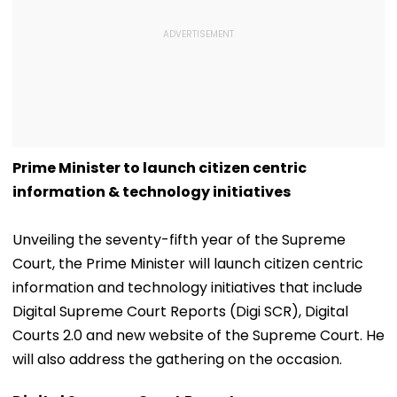
Prime Minister to launch citizen centric
information & technology initiatives
Unveiling the seventy-fifth year of the Supreme
Court, the Prime Minister will launch citizen centric
information and technology initiatives that include
Digital Supreme Court Reports (Digi SCR), Digital
Courts 2.0 and new website of the Supreme Court. He
will also address the gathering on the occasion.