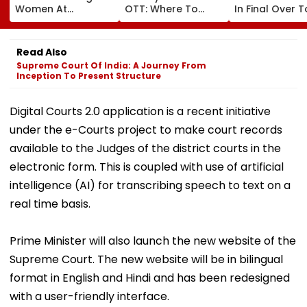
Women At
OTT: Where To
In Final Over T
Koparkhairane
Watch Chris Pratt
Help India Win
Railway Station In
And Anya Taylor-
Warm Up Matc
Viral Video Held
Joy's Animated
Blistering Ca
Read Also
Within 6 Hours
Film?
Supreme Court Of India: A Journey From
Inception To Present Structure
Digital Courts 2.0 application is a recent initiative
under the e-Courts project to make court records
available to the Judges of the district courts in the
electronic form. This is coupled with use of artificial
intelligence (AI) for transcribing speech to text on a
real time basis.
Prime Minister will also launch the new website of the
Supreme Court. The new website will be in bilingual
format in English and Hindi and has been redesigned
with a user-friendly interface.