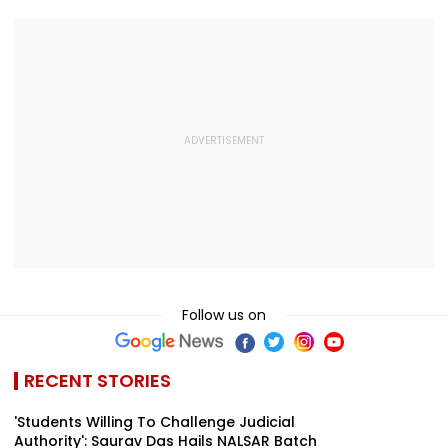
Follow us on
RECENT STORIES
'Students Willing To Challenge Judicial
Authority': Saurav Das Hails NALSAR Batch