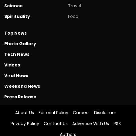
Science
Travel
Spirituality
Food
Top News
Photo Gallery
Tech News
Videos
Viral News
Weekend News
Press Release
About Us
Editorial Policy
Careers
Disclaimer
Privacy Policy
Contact Us
Advertise With Us
RSS
Authors