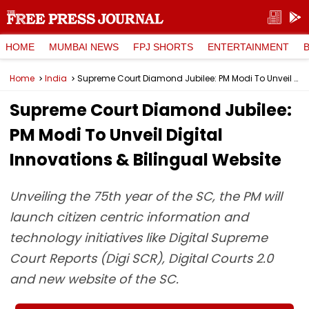
HOME
MUMBAI NEWS
FPJ SHORTS
ENTERTAINMENT
Home
India
Supreme Court Diamond Jubilee: PM Modi To Unveil Digital Innovations & Bilingual Website
Supreme Court Diamond Jubilee:
PM Modi To Unveil Digital
Innovations & Bilingual Website
Unveiling the 75th year of the SC, the PM will
launch citizen centric information and
technology initiatives like Digital Supreme
Court Reports (Digi SCR), Digital Courts 2.0
and new website of the SC.