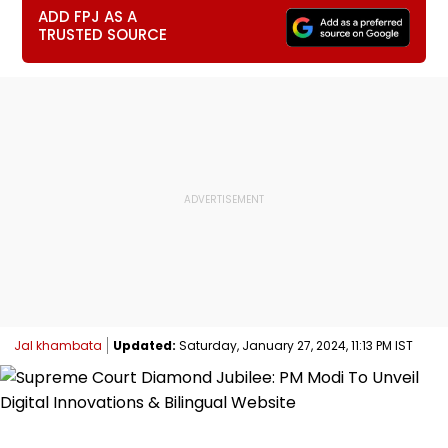
ADD FPJ AS A
TRUSTED SOURCE
Jal khambata
Updated:
Saturday, January 27, 2024, 11:13 PM IST