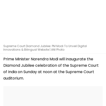
Supreme Court Diamond Jubilee: PM Modi To Unveil Digital
Innovations & Bilingual Website | ANI Photo
Prime Minister Narendra Modi will inaugurate the
Diamond Jubilee celebration of the Supreme Court
of India on Sunday at noon at the Supreme Court
auditorium.