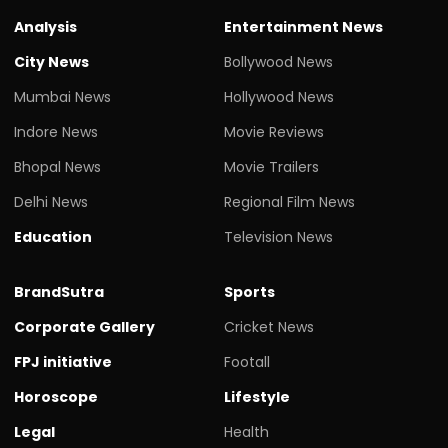
Analysis
Entertainment News
City News
Bollywood News
Mumbai News
Hollywood News
Indore News
Movie Reviews
Bhopal News
Movie Trailers
Delhi News
Regional Film News
Education
Television News
BrandSutra
Sports
Corporate Gallery
Cricket News
FPJ initiative
Footall
Horoscope
Lifestyle
Legal
Health