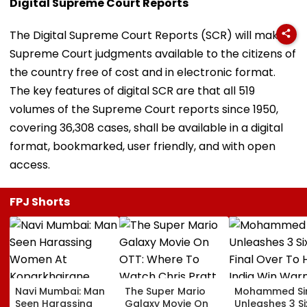
Digital Supreme Court Reports
The Digital Supreme Court Reports (SCR) will make
Supreme Court judgments available to the citizens of
the country free of cost and in electronic format.
The key features of digital SCR are that all 519
volumes of the Supreme Court reports since 1950,
covering 36,308 cases, shall be available in a digital
format, bookmarked, user friendly, and with open
access.
FPJ Shorts
Navi Mumbai: Man
The Super Mario
Mohammed Sir
Seen Harassing
Galaxy Movie On
Unleashes 3 Si