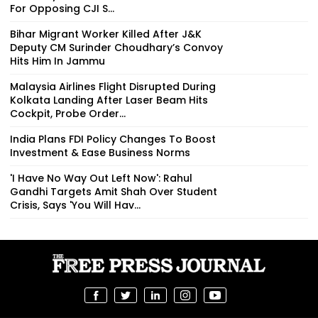
For Opposing CJI S...
Bihar Migrant Worker Killed After J&K
Deputy CM Surinder Choudhary’s Convoy
Hits Him In Jammu
Malaysia Airlines Flight Disrupted During
Kolkata Landing After Laser Beam Hits
Cockpit, Probe Order...
India Plans FDI Policy Changes To Boost
Investment & Ease Business Norms
'I Have No Way Out Left Now': Rahul
Gandhi Targets Amit Shah Over Student
Crisis, Says 'You Will Hav...