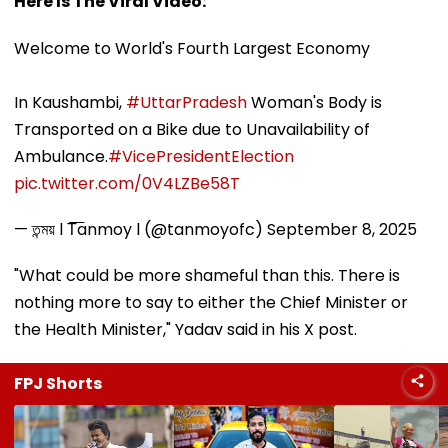
Here Is The Viral Video:
Welcome to World's Fourth Largest Economy
In Kaushambi,
#UttarPradesh
Woman's Body is
Transported on a Bike due to Unavailability of
Ambulance.
#VicePresidentElection
pic.twitter.com/0V4LZBe58T
— তন্ময় l T͞anmoy l (@tanmoyofc)
September 8, 2025
"What could be more shameful than this. There is
nothing more to say to either the Chief Minister or
the Health Minister," Yadav said in his X post.
FPJ Shorts