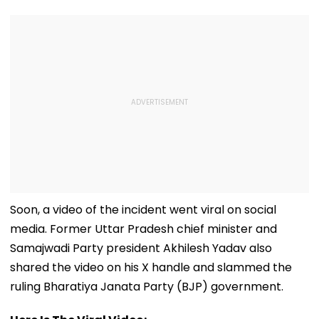
Soon, a video of the incident went viral on social
media. Former Uttar Pradesh chief minister and
Samajwadi Party president Akhilesh Yadav also
shared the video on his X handle and slammed the
ruling Bharatiya Janata Party (BJP) government.