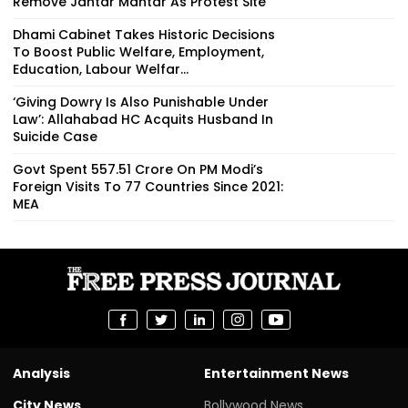
Remove Jantar Mantar As Protest Site
Dhami Cabinet Takes Historic Decisions
To Boost Public Welfare, Employment,
Education, Labour Welfar...
‘Giving Dowry Is Also Punishable Under
Law’: Allahabad HC Acquits Husband In
Suicide Case
Govt Spent ₹557.51 Crore On PM Modi’s
Foreign Visits To 77 Countries Since 2021:
MEA
Analysis
Entertainment News
City News
Bollywood News