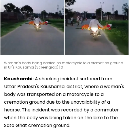
Woman's body being carried on motorcycle to a cremation ground
in UP's Kausambi (Screengrab) | X
Kaushambi:
A shocking incident surfaced from
Uttar Pradesh's Kaushambi district, where a woman's
body was transported on a motorcycle to a
cremation ground due to the unavailability of a
hearse. The incident was recorded by a commuter
when the body was being taken on the bike to the
Sato Ghat cremation ground.