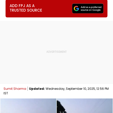
ADD FPJ AS A
TRUSTED SOURCE
Sumit Sharma
Updated:
Wednesday, September 10, 2025, 12:56 PM
IST