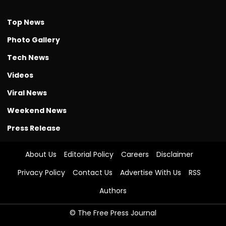
Top News
Photo Gallery
Tech News
Videos
Viral News
Weekend News
Press Release
About Us
Editorial Policy
Careers
Disclaimer
Privacy Policy
Contact Us
Advertise With Us
RSS
Authors
© The Free Press Journal