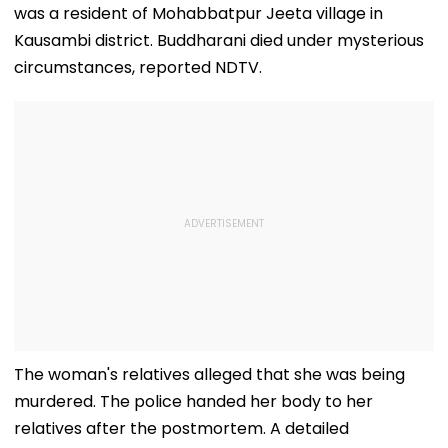
was a resident of Mohabbatpur Jeeta village in
Kausambi district. Buddharani died under mysterious
circumstances, reported NDTV.
The woman's relatives alleged that she was being
murdered. The police handed her body to her
relatives after the postmortem. A detailed