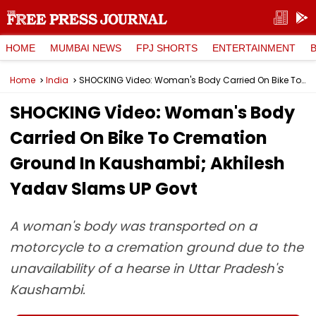
HOME
MUMBAI NEWS
FPJ SHORTS
ENTERTAINMENT
Home
India
SHOCKING Video: Woman's Body Carried On Bike To Cremation Ground In Kaushambi; Akhilesh Yadav Slams UP Govt
SHOCKING Video: Woman's Body
Carried On Bike To Cremation
Ground In Kaushambi; Akhilesh
Yadav Slams UP Govt
A woman's body was transported on a
motorcycle to a cremation ground due to the
unavailability of a hearse in Uttar Pradesh's
Kaushambi.