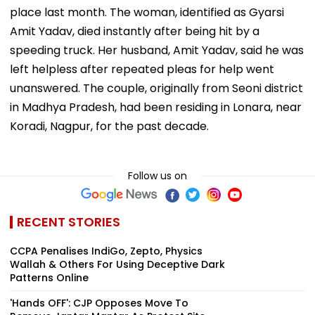
place last month. The woman, identified as Gyarsi
Amit Yadav, died instantly after being hit by a
speeding truck. Her husband, Amit Yadav, said he was
left helpless after repeated pleas for help went
unanswered. The couple, originally from Seoni district
in Madhya Pradesh, had been residing in Lonara, near
Koradi, Nagpur, for the past decade.
Follow us on
RECENT STORIES
CCPA Penalises IndiGo, Zepto, Physics
Wallah & Others For Using Deceptive Dark
Patterns Online
'Hands OFF': CJP Opposes Move To