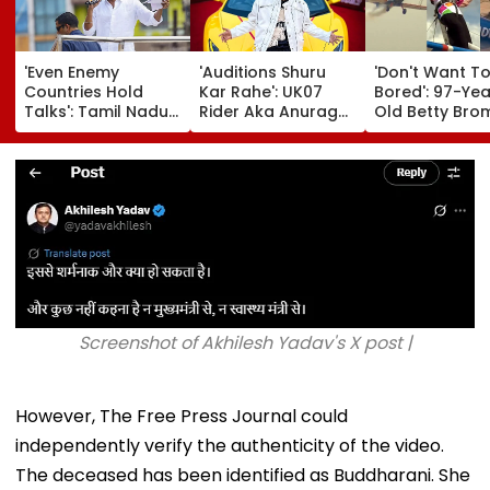
'Even Enemy
'Auditions Shuru
'Don't Want T
Countries Hold
Kar Rahe': UK07
Bored': 97-Yea
Talks': Tamil Nadu
Rider Aka Anurag
Old Betty Br
CM Vijay Defends
Dobhal To Launch
Breaks Her O
Karnataka
New TV Show With
Guinness Wor
Outreach On
₹10 Lakh Prize Money
Record By Win
Cauvery Issue
After Wife Cheating
Walking; Raise
Row
Funds For Hosp
Screenshot of Akhilesh Yadav's X post |
However, The Free Press Journal could
independently verify the authenticity of the video.
The deceased has been identified as Buddharani. She