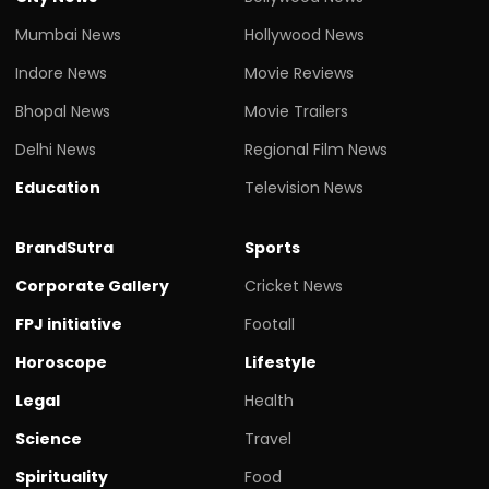
Mumbai News
Hollywood News
Indore News
Movie Reviews
Bhopal News
Movie Trailers
Delhi News
Regional Film News
Education
Television News
BrandSutra
Sports
Corporate Gallery
Cricket News
FPJ initiative
Footall
Horoscope
Lifestyle
Legal
Health
Science
Travel
Spirituality
Food