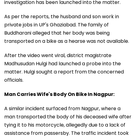
investigation has been launched into the matter.
As per the reports, the husband and son work in
private jobs in UP's Ghaziabad. The family of
Buddharani alleged that her body was being
transported on a bike as a hearse was not available.
After the video went viral, district magistrate
Madhusudan Hulgi had launched a probe into the
matter. Hulgi sought a report from the concerned
officials.
Man Carries Wife's Body On Bike In Nagpur:
A similar incident surfaced from Nagpur, where a
man transported the body of his deceased wife after
tying it to his motorcycle, allegedly due to a lack of
assistance from passersby. The traffic incident took