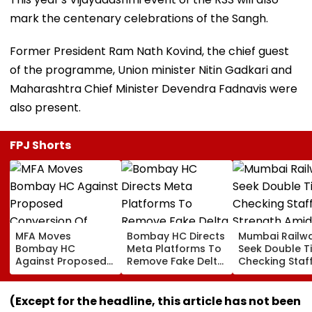
mark the centenary celebrations of the Sangh.
Former President Ram Nath Kovind, the chief guest
of the programme, Union minister Nitin Gadkari and
Maharashtra Chief Minister Devendra Fadnavis were
also present.
FPJ Shorts
MFA Moves
Bombay HC Directs
Mumbai Railw
Bombay HC
Meta Platforms To
Seek Double T
Against Proposed
Remove Fake Delta
Checking Staf
Conversion Of
Corp Social Media
Strength Amid
Bandra’s Neville
Accounts And AI-
In AI-Generat
D’Souza Football
Generated
Fake Tickets
(Except for the headline, this article has not been
Ground Into
Deepfake Video