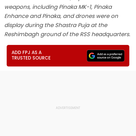
weapons, including Pinaka MK-1, Pinaka
Enhance and Pinaka, and drones were on
display during the Shastra Puja at the
Reshimbagh ground of the RSS headquarters.
ADD FPJ AS A
TRUSTED SOURCE