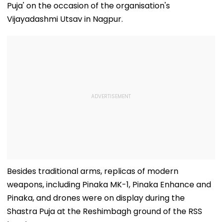
Puja' on the occasion of the organisation's
Vijayadashmi Utsav in Nagpur.
Besides traditional arms, replicas of modern
weapons, including Pinaka MK-1, Pinaka Enhance and
Pinaka, and drones were on display during the
Shastra Puja at the Reshimbagh ground of the RSS