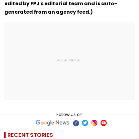
edited by FPJ's editorial team and is auto-
Convention Centre
generated from an agency feed.)
Follow us on
RECENT STORIES