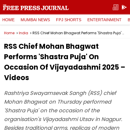
HOME
MUMBAI NEWS
FPJ SHORTS
ENTERTAINMENT
Home
India
RSS Chief Mohan Bhagwat Performs 'Shastra Puja' On Occasion Of Vijayadashmi 2025 – Videos
RSS Chief Mohan Bhagwat
Performs 'Shastra Puja' On
Occasion Of Vijayadashmi 2025 –
Videos
Rashtriya Swayamsevak Sangh (RSS) chief
Mohan Bhagwat on Thursday performed
'Shastra Puja' on the occasion of the
organisation's Vijayadashmi Utsav in Nagpur.
Besides traditional arms, replicas of modern