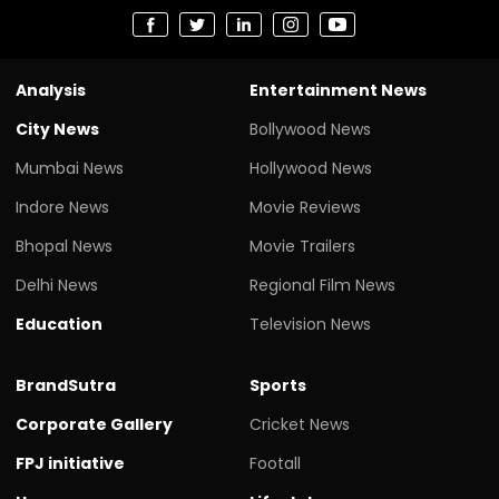
Analysis
Entertainment News
City News
Bollywood News
Mumbai News
Hollywood News
Indore News
Movie Reviews
Bhopal News
Movie Trailers
Delhi News
Regional Film News
Education
Television News
BrandSutra
Sports
Corporate Gallery
Cricket News
FPJ initiative
Footall