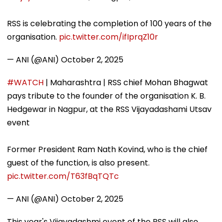
RSS is celebrating the completion of 100 years of the
organisation.
pic.twitter.com/ifIprqZ10r
— ANI (@ANI)
October 2, 2025
#WATCH
| Maharashtra | RSS chief Mohan Bhagwat
pays tribute to the founder of the organisation K. B.
Hedgewar in Nagpur, at the RSS Vijayadashami Utsav
event
Former President Ram Nath Kovind, who is the chief
guest of the function, is also present.
pic.twitter.com/T63fBqTQTc
— ANI (@ANI)
October 2, 2025
This year's Vijayadashmi event of the RSS will also