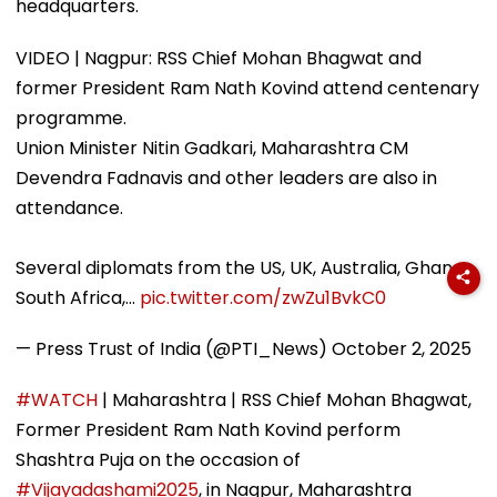
headquarters.
VIDEO | Nagpur: RSS Chief Mohan Bhagwat and
former President Ram Nath Kovind attend centenary
programme.
Union Minister Nitin Gadkari, Maharashtra CM
Devendra Fadnavis and other leaders are also in
attendance.
Several diplomats from the US, UK, Australia, Ghana,
South Africa,…
pic.twitter.com/zwZu1BvkC0
— Press Trust of India (@PTI_News)
October 2, 2025
#WATCH
| Maharashtra | RSS Chief Mohan Bhagwat,
Former President Ram Nath Kovind perform
Shashtra Puja on the occasion of
#Vijayadashami2025
, in Nagpur, Maharashtra