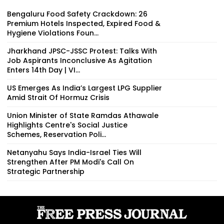
Bengaluru Food Safety Crackdown: 26
Premium Hotels Inspected, Expired Food &
Hygiene Violations Foun...
Jharkhand JPSC-JSSC Protest: Talks With
Job Aspirants Inconclusive As Agitation
Enters 14th Day | VI...
US Emerges As India’s Largest LPG Supplier
Amid Strait Of Hormuz Crisis
Union Minister of State Ramdas Athawale
Highlights Centre's Social Justice
Schemes, Reservation Poli...
Netanyahu Says India-Israel Ties Will
Strengthen After PM Modi's Call On
Strategic Partnership