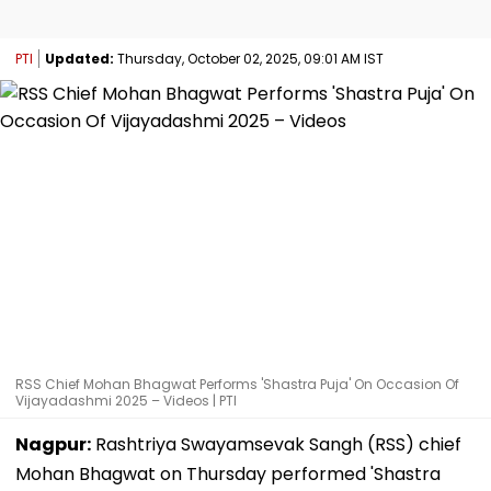
PTI
Updated:
Thursday, October 02, 2025, 09:01 AM IST
RSS Chief Mohan Bhagwat Performs 'Shastra Puja' On Occasion Of
Vijayadashmi 2025 – Videos | PTI
Nagpur:
Rashtriya Swayamsevak Sangh (RSS) chief
Mohan Bhagwat on Thursday performed 'Shastra