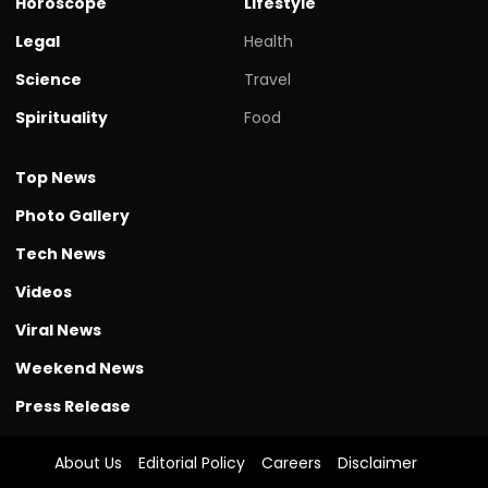
Horoscope
Lifestyle
Legal
Health
Science
Travel
Spirituality
Food
Top News
Photo Gallery
Tech News
Videos
Viral News
Weekend News
Press Release
About Us
Editorial Policy
Careers
Disclaimer