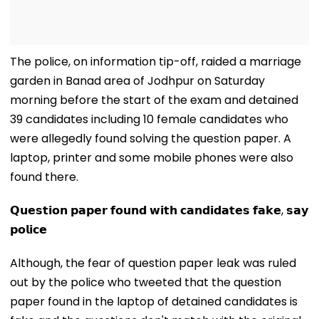
The police, on information tip-off, raided a marriage
garden in Banad area of Jodhpur on Saturday
morning before the start of the exam and detained
39 candidates including 10 female candidates who
were allegedly found solving the question paper. A
laptop, printer and some mobile phones were also
found there.
𝗤𝘂𝗲𝘀𝘁𝗶𝗼𝗻 𝗽𝗮𝗽𝗲𝗿 𝗳𝗼𝘂𝗻𝗱 𝘄𝗶𝘁𝗵 𝗰𝗮𝗻𝗱𝗶𝗱𝗮𝘁𝗲𝘀 𝗳𝗮𝗸𝗲, 𝘀𝗮𝘆
𝗽𝗼𝗹𝗶𝗰𝗲
Although, the fear of question paper leak was ruled
out by the police who tweeted that the question
paper found in the laptop of detained candidates is