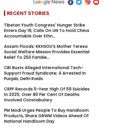
RECENT STORIES
Tibetan Youth Congress' Hunger Strike
Enters Day 19, Calls On UN To Hold China
Accountable Over Ethn...
Assam Floods: KKHSOU's Mother Teresa
Social Welfare Mission Provides Essential
Relief To 250 Familie...
CBI Busts Alleged International Tech-
Support Fraud Syndicate; 4 Arrested In
Punjab, Delhi Raids
CRPF Records 5-Year High Of 59 Suicides
In 2025; Over 80 Per Cent Of Deaths
Involved Constabulary
PM Modi Urges People To Buy Handloom
Products, Share GRWM Videos Ahead Of
National Handloom Day