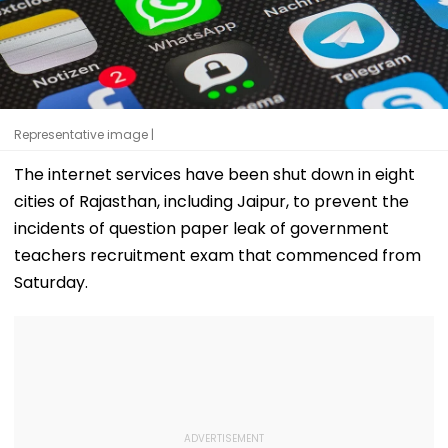
Representative image |
The internet services have been shut down in eight
cities of Rajasthan, including Jaipur, to prevent the
incidents of question paper leak of government
teachers recruitment exam that commenced from
Saturday.