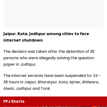
𝗝𝗮𝗶𝗽𝘂𝗿, 𝗞𝗼𝘁𝗮, 𝗝𝗼𝗱𝗵𝗽𝘂𝗿 𝗮𝗺𝗼𝗻𝗴 𝗰𝗶𝘁𝗶𝗲𝘀 𝘁𝗼 𝗳𝗮𝗰𝗲
𝗶𝗻𝘁𝗲𝗿𝗻𝗲𝘁 𝘀𝗵𝘂𝘁𝗱𝗼𝘄𝗻
The decision was taken after the detention of 39
persons who were allegedly solving the question
paper in Jodhpur.
The internet services have been suspended for 24 -
36 hours in Jaipur, Bharatpur, Kota, Ajmer, Bhilwara,
Alwar, Jodhpur and Tonk.
FPJ Shorts