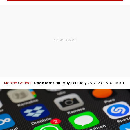
Manish Godha
Updated:
Saturday, February 25, 2023, 06:37 PM IST