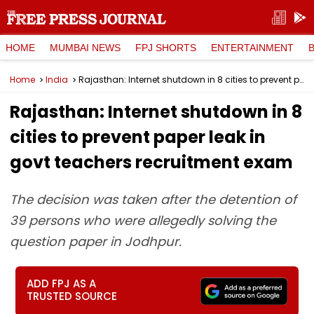
HOME
MUMBAI NEWS
FPJ SHORTS
ENTERTAINMENT
Home
India
Rajasthan: Internet shutdown in 8 cities to prevent paper leak in govt teachers recruitment exam
Rajasthan: Internet shutdown in 8
cities to prevent paper leak in
govt teachers recruitment exam
The decision was taken after the detention of
39 persons who were allegedly solving the
question paper in Jodhpur.
ADD FPJ AS A
TRUSTED SOURCE