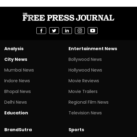
Analysis
Entertainment News
City News
Bollywood News
Mumbai News
Hollywood News
Indore News
Movie Reviews
Bhopal News
Movie Trailers
Delhi News
Regional Film News
Education
Television News
BrandSutra
Sports