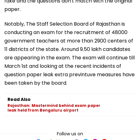
fake and the questions don't match with the original
paper.
Notably, The Staff Selection Board of Rajasthan is
conducting an exam for the recruitment of 48000
government teachers at more than 2900 centers of
11 districts of the state. Around 9.50 lakh candidates
are appearing in the exam. The exam will continue till
March 1st and looking at the recent incidents of
question paper leak extra previntuve measures have
been taken by the board.
Read Also
Rajasthan: Mastermind behind exam paper
leak held from Bengaluru airport
Follow us on