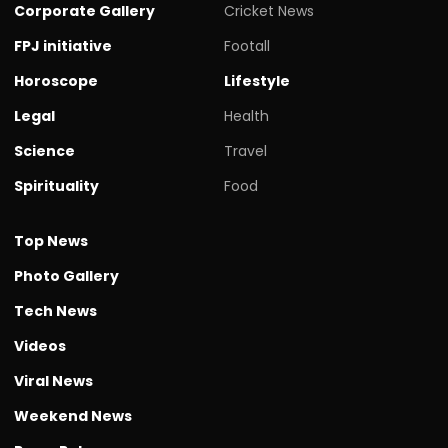
Corporate Gallery
Cricket News
FPJ initiative
Footall
Horoscope
Lifestyle
Legal
Health
Science
Travel
Spirituality
Food
Top News
Photo Gallery
Tech News
Videos
Viral News
Weekend News