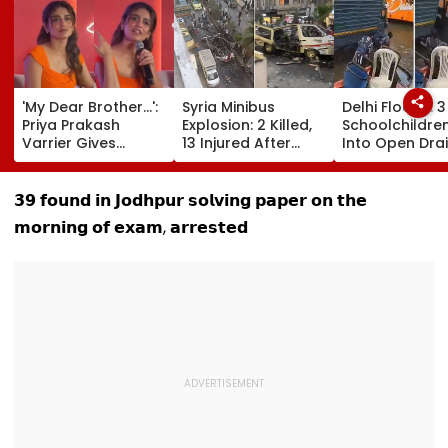
'My Dear Brother...':
Syria Minibus
Delhi Floods: 3
Priya Prakash
Explosion: 2 Killed,
Schoolchildren
Varrier Gives
13 Injured After
Into Open Drai
Befitting Reply To
Explosive Device
Jagatpur, Aut
Journalist Asking
Detonates During
Driver & Local
About Her 'Saffron'
Peak Traffic Hours
Save Lives; Vi
𝟯𝟵 𝗳𝗼𝘂𝗻𝗱 𝗶𝗻 𝗝𝗼𝗱𝗵𝗽𝘂𝗿 𝘀𝗼𝗹𝘃𝗶𝗻𝗴 𝗽𝗮𝗽𝗲𝗿 𝗼𝗻 𝘁𝗵𝗲
Dress At Kerala
In Jaramana |
Goes Viral
𝗺𝗼𝗿𝗻𝗶𝗻𝗴 𝗼𝗳 𝗲𝘅𝗮𝗺, 𝗮𝗿𝗿𝗲𝘀𝘁𝗲𝗱
Event—VIDEO
Video