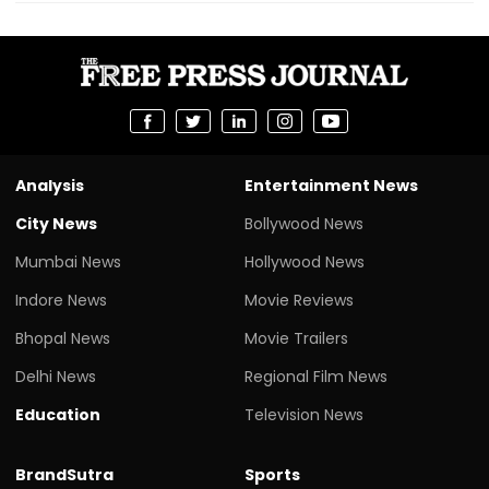
Analysis
Entertainment News
City News
Bollywood News
Mumbai News
Hollywood News
Indore News
Movie Reviews
Bhopal News
Movie Trailers
Delhi News
Regional Film News
Education
Television News
BrandSutra
Sports