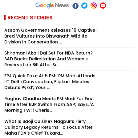
RECENT STORIES
Assam Government Releases 10 Captive-
Bred Vultures Into Biswanath Wildlife
Division In Conservation ...
Shiromani Akali Dal Set For NDA Return?
SAD Backs Delimitation And Women's
Reservation Bill After Su...
FPJ Quick Take At 5 PM: 'PM Modi Attends
IIT Delhi Convocation, Flipkart Minutes
Debuts Pykd'; Your ...
Raghav Chadha Meets PM Modi For First
Time After BJP Switch From AAP; Says, 'A
Morning I Will Cheris...
What Is Saoji Cuisine? Nagpur’s Fiery
Culinary Legacy Returns To Focus After
Maha FDA's Chief Tukara...