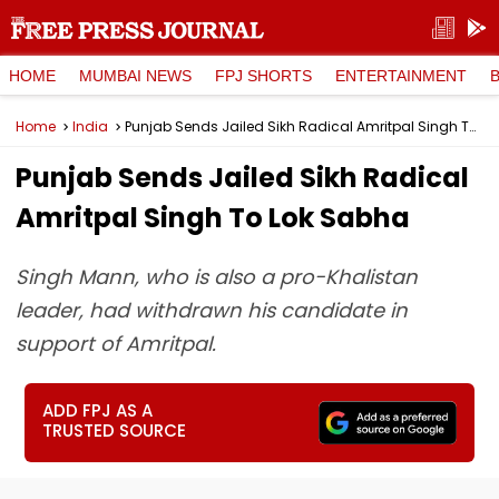
HOME
MUMBAI NEWS
FPJ SHORTS
ENTERTAINMENT
Home
India
Punjab Sends Jailed Sikh Radical Amritpal Singh To Lok Sabha
Punjab Sends Jailed Sikh Radical
Amritpal Singh To Lok Sabha
Singh Mann, who is also a pro-Khalistan
leader, had withdrawn his candidate in
support of Amritpal.
ADD FPJ AS A
TRUSTED SOURCE