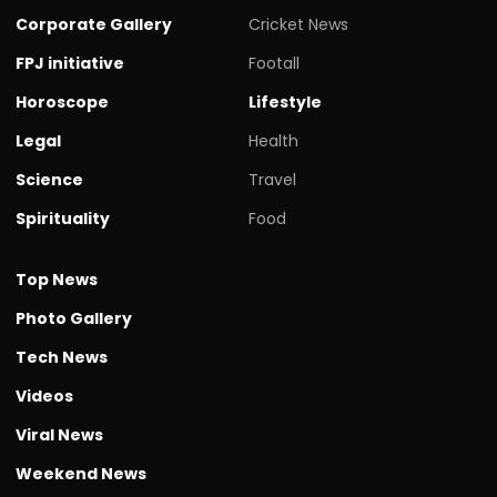
Corporate Gallery
Cricket News
FPJ initiative
Footall
Horoscope
Lifestyle
Legal
Health
Science
Travel
Spirituality
Food
Top News
Photo Gallery
Tech News
Videos
Viral News
Weekend News