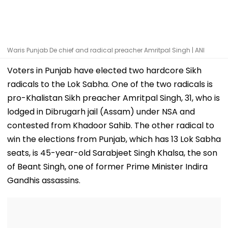
Waris Punjab De chief and radical preacher Amritpal Singh | ANI
Voters in Punjab have elected two hardcore Sikh
radicals to the Lok Sabha. One of the two radicals is
pro-Khalistan Sikh preacher Amritpal Singh, 31, who is
lodged in Dibrugarh jail (Assam) under NSA and
contested from Khadoor Sahib. The other radical to
win the elections from Punjab, which has 13 Lok Sabha
seats, is 45-year-old Sarabjeet Singh Khalsa, the son
of Beant Singh, one of former Prime Minister Indira
Gandhis assassins.