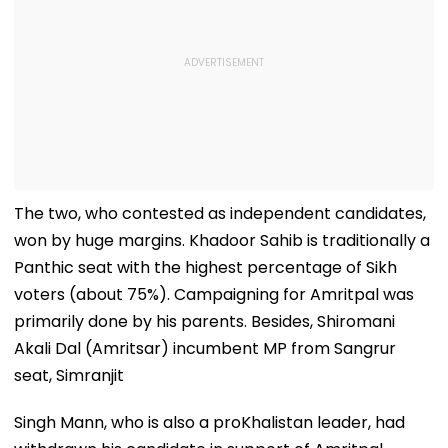
The two, who contested as independent candidates,
won by huge margins. Khadoor Sahib is traditionally a
Panthic seat with the highest percentage of Sikh
voters (about 75%). Campaigning for Amritpal was
primarily done by his parents. Besides, Shiromani
Akali Dal (Amritsar) incumbent MP from Sangrur
seat, Simranjit
Singh Mann, who is also a proKhalistan leader, had