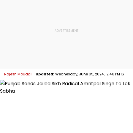
Rajesh Moudgil
Updated:
Wednesday, June 05, 2024, 12:46 PM IST