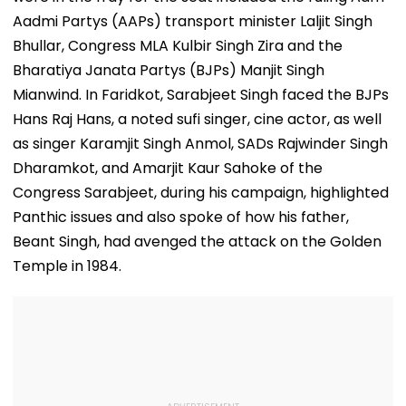
Aadmi Partys (AAPs) transport minister Laljit Singh
Bhullar, Congress MLA Kulbir Singh Zira and the
Bharatiya Janata Partys (BJPs) Manjit Singh
Mianwind. In Faridkot, Sarabjeet Singh faced the BJPs
Hans Raj Hans, a noted sufi singer, cine actor, as well
as singer Karamjit Singh Anmol, SADs Rajwinder Singh
Dharamkot, and Amarjit Kaur Sahoke of the
Congress Sarabjeet, during his campaign, highlighted
Panthic issues and also spoke of how his father,
Beant Singh, had avenged the attack on the Golden
Temple in 1984.