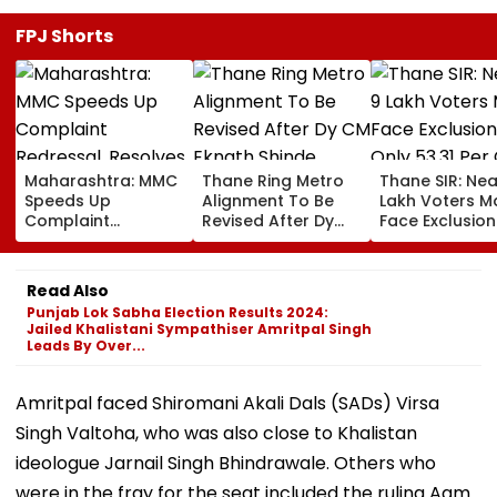
FPJ Shorts
Maharashtra: MMC
Thane Ring Metro
Thane SIR: Nea
Speeds Up
Alignment To Be
Lakh Voters M
Complaint
Revised After Dy
Face Exclusion
Redressal,
CM Eknath Shinde
Only 53.31 Per
Resolves 43 Cases
Directs Minimal
Enumeration 
In 2026 While 849
Displacement And
Are Digitised
Read Also
Complaints Remain
Wider Connectivity
Punjab Lok Sabha Election Results 2024:
Pending
Jailed Khalistani Sympathiser Amritpal Singh
Leads By Over...
Amritpal faced Shiromani Akali Dals (SADs) Virsa
Singh Valtoha, who was also close to Khalistan
ideologue Jarnail Singh Bhindrawale. Others who
were in the fray for the seat included the ruling Aam