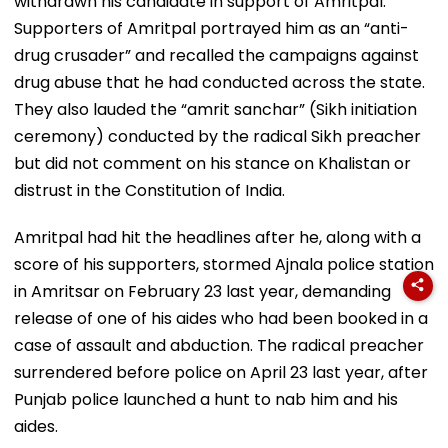
withdrawn his candidate in support of Amritpal.
Supporters of Amritpal portrayed him as an “anti-
drug crusader” and recalled the campaigns against
drug abuse that he had conducted across the state.
They also lauded the “amrit sanchar” (Sikh initiation
ceremony) conducted by the radical Sikh preacher
but did not comment on his stance on Khalistan or
distrust in the Constitution of India.
Amritpal had hit the headlines after he, along with a
score of his supporters, stormed Ajnala police station
in Amritsar on February 23 last year, demanding
release of one of his aides who had been booked in a
case of assault and abduction. The radical preacher
surrendered before police on April 23 last year, after
Punjab police launched a hunt to nab him and his
aides.