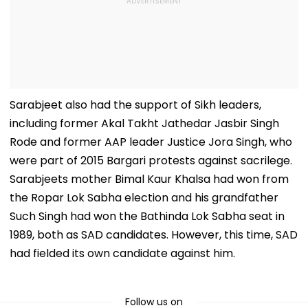
Sarabjeet also had the support of Sikh leaders,
including former Akal Takht Jathedar Jasbir Singh
Rode and former AAP leader Justice Jora Singh, who
were part of 2015 Bargari protests against sacrilege.
Sarabjeets mother Bimal Kaur Khalsa had won from
the Ropar Lok Sabha election and his grandfather
Such Singh had won the Bathinda Lok Sabha seat in
1989, both as SAD candidates. However, this time, SAD
had fielded its own candidate against him.
Follow us on