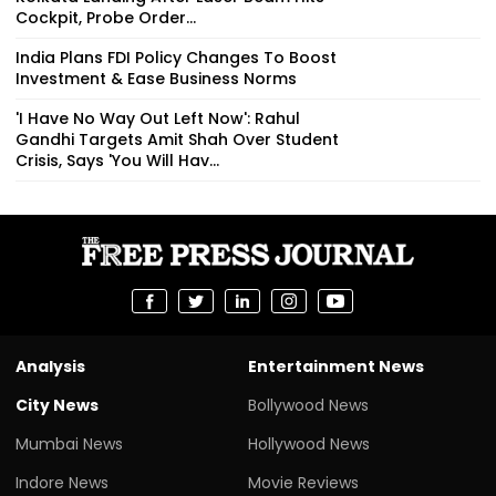
Cockpit, Probe Order...
India Plans FDI Policy Changes To Boost
Investment & Ease Business Norms
'I Have No Way Out Left Now': Rahul
Gandhi Targets Amit Shah Over Student
Crisis, Says 'You Will Hav...
Analysis
Entertainment News
City News
Bollywood News
Mumbai News
Hollywood News
Indore News
Movie Reviews