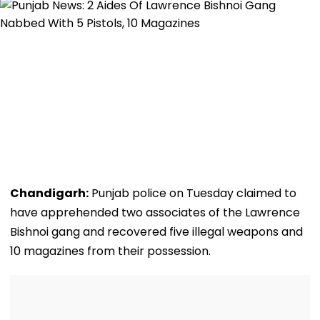
Chandigarh:
Punjab police on Tuesday claimed to
have apprehended two associates of the Lawrence
Bishnoi gang and recovered five illegal weapons and
10 magazines from their possession.