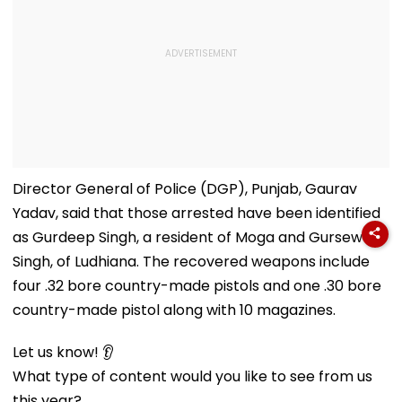
Director General of Police (DGP), Punjab, Gaurav
Yadav, said that those arrested have been identified
as Gurdeep Singh, a resident of Moga and Gursewak
Singh, of Ludhiana. The recovered weapons include
four .32 bore country-made pistols and one .30 bore
country-made pistol along with 10 magazines.
Let us know! 👂
What type of content would you like to see from us
this year?