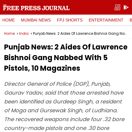
HOME
MUMBAI NEWS
FPJ SHORTS
ENTERTAINMENT
Home
India
Punjab News: 2 Aides Of Lawrence Bishnoi Gang Nabbed With 5 Pistols, 10 Magazines
Punjab News: 2 Aides Of Lawrence
Bishnoi Gang Nabbed With 5
Pistols, 10 Magazines
Director General of Police (DGP), Punjab,
Gaurav Yadav, said that those arrested have
been identified as Gurdeep Singh, a resident
of Moga and Gursewak Singh, of Ludhiana.
The recovered weapons include four .32 bore
country-made pistols and one .30 bore