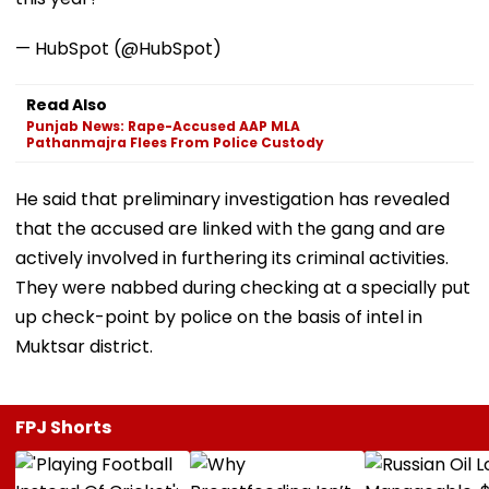
— HubSpot (@HubSpot)
Read Also
Punjab News: Rape-Accused AAP MLA
Pathanmajra Flees From Police Custody
He said that preliminary investigation has revealed
that the accused are linked with the gang and are
actively involved in furthering its criminal activities.
They were nabbed during checking at a specially put
up check-point by police on the basis of intel in
Muktsar district.
FPJ Shorts