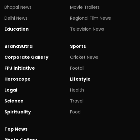
Bhopal News
Movie Trailers
Delhi News
Regional Film News
Education
Television News
BrandSutra
Sports
Corporate Gallery
Cricket News
FPJ initiative
Footall
Horoscope
Lifestyle
Legal
Health
Science
Travel
Spirituality
Food
Top News
Photo Gallery