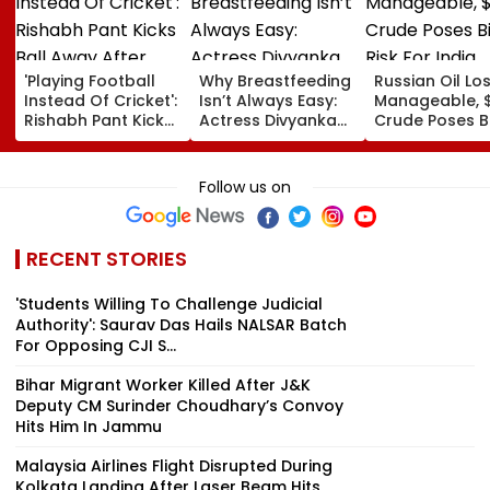
'Playing Football
Why Breastfeeding
Russian Oil Lo
Instead Of Cricket':
Isn’t Always Easy:
Manageable, 
Rishabh Pant Kicks
Actress Divyanka
Crude Poses B
Ball Away After
Tripathi Opens Up
Risk For India
Bowler Repeatedly
About The
Bowls Wide During
Challenges
Follow us on
Practice Match |
Mothers Face
VIDEO
RECENT STORIES
'Students Willing To Challenge Judicial
Authority': Saurav Das Hails NALSAR Batch
For Opposing CJI S...
Bihar Migrant Worker Killed After J&K
Deputy CM Surinder Choudhary’s Convoy
Hits Him In Jammu
Malaysia Airlines Flight Disrupted During
Kolkata Landing After Laser Beam Hits