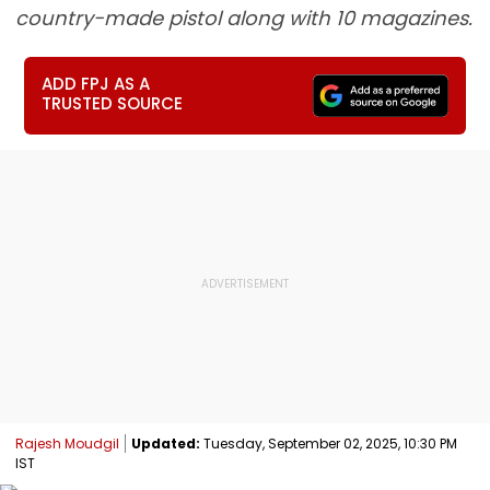
country-made pistol along with 10 magazines.
ADD FPJ AS A
TRUSTED SOURCE
Rajesh Moudgil
Updated:
Tuesday, September 02, 2025, 10:30 PM
IST