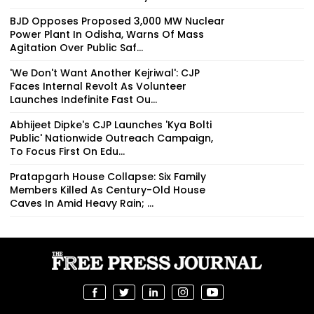
BJD Opposes Proposed 3,000 MW Nuclear
Power Plant In Odisha, Warns Of Mass
Agitation Over Public Saf...
'We Don't Want Another Kejriwal': CJP
Faces Internal Revolt As Volunteer
Launches Indefinite Fast Ou...
Abhijeet Dipke's CJP Launches 'Kya Bolti
Public' Nationwide Outreach Campaign,
To Focus First On Edu...
Pratapgarh House Collapse: Six Family
Members Killed As Century-Old House
Caves In Amid Heavy Rain; ...