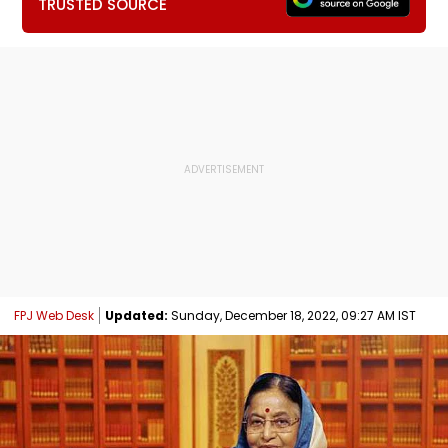
TRUSTED SOURCE
FPJ Web Desk
Updated:
Sunday, December 18, 2022, 09:27 AM IST