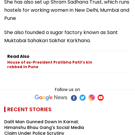
She has also set up Shram Sadhana Trust, which runs
hostels for working women in New Delhi, Mumbai and
Pune
She also founded a sugar factory known as Sant
Muktabai Sahakari Sakhar Karkhana.
Read Also
House of ex-President Pratibha Patil’s kin
robbed in Pune
Follow us on
RECENT STORIES
Dalit Man Gunned Down In Karnal;
Himanshu Bhau Gang's Social Media
Claim Under Police Scrutiny