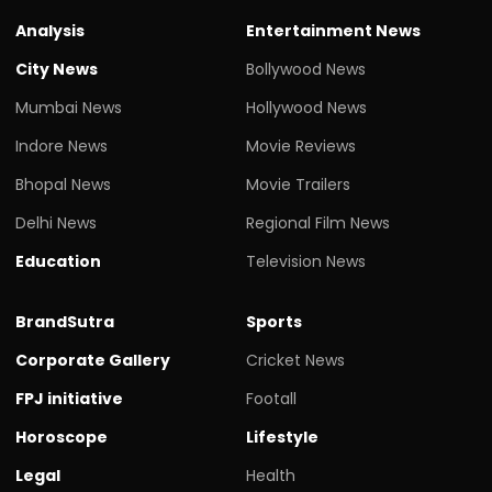
Analysis
Entertainment News
City News
Bollywood News
Mumbai News
Hollywood News
Indore News
Movie Reviews
Bhopal News
Movie Trailers
Delhi News
Regional Film News
Education
Television News
BrandSutra
Sports
Corporate Gallery
Cricket News
FPJ initiative
Footall
Horoscope
Lifestyle
Legal
Health