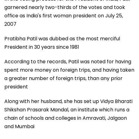
garnered nearly two-thirds of the votes and took
office as India's first woman president on July 25,
2007
Pratibha Patil was dubbed as the most merciful
President in 30 years since 1981
According to the records, Patil was noted for having
spent more money on foreign trips, and having taken
a greater number of foreign trips, than any prior
president
Along with her husband, she has set up Vidya Bharati
Shikshan Prasarak Mandal, an institute which runs a
chain of schools and colleges in Amravati, Jalgaon
and Mumbai