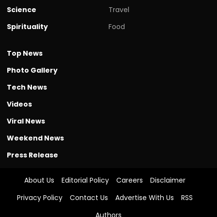
Science
Travel
Spirituality
Food
Top News
Photo Gallery
Tech News
Videos
Viral News
Weekend News
Press Release
About Us
Editorial Policy
Careers
Disclaimer
Privacy Policy
Contact Us
Advertise With Us
RSS
Authors