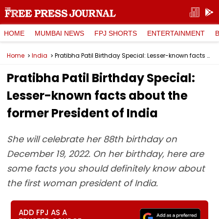
HOME
MUMBAI NEWS
FPJ SHORTS
ENTERTAINMENT
Home
India
Pratibha Patil Birthday Special: Lesser-known facts about the former President of India
Pratibha Patil Birthday Special:
Lesser-known facts about the
former President of India
She will celebrate her 88th birthday on
December 19, 2022. On her birthday, here are
some facts you should definitely know about
the first woman president of India.
ADD FPJ AS A