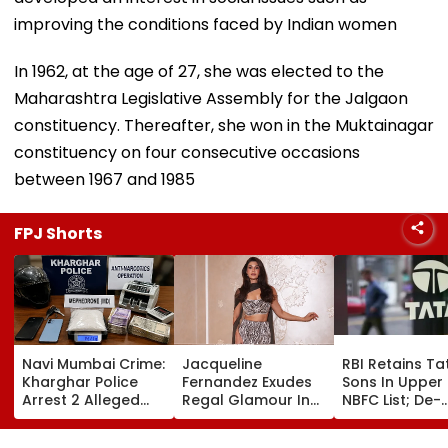
improving the conditions faced by Indian women
In 1962, at the age of 27, she was elected to the
Maharashtra Legislative Assembly for the Jalgaon
constituency. Thereafter, she won in the Muktainagar
constituency on four consecutive occasions
between 1967 and 1985
FPJ Shorts
Navi Mumbai Crime:
Jacqueline
RBI Retains Ta
Kharghar Police
Fernandez Exudes
Sons In Upper
Arrest 2 Alleged
Regal Glamour In
NBFC List; De-
Drug Peddlers,
Sparkling Manish
registration
Seize MD And
Malhotra Couture
Application U