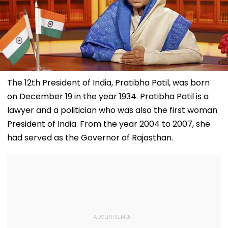
The 12th President of India, Pratibha Patil, was born
on December 19 in the year 1934. Pratibha Patil is a
lawyer and a politician who was also the first woman
President of India. From the year 2004 to 2007, she
had served as the Governor of Rajasthan.