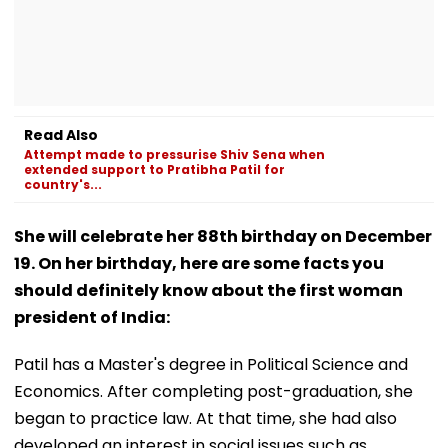
Read Also
Attempt made to pressurise Shiv Sena when
extended support to Pratibha Patil for
country's...
She will celebrate her 88th birthday on December
19. On her birthday, here are some facts you
should definitely know about the first woman
president of India:
Patil has a Master's degree in Political Science and
Economics. After completing post-graduation, she
began to practice law. At that time, she had also
developed an interest in social issues such as