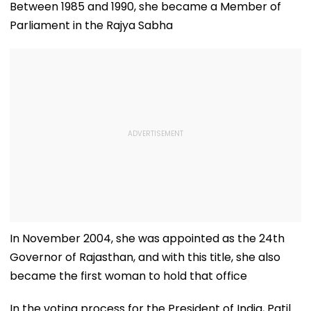
Property Worth
Lehenga With
Review
Between 1985 and 1990, she became a Member of
₹4.33 Lakh
Contemporary
Parliament in the Rajya Sabha
Elegance
In November 2004, she was appointed as the 24th
Governor of Rajasthan, and with this title, she also
became the first woman to hold that office
In the voting process for the President of India, Patil