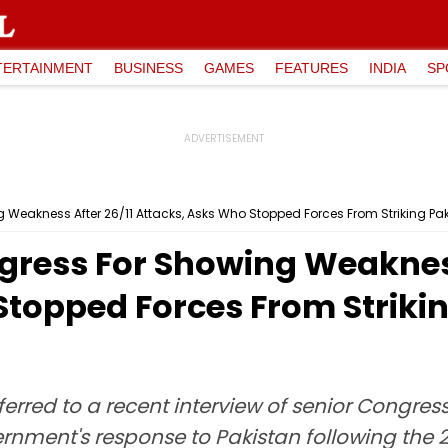
TERTAINMENT
BUSINESS
GAMES
FEATURES
INDIA
SP
Weakness After 26/11 Attacks, Asks Who Stopped Forces From Striking Pak
ress For Showing Weakness
Stopped Forces From Striki
erred to a recent interview of senior Congre
nment's response to Pakistan following the 26