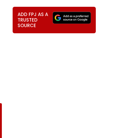
ADD FPJ AS A
TRUSTED
SOURCE