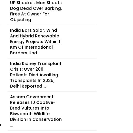
UP Shocker: Man Shoots
Dog Dead Over Barking,
Fires At Owner For
Objecting
India Bars Solar, Wind
And Hybrid Renewable
Energy Projects Within 1
Km Of International
Borders Und...
India Kidney Transplant
Crisis: Over 200
Patients Died Awaiting
Transplants In 2025,
Delhi Reported ...
Assam Government
Releases 10 Captive-
Bred Vultures Into
Biswanath Wildlife
Division In Conservation
n
...