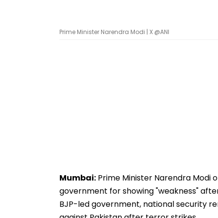
Prime Minister Narendra Modi | X @ANI
Mumbai:
Prime Minister Narendra Modi 
government for showing "weakness" after
BJP-led government, national security re
against Pakistan after terror strikes.