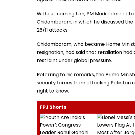
Without naming him, PM Modi referred to 
Chidambaram, in which he discussed the 
26/11 attacks.
Chidambaram, who became Home Minister a
resignation, had said that retaliation ha
restraint under global pressure.
Referring to his remarks, the Prime Mini
security forces from attacking Pakistan u
right to know.
FPJ Shorts