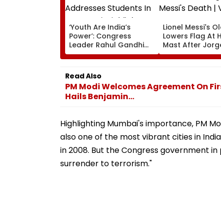
‘Youth Are India’s
Lionel Messi's O
Power’: Congress
Lowers Flag At H
Leader Rahul Gandhi
Mast After Jorg
Addresses Students In
Messi's Death | 
Prayagraj, Highlights
Employment Concerns
Read Also
PM Modi Welcomes Agreement On Firs
Hails Benjamin...
Highlighting Mumbai's importance, PM Modi
also one of the most vibrant cities in Ind
in 2008. But the Congress government in
surrender to terrorism."