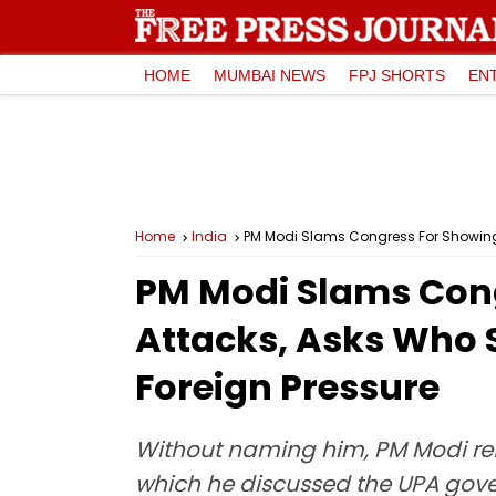
HOME
MUMBAI NEWS
FPJ SHORTS
EN
Home
India
PM Modi Slams Congress For Showing 
PM Modi Slams Cong
Attacks, Asks Who 
Foreign Pressure
Without naming him, PM Modi ref
which he discussed the UPA gover