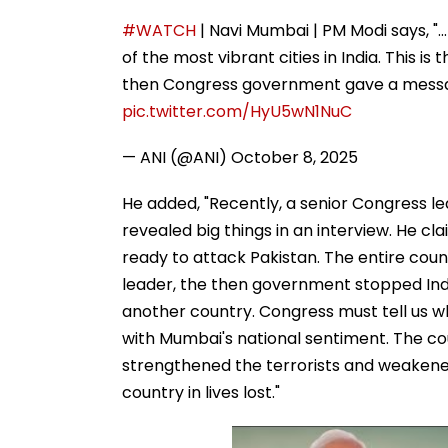
#WATCH
| Navi Mumbai | PM Modi says, ".
of the most vibrant cities in India. This i
then Congress government gave a messag
pic.twitter.com/HyU5wN1NuC
— ANI (@ANI)
October 8, 2025
He added, "Recently, a senior Congress l
revealed big things in an interview. He c
ready to attack Pakistan. The entire cou
leader, the then government stopped Indi
another country. Congress must tell us w
with Mumbai's national sentiment. The co
strengthened the terrorists and weakened
country in lives lost."