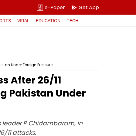
e-Paper
Get App
ORTS
VIRAL
EDUCATION
TECH
istan Under Foreign Pressure
 After 26/11
ng Pakistan Under
ss leader P Chidambaram, in
/11 attacks.