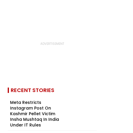
RECENT STORIES
Meta Restricts
Instagram Post On
Kashmir Pellet Victim
Insha Mushtaq In India
Under IT Rules