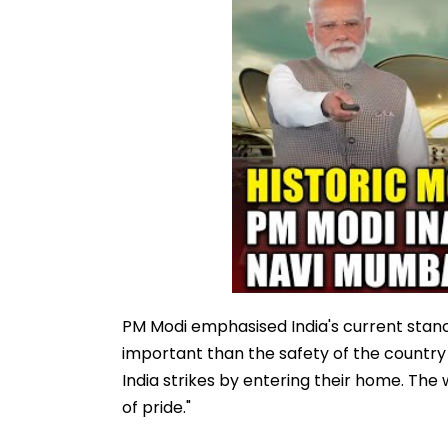
PM Modi emphasised India's current stance 
important than the safety of the country a
India strikes by entering their home. The
of pride."