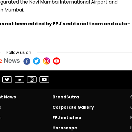
naugurated the Navi Mumbai International Airport and
in Mumbai.
has not been edited by FPJ's editorial team and auto-
Follow us on
nt News
BrandSutra
s
Corporate Gallery
s
FPJ initiative
Horoscope