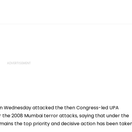
on Wednesday attacked the then Congress-led UPA
 the 2008 Mumbai terror attacks, saying that under the
mains the top priority and decisive action has been take