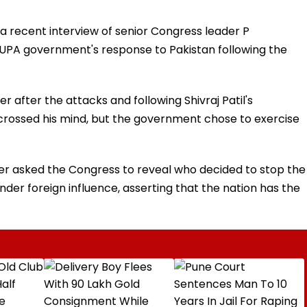
a recent interview of senior Congress leader P
UPA government's response to Pakistan following the
fter the attacks and following Shivraj Patil's
d crossed his mind, but the government chose to exercise
ster asked the Congress to reveal who decided to stop the
nder foreign influence, asserting that the nation has the