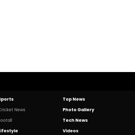
Sports
Top News
Cricket News
Photo Gallery
Footall
Tech News
Lifestyle
Videos