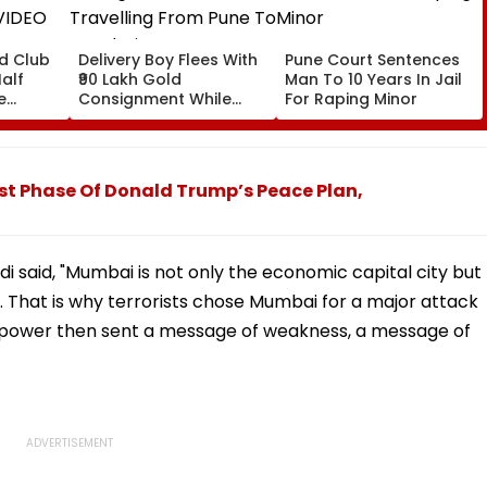
ld Club
Delivery Boy Flees With
Pune Court Sentences
alf
₹90 Lakh Gold
Man To 10 Years In Jail
e
Consignment While
For Raping Minor
VIDEO
Travelling From Pune
To Mumbai
t Phase Of Donald Trump’s Peace Plan,
 said, "Mumbai is not only the economic capital city but
ia. That is why terrorists chose Mumbai for a major attack
 power then sent a message of weakness, a message of