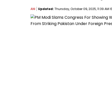
ANI
Updated:
Thursday, October 09, 2025, 11:39 AM I