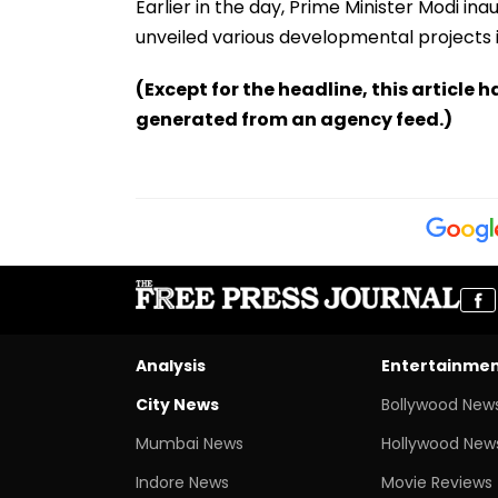
Earlier in the day, Prime Minister Modi i
unveiled various developmental projects 
(Except for the headline, this article 
generated from an agency feed.)
Analysis
Entertainme
City News
Bollywood New
Mumbai News
Hollywood New
Indore News
Movie Reviews