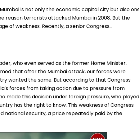
..Mumbai is not only the economic capital city but also on
s the reason terrorists attacked Mumbai in 2008. But the
e of weakness. Recently, a senior Congress…
eader, who even served as the former Home Minister,
laimed that after the Mumbai attack, our forces were
ntry wanted the same. But according to that Congress
a's forces from taking action due to pressure from
ho made this decision under foreign pressure, who playe
untry has the right to know. This weakness of Congress
 national security, a price repeatedly paid by the