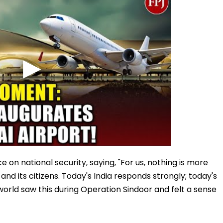
on national security, saying, "For us, nothing is more
nd its citizens. Today's India responds strongly; today's
 world saw this during Operation Sindoor and felt a sense