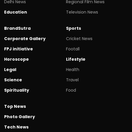
Delhi News
Regional Film News
Education
Television News
BrandSutra
Sports
Corporate Gallery
Cricket News
FPJ initiative
Footall
Horoscope
Lifestyle
Legal
Health
Science
Travel
Spirituality
Food
Top News
Photo Gallery
Tech News