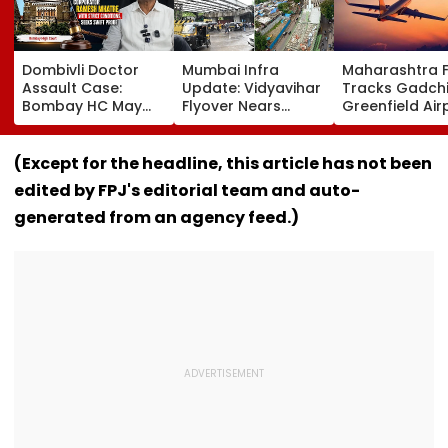
Dombivli Doctor
Mumbai Infra
Maharashtra 
Assault Case:
Update: Vidyavihar
Tracks Gadchi
Bombay HC May
Flyover Nears
Greenfield Air
Release Shiv Sena
Completion, Likely
Hunt On For Fo
Corporator
To Open After
& Statutory
Ramesh Mhatre
September 8
Clearances
(Except for the headline, this article has not been
With Strict
Following Safety
Consultant
edited by FPJ's editorial team and auto-
Conditions, Seeks
Tests
Swift Probe
generated from an agency feed.)