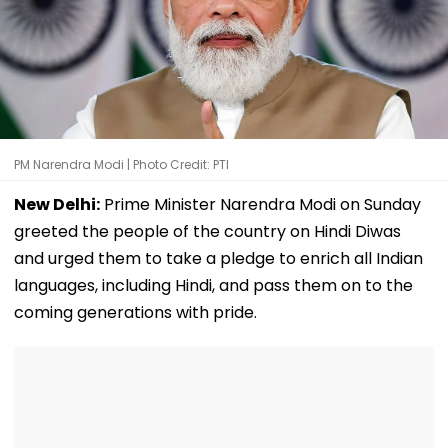
PM Narendra Modi | Photo Credit: PTI
New Delhi:
Prime Minister Narendra Modi on Sunday
greeted the people of the country on Hindi Diwas
and urged them to take a pledge to enrich all Indian
languages, including Hindi, and pass them on to the
coming generations with pride.