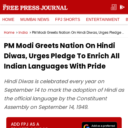
HOME
MUMBAI NEWS
FPJ SHORTS
ENTERTAINMENT
Home
India
PM Modi Greets Nation On Hindi Diwas, Urges Pledge To Enrich All Indian Languages With Pride
PM Modi Greets Nation On Hindi
Diwas, Urges Pledge To Enrich All
Indian Languages With Pride
Hindi Diwas is celebrated every year on
September 14 to mark the adoption of Hindi as
the official language by the Constituent
Assembly on September 14, 1949.
ADD FPJ AS A