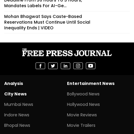
Mandates Labels For AI-Ge...
Mohan Bhagwat Says Caste-Based
Reservations Must Continue Until Social
Inequality Ends | VIDEO
Analysis
Entertainment News
City News
Bollywood News
Mumbai News
Hollywood News
Indore News
Movie Reviews
Bhopal News
Movie Trailers