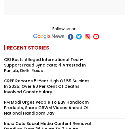
Follow us on
RECENT STORIES
CBI Busts Alleged International Tech-
Support Fraud Syndicate; 4 Arrested In
Punjab, Delhi Raids
CRPF Records 5-Year High Of 59 Suicides
In 2025; Over 80 Per Cent Of Deaths
Involved Constabulary
PM Modi Urges People To Buy Handloom
Products, Share GRWM Videos Ahead Of
National Handloom Day
India Cuts Social Media Content Removal
Deadline From 36 Hours To 3 Hours,