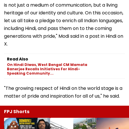
is not just a medium of communication, but a living
heritage of our identity and culture. On this occasion,
let us all take a pledge to enrich all Indian languages,
including Hindi, and pass them on to the coming
generations with pride," Modi said in a post in Hindi on
X.
Read Also
On Hindi Diwas, West Bengal CM Mamata
Banerjee Recalls Initiatives For Hindi-
Speaking Community...
"The growing respect of Hindi on the world stage is a
matter of pride and inspiration for all of us," he said.
FPJ Shorts