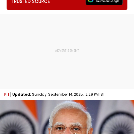
TRUSTED SOURCE
PTI
Updated:
Sunday, September 14, 2025, 12:29 PM IST