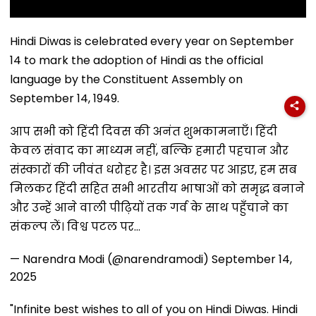
Hindi Diwas is celebrated every year on September
14 to mark the adoption of Hindi as the official
language by the Constituent Assembly on
September 14, 1949.
आप सभी को हिंदी दिवस की अनंत शुभकामनाएँ। हिंदी
केवल संवाद का माध्यम नहीं, बल्कि हमारी पहचान और
संस्कारों की जीवंत धरोहर है। इस अवसर पर आइए, हम सब
मिलकर हिंदी सहित सभी भारतीय भाषाओं को समृद्ध बनाने
और उन्हें आने वाली पीढ़ियों तक गर्व के साथ पहुँचाने का
संकल्प लें। विश्व पटल पर…
— Narendra Modi (@narendramodi)
September 14,
2025
"Infinite best wishes to all of you on Hindi Diwas. Hindi