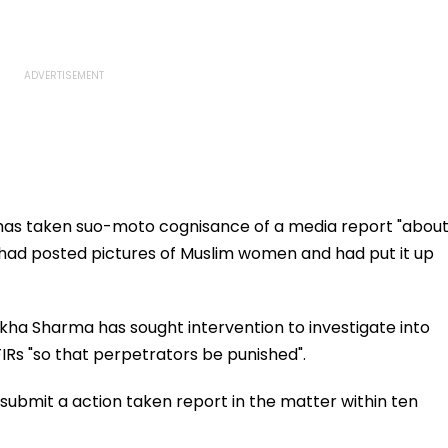
as taken suo-moto cognisance of a media report "abou
h had posted pictures of Muslim women and had put it up
ha Sharma has sought intervention to investigate into
FIRs "so that perpetrators be punished".
submit a action taken report in the matter within ten