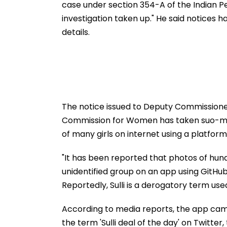
case under section 354-A of the Indian 
investigation taken up." He said notices 
details.
The notice issued to Deputy Commissioner o
Commission for Women has taken suo-mot
of many girls on internet using a platform
"It has been reported that photos of hu
unidentified group on an app using GitHub 
Reportedly, Sulli is a derogatory term use
According to media reports, the app came
the term 'Sulli deal of the day' on Twitter,