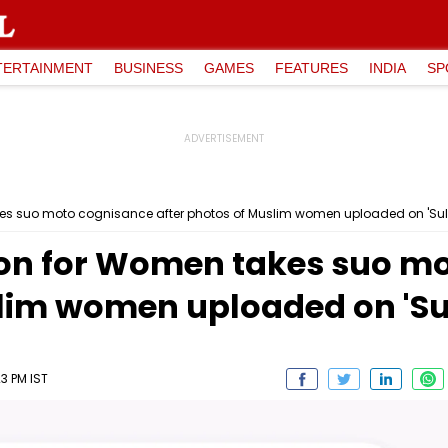
TERTAINMENT
BUSINESS
GAMES
FEATURES
INDIA
SP
s suo moto cognisance after photos of Muslim women uploaded on 'Sull
on for Women takes suo m
lim women uploaded on 'Sul
23 PM IST