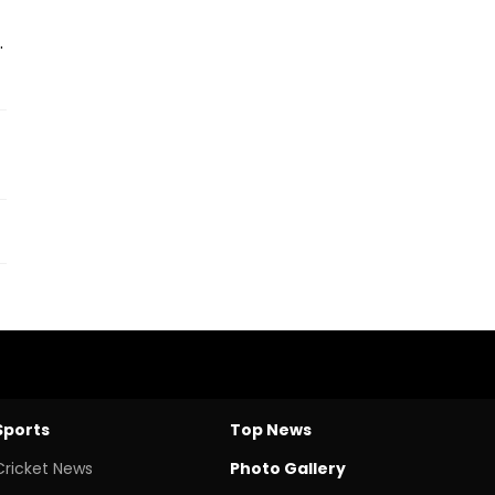
.
Sports
Top News
Cricket News
Photo Gallery