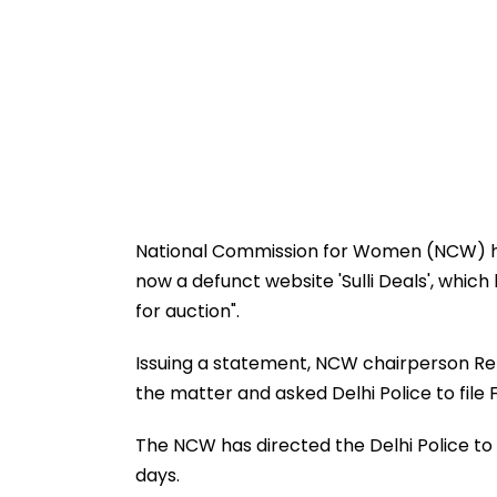
National Commission for Women (NCW) h
now a defunct website 'Sulli Deals', whic
for auction".
Issuing a statement, NCW chairperson Rek
the matter and asked Delhi Police to file 
The NCW has directed the Delhi Police to 
days.