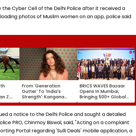
the Cyber Cell of the Delhi Police after it received a
ploading photos of Muslim women on an app, police said
rth
From 'Generation
BRICS WAVES Bazaar
Gutter' To 'India's
Opens In Mumbai,
an Z.
Strength': Kangana
Bringing 500+ Global
f Club
Ranaut Makes U-Turn
Creators Together To
I) At
On Gen Z, Calls Youth
Shape Future Of
se
'Great Asset' | Video
Creative Economy
d a notice to the Delhi Police and sought a detailed
olice PRO, Chinmoy Biswal, said, "Acting on a complaint
ting Portal regarding 'Sulli Deals' mobile application, a