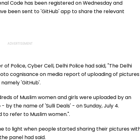
Penal Code has been registered on Wednesday and
have been sent to 'GitHub' app to share the relevant
f Police, Cyber Cell, Delhi Police had said, "The Delhi
o cognisance on media report of uploading of pictures
 namely 'GitHub'.
ndreds of Muslim women and girls were uploaded by an
- by the name of 'Sulli Deals' - on Sunday, July 4.
d to refer to Muslim women.".
 to light when people started sharing their pictures wit
 the panel had said.