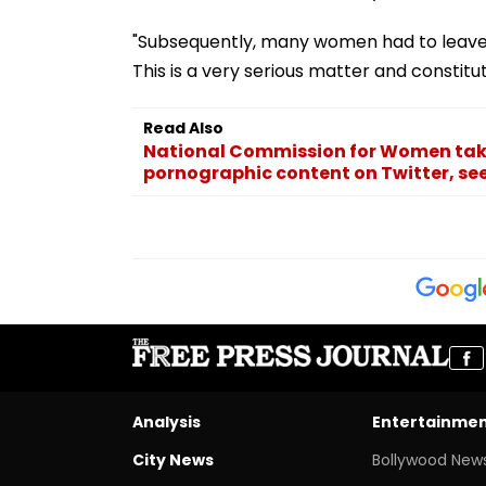
"Subsequently, many women had to leave s
This is a very serious matter and constit
Read Also
National Commission for Women tak
pornographic content on Twitter, seek
Analysis
Entertainme
City News
Bollywood New