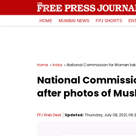
HOME
MUMBAI NEWS
FPJ SHORTS
EN
Home
India
National Commission for Women take
National Commissi
after photos of Mus
FPJ Web Desk
Updated:
Thursday, July 08, 2021, 06: