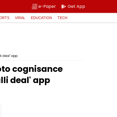
e-Paper
Get App
ORTS
VIRAL
EDUCATION
TECH
i deal' app
oto cognisance
li deal' app