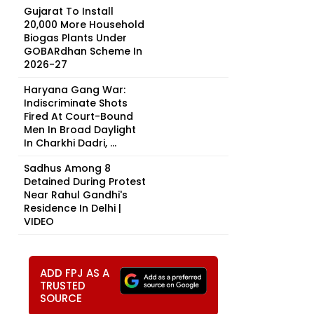
Gujarat To Install
20,000 More Household
Biogas Plants Under
GOBARdhan Scheme In
2026-27
Haryana Gang War:
Indiscriminate Shots
Fired At Court-Bound
Men In Broad Daylight
In Charkhi Dadri, ...
t
Sadhus Among 8
Detained During Protest
Near Rahul Gandhi's
Residence In Delhi |
VIDEO
ADD FPJ AS A
TRUSTED
SOURCE