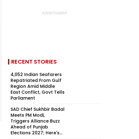
RECENT STORIES
4,052 Indian Seafarers
Repatriated From Gulf
Region Amid Middle
East Conflict, Govt Tells
Parliament
SAD Chief Sukhbir Badal
Meets PM Modi,
Triggers Alliance Buzz
Ahead of Punjab
Elections 2027; Here's...