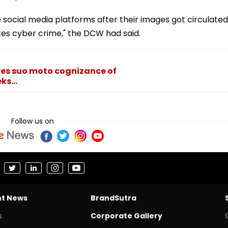
ocial media platforms after their images got circulated
utes cyber crime," the DCW had said.
es suo moto cognizance of
s...
Follow us on
nt News
BrandSutra
s
Corporate Gallery