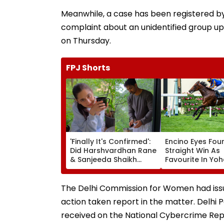
Meanwhile, a case has been registered by 
complaint about an unidentified group u
on Thursday.
FPJ Shorts
'Finally It's Confirmed':
Encino Eyes Fou
Did Harshvardhan Rane
Straight Win As
& Sanjeeda Shaikh
Favourite In Yoh
Spend The Weekend
Poonawalla Tur
Together? Similar Posts
Trophy (Grade II
Convince Netizens
Pune Race Cour
The Delhi Commission for Women had issue
They're Dating
action taken report in the matter. Delhi P
received on the National Cybercrime Repor