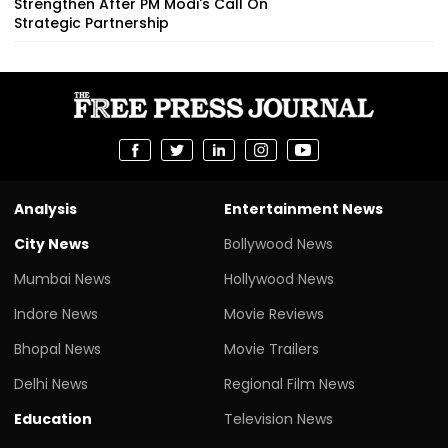
Strengthen After PM Modi's Call On
Strategic Partnership
Analysis
Entertainment News
City News
Bollywood News
Mumbai News
Hollywood News
Indore News
Movie Reviews
Bhopal News
Movie Trailers
Delhi News
Regional Film News
Education
Television News