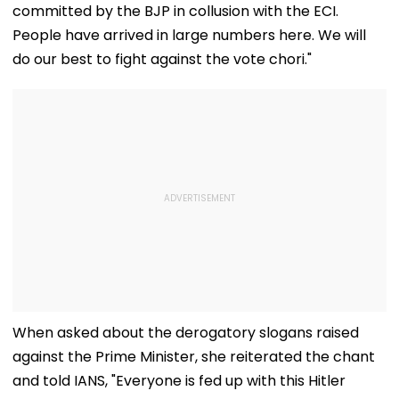
committed by the BJP in collusion with the ECI.
People have arrived in large numbers here. We will
do our best to fight against the vote chori."
When asked about the derogatory slogans raised
against the Prime Minister, she reiterated the chant
and told IANS, "Everyone is fed up with this Hitler