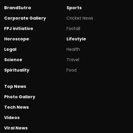
BrandSutra
Sports
Corporate Gallery
Cricket News
FPJ initiative
Footall
Horoscope
Lifestyle
Legal
Health
Science
Travel
Spirituality
Food
Top News
Photo Gallery
Tech News
Videos
Viral News