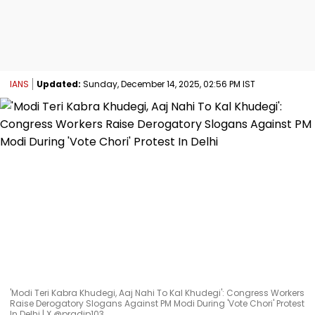
IANS
Updated:
Sunday, December 14, 2025, 02:56 PM IST
'Modi Teri Kabra Khudegi, Aaj Nahi To Kal Khudegi': Congress Workers
Raise Derogatory Slogans Against PM Modi During 'Vote Chori' Protest
In Delhi | X @pradip103