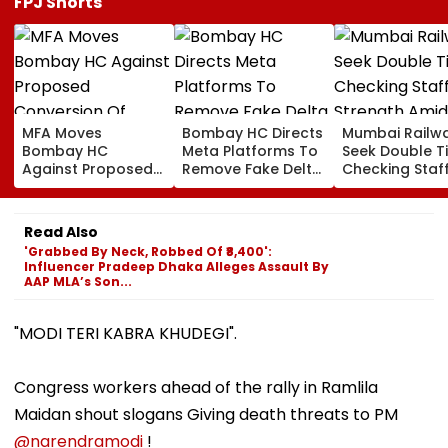
FPJ Shorts
MFA Moves
Bombay HC Directs
Mumbai Railw
Bombay HC
Meta Platforms To
Seek Double T
Against Proposed
Remove Fake Delta
Checking Staf
Conversion Of
Corp Social Media
Strength Amid
Bandra’s Neville
Accounts And AI-
In AI-Generat
D’Souza Football
Generated
Fake Tickets
Read Also
Ground Into
Deepfake Video
'Grabbed By Neck, Robbed Of ₹8,400':
Convention Centre
Influencer Pradeep Dhaka Alleges Assault By
AAP MLA’s Son...
"MODI TERI KABRA KHUDEGI".
Congress workers ahead of the rally in Ramlila
Maidan shout slogans Giving death threats to PM
@narendramodi
!