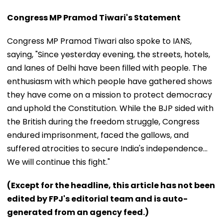
Congress MP Pramod Tiwari's Statement
Congress MP Pramod Tiwari also spoke to IANS,
saying, "Since yesterday evening, the streets, hotels,
and lanes of Delhi have been filled with people. The
enthusiasm with which people have gathered shows
they have come on a mission to protect democracy
and uphold the Constitution. While the BJP sided with
the British during the freedom struggle, Congress
endured imprisonment, faced the gallows, and
suffered atrocities to secure India's independence...
We will continue this fight."
(Except for the headline, this article has not been
edited by FPJ's editorial team and is auto-
generated from an agency feed.)