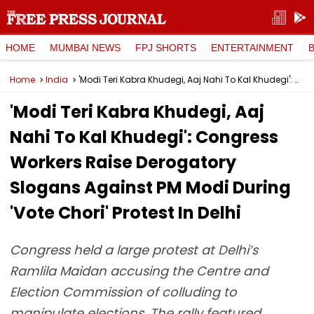
HOME
MUMBAI NEWS
FPJ SHORTS
ENTERTAINMENT
Home
India
'Modi Teri Kabra Khudegi, Aaj Nahi To Kal Khudegi': Congress Workers Raise Derogatory Slogans Against PM Modi During 'Vote Chori' Protest In Delhi
'Modi Teri Kabra Khudegi, Aaj
Nahi To Kal Khudegi': Congress
Workers Raise Derogatory
Slogans Against PM Modi During
'Vote Chori' Protest In Delhi
Congress held a large protest at Delhi’s
Ramlila Maidan accusing the Centre and
Election Commission of colluding to
manipulate elections. The rally featured