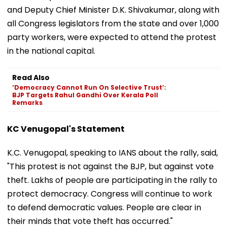
and Deputy Chief Minister D.K. Shivakumar, along with
all Congress legislators from the state and over 1,000
party workers, were expected to attend the protest
in the national capital.
Read Also
‘Democracy Cannot Run On Selective Trust’:
BJP Targets Rahul Gandhi Over Kerala Poll
Remarks
KC Venugopal's Statement
K.C. Venugopal, speaking to IANS about the rally, said,
"This protest is not against the BJP, but against vote
theft. Lakhs of people are participating in the rally to
protect democracy. Congress will continue to work
to defend democratic values. People are clear in
their minds that vote theft has occurred."