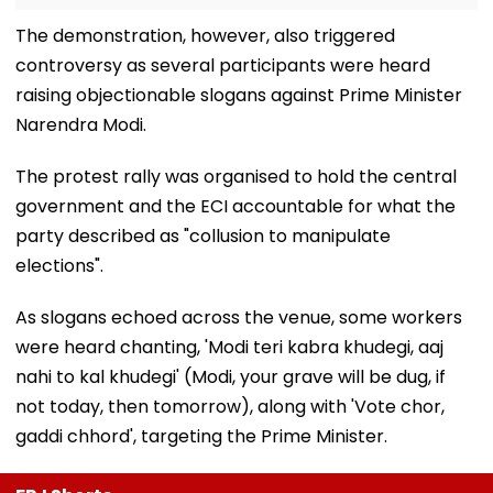
The demonstration, however, also triggered
controversy as several participants were heard
raising objectionable slogans against Prime Minister
Narendra Modi.
The protest rally was organised to hold the central
government and the ECI accountable for what the
party described as "collusion to manipulate
elections".
As slogans echoed across the venue, some workers
were heard chanting, 'Modi teri kabra khudegi, aaj
nahi to kal khudegi' (Modi, your grave will be dug, if
not today, then tomorrow), along with 'Vote chor,
gaddi chhord', targeting the Prime Minister.