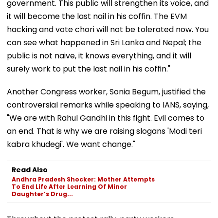
government. This public will strengthen its voice, and
it will become the last nail in his coffin. The EVM
hacking and vote chori will not be tolerated now. You
can see what happened in Sri Lanka and Nepal; the
public is not naive, it knows everything, and it will
surely work to put the last nail in his coffin."
Another Congress worker, Sonia Begum, justified the
controversial remarks while speaking to IANS, saying,
"We are with Rahul Gandhi in this fight. Evil comes to
an end. That is why we are raising slogans 'Modi teri
kabra khudegi'. We want change."
Read Also
Andhra Pradesh Shocker: Mother Attempts
To End Life After Learning Of Minor
Daughter’s Drug...