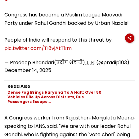
Congress has become a Muslim League Maovadi
Party under Rahul Gandhi backed by Urban Naxals!
People of India will respond to this threat by…
pic.twitter.com/TI8vjAtTkm
— Pradeep Bhandari(प्रदीप भंडारी)🇮🇳 (@pradip103)
December 14, 2025
Read Also
Dense Fog Brings Haryana To A Halt: Over 50
Vehicles Pile Up Across Districts, Bus
Passengers Escape...
A Congress worker from Rajasthan, Manjulata Meena,
speaking to IANS, said, "We are with our leader Rahul
Gandhi, who is fighting against the 'vote chori' being