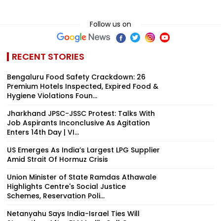
Follow us on
RECENT STORIES
Bengaluru Food Safety Crackdown: 26
Premium Hotels Inspected, Expired Food &
Hygiene Violations Foun...
Jharkhand JPSC-JSSC Protest: Talks With
Job Aspirants Inconclusive As Agitation
Enters 14th Day | VI...
US Emerges As India’s Largest LPG Supplier
Amid Strait Of Hormuz Crisis
Union Minister of State Ramdas Athawale
Highlights Centre's Social Justice
Schemes, Reservation Poli...
Netanyahu Says India-Israel Ties Will