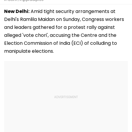
New Delhi:
Amid tight security arrangements at
Delhi's Ramlila Maidan on Sunday, Congress workers
and leaders gathered for a protest rally against
alleged 'vote chori', accusing the Centre and the
Election Commission of India (ECI) of colluding to
manipulate elections.