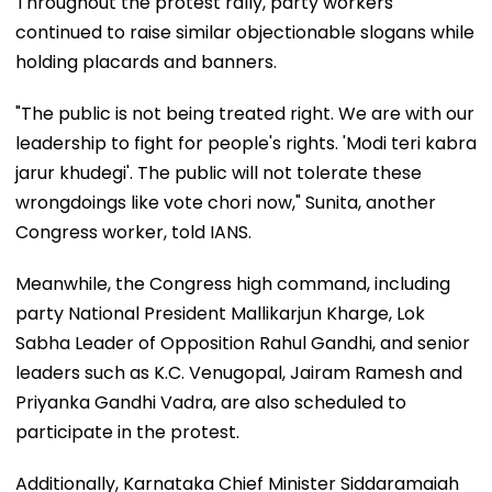
Throughout the protest rally, party workers
continued to raise similar objectionable slogans while
holding placards and banners.
"The public is not being treated right. We are with our
leadership to fight for people's rights. 'Modi teri kabra
jarur khudegi'. The public will not tolerate these
wrongdoings like vote chori now," Sunita, another
Congress worker, told IANS.
Meanwhile, the Congress high command, including
party National President Mallikarjun Kharge, Lok
Sabha Leader of Opposition Rahul Gandhi, and senior
leaders such as K.C. Venugopal, Jairam Ramesh and
Priyanka Gandhi Vadra, are also scheduled to
participate in the protest.
Additionally, Karnataka Chief Minister Siddaramaiah