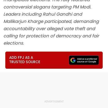
controversial slogans targeting PM Modi.
Leaders including Rahul Gandhi and
Mallikarjun Kharge participated, demanding
accountability over alleged vote theft and
calling for protection of democracy and fair
elections.
ADD FPJ AS A
TRUSTED SOURCE