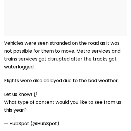
Vehicles were seen stranded on the road as it was
not possible for them to move. Metro services and
trains services got disrupted after the tracks got
waterlogged.
Flights were also delayed due to the bad weather.
Let us know! 👂
What type of content would you like to see from us
this year?
— HubSpot (@HubSpot)