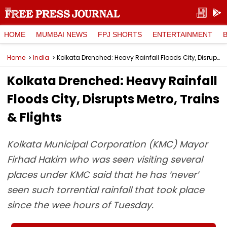
HOME
MUMBAI NEWS
FPJ SHORTS
ENTERTAINMENT
Home
India
Kolkata Drenched: Heavy Rainfall Floods City, Disrupts Metro, Trains & Flights
Kolkata Drenched: Heavy Rainfall
Floods City, Disrupts Metro, Trains
& Flights
Kolkata Municipal Corporation (KMC) Mayor
Firhad Hakim who was seen visiting several
places under KMC said that he has ‘never’
seen such torrential rainfall that took place
since the wee hours of Tuesday.