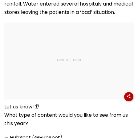
Misuse
rainfall. Water entered several hospitals and medical
stores leaving the patients in a ‘bad’ situation.
Let us know! 👂
What type of content would you like to see from us
this year?
— HubSpot (@HubSpot)