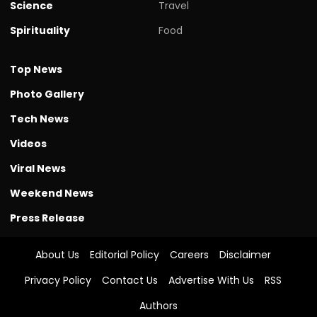
Science
Travel
Spirituality
Food
Top News
Photo Gallery
Tech News
Videos
Viral News
Weekend News
Press Release
About Us
Editorial Policy
Careers
Disclaimer
Privacy Policy
Contact Us
Advertise With Us
RSS
Authors