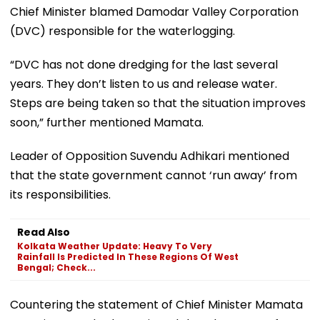
Chief Minister blamed Damodar Valley Corporation
(DVC) responsible for the waterlogging.
“DVC has not done dredging for the last several
years. They don’t listen to us and release water.
Steps are being taken so that the situation improves
soon,” further mentioned Mamata.
Leader of Opposition Suvendu Adhikari mentioned
that the state government cannot ‘run away’ from
its responsibilities.
Read Also
Kolkata Weather Update: Heavy To Very
Rainfall Is Predicted In These Regions Of West
Bengal; Check...
Countering the statement of Chief Minister Mamata