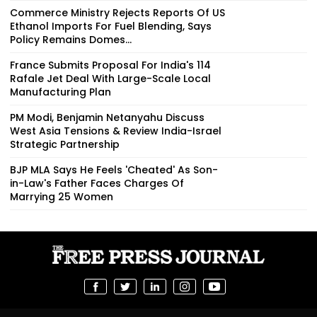
Commerce Ministry Rejects Reports Of US
Ethanol Imports For Fuel Blending, Says
Policy Remains Domes...
France Submits Proposal For India's 114
Rafale Jet Deal With Large-Scale Local
Manufacturing Plan
PM Modi, Benjamin Netanyahu Discuss
West Asia Tensions & Review India-Israel
Strategic Partnership
BJP MLA Says He Feels 'Cheated' As Son-
in-Law's Father Faces Charges Of
Marrying 25 Women