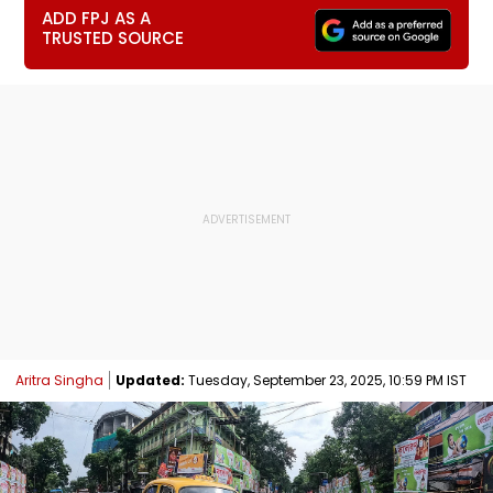
ADD FPJ AS A
TRUSTED SOURCE
Aritra Singha
Updated:
Tuesday, September 23, 2025, 10:59 PM IST