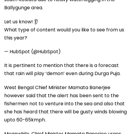
Ballygunge area.
Let us know! 👂
What type of content would you like to see from us
this year?
— HubSpot (@HubSpot)
It is pertinent to mention that there is a forecast
that rain will play ‘demon’ even during Durga Puja.
West Bengal Chief Minister Mamata Banerjee
however said that the alert has been sent to the
fishermen not to venture into the sea and also that
she has heard that there will be gusty winds blowing
upto 60-65kmph.
Meanwhile, Chief Minister Mamata Banerjee urges