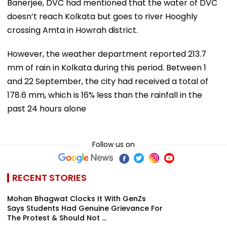
Banerjee, DVC had mentioned that the water of DVC
doesn’t reach Kolkata but goes to river Hooghly
crossing Amta in Howrah district.
However, the weather department reported 213.7
mm of rain in Kolkata during this period. Between 1
and 22 September, the city had received a total of
178.6 mm, which is 16% less than the rainfall in the
past 24 hours alone
Follow us on
RECENT STORIES
Mohan Bhagwat Clocks It With GenZs
Says Students Had Genuine Grievance For
The Protest & Should Not ...