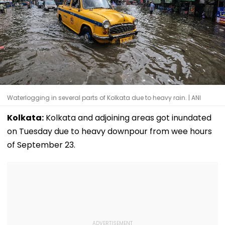
Waterlogging in several parts of Kolkata due to heavy rain. | ANI
Kolkata:
Kolkata and adjoining areas got inundated
on Tuesday due to heavy downpour from wee hours
of September 23.