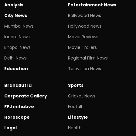
Analysis
Entertainment News
City News
Bollywood News
Mumbai News
Hollywood News
Indore News
Movie Reviews
Bhopal News
Movie Trailers
Delhi News
Regional Film News
Education
Television News
BrandSutra
Sports
Corporate Gallery
Cricket News
FPJ initiative
Footall
Horoscope
Lifestyle
Legal
Health