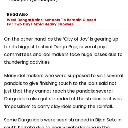
Read Also
West Bengal Rains: Schools To Remain Closed
For Two Days Amid Heavy Showers
On the other hand, as the ‘City of Joy’ is gearing up
for its biggest festival Durga Puja, several puja
committees and idol makers face huge losses due to
thundering activities.
Many idol makers who were supposed to visit several
pandals to give finishing touch to the idols said not
just that they cannot reach the pandals; several
Durga idols also got stranded at the studios as it was
‘impossible’ to carry clay idols during the rainfall.
Some Durga idols were seen stranded in Bijon Setu in
south Kolkata due to heavy waterlogging in the