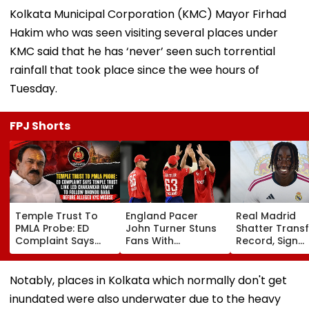
Kolkata Municipal Corporation (KMC) Mayor Firhad
Hakim who was seen visiting several places under
KMC said that he has ‘never’ seen such torrential
rainfall that took place since the wee hours of
Tuesday.
FPJ Shorts
Temple Trust To
England Pacer
Real Madrid
PMLA Probe: ED
John Turner Stuns
Shatter Transf
Complaint Says
Fans With
Record, Sign
Temple Trust Link
Retirement At Just
Wonderkid Ya
Led Chakankar
25 After Only 4
Diomande In 
Family To Follow
International
Million Deal
Notably, places in Kolkata which normally don't get
Bhondu Baba
Matches
inundated were also underwater due to the heavy
Before Alleged KYC