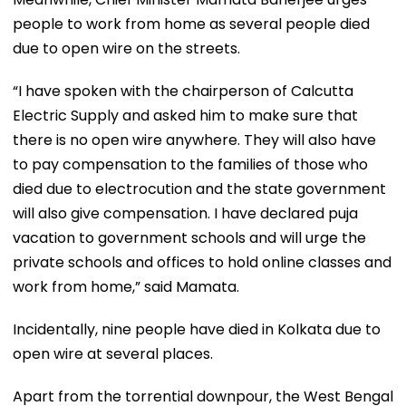
people to work from home as several people died
due to open wire on the streets.
“I have spoken with the chairperson of Calcutta
Electric Supply and asked him to make sure that
there is no open wire anywhere. They will also have
to pay compensation to the families of those who
died due to electrocution and the state government
will also give compensation. I have declared puja
vacation to government schools and will urge the
private schools and offices to hold online classes and
work from home,” said Mamata.
Incidentally, nine people have died in Kolkata due to
open wire at several places.
Apart from the torrential downpour, the West Bengal