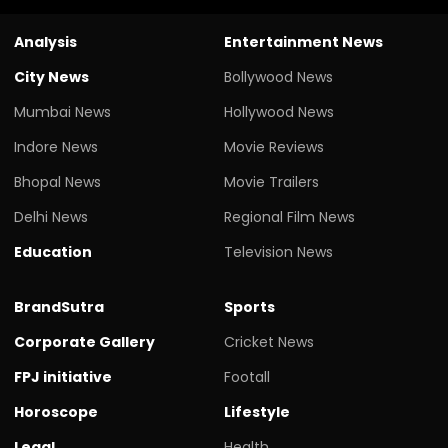
Analysis
Entertainment News
City News
Bollywood News
Mumbai News
Hollywood News
Indore News
Movie Reviews
Bhopal News
Movie Trailers
Delhi News
Regional Film News
Education
Television News
BrandSutra
Sports
Corporate Gallery
Cricket News
FPJ initiative
Footall
Horoscope
Lifestyle
Legal
Health