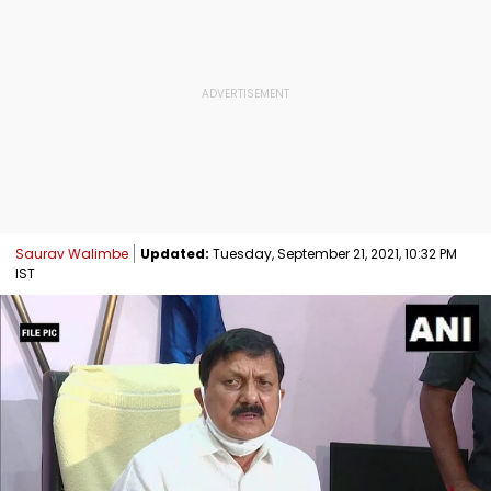
Saurav Walimbe
Updated:
Tuesday, September 21, 2021, 10:32 PM
IST