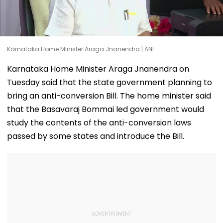
Karnataka Home Minister Araga Jnanendra | ANI
Karnataka Home Minister Araga Jnanendra on
Tuesday said that the state government planning to
bring an anti-conversion Bill. The home minister said
that the Basavaraj Bommai led government would
study the contents of the anti-conversion laws
passed by some states and introduce the Bill.