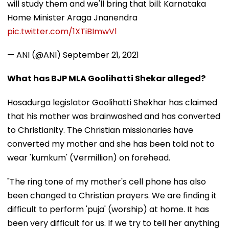
will study them and we'll bring that bill: Karnataka
Home Minister Araga Jnanendra
pic.twitter.com/1XTiBImwVl
— ANI (@ANI)
September 21, 2021
What has BJP MLA Goolihatti Shekar alleged?
Hosadurga legislator Goolihatti Shekhar has claimed
that his mother was brainwashed and has converted
to Christianity. The Christian missionaries have
converted my mother and she has been told not to
wear 'kumkum' (Vermillion) on forehead.
"The ring tone of my mother's cell phone has also
been changed to Christian prayers. We are finding it
difficult to perform 'puja' (worship) at home. It has
been very difficult for us. If we try to tell her anything