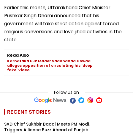
Earlier this month, Uttarakhand Chief Minister
Pushkar Singh Dhami announced that his
government will take strict action against forced
religious conversions and love jihad activities in the
state.
Read Also
Karnataka BJP leader Sadananda Gowda
alleges opposition of circulating his 'deep
fake' video
Follow us on
RECENT STORIES
SAD Chief Sukhbir Badal Meets PM Modi,
Triggers Alliance Buzz Ahead of Punjab