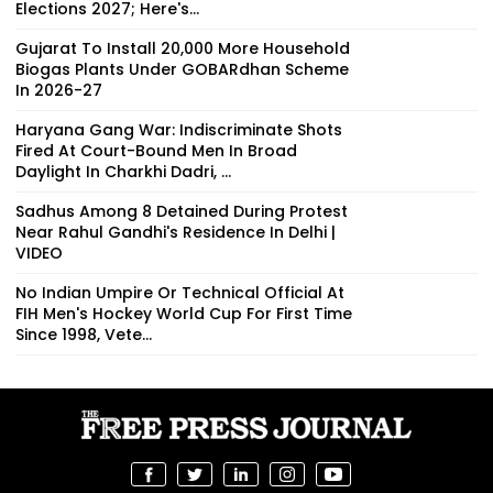
Elections 2027; Here's...
Gujarat To Install 20,000 More Household
Biogas Plants Under GOBARdhan Scheme
In 2026-27
Haryana Gang War: Indiscriminate Shots
Fired At Court-Bound Men In Broad
Daylight In Charkhi Dadri, ...
Sadhus Among 8 Detained During Protest
Near Rahul Gandhi's Residence In Delhi |
VIDEO
No Indian Umpire Or Technical Official At
FIH Men's Hockey World Cup For First Time
Since 1998, Vete...