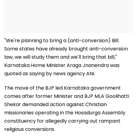
"We're planning to bring a (anti-conversion) Bill.
Some states have already brought anti-conversion
law, we will study them and we'll bring that bill,"
Karnataka Home Minister Araga Jnanendra was
quoted as saying by news agency ANI.
The move of the BJP led Karnataka government
comes after former Minister and BJP MLA Goolihatti
Shekar demanded action against Christian
missionaries operating in the Hosadurga Assembly
constituency for allegedly carrying out rampant
religious conversions.