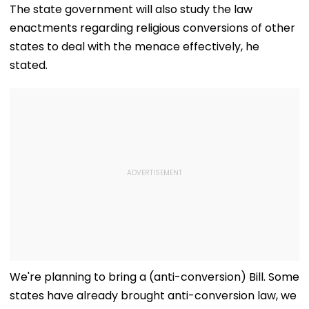
Conflict, Govt Tells
Valuables, Sa
The state government will also study the law
Parliament
Police Issue L
enactments regarding religious conversions of other
states to deal with the menace effectively, he
stated.
We're planning to bring a (anti-conversion) Bill. Some
states have already brought anti-conversion law, we