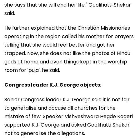
she says that she will end her life," Goolihatti Shekar
said.
He further explained that the Christian Missionaries
operating in the region called his mother for prayers
telling that she would feel better and got her
trapped. Now, she does not like the photos of Hindu
gods at home and even things kept in the worship
room for 'puja', he said.
Congress leader K.J. George objects:
Senior Congress leader K.J. George said it is not fair
to generalise and accuse all churches for the
mistake of few. Speaker Vishveshwara Hegde Kageri
supported K.J. George and asked Goolihatti Shekar
not to generalise the allegations.