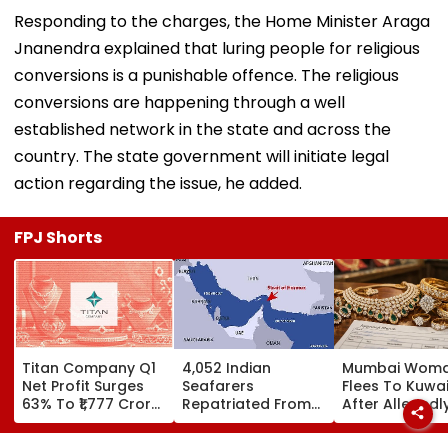
Responding to the charges, the Home Minister Araga
Jnanendra explained that luring people for religious
conversions is a punishable offence. The religious
conversions are happening through a well
established network in the state and across the
country. The state government will initiate legal
action regarding the issue, he added.
FPJ Shorts
Titan Company Q1
4,052 Indian
Mumbai Wom
Net Profit Surges
Seafarers
Flees To Kuwai
63% To ₹1,777 Crore,
Repatriated From
After Allegedl
Revenue Up 40%
Gulf Region Amid
Vanishing Wit
Middle East
₹14.42 Lakh