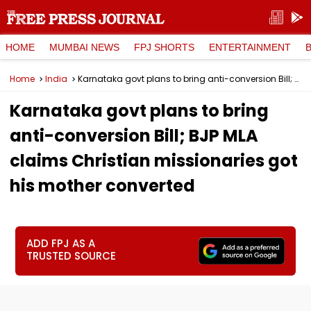
HOME
MUMBAI NEWS
FPJ SHORTS
ENTERTAINMENT
Home
India
Karnataka govt plans to bring anti-conversion Bill; BJP MLA claims Christian missionaries got his mother converted
Karnataka govt plans to bring
anti-conversion Bill; BJP MLA
claims Christian missionaries got
his mother converted
ADD FPJ AS A
TRUSTED SOURCE