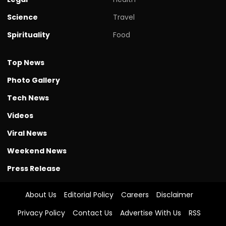
Science
Travel
Spirituality
Food
Top News
Photo Gallery
Tech News
Videos
Viral News
Weekend News
Press Release
About Us
Editorial Policy
Careers
Disclaimer
Privacy Policy
Contact Us
Advertise With Us
RSS