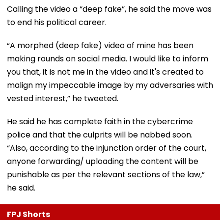
Calling the video a “deep fake”, he said the move was
to end his political career.
“A morphed (deep fake) video of mine has been
making rounds on social media. I would like to inform
you that, it is not me in the video and it's created to
malign my impeccable image by my adversaries with
vested interest,” he tweeted.
He said he has complete faith in the cybercrime
police and that the culprits will be nabbed soon.
“Also, according to the injunction order of the court,
anyone forwarding/ uploading the content will be
punishable as per the relevant sections of the law,”
he said.
FPJ Shorts