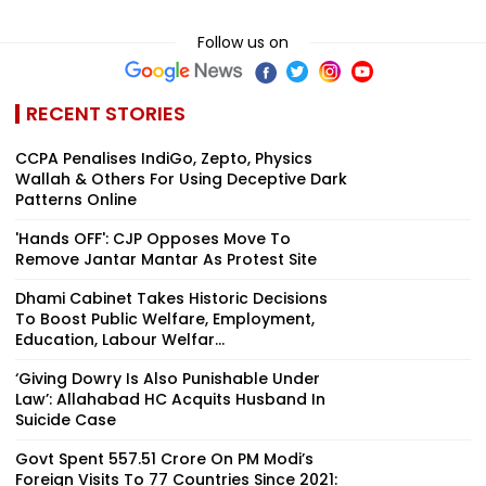
Follow us on
RECENT STORIES
CCPA Penalises IndiGo, Zepto, Physics
Wallah & Others For Using Deceptive Dark
Patterns Online
'Hands OFF': CJP Opposes Move To
Remove Jantar Mantar As Protest Site
Dhami Cabinet Takes Historic Decisions
To Boost Public Welfare, Employment,
Education, Labour Welfar...
‘Giving Dowry Is Also Punishable Under
Law’: Allahabad HC Acquits Husband In
Suicide Case
Govt Spent ₹557.51 Crore On PM Modi’s
Foreign Visits To 77 Countries Since 2021: