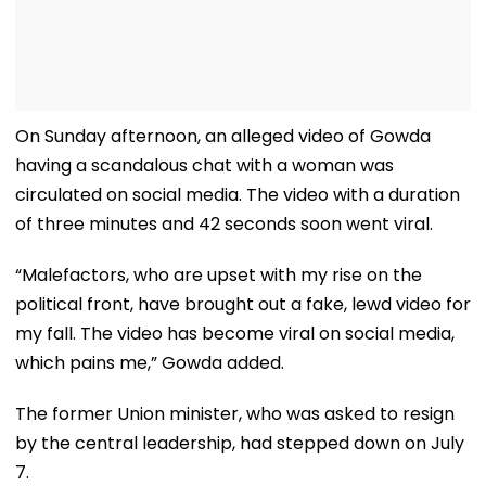
On Sunday afternoon, an alleged video of Gowda
having a scandalous chat with a woman was
circulated on social media. The video with a duration
of three minutes and 42 seconds soon went viral.
“Malefactors, who are upset with my rise on the
political front, have brought out a fake, lewd video for
my fall. The video has become viral on social media,
which pains me,” Gowda added.
The former Union minister, who was asked to resign
by the central leadership, had stepped down on July
7.