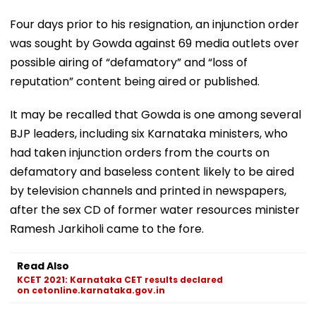
Four days prior to his resignation, an injunction order
was sought by Gowda against 69 media outlets over
possible airing of “defamatory” and “loss of
reputation” content being aired or published.
It may be recalled that Gowda is one among several
BJP leaders, including six Karnataka ministers, who
had taken injunction orders from the courts on
defamatory and baseless content likely to be aired
by television channels and printed in newspapers,
after the sex CD of former water resources minister
Ramesh Jarkiholi came to the fore.
Read Also
KCET 2021: Karnataka CET results declared
on cetonline.karnataka.gov.in