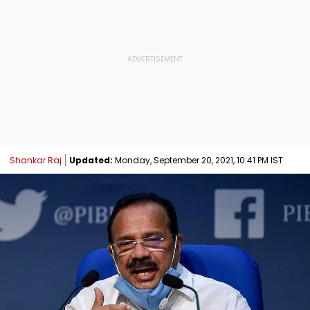
Shankar Raj
Updated:
Monday, September 20, 2021, 10:41 PM IST