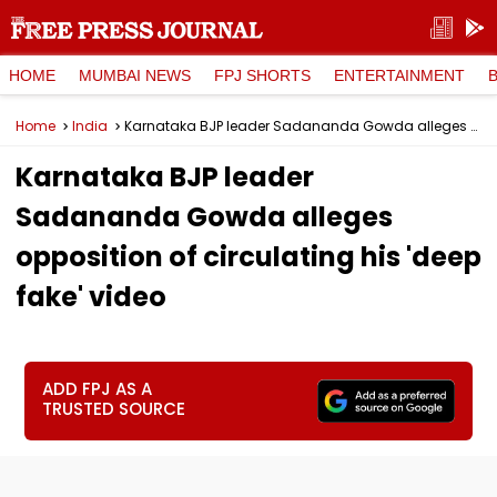
HOME
MUMBAI NEWS
FPJ SHORTS
ENTERTAINMENT
Home
India
Karnataka BJP leader Sadananda Gowda alleges opposition of circulating his 'deep fake' video
Karnataka BJP leader
Sadananda Gowda alleges
opposition of circulating his 'deep
fake' video
ADD FPJ AS A
TRUSTED SOURCE