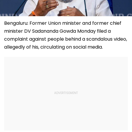
Bengaluru: Former Union minister and former chief
minister DV Sadananda Gowda Monday filed a
complaint against people behind a scandalous video,
allegedly of his, circulating on social media.