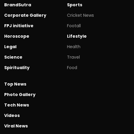
BrandSutra
Sports
Corporate Gallery
Cricket News
FPJ initiative
Footall
Horoscope
Lifestyle
Legal
Health
Science
Travel
Spirituality
Food
Top News
Photo Gallery
Tech News
Videos
Viral News