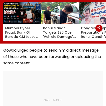
Mumbai Cyber
Rahul Gandhi
Congress Ste
Fraud: Bank Of
Targets E20 Over
Preparations 
Baroda GM Loses
'Vehicle Damage',
Rahul Gandhi'
₹4.27 Lakh After
2005 Mani Shankar
'Chhatron Ki G
Fake ‘RTO Challan
Aiyar Clip Sparks
In Prayagraj A
APK’ Attack Linked
Questions | Videos
Venue Row En
Gowda urged people to send him a direct message
To CSMT Free Wi-Fi;
of those who have been forwarding or uploading the
FIR Registered
same content.