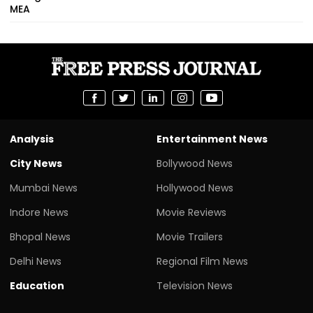
MEA
Analysis
Entertainment News
City News
Bollywood News
Mumbai News
Hollywood News
Indore News
Movie Reviews
Bhopal News
Movie Trailers
Delhi News
Regional Film News
Education
Television News