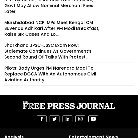
Govt May Allow Nominal Merchant Fees
Later
Murshidabad NCPI MPs Meet Bengal CM
Suvendu Adhikari After PM Modi Breakfast,
Raise SIR Cases And Lo...
Jharkhand JPSC-JSSC Exam Row:
Stalemate Continues As Government’s
Second Round Of Talks With Protest...
Pilots’ Body Urges PM Narendra Modi To
Replace DGCA With An Autonomous Civil
Aviation Authority
Analysis
Entertainment News