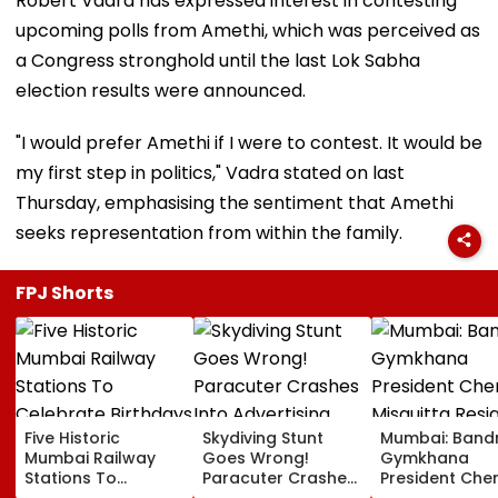
Robert Vadra has expressed interest in contesting
upcoming polls from Amethi, which was perceived as
a Congress stronghold until the last Lok Sabha
election results were announced.
"I would prefer Amethi if I were to contest. It would be
my first step in politics," Vadra stated on last
Thursday, emphasising the sentiment that Amethi
seeks representation from within the family.
FPJ Shorts
Five Historic
Skydiving Stunt
Mumbai: Band
Mumbai Railway
Goes Wrong!
Gymkhana
Stations To
Paracuter Crashes
President Cher
Celebrate
Into Advertising
Misquitta Resi