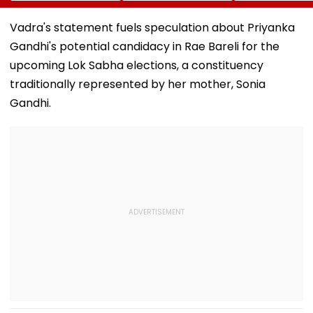
Birthdays Under
Boards Before Go
Ahead Of EGM
Railway Board’s
Ahead Eagles Vs
Continuation I
Vadra's statement fuels speculation about Priyanka
‘Station Mahotsav’
Willem II Match |
Office
Gandhi's potential candidacy in Rae Bareli for the
VIDEO
upcoming Lok Sabha elections, a constituency
traditionally represented by her mother, Sonia
Gandhi.