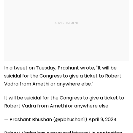
In a tweet on Tuesday, Prashant wrote, "It will be
suicidal for the Congress to give a ticket to Robert
Vadra from Amethi or anywhere else."
It will be suicidal for the Congress to give a ticket to
Robert Vadra from Amethi or anywhere else
— Prashant Bhushan (@pbhushan1)
April 9, 2024