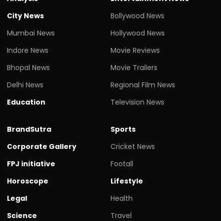
City News
Bollywood News
Mumbai News
Hollywood News
Indore News
Movie Reviews
Bhopal News
Movie Trailers
Delhi News
Regional Film News
Education
Television News
BrandSutra
Sports
Corporate Gallery
Cricket News
FPJ initiative
Footall
Horoscope
Lifestyle
Legal
Health
Science
Travel