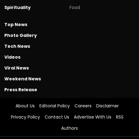
Spirituality
Food
Top News
Photo Gallery
Tech News
Videos
Viral News
Weekend News
Press Release
About Us
Editorial Policy
Careers
Disclaimer
Privacy Policy
Contact Us
Advertise With Us
RSS
Authors