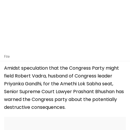
File
Amidst speculation that the Congress Party might
field Robert Vadra, husband of Congress leader
Priyanka Gandhi, for the Amethi Lok Sabha seat,
Senior Supreme Court Lawyer Prashant Bhushan has
warned the Congress party about the potentially
destructive consequences.