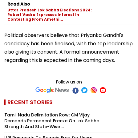
Read Also
Uttar Pradesh Lok Sabha Elections 2024:
Robert Vadra Expresses Interest In
Contesting From Amethi...
Political observers believe that Priyanka Gandhi's
candidacy has been finalised, with the top leadership
also giving its consent. A formal announcement
regarding this is expected in the coming days.
Follow us on
RECENT STORIES
Tamil Nadu Delimitation Row: CM Vijay
Demands Permanent Freeze On Lok Sabha
Strength And State-Wise ...
UPI Payments To Remain Free For Users,