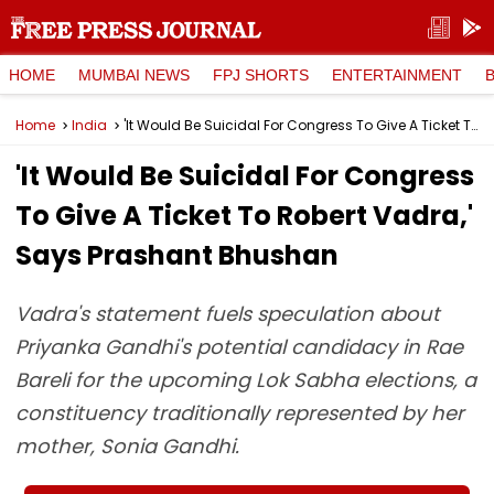
HOME
MUMBAI NEWS
FPJ SHORTS
ENTERTAINMENT
Home
India
'It Would Be Suicidal For Congress To Give A Ticket To Robert Vadra,' Says Prashant Bhushan
'It Would Be Suicidal For Congress
To Give A Ticket To Robert Vadra,'
Says Prashant Bhushan
Vadra's statement fuels speculation about
Priyanka Gandhi's potential candidacy in Rae
Bareli for the upcoming Lok Sabha elections, a
constituency traditionally represented by her
mother, Sonia Gandhi.