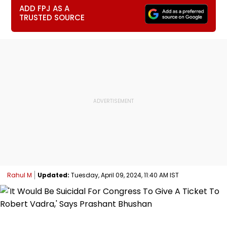
ADD FPJ AS A
TRUSTED SOURCE
Rahul M
Updated:
Tuesday, April 09, 2024, 11:40 AM IST