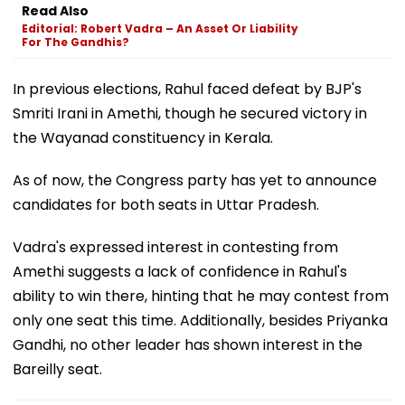
Read Also
Editorial: Robert Vadra – An Asset Or Liability
For The Gandhis?
In previous elections, Rahul faced defeat by BJP's
Smriti Irani in Amethi, though he secured victory in
the Wayanad constituency in Kerala.
As of now, the Congress party has yet to announce
candidates for both seats in Uttar Pradesh.
Vadra's expressed interest in contesting from
Amethi suggests a lack of confidence in Rahul's
ability to win there, hinting that he may contest from
only one seat this time. Additionally, besides Priyanka
Gandhi, no other leader has shown interest in the
Bareilly seat.