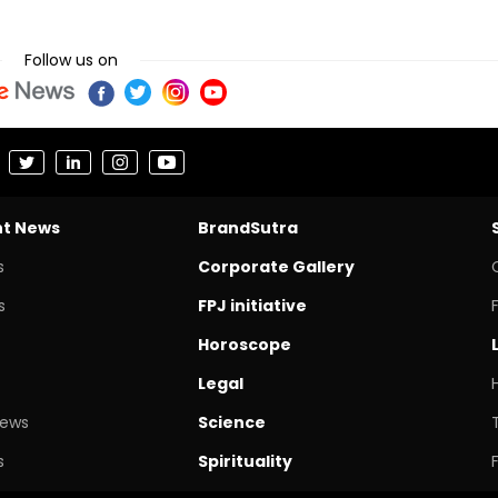
Follow us on
nt News
BrandSutra
s
Corporate Gallery
s
FPJ initiative
Horoscope
Legal
News
Science
s
Spirituality