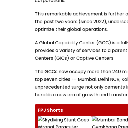
corporations.
This remarkable achievement is further am
the past two years (since 2022), undersco
optimize their global operations.
A Global Capability Center (GCC) is a fu
provides a variety of services to a pare
Centers (GICs) or Captive Centers
The GCCs now occupy more than 240 millio
top seven cities -- Mumbai, Delhi NCR, Ko
unprecedented surge not only cements Ind
heralds a new era of growth and transfor
FPJ Shorts