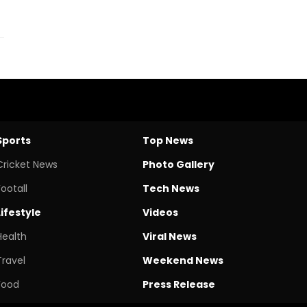
Sports
Top News
Cricket News
Photo Gallery
Footall
Tech News
Lifestyle
Videos
Health
Viral News
Travel
Weekend News
Food
Press Release