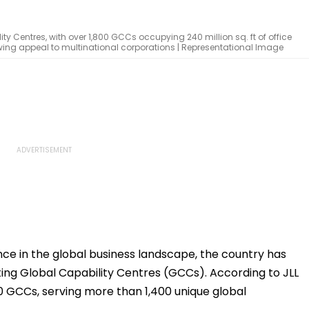
y Centres, with over 1,800 GCCs occupying 240 million sq. ft of office
owing appeal to multinational corporations | Representational Image
nce in the global business landscape, the country has
ing Global Capability Centres (GCCs). According to JLL
0 GCCs, serving more than 1,400 unique global