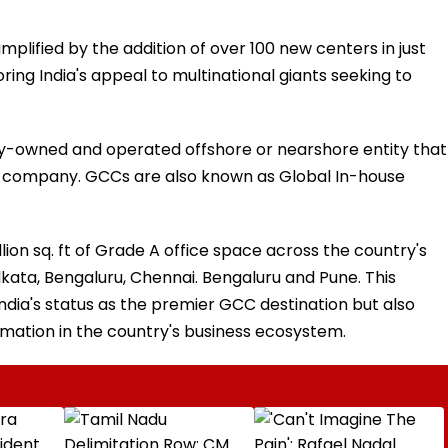
plified by the addition of over 100 new centers in just
ring India's appeal to multinational giants seeking to
lly-owned and operated offshore or nearshore entity that
nt company. GCCs are also known as Global In-house
n sq. ft of Grade A office space across the country's
lkata, Bengaluru, Chennai. Bengaluru and Pune. This
ia's status as the premier GCC destination but also
mation in the country's business ecosystem.