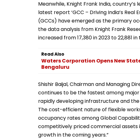
Meanwhile, Knight Frank India, country’s le
latest report ‘GCC – Driving India’s Real
(GCCs) have emerged as the primary occu
the data analysis from Knight Frank Rese
increased from 17,380 in 2023 to 22,881 in 
Read Also
Waters Corporation Opens New State-
Bengaluru
Shishir Baijal, Chairman and Managing Dire
continues to be the fastest among major e
rapidly developing infrastructure and the 
The cost-efficient nature of flexible wor
occupancy rates among Global Capability 
competitively priced commercial assets i
growth in the coming years.”