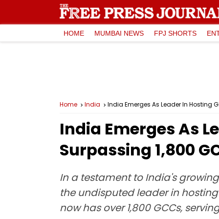
HOME
MUMBAI NEWS
FPJ SHORTS
EN
Home
India
India Emerges As Leader In Hosting Gl
India Emerges As Le
Surpassing 1,800 GC
In a testament to India's growi
the undisputed leader in hosting
now has over 1,800 GCCs, serving