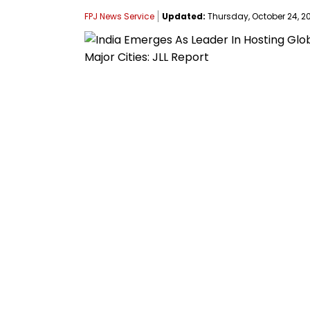
FPJ News Service
Updated:
Thursday, October 24, 20