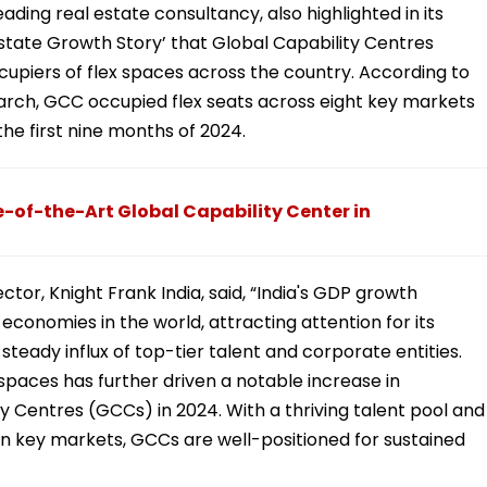
ading real estate consultancy, also highlighted in its
 Estate Growth Story’ that Global Capability Centres
piers of flex spaces across the country. According to
arch, GCC occupied flex seats across eight key markets
the first nine months of 2024.
of-the-Art Global Capability Center in
ctor, Knight Frank India, said, “India's GDP growth
conomies in the world, attracting attention for its
steady influx of top-tier talent and corporate entities.
kspaces has further driven a notable increase in
Centres (GCCs) in 2024. With a thriving talent pool and
n key markets, GCCs are well-positioned for sustained