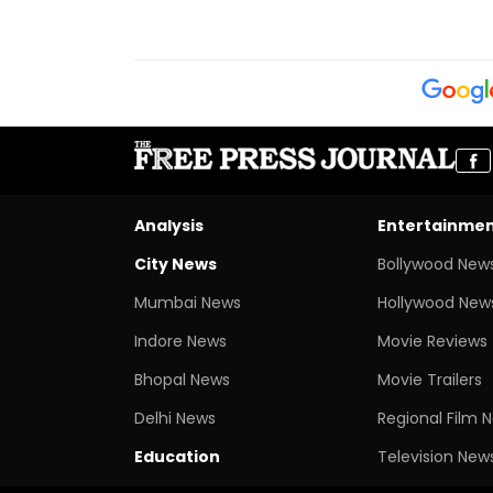
Analysis
Entertainme
City News
Bollywood New
Mumbai News
Hollywood New
Indore News
Movie Reviews
Bhopal News
Movie Trailers
Delhi News
Regional Film 
Education
Television New