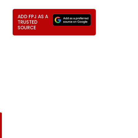
ADD FPJ AS A
TRUSTED
SOURCE