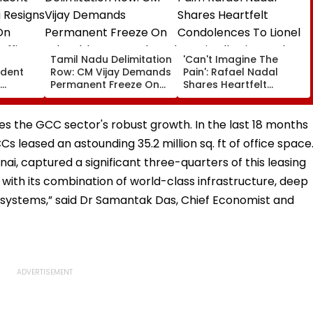
a
Tamil Nadu Delimitation
'Can't Imagine The
ident
Row: CM Vijay Demands
Pain': Rafael Nadal
Permanent Freeze On
Shares Heartfelt
Of EGM
Lok Sabha Strength
Condolences To Lionel
 In
And State-Wise Seat
Messi Following Father
Allocation
Jorge's Death
es the GCC sector's robust growth. In the last 18 months
leased an astounding 35.2 million sq. ft of office space
i, captured a significant three-quarters of this leasing
 with its combination of world-class infrastructure, deep
osystems,” said Dr Samantak Das, Chief Economist and