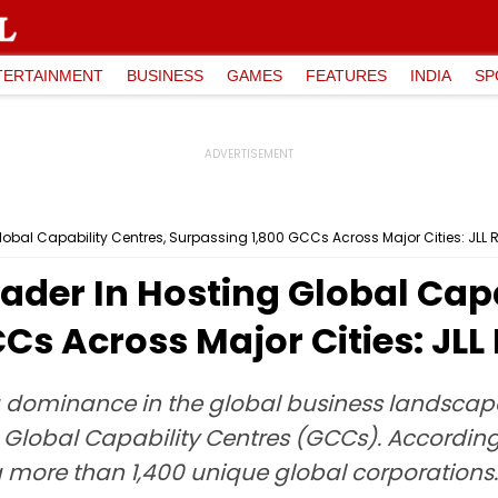
TERTAINMENT
BUSINESS
GAMES
FEATURES
INDIA
SP
obal Capability Centres, Surpassing 1,800 GCCs Across Major Cities: JLL 
ader In Hosting Global Capa
Cs Across Major Cities: JLL
ng dominance in the global business landscap
 Global Capability Centres (GCCs). According 
 more than 1,400 unique global corporations.