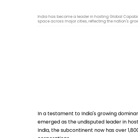
India has become a leader in hosting Global Capabilit
space across major cities, reflecting the nation's gr
In a testament to India's growing domina
emerged as the undisputed leader in host
India, the subcontinent now has over 1,80