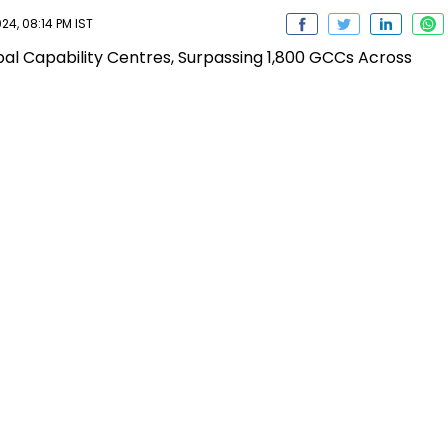
24, 08:14 PM IST