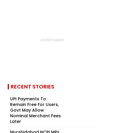
RECENT STORIES
UPI Payments To
Remain Free For Users,
Govt May Allow
Nominal Merchant Fees
Later
Murshidabad NCPI MPs