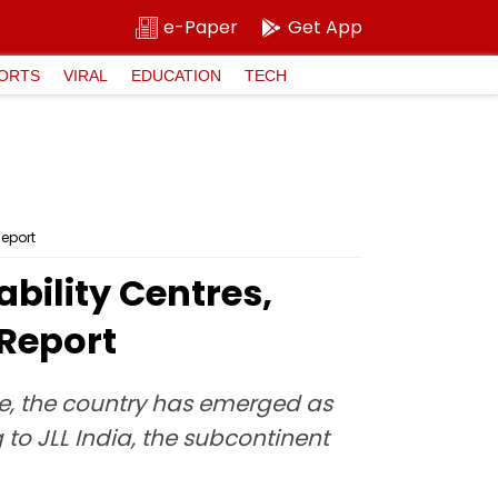
e-Paper
Get App
ORTS
VIRAL
EDUCATION
TECH
Report
bility Centres,
 Report
e, the country has emerged as
to JLL India, the subcontinent