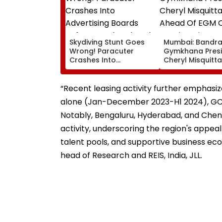
Skydiving Stunt Goes
Mumbai: Bandr
Wrong! Paracuter
Gymkhana Pres
Crashes Into
Cheryl Misquitta
Advertising Boards
Resigns Ahead 
Before Go Ahead
On Continuation
Eagles Vs Willem II
Office
“Recent leasing activity further emphasiz
Match | VIDEO
alone (Jan-December 2023-H1 2024), GCCs 
Notably, Bengaluru, Hyderabad, and Chenna
activity, underscoring the region's appeal
talent pools, and supportive business ec
head of Research and REIS, India, JLL.