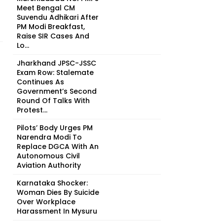
Meet Bengal CM
Suvendu Adhikari After
PM Modi Breakfast,
Raise SIR Cases And
Lo...
Jharkhand JPSC-JSSC
Exam Row: Stalemate
Continues As
Government’s Second
Round Of Talks With
Protest...
Pilots’ Body Urges PM
Narendra Modi To
Replace DGCA With An
Autonomous Civil
Aviation Authority
Karnataka Shocker:
Woman Dies By Suicide
Over Workplace
Harassment In Mysuru