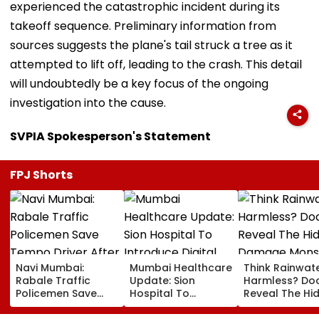
experienced the catastrophic incident during its
takeoff sequence. Preliminary information from
sources suggests the plane's tail struck a tree as it
attempted to lift off, leading to the crash. This detail
will undoubtedly be a key focus of the ongoing
investigation into the cause.
SVPIA Spokesperson's Statement
FPJ Shorts
Navi Mumbai:
Mumbai Healthcare
Think Rainwate
Rabale Traffic
Update: Sion
Harmless? Do
Policemen Save
Hospital To
Reveal The Hi
Tempo Driver After
Introduce Digital
Damage Mon
Seizure Triggers
Payment Facilities
Shower Do To 