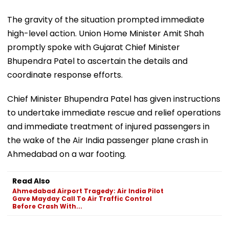
The gravity of the situation prompted immediate
high-level action. Union Home Minister Amit Shah
promptly spoke with Gujarat Chief Minister
Bhupendra Patel to ascertain the details and
coordinate response efforts.
Chief Minister Bhupendra Patel has given instructions
to undertake immediate rescue and relief operations
and immediate treatment of injured passengers in
the wake of the Air India passenger plane crash in
Ahmedabad on a war footing.
Read Also
Ahmedabad Airport Tragedy: Air India Pilot
Gave Mayday Call To Air Traffic Control
Before Crash With...