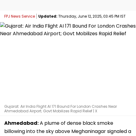
FPJ News Service
Updated:
Thursday, June 12, 2025, 03:45 PM IST
Gujarat: Air India Flight AI 171 Bound For London Crashes Near
Ahmedabad Airport; Govt Mobilizes Rapid Relief | X
Ahmedabad:
A plume of dense black smoke
billowing into the sky above Meghaninagar signaled a