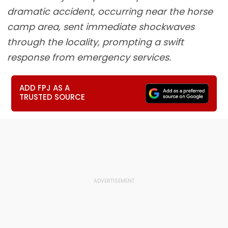
dramatic accident, occurring near the horse
camp area, sent immediate shockwaves
through the locality, prompting a swift
response from emergency services.
ADD FPJ AS A
TRUSTED SOURCE