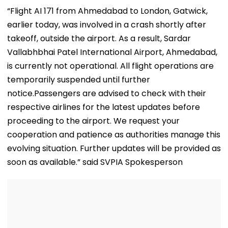
Crash In Airoli
For OPD, MRI, X-Ray
Hair
“Flight AI 171 from Ahmedabad to London, Gatwick,
And Other Medical
earlier today, was involved in a crash shortly after
Services
takeoff, outside the airport. As a result, Sardar
Vallabhbhai Patel International Airport, Ahmedabad,
is currently not operational. All flight operations are
temporarily suspended until further
notice.Passengers are advised to check with their
respective airlines for the latest updates before
proceeding to the airport. We request your
cooperation and patience as authorities manage this
evolving situation. Further updates will be provided as
soon as available.” said SVPIA Spokesperson