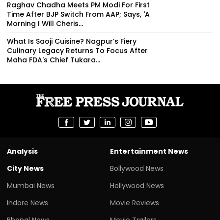
Raghav Chadha Meets PM Modi For First
Time After BJP Switch From AAP; Says, 'A
Morning I Will Cheris...
What Is Saoji Cuisine? Nagpur’s Fiery
Culinary Legacy Returns To Focus After
Maha FDA's Chief Tukara...
Analysis
Entertainment News
City News
Bollywood News
Mumbai News
Hollywood News
Indore News
Movie Reviews
Bhopal News
Movie Trailers