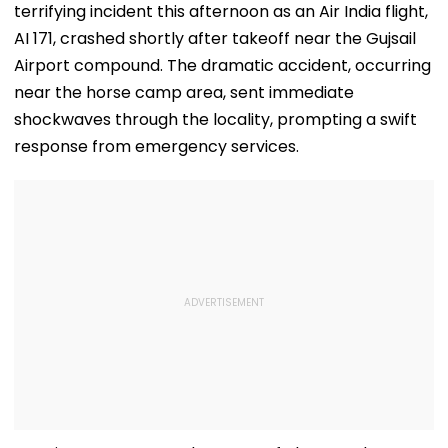
terrifying incident this afternoon as an Air India flight,
AI 171, crashed shortly after takeoff near the Gujsail
Airport compound. The dramatic accident, occurring
near the horse camp area, sent immediate
shockwaves through the locality, prompting a swift
response from emergency services.