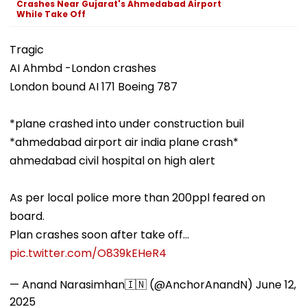
Crashes Near Gujarat's Ahmedabad Airport
While Take Off
Tragic
AI Ahmbd -London crashes
London bound AI 171 Boeing 787
*plane crashed into under construction buil
*ahmedabad airport air india plane crash*
ahmedabad civil hospital on high alert
As per local police more than 200ppl feared on
board.
Plan crashes soon after take off…
pic.twitter.com/O839kEHeR4
— Anand Narasimhan🇮🇳 (@AnchorAnandN)
June 12,
2025