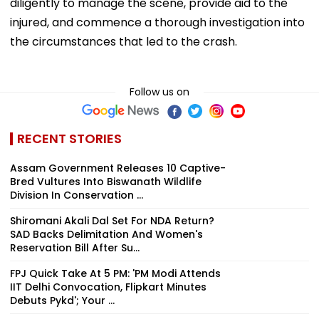
diligently to manage the scene, provide aid to the
injured, and commence a thorough investigation into
the circumstances that led to the crash.
Follow us on
RECENT STORIES
Assam Government Releases 10 Captive-
Bred Vultures Into Biswanath Wildlife
Division In Conservation ...
Shiromani Akali Dal Set For NDA Return?
SAD Backs Delimitation And Women's
Reservation Bill After Su...
FPJ Quick Take At 5 PM: 'PM Modi Attends
IIT Delhi Convocation, Flipkart Minutes
Debuts Pykd'; Your ...