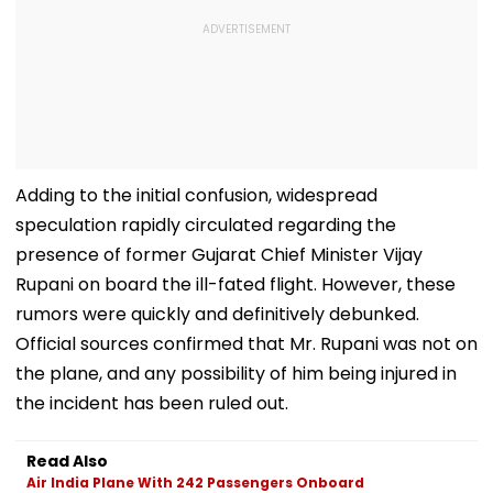
Adding to the initial confusion, widespread
speculation rapidly circulated regarding the
presence of former Gujarat Chief Minister Vijay
Rupani on board the ill-fated flight. However, these
rumors were quickly and definitively debunked.
Official sources confirmed that Mr. Rupani was not on
the plane, and any possibility of him being injured in
the incident has been ruled out.
Read Also
Air India Plane With 242 Passengers Onboard