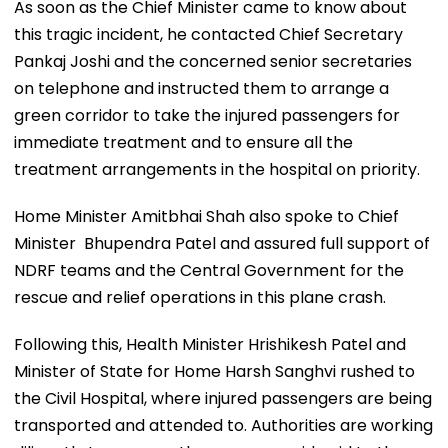
As soon as the Chief Minister came to know about
this tragic incident, he contacted Chief Secretary
Pankaj Joshi and the concerned senior secretaries
on telephone and instructed them to arrange a
green corridor to take the injured passengers for
immediate treatment and to ensure all the
treatment arrangements in the hospital on priority.
Home Minister Amitbhai Shah also spoke to Chief
Minister Bhupendra Patel and assured full support of
NDRF teams and the Central Government for the
rescue and relief operations in this plane crash.
Following this, Health Minister Hrishikesh Patel and
Minister of State for Home Harsh Sanghvi rushed to
the Civil Hospital, where injured passengers are being
transported and attended to. Authorities are working