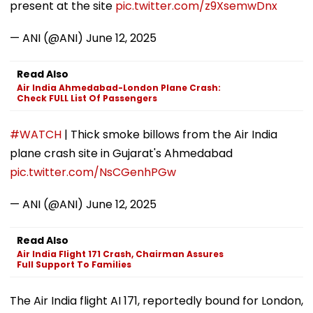
present at the site
pic.twitter.com/z9XsemwDnx
— ANI (@ANI)
June 12, 2025
Read Also
Air India Ahmedabad-London Plane Crash:
Check FULL List Of Passengers
#WATCH
| Thick smoke billows from the Air India
plane crash site in Gujarat's Ahmedabad
pic.twitter.com/NsCGenhPGw
— ANI (@ANI)
June 12, 2025
Read Also
Air India Flight 171 Crash, Chairman Assures
Full Support To Families
The Air India flight AI 171, reportedly bound for London,