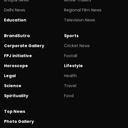
Delhi News
Regional Film News
Education
Television News
BrandSutra
Sports
Corporate Gallery
Cricket News
FPJ initiative
Footall
Horoscope
Lifestyle
Legal
Health
Science
Travel
Spirituality
Food
Top News
Photo Gallery