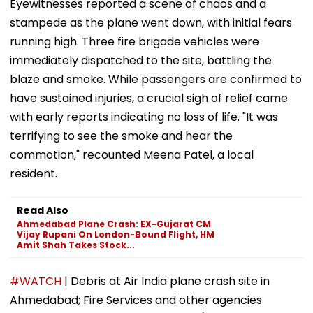
Eyewitnesses reported a scene of chaos and a
stampede as the plane went down, with initial fears
running high. Three fire brigade vehicles were
immediately dispatched to the site, battling the
blaze and smoke. While passengers are confirmed to
have sustained injuries, a crucial sigh of relief came
with early reports indicating no loss of life. "It was
terrifying to see the smoke and hear the
commotion," recounted Meena Patel, a local
resident.
Read Also
Ahmedabad Plane Crash: EX-Gujarat CM
Vijay Rupani On London-Bound Flight, HM
Amit Shah Takes Stock...
#WATCH
| Debris at Air India plane crash site in
Ahmedabad; Fire Services and other agencies