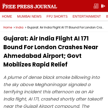
HOME
MUMBAI NEWS
FPJ SHORTS
ENTERTAINMENT
Home
India
Gujarat: Air India Flight AI 171 Bound For London Crashes Near Ahmedabad Airport; Govt Mobilizes Rapid Relief
Gujarat: Air India Flight AI 171
Bound For London Crashes Near
Ahmedabad Airport; Govt
Mobilizes Rapid Relief
A plume of dense black smoke billowing into
the sky above Meghaninagar signaled a
terrifying incident this afternoon as an Air
India flight, AI 171, crashed shortly after takeoff
near the Gujsail Airport compound. The