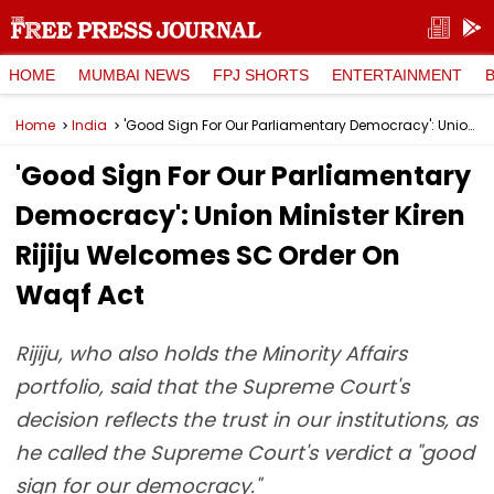
HOME
MUMBAI NEWS
FPJ SHORTS
ENTERTAINMENT
Home
India
'Good Sign For Our Parliamentary Democracy': Union Minister Kiren Rijiju Welcomes SC Order On Waqf Act
'Good Sign For Our Parliamentary
Democracy': Union Minister Kiren
Rijiju Welcomes SC Order On
Waqf Act
Rijiju, who also holds the Minority Affairs
portfolio, said that the Supreme Court's
decision reflects the trust in our institutions, as
he called the Supreme Court's verdict a "good
sign for our democracy."