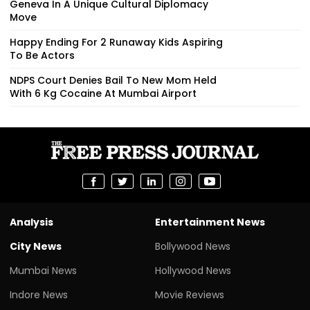
Geneva In A Unique Cultural Diplomacy
Move
Happy Ending For 2 Runaway Kids Aspiring
To Be Actors
NDPS Court Denies Bail To New Mom Held
With 6 Kg Cocaine At Mumbai Airport
Analysis
Entertainment News
City News
Bollywood News
Mumbai News
Hollywood News
Indore News
Movie Reviews