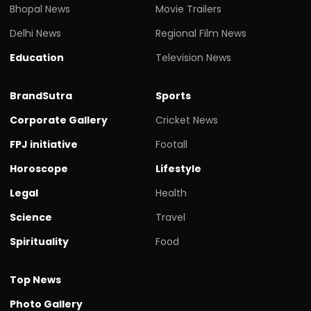
Bhopal News
Movie Trailers
Delhi News
Regional Film News
Education
Television News
BrandSutra
Sports
Corporate Gallery
Cricket News
FPJ initiative
Footall
Horoscope
Lifestyle
Legal
Health
Science
Travel
Spirituality
Food
Top News
Photo Gallery