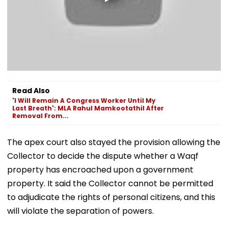
Read Also
'I Will Remain A Congress Worker Until My
Last Breath': MLA Rahul Mamkootathil After
Removal From...
The apex court also stayed the provision allowing the
Collector to decide the dispute whether a Waqf
property has encroached upon a government
property. It said the Collector cannot be permitted
to adjudicate the rights of personal citizens, and this
will violate the separation of powers.