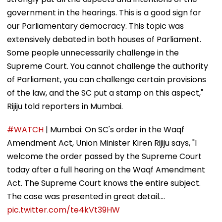
government in the hearings. This is a good sign for
our Parliamentary democracy. This topic was
extensively debated in both houses of Parliament.
Some people unnecessarily challenge in the
Supreme Court. You cannot challenge the authority
of Parliament, you can challenge certain provisions
of the law, and the SC put a stamp on this aspect,"
Rijiju told reporters in Mumbai.
#WATCH
| Mumbai: On SC's order in the Waqf
Amendment Act, Union Minister Kiren Rijiju says, "I
welcome the order passed by the Supreme Court
today after a full hearing on the Waqf Amendment
Act. The Supreme Court knows the entire subject.
The case was presented in great detail.…
pic.twitter.com/te4kVt39HW