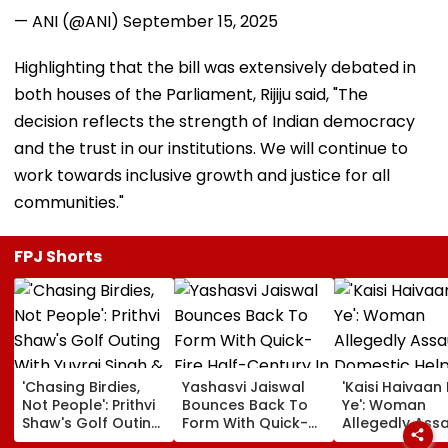
— ANI (@ANI)
September 15, 2025
Highlighting that the bill was extensively debated in
both houses of the Parliament, Rijiju said, "The
decision reflects the strength of Indian democracy
and the trust in our institutions. We will continue to
work towards inclusive growth and justice for all
communities."
FPJ Shorts
'Chasing Birdies,
Yashasvi Jaiswal
'Kaisi Haivaan 
Not People': Prithvi
Bounces Back To
Ye': Woman
Shaw's Golf Outing
Form With Quick-
Allegedly Assa
With Yuvraj Singh &
Fire Half-Century In
Domestic Help