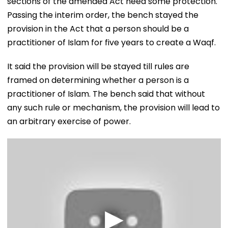
sections of the amended Act need some protection.
Passing the interim order, the bench stayed the
provision in the Act that a person should be a
practitioner of Islam for five years to create a Waqf.
It said the provision will be stayed till rules are
framed on determining whether a person is a
practitioner of Islam. The bench said that without
any such rule or mechanism, the provision will lead to
an arbitrary exercise of power.