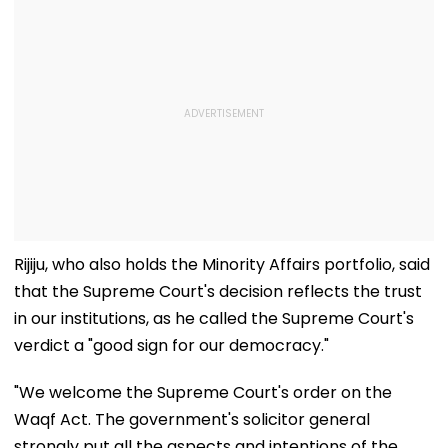
Rijiju, who also holds the Minority Affairs portfolio, said
that the Supreme Court's decision reflects the trust
in our institutions, as he called the Supreme Court's
verdict a "good sign for our democracy."
"We welcome the Supreme Court's order on the
Waqf Act. The government's solicitor general
strongly put all the aspects and intentions of the