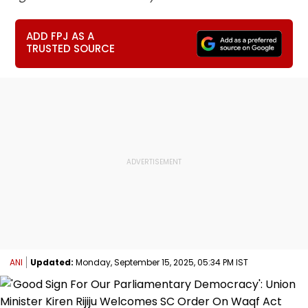
ADD FPJ AS A
TRUSTED SOURCE
ANI
Updated:
Monday, September 15, 2025, 05:34 PM IST