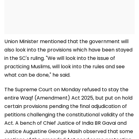
Union Minister mentioned that the government will
also look into the provisions which have been stayed
in the SC's ruling. "We will look into the issue of
practicing Muslims, will look into the rules and see
what can be done," he said.
The Supreme Court on Monday refused to stay the
entire Waqf (Amendment) Act 2025, but put on hold
certain provisions pending the final adjudication of
petitions challenging the constitutional validity of the
Act. A bench of Chief Justice of India BR Gavai and
Justice Augustine George Masih observed that some