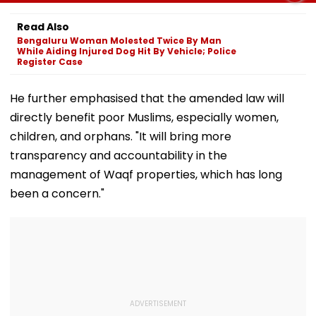
Karun Nair Amuses
IND Vs SL Practice
Gurugram’s Lu
Fans
Match
Society; Viral 
Read Also
Sparks Outra
Bengaluru Woman Molested Twice By Man
While Aiding Injured Dog Hit By Vehicle; Police
Register Case
He further emphasised that the amended law will
directly benefit poor Muslims, especially women,
children, and orphans. "It will bring more
transparency and accountability in the
management of Waqf properties, which has long
been a concern."