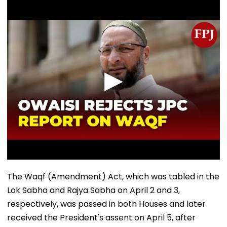
The Waqf (Amendment) Act, which was tabled in the
Lok Sabha and Rajya Sabha on April 2 and 3,
respectively, was passed in both Houses and later
received the President's assent on April 5, after