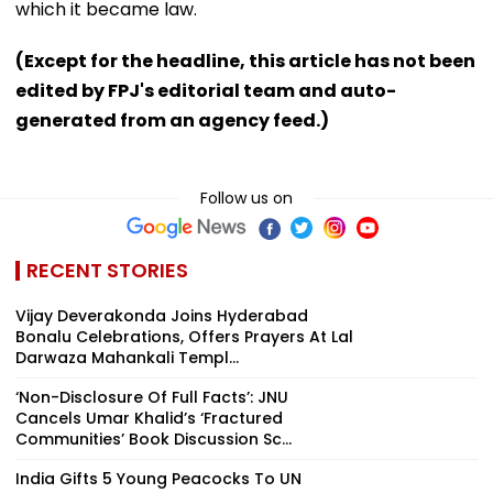
which it became law.
(Except for the headline, this article has not been
edited by FPJ's editorial team and auto-
generated from an agency feed.)
Follow us on
RECENT STORIES
Vijay Deverakonda Joins Hyderabad
Bonalu Celebrations, Offers Prayers At Lal
Darwaza Mahankali Templ...
‘Non-Disclosure Of Full Facts’: JNU
Cancels Umar Khalid’s ‘Fractured
Communities’ Book Discussion Sc...
India Gifts 5 Young Peacocks To UN