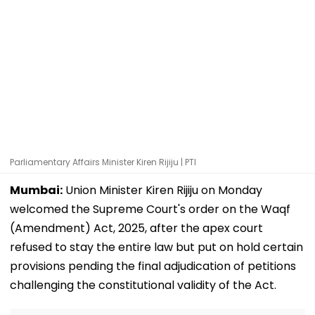
Parliamentary Affairs Minister Kiren Rijiju | PTI
Mumbai:
Union Minister Kiren Rijiju on Monday
welcomed the Supreme Court's order on the Waqf
(Amendment) Act, 2025, after the apex court
refused to stay the entire law but put on hold certain
provisions pending the final adjudication of petitions
challenging the constitutional validity of the Act.