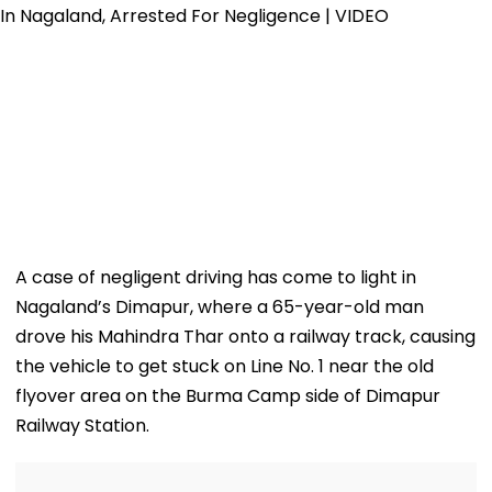
A case of negligent driving has come to light in
Nagaland’s Dimapur, where a 65-year-old man
drove his Mahindra Thar onto a railway track, causing
the vehicle to get stuck on Line No. 1 near the old
flyover area on the Burma Camp side of Dimapur
Railway Station.