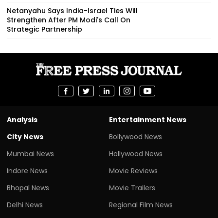
Netanyahu Says India-Israel Ties Will
Strengthen After PM Modi's Call On
Strategic Partnership
Analysis
Entertainment News
City News
Bollywood News
Mumbai News
Hollywood News
Indore News
Movie Reviews
Bhopal News
Movie Trailers
Delhi News
Regional Film News