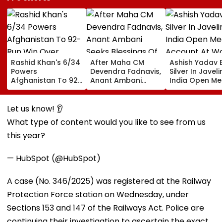
Rashid Khan's 6/34
After Maha CM
Ashish Yadav 
Powers
Devendra Fadnavis,
Silver In Javeli
Afghanistan To 92-
Anant Ambani
India Open Me
Run Win Over
Seeks Blessings Of
Account At Wo
Ireland, Secures 1-0
Param Namramuni
Athletics U20
ODI Series Lead
Gurudev At
Championships
Let us know! 👂
Ghatkopar's
Video
What type of content would you like to see from us
Parasdham |
WATCH
this year?
— HubSpot (@HubSpot)
A case (No. 346/2025) was registered at the Railway
Protection Force station on Wednesday, under
Sections 153 and 147 of the Railways Act. Police are
continuing their investigation to ascertain the exact