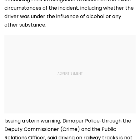
circumstances of the incident, including whether the
driver was under the influence of alcohol or any
other substance.
Issuing a stern warning, Dimapur Police, through the
Deputy Commissioner (Crime) and the Public
Relations Officer, said driving on railway tracks is not