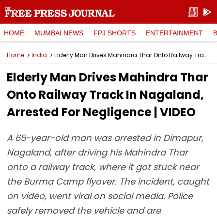
HOME
MUMBAI NEWS
FPJ SHORTS
ENTERTAINMENT
Home
India
Elderly Man Drives Mahindra Thar Onto Railway Track In Nagaland, Arrested For Negligence | VIDEO
Elderly Man Drives Mahindra Thar
Onto Railway Track In Nagaland,
Arrested For Negligence | VIDEO
A 65-year-old man was arrested in Dimapur,
Nagaland, after driving his Mahindra Thar
onto a railway track, where it got stuck near
the Burma Camp flyover. The incident, caught
on video, went viral on social media. Police
safely removed the vehicle and are