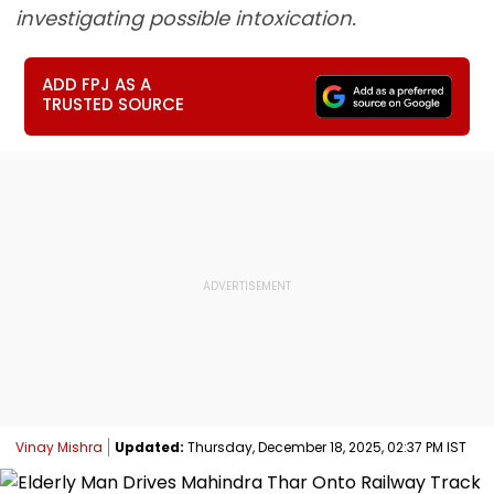
investigating possible intoxication.
ADD FPJ AS A
TRUSTED SOURCE
Vinay Mishra
Updated:
Thursday, December 18, 2025, 02:37 PM IST