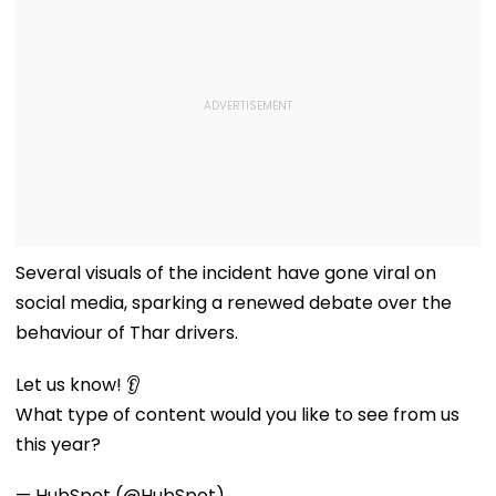
Several visuals of the incident have gone viral on
social media, sparking a renewed debate over the
behaviour of Thar drivers.
Let us know! 👂
What type of content would you like to see from us
this year?
— HubSpot (@HubSpot)