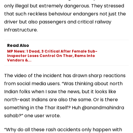
only illegal but extremely dangerous. They stressed
that such reckless behaviour endangers not just the
driver but also passengers and critical railway
infrastructure.
Read Also
MP News: 1 Dead, 3 Critical After Female Sub-
Inspector Loses Control On Thar, Rams Into
Vendors &...
The video of the incident has drawn sharp reactions
from social media users. “Was thinking about north
Indian folks when I saw the news, but it looks like
north-east Indians are also the same. Or is there
something in the Thar itself? Huh @anandmahindra
sahab?” one user wrote.
“Why do all these rash accidents only happen with