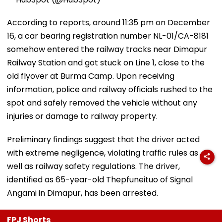
According to reports, around 11:35 pm on December
16, a car bearing registration number NL-01/CA-8181
somehow entered the railway tracks near Dimapur
Railway Station and got stuck on Line 1, close to the
old flyover at Burma Camp. Upon receiving
information, police and railway officials rushed to the
spot and safely removed the vehicle without any
injuries or damage to railway property.
Preliminary findings suggest that the driver acted
with extreme negligence, violating traffic rules as
well as railway safety regulations. The driver,
identified as 65-year-old Thepfuneituo of Signal
Angami in Dimapur, has been arrested.
FPJ Shorts