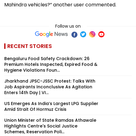
Mahindra vehicles?” another user commented.
Follow us on
RECENT STORIES
Bengaluru Food Safety Crackdown: 26
Premium Hotels Inspected, Expired Food &
Hygiene Violations Foun...
Jharkhand JPSC-JSSC Protest: Talks With
Job Aspirants Inconclusive As Agitation
Enters 14th Day | VI...
US Emerges As India’s Largest LPG Supplier
Amid Strait Of Hormuz Crisis
Union Minister of State Ramdas Athawale
Highlights Centre's Social Justice
Schemes, Reservation Poli...