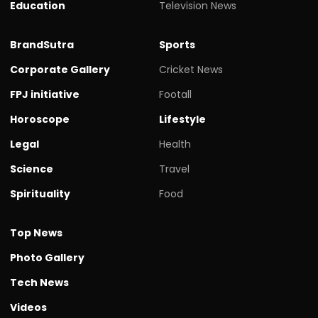
Education
Television News
BrandSutra
Sports
Corporate Gallery
Cricket News
FPJ initiative
Footall
Horoscope
Lifestyle
Legal
Health
Science
Travel
Spirituality
Food
Top News
Photo Gallery
Tech News
Videos