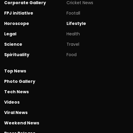
Corporate Gallery
Cricket News
FPJ initiative
Footall
Horoscope
Lifestyle
Legal
Health
Science
Travel
Spirituality
Food
Top News
Photo Gallery
Tech News
Videos
Viral News
Weekend News