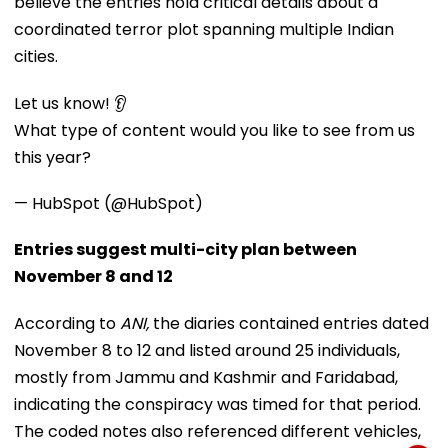
believe the entries hold critical details about a
coordinated terror plot spanning multiple Indian
cities.
Let us know! 👂
What type of content would you like to see from us
this year?
— HubSpot (@HubSpot)
Entries suggest multi-city plan between
November 8 and 12
According to
ANI,
the diaries contained entries dated
November 8 to 12 and listed around 25 individuals,
mostly from Jammu and Kashmir and Faridabad,
indicating the conspiracy was timed for that period.
The coded notes also referenced different vehicles,