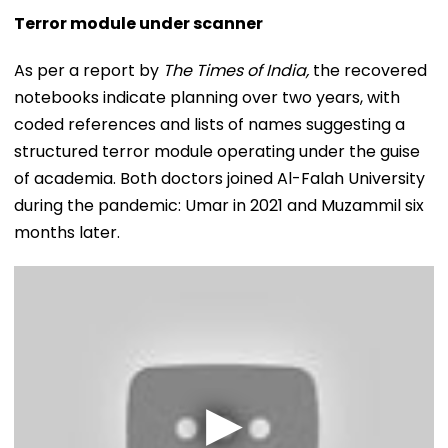
Terror module under scanner
As per a report by
The Times of India,
the recovered
notebooks indicate planning over two years, with
coded references and lists of names suggesting a
structured terror module operating under the guise
of academia. Both doctors joined Al-Falah University
during the pandemic: Umar in 2021 and Muzammil six
months later.