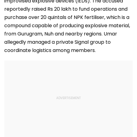
improvised explosive devices (IEDs). The accused
reportedly raised Rs 20 lakh to fund operations and
purchase over 20 quintals of NPK fertiliser, which is a
compound capable of producing explosive material,
from Gurugram, Nuh and nearby regions. Umar
allegedly managed a private Signal group to
coordinate logistics among members.