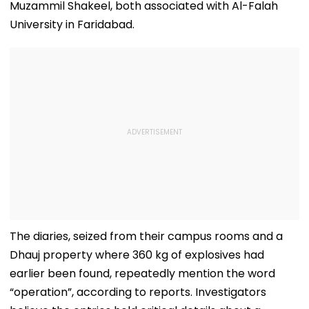
Muzammil Shakeel, both associated with Al-Falah
University in Faridabad.
The diaries, seized from their campus rooms and a
Dhauj property where 360 kg of explosives had
earlier been found, repeatedly mention the word
“operation”, according to reports. Investigators