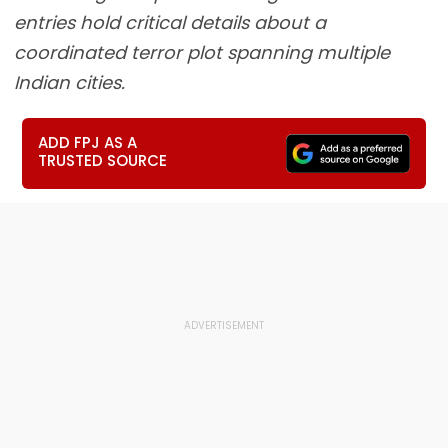
entries hold critical details about a
coordinated terror plot spanning multiple
Indian cities.
ADD FPJ AS A
TRUSTED SOURCE