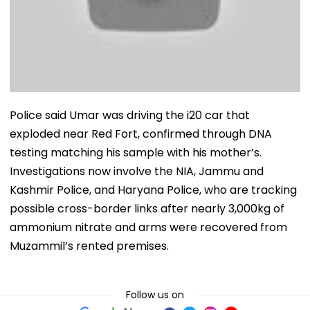
Police said Umar was driving the i20 car that
exploded near Red Fort, confirmed through DNA
testing matching his sample with his mother’s.
Investigations now involve the NIA, Jammu and
Kashmir Police, and Haryana Police, who are tracking
possible cross-border links after nearly 3,000kg of
ammonium nitrate and arms were recovered from
Muzammil’s rented premises.
Follow us on