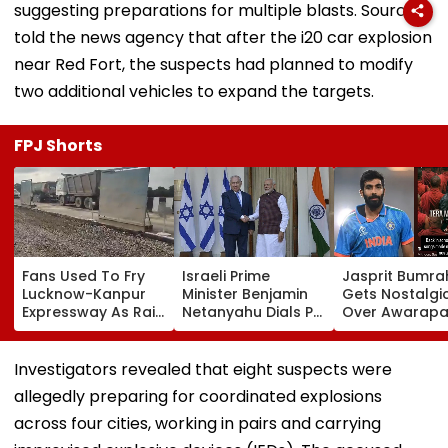
suggesting preparations for multiple blasts. Sources
told the news agency that after the i20 car explosion
near Red Fort, the suspects had planned to modify
two additional vehicles to expand the targets.
FPJ Shorts
Fans Used To Fry
Israeli Prime
Jasprit Bumra
Lucknow-Kanpur
Minister Benjamin
Gets Nostalgi
Expressway As Rain
Netanyahu Dials PM
Over Awarapa
Exposes Road
Modi, Discusses
Song, Says 'Ba
Damage; Akhilesh
Developments In
School...' In Vir
Targets CM Yogi
West Asia
Instagram Sto
Investigators revealed that eight suspects were
Adityanath Govt
allegedly preparing for coordinated explosions
across four cities, working in pairs and carrying