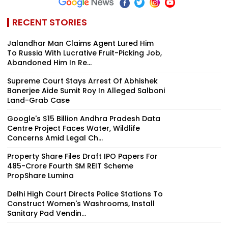
RECENT STORIES
Jalandhar Man Claims Agent Lured Him
To Russia With Lucrative Fruit-Picking Job,
Abandoned Him In Re...
Supreme Court Stays Arrest Of Abhishek
Banerjee Aide Sumit Roy In Alleged Salboni
Land-Grab Case
Google's $15 Billion Andhra Pradesh Data
Centre Project Faces Water, Wildlife
Concerns Amid Legal Ch...
Property Share Files Draft IPO Papers For
₹485-Crore Fourth SM REIT Scheme
PropShare Lumina
Delhi High Court Directs Police Stations To
Construct Women's Washrooms, Install
Sanitary Pad Vendin...