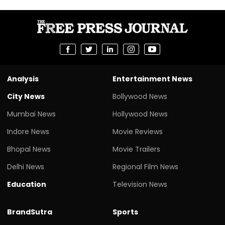
Analysis
Entertainment News
City News
Bollywood News
Mumbai News
Hollywood News
Indore News
Movie Reviews
Bhopal News
Movie Trailers
Delhi News
Regional Film News
Education
Television News
BrandSutra
Sports