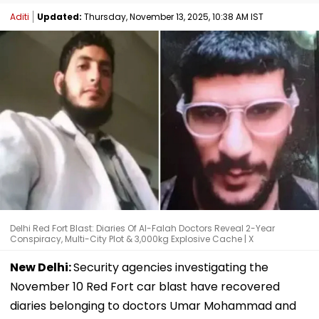
Aditi
Updated:
Thursday, November 13, 2025, 10:38 AM IST
Delhi Red Fort Blast: Diaries Of Al-Falah Doctors Reveal 2-Year
Conspiracy, Multi-City Plot & 3,000kg Explosive Cache | X
New Delhi:
Security agencies investigating the
November 10 Red Fort car blast have recovered
diaries belonging to doctors Umar Mohammad and