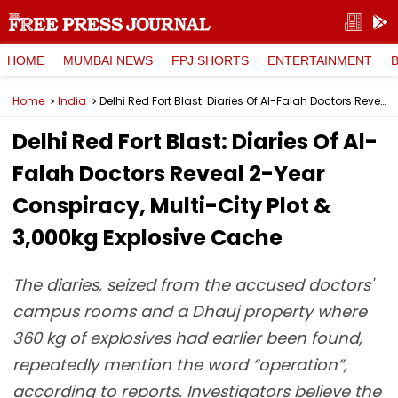
HOME
MUMBAI NEWS
FPJ SHORTS
ENTERTAINMENT
Home
India
Delhi Red Fort Blast: Diaries Of Al-Falah Doctors Reveal 2-Year Conspiracy, Multi-City Plot & 3,000kg Explosive Cache
Delhi Red Fort Blast: Diaries Of Al-
Falah Doctors Reveal 2-Year
Conspiracy, Multi-City Plot &
3,000kg Explosive Cache
The diaries, seized from the accused doctors'
campus rooms and a Dhauj property where
360 kg of explosives had earlier been found,
repeatedly mention the word “operation”,
according to reports. Investigators believe the