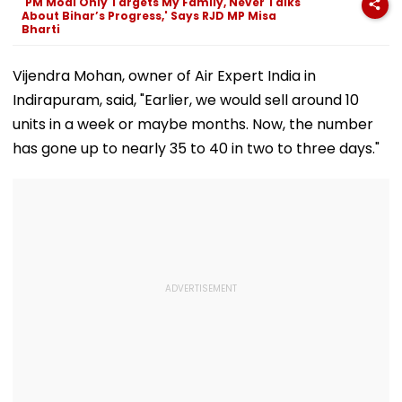
'PM Modi Only Targets My Family, Never Talks
Convention Centre
About Bihar’s Progress,' Says RJD MP Misa
Bharti
Vijendra Mohan, owner of Air Expert India in
Indirapuram, said, "Earlier, we would sell around 10
units in a week or maybe months. Now, the number
has gone up to nearly 35 to 40 in two to three days."