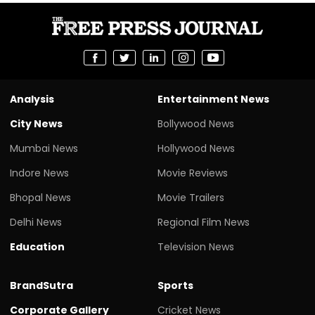
Analysis
Entertainment News
City News
Bollywood News
Mumbai News
Hollywood News
Indore News
Movie Reviews
Bhopal News
Movie Trailers
Delhi News
Regional Film News
Education
Television News
BrandSutra
Sports
Corporate Gallery
Cricket News