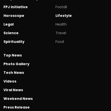
FPJ initiative
Footall
Horoscope
Lifestyle
Legal
Health
Science
Travel
Spirituality
Food
Top News
Photo Gallery
Tech News
Videos
Viral News
Weekend News
Press Release