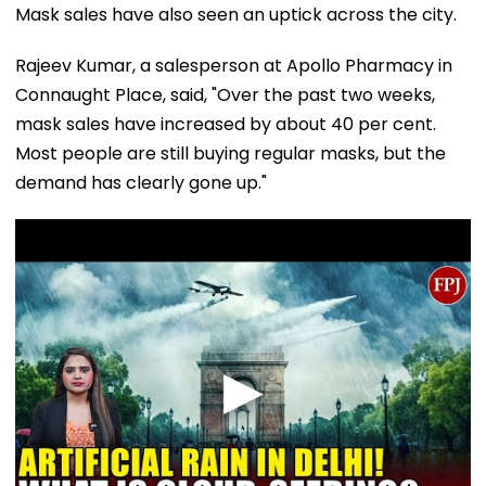
Mask sales have also seen an uptick across the city.
Rajeev Kumar, a salesperson at Apollo Pharmacy in
Connaught Place, said, "Over the past two weeks,
mask sales have increased by about 40 per cent.
Most people are still buying regular masks, but the
demand has clearly gone up."