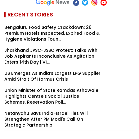
RECENT STORIES
Bengaluru Food Safety Crackdown: 26
Premium Hotels Inspected, Expired Food &
Hygiene Violations Foun...
Jharkhand JPSC-JSSC Protest: Talks With
Job Aspirants Inconclusive As Agitation
Enters 14th Day | VI...
US Emerges As India’s Largest LPG Supplier
Amid Strait Of Hormuz Crisis
Union Minister of State Ramdas Athawale
Highlights Centre's Social Justice
Schemes, Reservation Poli...
Netanyahu Says India-Israel Ties Will
Strengthen After PM Modi's Call On
Strategic Partnership