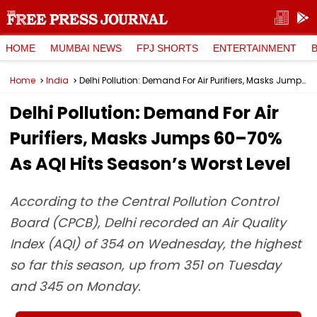
HOME
MUMBAI NEWS
FPJ SHORTS
ENTERTAINMENT
Home
India
Delhi Pollution: Demand For Air Purifiers, Masks Jumps 60–70% As AQI Hits Season’s Worst Level
Delhi Pollution: Demand For Air
Purifiers, Masks Jumps 60–70%
As AQI Hits Season’s Worst Level
According to the Central Pollution Control
Board (CPCB), Delhi recorded an Air Quality
Index (AQI) of 354 on Wednesday, the highest
so far this season, up from 351 on Tuesday
and 345 on Monday.