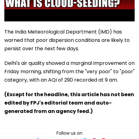
The India Meteorological Department (IMD) has
warned that poor dispersion conditions are likely to
persist over the next few days.
Delhi's air quality showed a marginal improvement on
Friday morning, shifting from the "very poor" to "poor"
category, with an AQI of 290 recorded at 9 am.
(Except for the headline, this article has not been
edited by FPJ's editorial team and auto-
generated from an agency feed.)
Follow us on