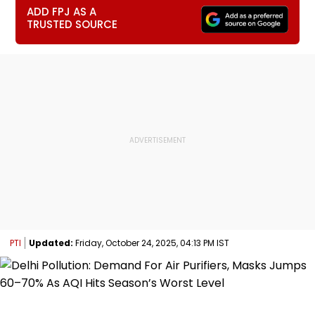
ADD FPJ AS A
TRUSTED SOURCE
PTI
Updated:
Friday, October 24, 2025, 04:13 PM IST