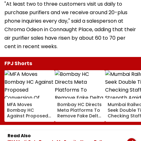
"At least two to three customers visit us daily to
purchase purifiers and we receive around 20-plus
phone inquiries every day," said a salesperson at
Chroma Odeon in Connaught Place, adding that their
air purifier sales have risen by about 60 to 70 per
cent in recent weeks.
FPJ Shorts
MFA Moves
Bombay HC Directs
Mumbai Railw
Bombay HC
Meta Platforms To
Seek Double T
Against Proposed
Remove Fake Delta
Checking Staf
Conversion Of
Corp Social Media
Strength Amid
Bandra’s Neville
Accounts And AI-
In AI-Generat
D’Souza Football
Generated
Fake Tickets
Read Also
Ground Into
Deepfake Video