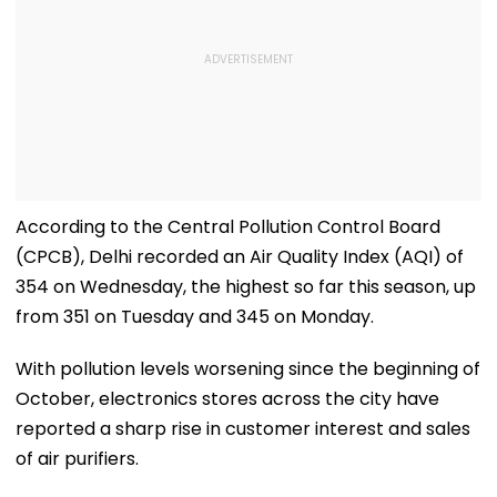
According to the Central Pollution Control Board
(CPCB), Delhi recorded an Air Quality Index (AQI) of
354 on Wednesday, the highest so far this season, up
from 351 on Tuesday and 345 on Monday.
With pollution levels worsening since the beginning of
October, electronics stores across the city have
reported a sharp rise in customer interest and sales
of air purifiers.