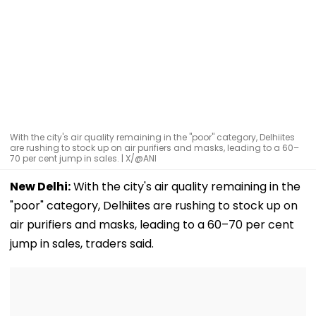
With the city's air quality remaining in the "poor" category, Delhiites
are rushing to stock up on air purifiers and masks, leading to a 60–
70 per cent jump in sales. | X/@ANI
New Delhi:
With the city's air quality remaining in the
"poor" category, Delhiites are rushing to stock up on
air purifiers and masks, leading to a 60–70 per cent
jump in sales, traders said.