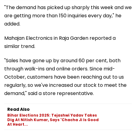
"The demand has picked up sharply this week and we
are getting more than 150 inquiries every day," he
added.
Mahajan Electronics in Raja Garden reported a
similar trend.
"Sales have gone up by around 60 per cent, both
through walk-ins and online orders. Since mid-
October, customers have been reaching out to us
regularly, so we've increased our stock to meet the
demand," said a store representative.
Read Also
Bihar Elections 2025: Tejashwi Yadav Takes
Dig At Nitish Kumar, Says 'Chacha Ji Is Good
At Heart...