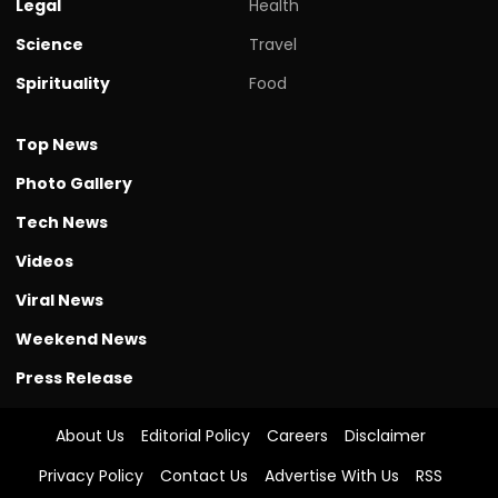
Legal
Health
Science
Travel
Spirituality
Food
Top News
Photo Gallery
Tech News
Videos
Viral News
Weekend News
Press Release
About Us
Editorial Policy
Careers
Disclaimer
Privacy Policy
Contact Us
Advertise With Us
RSS