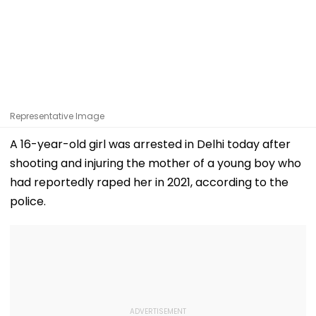
Representative Image
A 16-year-old girl was arrested in Delhi today after
shooting and injuring the mother of a young boy who
had reportedly raped her in 2021, according to the
police.