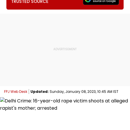
TRUSTED SOURCE
FPJ Web Desk
Updated:
Sunday, January 08, 2023, 10:45 AM IST