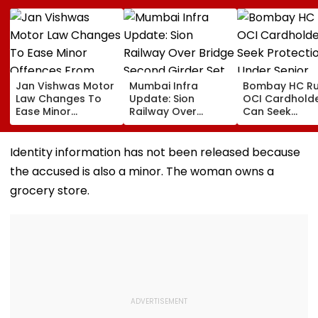
Jan Vishwas Motor
Mumbai Infra
Bombay HC Ru
Law Changes To
Update: Sion
OCI Cardhold
Ease Minor
Railway Over
Can Seek
Offences From
Bridge Second
Protection Un
August 15, Lawyers
Girder Set For
Senior Citizens
Flag Road Safety
August 8-9
Identity information has not been released because
And Due Process
Midnight Launch,
the accused is also a minor. The woman owns a
Concerns
Opening Delayed
Until End-
grocery store.
September