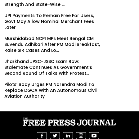
Strength And State-Wise ...
UPI Payments To Remain Free For Users,
Govt May Allow Nominal Merchant Fees
Later
Murshidabad NCPI MPs Meet Bengal CM
Suvendu Adhikari After PM Modi Breakfast,
Raise SIR Cases And Lo...
Jharkhand JPSC-JSSC Exam Row:
Stalemate Continues As Government’s
Second Round Of Talks With Protest...
Pilots’ Body Urges PM Narendra Modi To
Replace DGCA With An Autonomous Civil
Aviation Authority