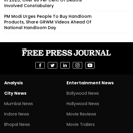
Involved Constabulary
PM Modi Urges People To Buy Handloom
Products, Share GRWM Videos Ahead Of
National Handloom Day
Analysis
Entertainment News
City News
Bollywood News
Mumbai News
Hollywood News
Indore News
Movie Reviews
Bhopal News
Movie Trailers