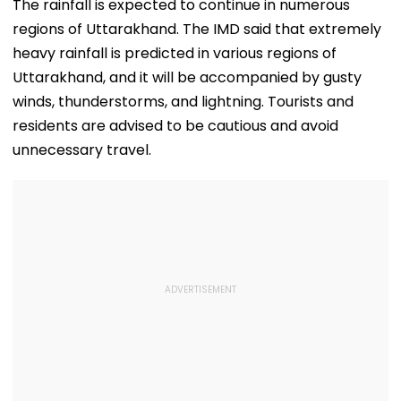
The rainfall is expected to continue in numerous
regions of Uttarakhand. The IMD said that extremely
heavy rainfall is predicted in various regions of
Uttarakhand, and it will be accompanied by gusty
winds, thunderstorms, and lightning. Tourists and
residents are advised to be cautious and avoid
unnecessary travel.