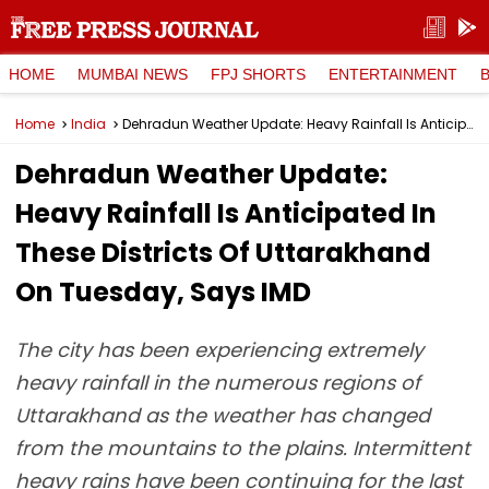
HOME
MUMBAI NEWS
FPJ SHORTS
ENTERTAINMENT
Home
India
Dehradun Weather Update: Heavy Rainfall Is Anticipated In These Districts Of Uttarakhand On Tuesday, Says IMD
Dehradun Weather Update:
Heavy Rainfall Is Anticipated In
These Districts Of Uttarakhand
On Tuesday, Says IMD
The city has been experiencing extremely
heavy rainfall in the numerous regions of
Uttarakhand as the weather has changed
from the mountains to the plains. Intermittent
heavy rains have been continuing for the last