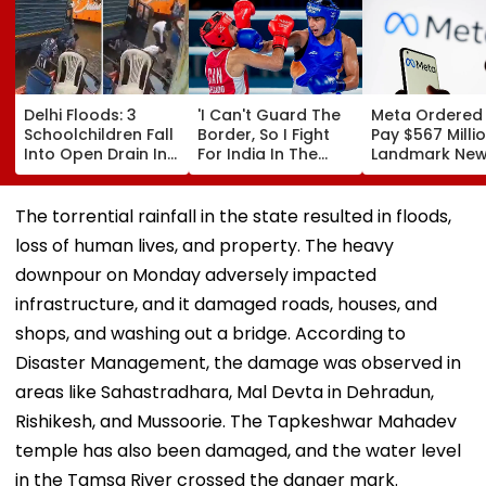
Delhi Floods: 3
'I Can't Guard The
Meta Ordered
Schoolchildren Fall
Border, So I Fight
Pay $567 Millio
Into Open Drain In
For India In The
Landmark Ne
Jagatpur, Auto
Ring': Preeti Pawar
Mexico Court 
Driver & Locals
On Army Discipline,
Over Harm To
Save Lives; Video
Hepatitis
Young Instag
The torrential rainfall in the state resulted in floods,
Goes Viral
Comeback & Asian
Facebook Use
loss of human lives, and property. The heavy
Games Dream | FPJ
Exclusive
downpour on Monday adversely impacted
infrastructure, and it damaged roads, houses, and
shops, and washing out a bridge. According to
Disaster Management, the damage was observed in
areas like Sahastradhara, Mal Devta in Dehradun,
Rishikesh, and Mussoorie. The Tapkeshwar Mahadev
temple has also been damaged, and the water level
in the Tamsa River crossed the danger mark.