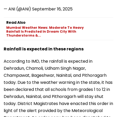
— ANI (@ANI)
September 16, 2025
Read Also
Mumbai Weather News: Moderate To Heavy
Rainfall Is Predicted In Dream City With
Thunderstorms &...
Rainfall is expected in these regions
According to IMD, the rainfall is expected in
Dehradun, Chamoli, Udham Singh Nagar,
Champawat, Bageshwar, Nainital, and Pithoragarh
today. Due to the weather warning in the state, it has
been declared that all schools from grades 1 to 12 in
Dehradun, Nainital, and Pithoragarh will stay shut
today. District Magistrates have enacted this order in
light of the alert provided by the Meteorological