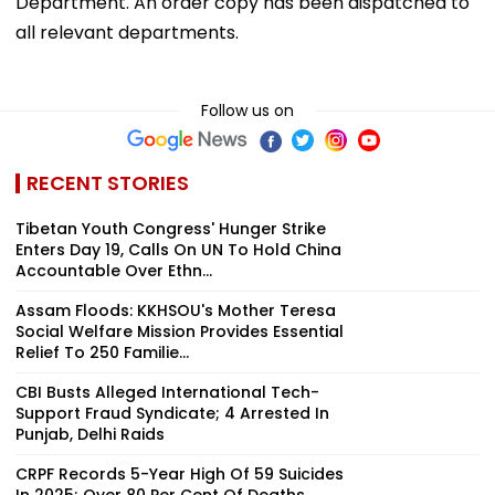
Department. An order copy has been dispatched to
all relevant departments.
Follow us on
RECENT STORIES
Tibetan Youth Congress' Hunger Strike
Enters Day 19, Calls On UN To Hold China
Accountable Over Ethn...
Assam Floods: KKHSOU's Mother Teresa
Social Welfare Mission Provides Essential
Relief To 250 Familie...
CBI Busts Alleged International Tech-
Support Fraud Syndicate; 4 Arrested In
Punjab, Delhi Raids
CRPF Records 5-Year High Of 59 Suicides
In 2025; Over 80 Per Cent Of Deaths