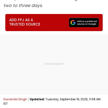
two to three days.
ADD FPJ AS A
TRUSTED SOURCE
Sunanda Singh
Updated:
Tuesday, September 16, 2025, 11:58 AM
IST