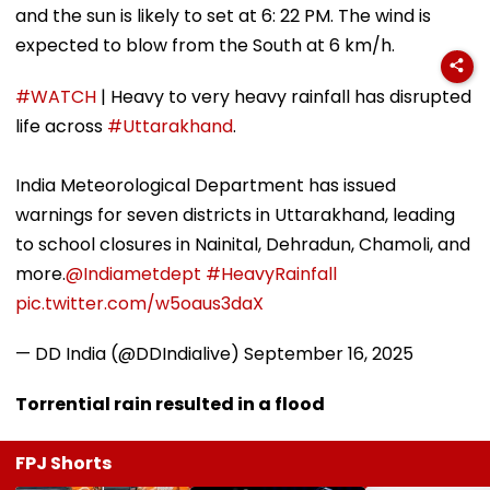
and the sun is likely to set at 6: 22 PM. The wind is
expected to blow from the South at 6 km/h.
#WATCH
| Heavy to very heavy rainfall has disrupted
life across
#Uttarakhand
.
India Meteorological Department has issued
warnings for seven districts in Uttarakhand, leading
to school closures in Nainital, Dehradun, Chamoli, and
more.
@Indiametdept
#HeavyRainfall
pic.twitter.com/w5oaus3daX
— DD India (@DDIndialive)
September 16, 2025
Torrential rain resulted in a flood
FPJ Shorts