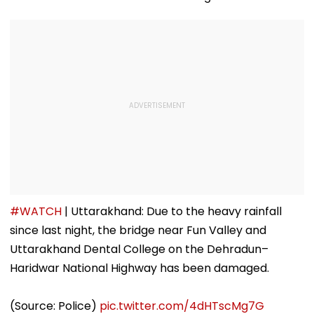
#WATCH
| Uttarakhand: Due to the heavy rainfall
since last night, the bridge near Fun Valley and
Uttarakhand Dental College on the Dehradun–
Haridwar National Highway has been damaged.
(Source: Police)
pic.twitter.com/4dHTscMg7G