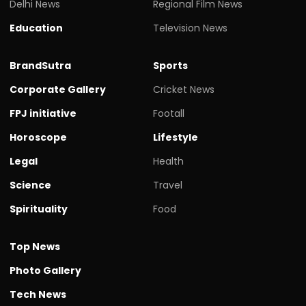
Delhi News
Regional Film News
Education
Television News
BrandSutra
Sports
Corporate Gallery
Cricket News
FPJ initiative
Footall
Horoscope
Lifestyle
Legal
Health
Science
Travel
Spirituality
Food
Top News
Photo Gallery
Tech News