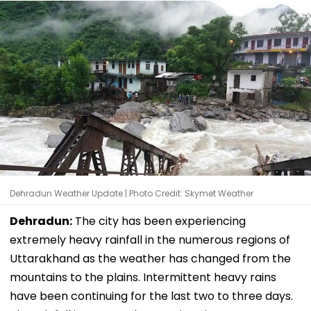
Dehradun Weather Update | Photo Credit: Skymet Weather
Dehradun:
The city has been experiencing
extremely heavy rainfall in the numerous regions of
Uttarakhand as the weather has changed from the
mountains to the plains. Intermittent heavy rains
have been continuing for the last two to three days.