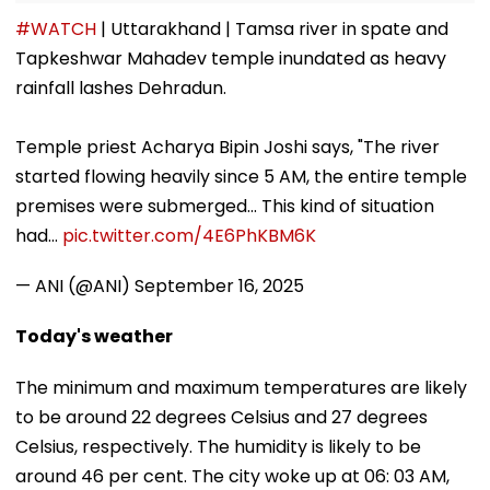
#WATCH
| Uttarakhand | Tamsa river in spate and
Tapkeshwar Mahadev temple inundated as heavy
rainfall lashes Dehradun.
Temple priest Acharya Bipin Joshi says, "The river
started flowing heavily since 5 AM, the entire temple
premises were submerged... This kind of situation
had…
pic.twitter.com/4E6PhKBM6K
— ANI (@ANI)
September 16, 2025
Today's weather
The minimum and maximum temperatures are likely
to be around 22 degrees Celsius and 27 degrees
Celsius, respectively. The humidity is likely to be
around 46 per cent. The city woke up at 06: 03 AM,