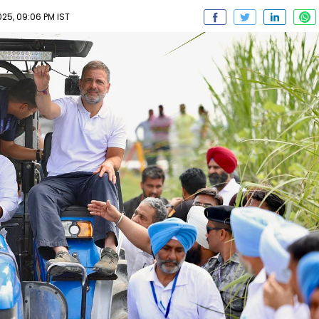
25, 09:06 PM IST