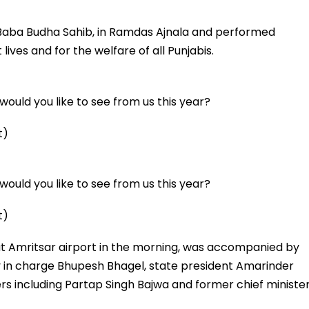
 Baba Budha Sahib, in Ramdas Ajnala and performed
ives and for the welfare of all Punjabis.
ould you like to see from us this year?
t)
ould you like to see from us this year?
t)
at Amritsar airport in the morning, was accompanied by
y in charge Bhupesh Bhagel, state president Amarinder
rs including Partap Singh Bajwa and former chief ministe