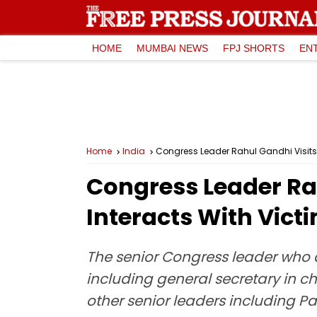
HOME
MUMBAI NEWS
FPJ SHORTS
EN
Home
India
Congress Leader Rahul Gandhi Visits 
Congress Leader Rah
Interacts With Vict
The senior Congress leader who 
including general secretary in 
other senior leaders including P