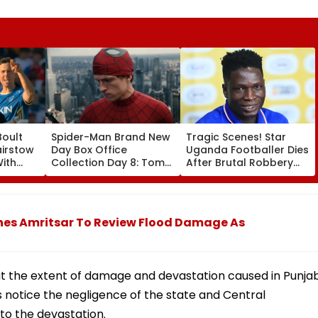
Boult
Spider-Man Brand New
Tragic Scenes! Star
airstow
Day Box Office
Uganda Footballer Dies
ith
Collection Day 8: Tom
After Brutal Robbery
ring
Holland & Zendaya's
Attack, Triggering
Film Crosses ₹400 Crore
Nationwide Grief &
ideo
Gross In India Despite
Outrage
Weekday Dip
hes Amritsar To Review Flood Damage As
ut the extent of damage and devastation caused in Punja
is notice the negligence of the state and Central
to the devastation.