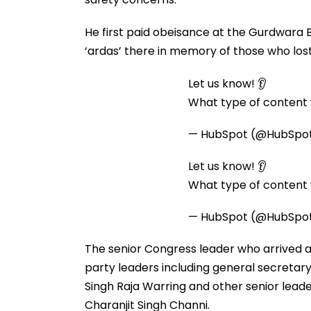
He first paid obeisance at the Gurdwara
‘ardas’ there in memory of those who lost l
Let us know! 👂
What type of content w
— HubSpot (@HubSpo
Let us know! 👂
What type of content w
— HubSpot (@HubSpo
The senior Congress leader who arrived 
party leaders including general secretar
Singh Raja Warring and other senior leade
Charanjit Singh Channi.