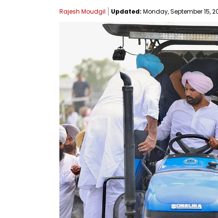
Rajesh Moudgil
Updated:
Monday, September 15, 20