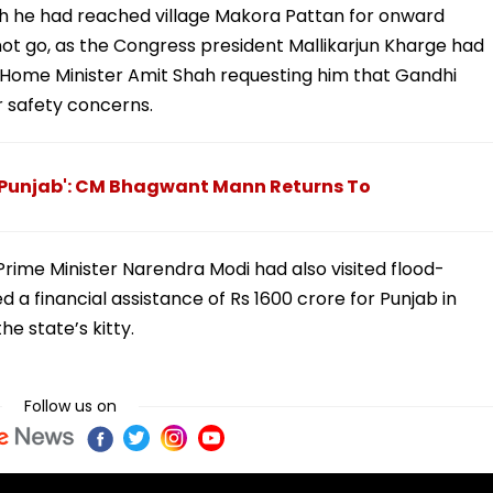
gh he had reached village Makora Pattan for onward
 not go, as the Congress president Mallikarjun Kharge had
 Home Minister Amit Shah requesting him that Gandhi
r safety concerns.
f Punjab': CM Bhagwant Mann Returns To
rime Minister Narendra Modi had also visited flood-
a financial assistance of Rs 1600 crore for Punjab in
he state’s kitty.
Follow us on