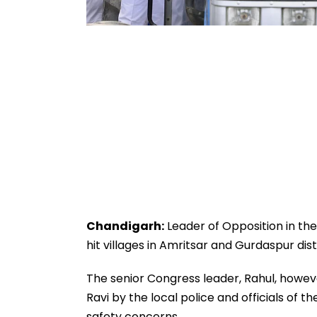
Chandigarh:
Leader of Opposition in the
hit villages in Amritsar and Gurdaspur dist
The senior Congress leader, Rahul, howeve
Ravi by the local police and officials of
safety concerns.