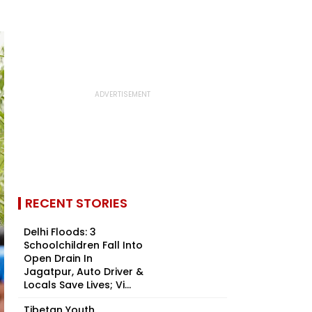
RECENT STORIES
Delhi Floods: 3
Schoolchildren Fall Into
Open Drain In
Jagatpur, Auto Driver &
Locals Save Lives; Vi...
Tibetan Youth