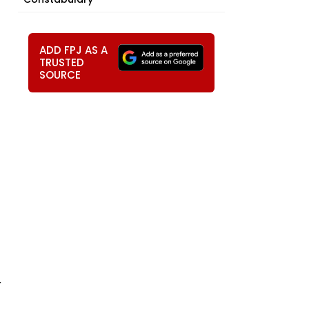
ADD FPJ AS A
TRUSTED
SOURCE
r