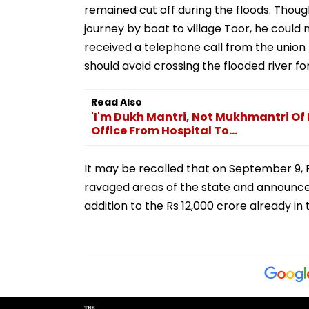
remained cut off during the floods. Thou
journey by boat to village Toor, he could
received a telephone call from the union
should avoid crossing the flooded river fo
Read Also
'I'm Dukh Mantri, Not Mukhmantri O
Office From Hospital To...
It may be recalled that on September 9, P
ravaged areas of the state and announced 
addition to the Rs 12,000 crore already in t