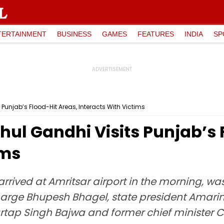
TERTAINMENT
BUSINESS
GAMES
FEATURES
INDIA
SP
Punjab’s Flood-Hit Areas, Interacts With Victims
ul Gandhi Visits Punjab’s 
ims
arrived at Amritsar airport in the morning, 
charge Bhupesh Bhagel, state president Amari
artap Singh Bajwa and former chief minister C