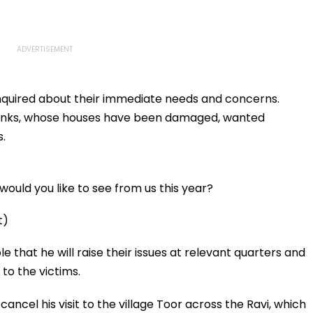
e inquired about their immediate needs and concerns.
erbanks, whose houses have been damaged, wanted
.
ould you like to see from us this year?
t)
 that he will raise their issues at relevant quarters and
to the victims.
ancel his visit to the village Toor across the Ravi, which