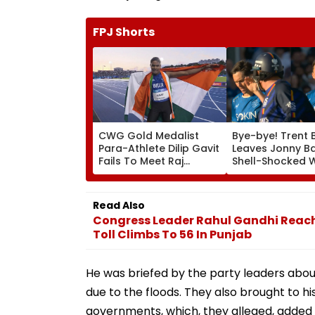
FPJ Shorts
CWG Gold Medalist
Bye-bye! Trent 
Para-Athlete Dilip Gavit
Leaves Jonny B
Fails To Meet Raj
Shell-Shocked W
Thackeray Despite
Brutal Yorker Du
Invite, Claims His Coach
The Hundred
| Video
Tournament | V
Read Also
Congress Leader Rahul Gandhi Reac
Toll Climbs To 56 In Punjab
He was briefed by the party leaders abo
due to the floods. They also brought to h
governments, which, they alleged, added 