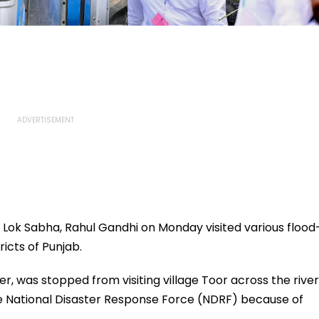
 Lok Sabha, Rahul Gandhi on Monday visited various flood
ricts of Punjab.
r, was stopped from visiting village Toor across the river
 the National Disaster Response Force (NDRF) because of