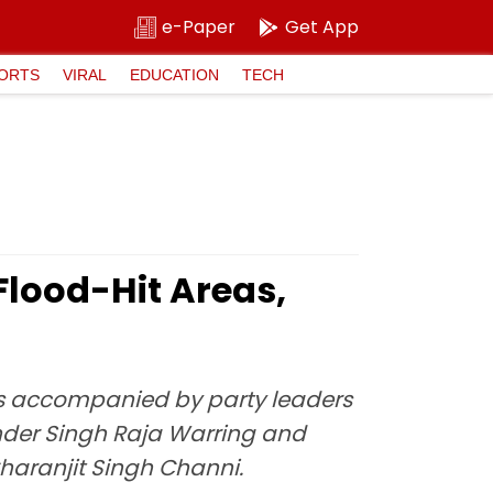
e-Paper
Get App
ORTS
VIRAL
EDUCATION
TECH
Flood-Hit Areas,
was accompanied by party leaders
nder Singh Raja Warring and
haranjit Singh Channi.