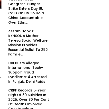
Congress' Hunger
Strike Enters Day 19,
Calls On UN To Hold
China Accountable
Over Ethn...
Assam Floods:
KKHSOU's Mother
Teresa Social Welfare
Mission Provides
Essential Relief To 250
Familie...
CBI Busts Alleged
International Tech-
Support Fraud
Syndicate; 4 Arrested
-
In Punjab, Delhi Raids
CRPF Records 5-Year
High Of 59 Suicides In
2025; Over 80 Per Cent
Of Deaths Involved
Constabulary