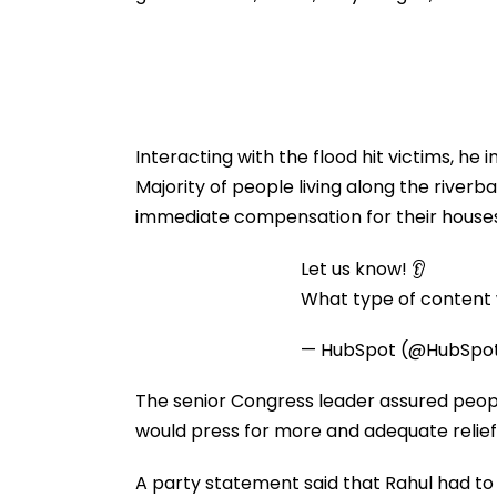
Interacting with the flood hit victims, h
Majority of people living along the riv
immediate compensation for their houses
Let us know! 👂
What type of content w
— HubSpot (@HubSpo
The senior Congress leader assured people
would press for more and adequate relief 
A party statement said that Rahul had to c