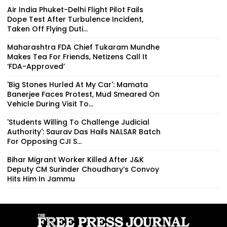
Air India Phuket-Delhi Flight Pilot Fails
Dope Test After Turbulence Incident,
Taken Off Flying Duti...
Maharashtra FDA Chief Tukaram Mundhe
Makes Tea For Friends, Netizens Call It
‘FDA-Approved’
'Big Stones Hurled At My Car': Mamata
Banerjee Faces Protest, Mud Smeared On
Vehicle During Visit To...
'Students Willing To Challenge Judicial
Authority': Saurav Das Hails NALSAR Batch
For Opposing CJI S...
Bihar Migrant Worker Killed After J&K
Deputy CM Surinder Choudhary’s Convoy
Hits Him In Jammu