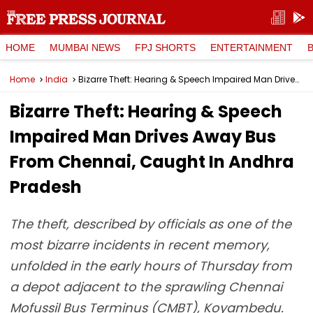
HOME
MUMBAI NEWS
FPJ SHORTS
ENTERTAINMENT
Home
India
Bizarre Theft: Hearing & Speech Impaired Man Drives Away Bus From Chennai, Caught In Andhra Pradesh
Bizarre Theft: Hearing & Speech
Impaired Man Drives Away Bus
From Chennai, Caught In Andhra
Pradesh
The theft, described by officials as one of the
most bizarre incidents in recent memory,
unfolded in the early hours of Thursday from
a depot adjacent to the sprawling Chennai
Mofussil Bus Terminus (CMBT), Koyambedu.