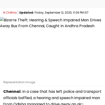
N Chithra
Updated:
Friday, September 12, 2025, 11:09 PM IST
Representation Image
Chennai:
In a case that has left police and transport
officials baffled, a hearing and speech impaired man
from Odisha managed to drive away an air-