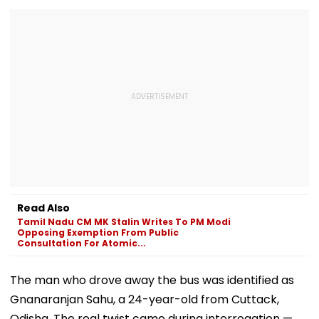
Read Also
Tamil Nadu CM MK Stalin Writes To PM Modi
Opposing Exemption From Public
Consultation For Atomic...
The man who drove away the bus was identified as
Gnanaranjan Sahu, a 24-year-old from Cuttack,
Odisha. The real twist came during interrogation —