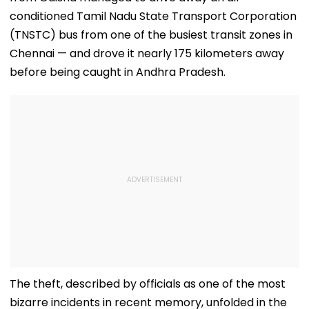
conditioned Tamil Nadu State Transport Corporation
(TNSTC) bus from one of the busiest transit zones in
Chennai — and drove it nearly 175 kilometers away
before being caught in Andhra Pradesh.
The theft, described by officials as one of the most
bizarre incidents in recent memory, unfolded in the