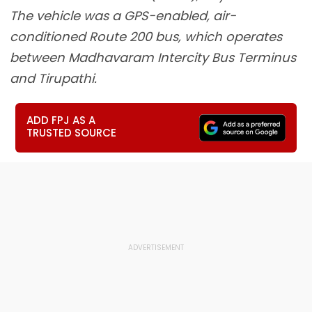
The vehicle was a GPS-enabled, air-
conditioned Route 200 bus, which operates
between Madhavaram Intercity Bus Terminus
and Tirupathi.
ADD FPJ AS A
TRUSTED SOURCE