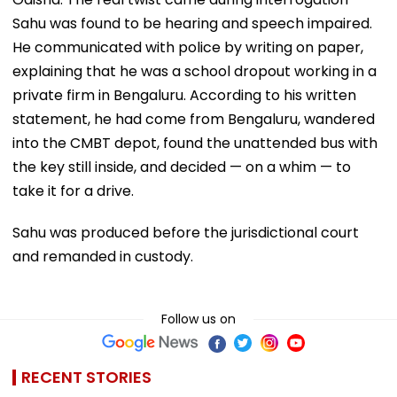
Sahu was found to be hearing and speech impaired.
He communicated with police by writing on paper,
explaining that he was a school dropout working in a
private firm in Bengaluru. According to his written
statement, he had come from Bengaluru, wandered
into the CMBT depot, found the unattended bus with
the key still inside, and decided — on a whim — to
take it for a drive.
Sahu was produced before the jurisdictional court
and remanded in custody.
Follow us on
RECENT STORIES