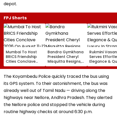
depot.
FPJ Shorts
Mumbai To Host
Bandra Gymkhana
Rukmini Vasan
BRICS Friendship
President Cheryl
Serves Effortl
Cities Conclave
Misquitta Resigns,
Elegance & Qu
2026 On August 11-
EGM Cancelled
Luxury In Stra
12
Beige Dress At
Toxic Trailer
The Koyambedu Police quickly traced the bus using
Launch
its GPS system. To their astonishment, the bus was
already well out of Tamil Nadu — driving along the
highways near Nellore, Andhra Pradesh. They alerted
the Nellore police and stopped the vehicle during
routine highway checks at around 6:30 p.m.