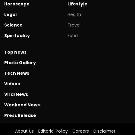
Horoscope
Lifestyle
Legal
Health
Science
Travel
Spirituality
Food
Top News
Photo Gallery
Tech News
Videos
Viral News
Weekend News
Press Release
About Us
Editorial Policy
Careers
Disclaimer