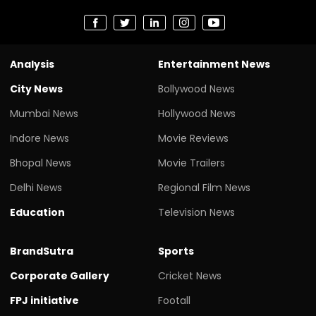
Analysis
Entertainment News
City News
Bollywood News
Mumbai News
Hollywood News
Indore News
Movie Reviews
Bhopal News
Movie Trailers
Delhi News
Regional Film News
Education
Television News
BrandSutra
Sports
Corporate Gallery
Cricket News
FPJ initiative
Footall