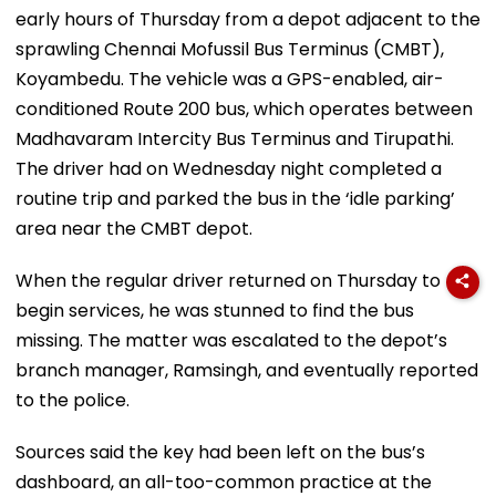
early hours of Thursday from a depot adjacent to the
sprawling Chennai Mofussil Bus Terminus (CMBT),
Koyambedu. The vehicle was a GPS-enabled, air-
conditioned Route 200 bus, which operates between
Madhavaram Intercity Bus Terminus and Tirupathi.
The driver had on Wednesday night completed a
routine trip and parked the bus in the ‘idle parking’
area near the CMBT depot.
When the regular driver returned on Thursday to
begin services, he was stunned to find the bus
missing. The matter was escalated to the depot’s
branch manager, Ramsingh, and eventually reported
to the police.
Sources said the key had been left on the bus’s
dashboard, an all-too-common practice at the