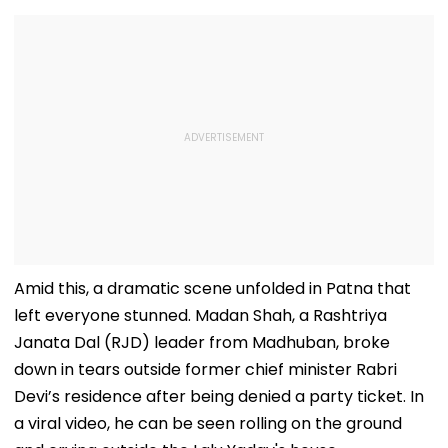
Amid this, a dramatic scene unfolded in Patna that
left everyone stunned. Madan Shah, a Rashtriya
Janata Dal (RJD) leader from Madhuban, broke
down in tears outside former chief minister Rabri
Devi’s residence after being denied a party ticket. In
a viral video, he can be seen rolling on the ground