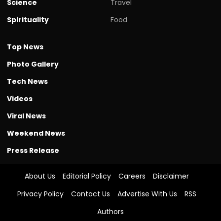
Science
Travel
Spirituality
Food
Top News
Photo Gallery
Tech News
Videos
Viral News
Weekend News
Press Release
About Us
Editorial Policy
Careers
Disclaimer
Privacy Policy
Contact Us
Advertise With Us
RSS
Authors