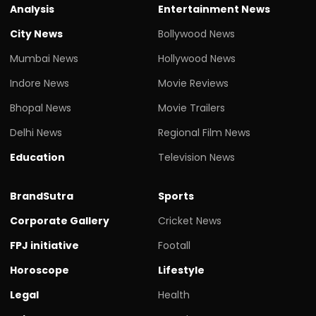
Analysis
Entertainment News
City News
Bollywood News
Mumbai News
Hollywood News
Indore News
Movie Reviews
Bhopal News
Movie Trailers
Delhi News
Regional Film News
Education
Television News
BrandSutra
Sports
Corporate Gallery
Cricket News
FPJ initiative
Footall
Horoscope
Lifestyle
Legal
Health