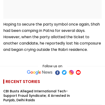
Hoping to secure the party symbol once again, Shah
had been camping in Patna for several days.
However, when the party allotted the ticket to
another candidate, he reportedly lost his composure
and began crying outside the Rabri residence.
Follow us on
RECENT STORIES
CBI Busts Alleged International Tech-
Support Fraud Syndicate; 4 Arrested In
Punjab, Delhi Raids