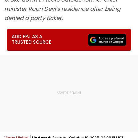
minister Rabri Devi’s residence after being
denied a party ticket.
ADD FPJ AS A
TRUSTED SOURCE
Vinay Mishra
Updated:
Sunday, October 19, 2025, 02:08 PM IST