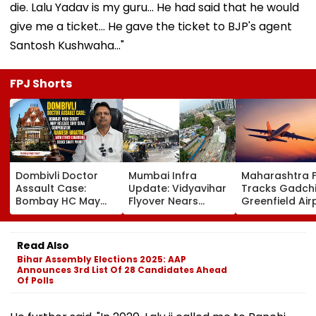
die. Lalu Yadav is my guru... He had said that he would
give me a ticket... He gave the ticket to BJP's agent
Santosh Kushwaha..."
FPJ Shorts
Dombivli Doctor
Mumbai Infra
Maharashtra 
Assault Case:
Update: Vidyavihar
Tracks Gadchi
Bombay HC May
Flyover Nears
Greenfield Air
Release Shiv Sena
Completion, Likely
Hunt On For Fo
Corporator
To Open After
& Statutory
Ramesh Mhatre
September 8
Clearances
Read Also
With Strict
Following Safety
Consultant
Bihar Assembly Elections 2025: AAP
Conditions, Seeks
Tests
Announces 3rd List Of 28 Candidates Ahead
Swift Probe
Of Polls