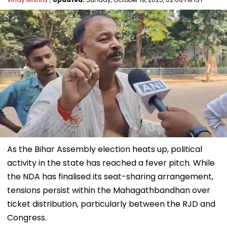
As the Bihar Assembly election heats up, political
activity in the state has reached a fever pitch. While
the NDA has finalised its seat-sharing arrangement,
tensions persist within the Mahagathbandhan over
ticket distribution, particularly between the RJD and
Congress.