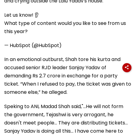
and crying outside the Lalu Yadav's house.
Let us know! 👂
What type of content would you like to see from us
this year?
— HubSpot (@HubSpot)
In an emotional outburst, Shah tore his kurta and
accused senior RJD leader Sanjay Yadav of
demanding Rs 2.7 crore in exchange for a party
ticket. “When I refused to pay, the ticket was given to
someone else,” he alleged.
Speking to ANI, Madad Shah said,"...He will not form
the government, Tejashwi is very arrogant, he
doesn't meet people... They are distributing tickets...
Sanjay Yadav is doing all this... I have come here to