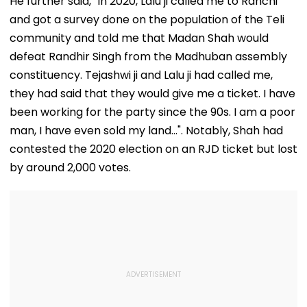
He further said, "In 2020, Lalu ji called me to Ranchi
and got a survey done on the population of the Teli
community and told me that Madan Shah would
defeat Randhir Singh from the Madhuban assembly
constituency. Tejashwi ji and Lalu ji had called me,
they had said that they would give me a ticket. I have
been working for the party since the 90s. I am a poor
man, I have even sold my land...". Notably, Shah had
contested the 2020 election on an RJD ticket but lost
by around 2,000 votes.