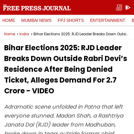
HOME
MUMBAI NEWS
FPJ SHORTS
ENTERTAINMENT
Home
India
Bihar Elections 2025: RJD Leader Breaks Down Outside Rabri Devi’s Residence After Being Denied Ticket, Alleges Demand For ₹2.7 Crore - VIDEO
Bihar Elections 2025: RJD Leader
Breaks Down Outside Rabri Devi’s
Residence After Being Denied
Ticket, Alleges Demand For ₹2.7
Crore - VIDEO
Adramatic scene unfolded in Patna that left
everyone stunned. Madan Shah, a Rashtriya
Janata Dal (RJD) leader from Madhuban,
broke down in tears outside former chief