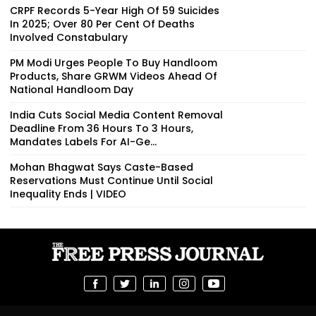
CRPF Records 5-Year High Of 59 Suicides
In 2025; Over 80 Per Cent Of Deaths
Involved Constabulary
PM Modi Urges People To Buy Handloom
Products, Share GRWM Videos Ahead Of
National Handloom Day
India Cuts Social Media Content Removal
Deadline From 36 Hours To 3 Hours,
Mandates Labels For AI-Ge...
Mohan Bhagwat Says Caste-Based
Reservations Must Continue Until Social
Inequality Ends | VIDEO