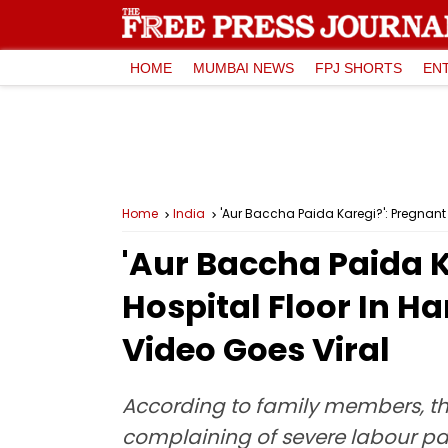
HOME
MUMBAI NEWS
FPJ SHORTS
EN
Home
India
'Aur Baccha Paida Karegi?': Pregnant
'Aur Baccha Paida 
Hospital Floor In H
Video Goes Viral
According to family members, th
complaining of severe labour pai