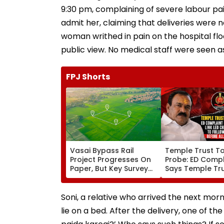
9:30 pm, complaining of severe labour pa
admit her, claiming that deliveries were n
woman writhed in pain on the hospital floo
public view. No medical staff were seen ass
FPJ Shorts
Vasai Bypass Rail
Temple Trust T
Project Progresses On
Probe: ED Compl
Paper, But Key Survey
Says Temple Tru
Delays Keep Land
Led Chakankar 
Acquisition Stuck
To Follow Bhon
Before Alleged 
Soni, a relative who arrived the next morn
Misuse
lie on a bed. After the delivery, one of t