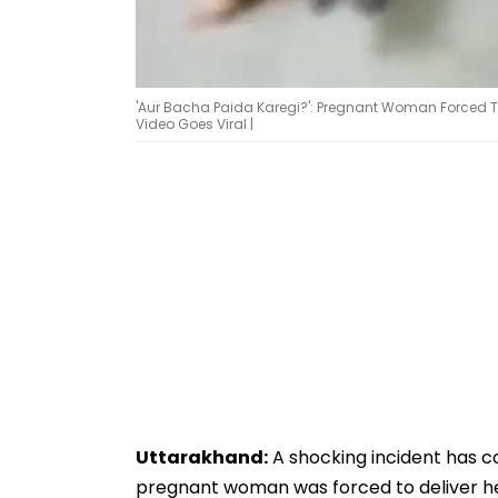
'Aur Bacha Paida Karegi?': Pregnant Woman Forced To 
Video Goes Viral |
Uttarakhand:
A shocking incident has c
pregnant woman was forced to deliver her 