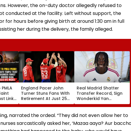
ins. However, the on-duty doctor allegedly refused to
ot conducted at the facility. Left without support, the
r for hours before giving birth at around 1:30 am in full
isting her during the delivery, the family alleged.
o PMLA
England Pacer John
Real Madrid Shatter
aint
Turner Stuns Fans With
Transfer Record, Sign
st Link
Retirement At Just 25
Wonderkid Yan
Family
After Only 4
Diomande In €130
du Baba
International Matches
Million Deal
KYC
ing, narrated the ordeal. “They did not even allow her to
he nurses sarcastically asked her, ‘Mazaa aaya? Aur bacch