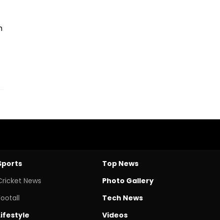
n
Sports
Top News
Cricket News
Photo Gallery
Footall
Tech News
Lifestyle
Videos