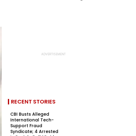
RECENT STORIES
CBI Busts Alleged
International Tech-
Support Fraud
Syndicate; 4 Arrested