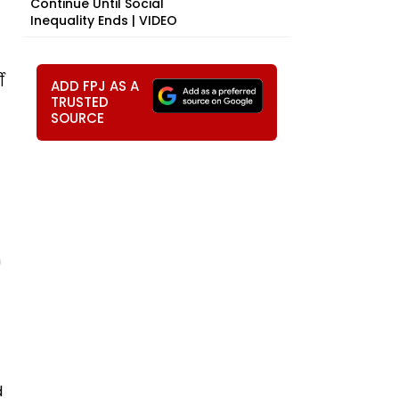
Continue Until Social
Inequality Ends | VIDEO
ी
ADD FPJ AS A
TRUSTED
SOURCE
n
d