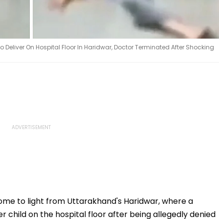
Deliver On Hospital Floor In Haridwar, Doctor Terminated After Shocking
ome to light from Uttarakhand's Haridwar, where a
child on the hospital floor after being allegedly denied