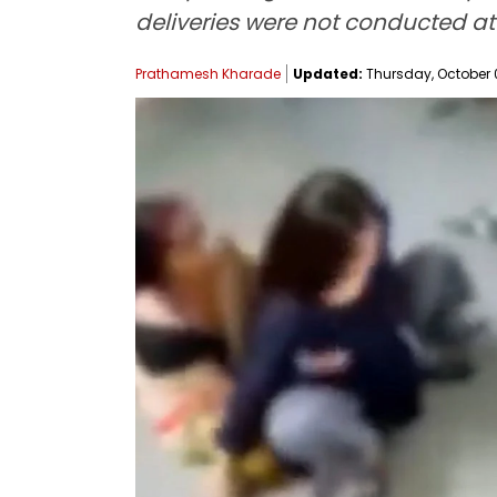
deliveries were not conducted at t
Prathamesh Kharade
Updated:
Thursday, October 02