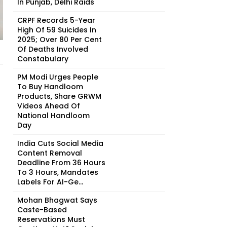
In Punjab, Delhi Raids
CRPF Records 5-Year
High Of 59 Suicides In
2025; Over 80 Per Cent
Of Deaths Involved
Constabulary
PM Modi Urges People
To Buy Handloom
Products, Share GRWM
Videos Ahead Of
National Handloom
Day
India Cuts Social Media
Content Removal
Deadline From 36 Hours
To 3 Hours, Mandates
Labels For AI-Ge...
Mohan Bhagwat Says
Caste-Based
Reservations Must