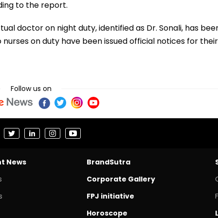
ding to the report.
ual doctor on night duty, identified as Dr. Sonali, has bee
 nurses on duty have been issued official notices for their
Follow us on
nt News
BrandSutra
s
Corporate Gallery
s
FPJ initiative
Horoscope