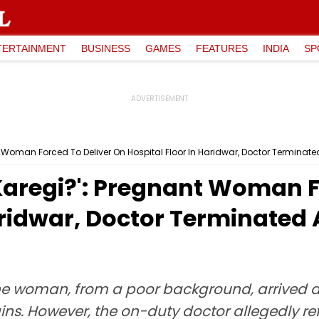
TERTAINMENT
BUSINESS
GAMES
FEATURES
INDIA
SP
 Woman Forced To Deliver On Hospital Floor In Haridwar, Doctor Terminate
Karegi?': Pregnant Woman F
aridwar, Doctor Terminated 
e woman, from a poor background, arrived at
ns. However, the on-duty doctor allegedly re