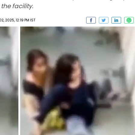
he facility.
, 2025, 12:19 PM IST