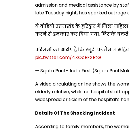
admission and medical assistance by staff
late Tuesday night, has sparked outrage a
ये वीडियो उत्तराखंड के हरिद्वार में जिला मह
करने से इनकार कर दिया गया, जिसके चलते उस
परिजनों का आरोप है कि ड्यूटी पर तैनात महिल
pic.twitter.com/4XOcEFXEtG
— Sujata Paul - India First (Sujata Paul Ma
A video circulating online shows the wom
elderly relative, while no hospital staff 
widespread criticism of the hospital’s han
Details Of The Shocking Incident
According to family members, the woman,