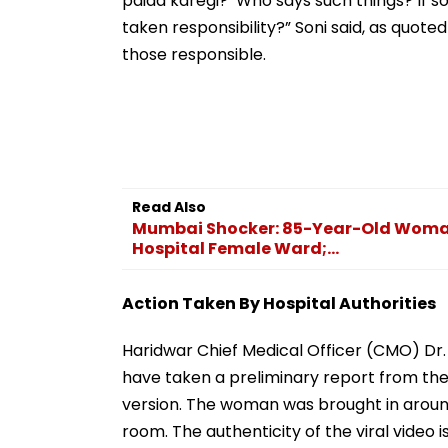
paida karegi?’ Who says such things? If
taken responsibility?” Soni said, as quote
those responsible.
Read Also
Mumbai Shocker: 85-Year-Old Woman B
Hospital Female Ward;...
Action Taken By Hospital Authorities
Haridwar Chief Medical Officer (CMO) Dr. R
have taken a preliminary report from th
version. The woman was brought in aroun
room. The authenticity of the viral video i