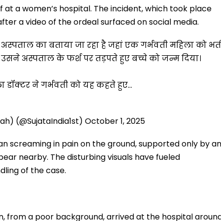
 at a women’s hospital. The incident, which took place
fter a video of the ordeal surfaced on social media.
िला अस्पताल का बताया जा रहा है जहां एक गर्भवती महिला को भर्त
ने अस्पताल के फर्श पर तड़पते हुए बच्चे को जन्म दिया।
ा डॉक्टर ने गर्भवती को यह कहते हुए…
liah) (@SujataIndia1st)
October 1, 2025
an screaming in pain on the ground, supported only by a
appear nearby. The disturbing visuals have fueled
dling of the case.
 from a poor background, arrived at the hospital aroun