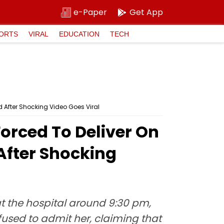
e-Paper
Get App
ORTS
VIRAL
EDUCATION
TECH
d After Shocking Video Goes Viral
orced To Deliver On
After Shocking
 the hospital around 9:30 pm,
fused to admit her, claiming that