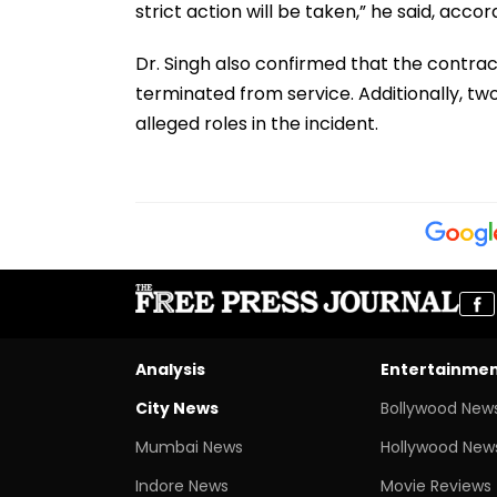
strict action will be taken,” he said, accor
Dr. Singh also confirmed that the contract
terminated from service. Additionally, two
alleged roles in the incident.
Analysis
Entertainme
City News
Bollywood New
Mumbai News
Hollywood New
Indore News
Movie Reviews