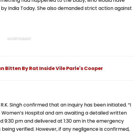
 something had happened to the baby, who would have
d by India Today. She also demanded strict action against
itten By Rat Inside Vile Parle's Cooper
.K. Singh confirmed that an inquiry has been initiated. “I
e Women’s Hospital and am awaiting a detailed written
d 9:30 pm and delivered at 1:30 am in the emergency
s being verified. However, if any negligence is confirmed,