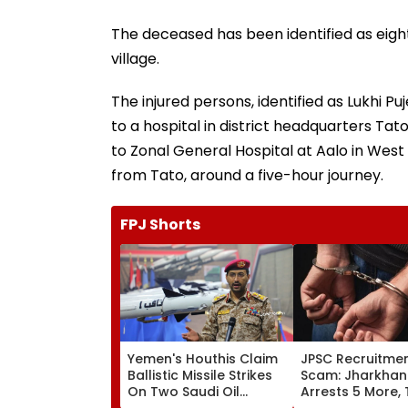
The deceased has been identified as eig
village.
The injured persons, identified as Lukhi Puj
to a hospital in district headquarters T
to Zonal General Hospital at Aalo in West 
from Tato, around a five-hour journey.
FPJ Shorts
Yemen's Houthis Claim
JPSC Recruitme
Ballistic Missile Strikes
Scam: Jharkhan
On Two Saudi Oil
Arrests 5 More, 
Tankers, Escalating Red
Arrests Rise To 