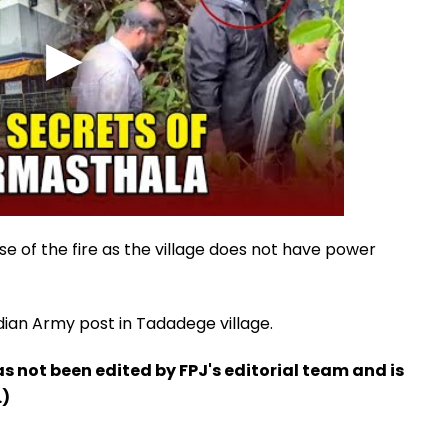
e of the fire as the village does not have power
ndian Army post in Tadadege village.
has not been edited by FPJ's editorial team and is
.)