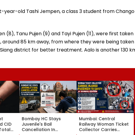
ht-year-old Tashi Jempen, a class 3 student from Chango
en (8), Tanu Pujen (9) and Tayi Pujen (11), were first taken
ato, around 85 km away, from where they were being taken
Siang district for better treatment. Aalo is another 130 k
nt
Bombay HC Stays
Mumbai: Central
d CID
Juvenile's Bail
Railway Woman Ticket
Total
Cancellation In
Collector Carries
19 As SIT
Ghatkopar Accident
Injured Passenger To