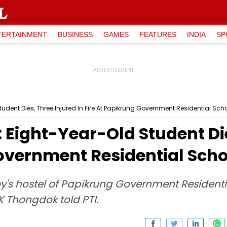
TERTAINMENT
BUSINESS
GAMES
FEATURES
INDIA
SP
dent Dies, Three Injured In Fire At Papikrung Government Residential Sch
Eight-Year-Old Student Die
Government Residential Scho
oy's hostel of Papikrung Government Resident
K Thongdok told PTI.