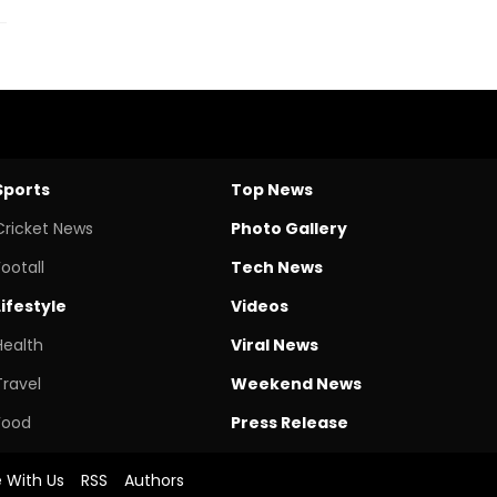
Sports
Top News
Cricket News
Photo Gallery
Footall
Tech News
Lifestyle
Videos
Health
Viral News
Travel
Weekend News
Food
Press Release
e With Us
RSS
Authors