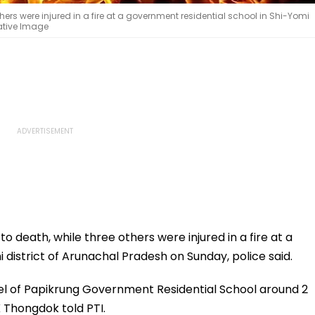
hers were injured in a fire at a government residential school in Shi-Yomi
tative Image
o death, while three others were injured in a fire at a
 district of Arunachal Pradesh on Sunday, police said.
tel of Papikrung Government Residential School around 2
 Thongdok told PTI.