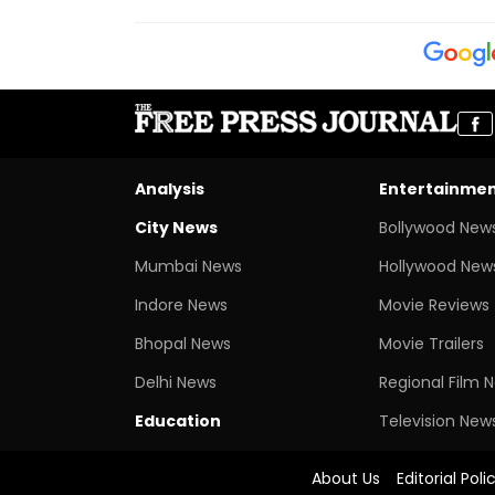
Analysis
Entertainme
City News
Bollywood New
Mumbai News
Hollywood New
Indore News
Movie Reviews
Bhopal News
Movie Trailers
Delhi News
Regional Film 
Education
Television New
About Us
Editorial Poli