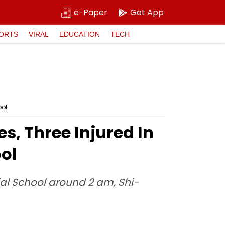
e-Paper
Get App
ORTS
VIRAL
EDUCATION
TECH
ool
s, Three Injured In
ol
ial School around 2 am, Shi-