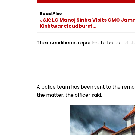
Sea Shipping Crisis &
Probe Intensifie
Regional Tensions |
Read Also
Video
J&K: LG Manoj Sinha Visits GMC Jammu
Kishtwar cloudburst...
Their condition is reported to be out of da
A police team has been sent to the remot
the matter, the officer said.