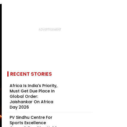
RECENT STORIES
Africa Is India's Priority,
Must Get Due Place In
Global Order:
Jaishankar On Africa
Day 2026
PV Sindhu Centre For
Sports Excellence