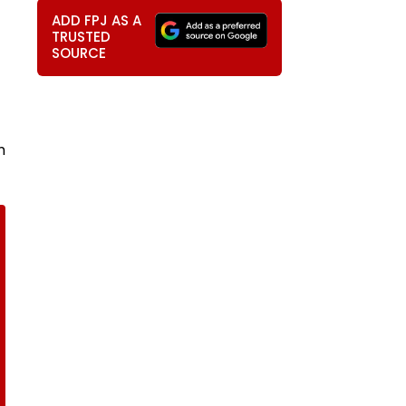
ADD FPJ AS A
TRUSTED
SOURCE
m