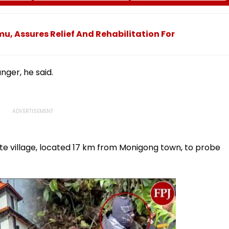
s
Case To Allow Exams
Safety At Dombivli
Station
, Assures Relief And Rehabilitation For
nger, he said.
e village, located 17 km from Monigong town, to probe