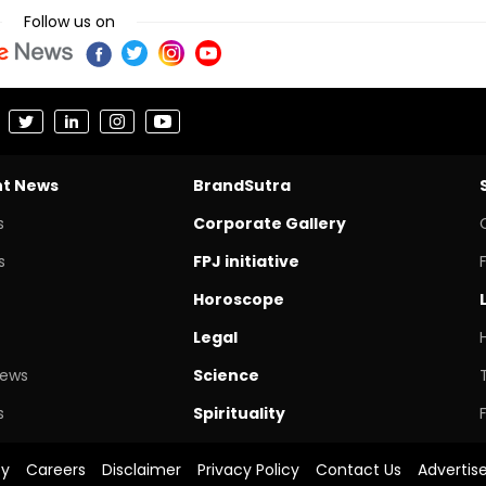
Follow us on
nt News
BrandSutra
s
Corporate Gallery
s
FPJ initiative
Horoscope
Legal
News
Science
s
Spirituality
cy
Careers
Disclaimer
Privacy Policy
Contact Us
Advertis