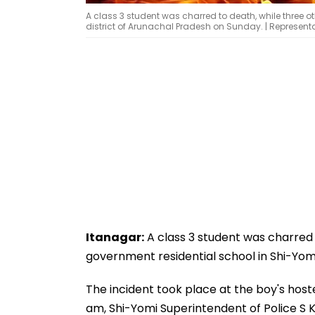
A class 3 student was charred to death, while three ot
district of Arunachal Pradesh on Sunday. | Represen
Itanagar:
A class 3 student was charred t
government residential school in Shi-Yomi
The incident took place at the boy's hos
am, Shi-Yomi Superintendent of Police S K