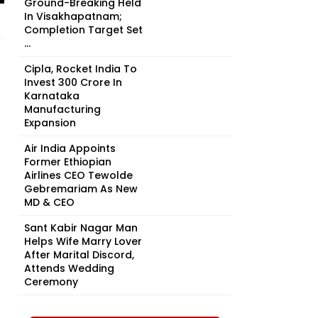
Ground-Breaking Held
In Visakhapatnam;
Completion Target Set
...
Cipla, Rocket India To
Invest ₹300 Crore In
Karnataka
Manufacturing
Expansion
Air India Appoints
Former Ethiopian
Airlines CEO Tewolde
Gebremariam As New
MD & CEO
Sant Kabir Nagar Man
Helps Wife Marry Lover
After Marital Discord,
Attends Wedding
Ceremony