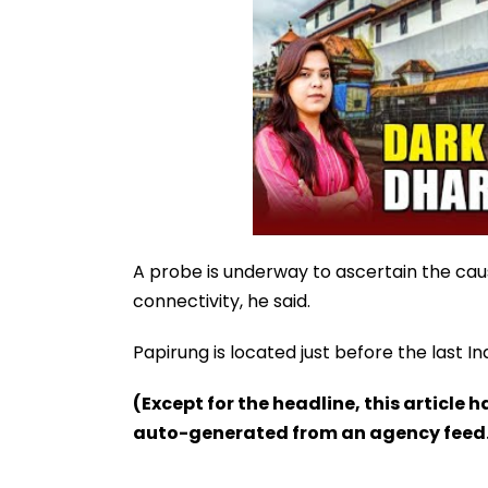
A probe is underway to ascertain the caus
connectivity, he said.
Papirung is located just before the last I
(Except for the headline, this article 
auto-generated from an agency feed