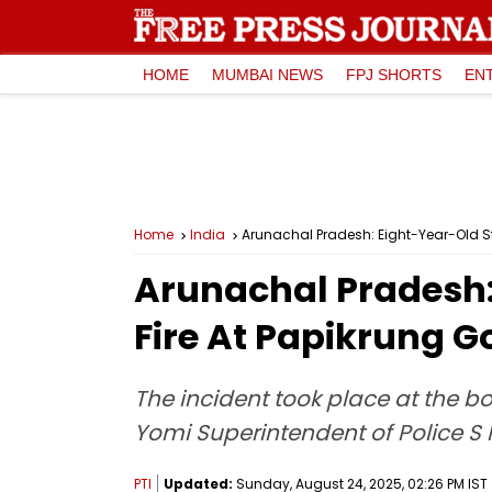
HOME
MUMBAI NEWS
FPJ SHORTS
EN
Home
India
Arunachal Pradesh: Eight-Year-Old Stu
Arunachal Pradesh: 
Fire At Papikrung 
The incident took place at the b
Yomi Superintendent of Police S 
PTI
Updated:
Sunday, August 24, 2025, 02:26 PM IST