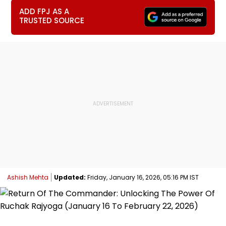
ADD FPJ AS A
TRUSTED SOURCE
Ashish Mehta
Updated:
Friday, January 16, 2026, 05:16 PM IST