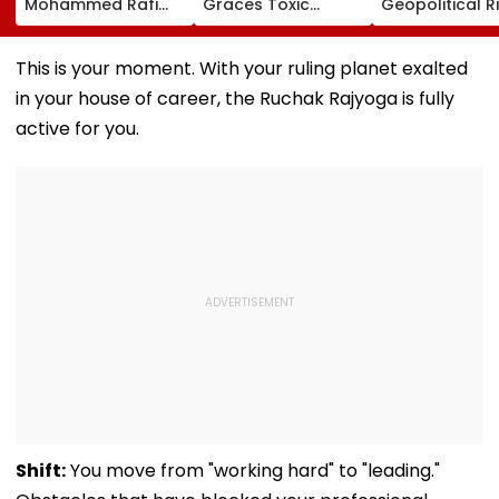
Mohammed Rafi
Graces Toxic
Geopolitical R
Song In Operating
Trailer Launch In
May Keep Mar
Theatre As Doctor
50s Leopard Look
Volatile
Performs Surgery -
Inspired By
This is your moment. With your ruling planet exalted
VIDEO
'Dangerous
in your house of career, the Ruchak Rajyoga is fully
Women'
active for you.
Shift:
You move from "working hard" to "leading."