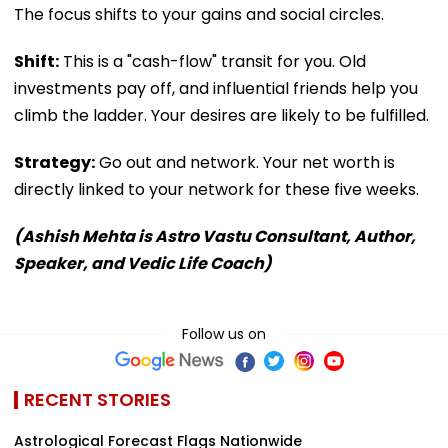
The focus shifts to your gains and social circles.
Shift:
This is a "cash-flow" transit for you. Old
investments pay off, and influential friends help you
climb the ladder. Your desires are likely to be fulfilled.
Strategy:
Go out and network. Your net worth is
directly linked to your network for these five weeks.
(Ashish Mehta is Astro Vastu Consultant, Author,
Speaker, and Vedic Life Coach)
Follow us on
RECENT STORIES
Astrological Forecast Flags Nationwide