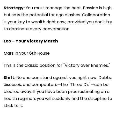
Strategy:
You must manage the heat. Passion is high,
but so is the potential for ego clashes. Collaboration
is your key to wealth right now, provided you don't try
to dominate every conversation.
Leo – Your Victory March
Mars in your 6th House
This is the classic position for "Victory over Enemies."
Shift:
No one can stand against you right now. Debts,
diseases, and competitors—the "Three D's"—can be
cleared away. If you have been procrastinating on a
health regimen, you will suddenly find the discipline to
stick to it.