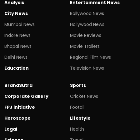
Analysis
Entertainment News
City News
Bollywood News
Mumbai News
Hollywood News
Indore News
Movie Reviews
Bhopal News
Movie Trailers
Delhi News
Regional Film News
Education
Television News
BrandSutra
Sports
Corporate Gallery
Cricket News
FPJ initiative
Footall
Horoscope
Lifestyle
Legal
Health
Science
Travel