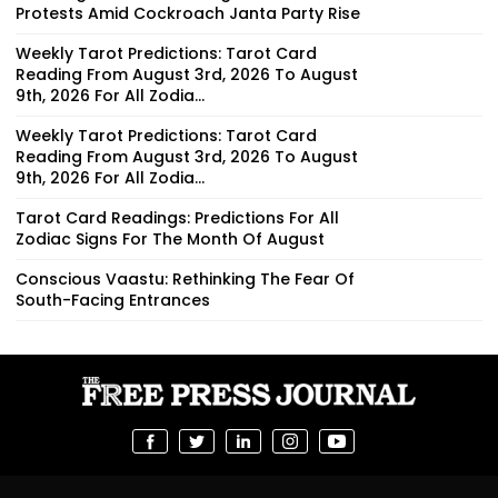
Protests Amid Cockroach Janta Party Rise
Weekly Tarot Predictions: Tarot Card
Reading From August 3rd, 2026 To August
9th, 2026 For All Zodia...
Weekly Tarot Predictions: Tarot Card
Reading From August 3rd, 2026 To August
9th, 2026 For All Zodia...
Tarot Card Readings: Predictions For All
Zodiac Signs For The Month Of August
Conscious Vaastu: Rethinking The Fear Of
South-Facing Entrances