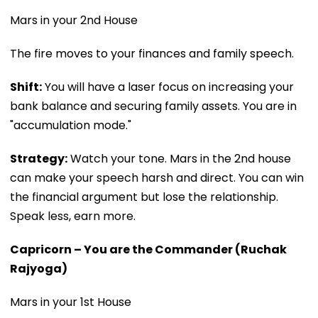
Mars in your 2nd House
The fire moves to your finances and family speech.
Shift:
You will have a laser focus on increasing your
bank balance and securing family assets. You are in
"accumulation mode."
Strategy:
Watch your tone. Mars in the 2nd house
can make your speech harsh and direct. You can win
the financial argument but lose the relationship.
Speak less, earn more.
Capricorn – You are the Commander (Ruchak
Rajyoga)
Mars in your 1st House