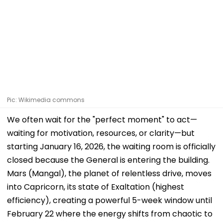
Pic: Wikimedia commons
We often wait for the "perfect moment" to act—
waiting for motivation, resources, or clarity—but
starting January 16, 2026, the waiting room is officially
closed because the General is entering the building.
Mars (Mangal), the planet of relentless drive, moves
into Capricorn, its state of Exaltation (highest
efficiency), creating a powerful 5-week window until
February 22 where the energy shifts from chaotic to