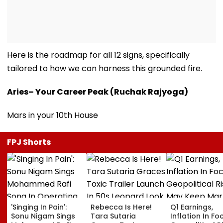
Here is the roadmap for all 12 signs, specifically
tailored to how we can harness this grounded fire.
Aries– Your Career Peak (Ruchak Rajyoga)
Mars in your 10th House
FPJ Shorts
'Singing In Pain':
Rebecca Is Here!
Q1 Earnings,
Sonu Nigam Sings
Tara Sutaria
Inflation In Fo