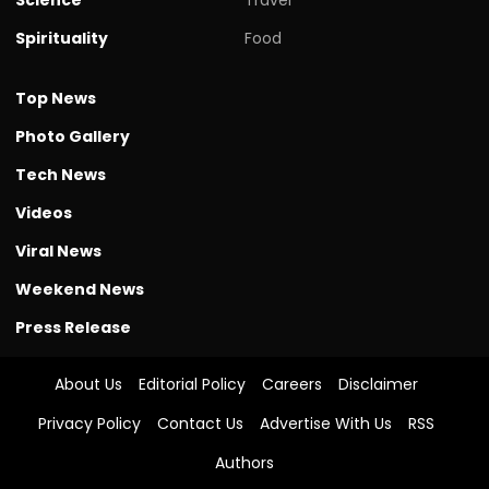
Spirituality
Food
Top News
Photo Gallery
Tech News
Videos
Viral News
Weekend News
Press Release
About Us
Editorial Policy
Careers
Disclaimer
Privacy Policy
Contact Us
Advertise With Us
RSS
Authors