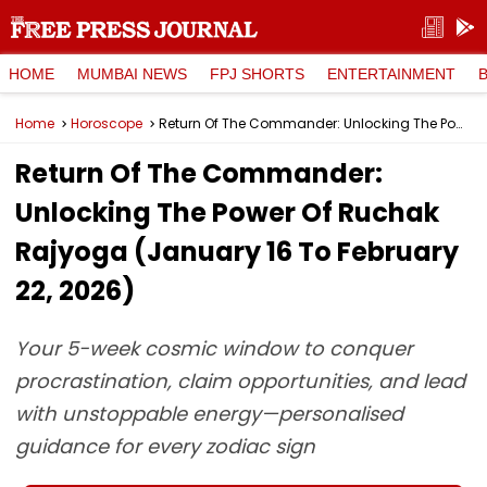
HOME
MUMBAI NEWS
FPJ SHORTS
ENTERTAINMENT
Home
Horoscope
Return Of The Commander: Unlocking The Power Of Ruchak Rajyoga (January 16 To February 22, 2026)
Return Of The Commander:
Unlocking The Power Of Ruchak
Rajyoga (January 16 To February
22, 2026)
Your 5-week cosmic window to conquer
procrastination, claim opportunities, and lead
with unstoppable energy—personalised
guidance for every zodiac sign