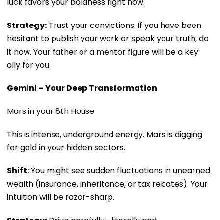
luck favors your boldness right now.
Strategy:
Trust your convictions. If you have been
hesitant to publish your work or speak your truth, do
it now. Your father or a mentor figure will be a key
ally for you.
Gemini – Your Deep Transformation
Mars in your 8th House
This is intense, underground energy. Mars is digging
for gold in your hidden sectors.
Shift:
You might see sudden fluctuations in unearned
wealth (insurance, inheritance, or tax rebates). Your
intuition will be razor-sharp.