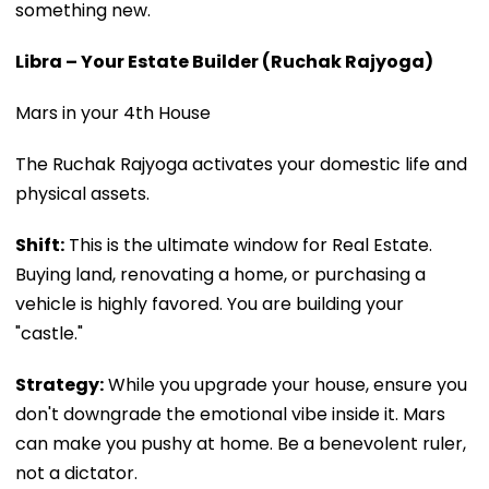
something new.
Libra – Your Estate Builder (Ruchak Rajyoga)
Mars in your 4th House
The Ruchak Rajyoga activates your domestic life and
physical assets.
Shift:
This is the ultimate window for Real Estate.
Buying land, renovating a home, or purchasing a
vehicle is highly favored. You are building your
"castle."
Strategy:
While you upgrade your house, ensure you
don't downgrade the emotional vibe inside it. Mars
can make you pushy at home. Be a benevolent ruler,
not a dictator.