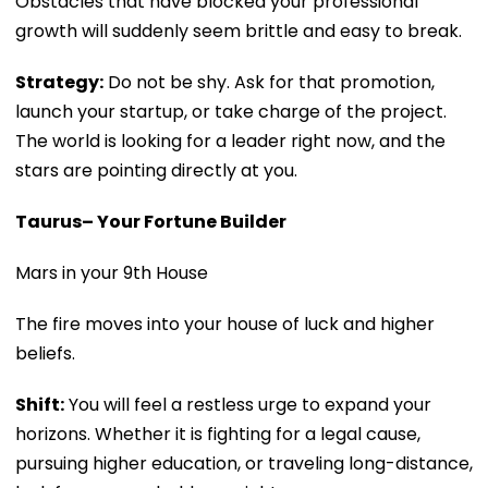
Obstacles that have blocked your professional
growth will suddenly seem brittle and easy to break.
Strategy:
Do not be shy. Ask for that promotion,
launch your startup, or take charge of the project.
The world is looking for a leader right now, and the
stars are pointing directly at you.
Taurus– Your Fortune Builder
Mars in your 9th House
The fire moves into your house of luck and higher
beliefs.
Shift:
You will feel a restless urge to expand your
horizons. Whether it is fighting for a legal cause,
pursuing higher education, or traveling long-distance,