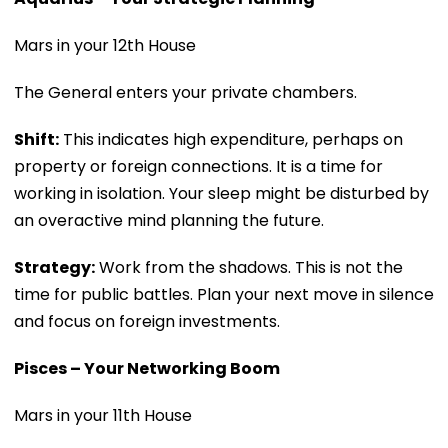
Mars in your 12th House
The General enters your private chambers.
Shift:
This indicates high expenditure, perhaps on
property or foreign connections. It is a time for
working in isolation. Your sleep might be disturbed by
an overactive mind planning the future.
Strategy:
Work from the shadows. This is not the
time for public battles. Plan your next move in silence
and focus on foreign investments.
Pisces – Your Networking Boom
Mars in your 11th House