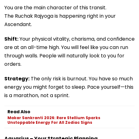
You are the main character of this transit.
The Ruchak Rajyoga is happening right in your
Ascendant.
Shift:
Your physical vitality, charisma, and confidence
are at an all-time high. You will feel like you can run
through walls. People will naturally look to you for
orders.
Strategy:
The only risk is burnout. You have so much
energy you might forget to sleep. Pace yourself—this
is a marathon, not a sprint.
Read Also
Makar Sankranti 2026: Rare Stellium Sparks
Unstoppable Energy For All Zodiac Signs
Aquarius – Your Strategic Planning