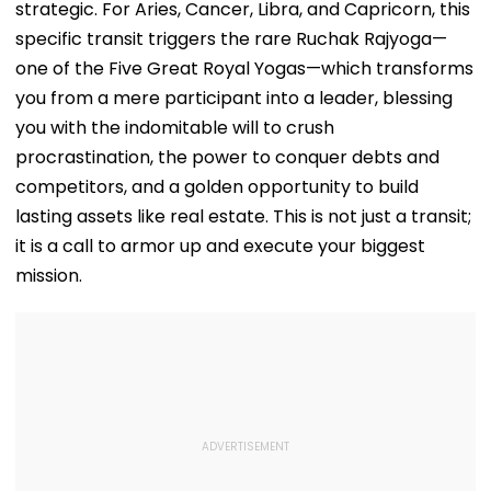
strategic. For Aries, Cancer, Libra, and Capricorn, this
specific transit triggers the rare Ruchak Rajyoga—
one of the Five Great Royal Yogas—which transforms
you from a mere participant into a leader, blessing
you with the indomitable will to crush
procrastination, the power to conquer debts and
competitors, and a golden opportunity to build
lasting assets like real estate. This is not just a transit;
it is a call to armor up and execute your biggest
mission.