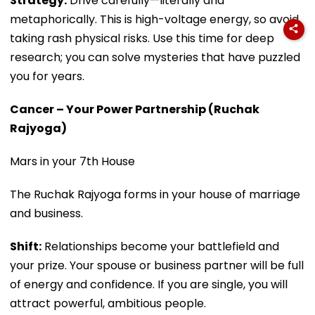
Strategy:
Drive carefully—literally and
metaphorically. This is high-voltage energy, so avoid
taking rash physical risks. Use this time for deep
research; you can solve mysteries that have puzzled
you for years.
Cancer – Your Power Partnership (Ruchak
Rajyoga)
Mars in your 7th House
The Ruchak Rajyoga forms in your house of marriage
and business.
Shift:
Relationships become your battlefield and
your prize. Your spouse or business partner will be full
of energy and confidence. If you are single, you will
attract powerful, ambitious people.