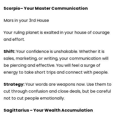
Scorpio– Your Master Communication
Mars in your 3rd House
Your ruling planet is exalted in your house of courage
and effort.
Shift:
Your confidence is unshakable. Whether it is
sales, marketing, or writing, your communication will
be piercing and effective. You will feel a surge of
energy to take short trips and connect with people.
Strategy:
Your words are weapons now. Use them to
cut through confusion and close deals, but be careful
not to cut people emotionally.
Sagittarius – Your Wealth Accumulation