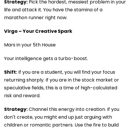
Strategy:
Pick the hardest, messiest problem in your
life and attack it. You have the stamina of a
marathon runner right now.
Virgo – Your Creative Spark
Mars in your 5th House
Your intelligence gets a turbo-boost.
Shift:
If you are a student, you will find your focus
returning sharply. If you are in the stock market or
speculative fields, this is a time of high-calculated
risk and reward.
Strategy:
Channel this energy into creation. If you
don't create, you might end up just arguing with
children or romantic partners. Use the fire to build