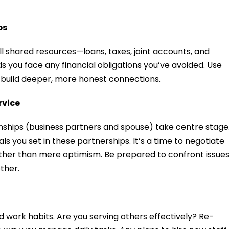
ps
e all shared resources—loans, taxes, joint accounts, and
 you face any financial obligations you’ve avoided. Use
 build deeper, more honest connections.
rvice
ships (business partners and spouse) take centre stage
ls you set in these partnerships. It’s a time to negotiate
ther than mere optimism. Be prepared to confront issue
other.
 work habits. Are you serving others effectively? Re-