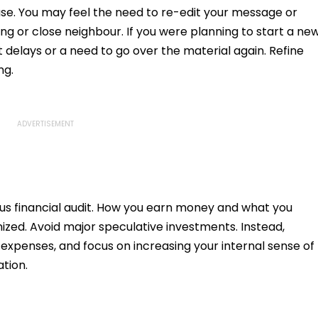
pfake
e. You may feel the need to re-edit your message or
g or close neighbour. If you were planning to start a ne
t delays or a need to go over the material again. Refine
ng.
ous financial audit. How you earn money and what you
inized. Avoid major speculative investments. Instead,
n expenses, and focus on increasing your internal sense of
tion.