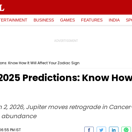
TERTAINMENT
BUSINESS
GAMES
FEATURES
INDIA
SP
ons: Know How It Will Affect Your Zodiac Sign
2025 Predictions: Know How I
2, 2026, Jupiter moves retrograde in Cancer—
to abundance
06:55 PM IST