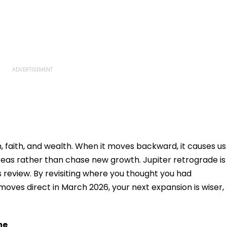
n, faith, and wealth. When it moves backward, it causes us
 areas rather than chase new growth. Jupiter retrograde is
s review. By revisiting where you thought you had
oves direct in March 2026, your next expansion is wiser,
me