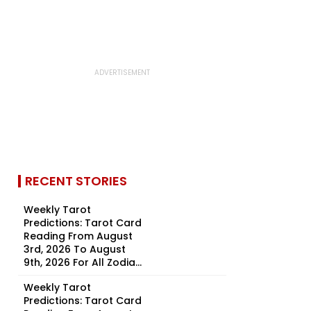
RECENT STORIES
Weekly Tarot
Predictions: Tarot Card
Reading From August
3rd, 2026 To August
9th, 2026 For All Zodia...
Weekly Tarot
Predictions: Tarot Card