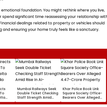
r emotional foundation. You might rethink where you live,
r spend significant time reassessing your relationship wit
Financial dealings related to property or vehicles should
 and ensuring your home truly feels like a sanctuary.
cts
Mumbai Railways Seek
Khar Police Book Link
 To
Double Ticket Checking
Square Society Office-
lta
Staff Strength Amid
Bearers Over Alleged
ia
Rise In AI-Generated
₹4.47-Crore Property
I-
Fake Tickets
Tax Default